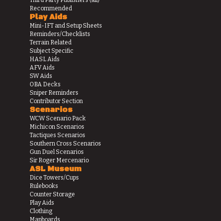
Recommended
Play Aids
Mini-IFT and Setup Sheets
Reminders/Checklists
Terrain Related
Subject Specific
HASL Aids
AFV Aids
SW Aids
OBA Decks
Sniper Reminders
Contributor Section
Scenarios
WCW Scenario Pack
Michicon Scenarios
Tactiques Scenarios
Southern Cross Scenarios
Gun Duel Scenarios
Sir Roger Mercenario
ASL Museum
Dice Towers/Cups
Rulebooks
Counter Storage
Play Aids
Clothing
Mapboards