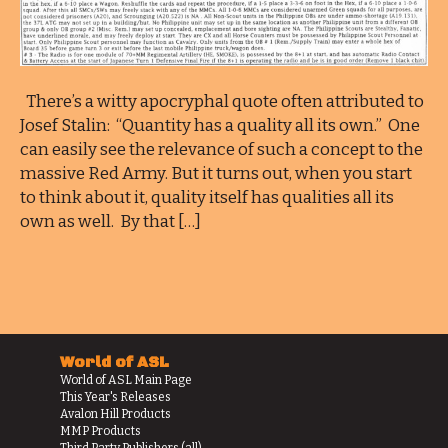
There’s a witty apocryphal quote often attributed to
Josef Stalin: “Quantity has a quality all its own.” One
can easily see the relevance of such a concept to the
massive Red Army. But it turns out, when you start
to think about it, quality itself has qualities all its
own as well. By that […]
World of ASL
World of ASL Main Page
This Year's Releases
Avalon Hill Products
MMP Products
Third Party Publishers (all)