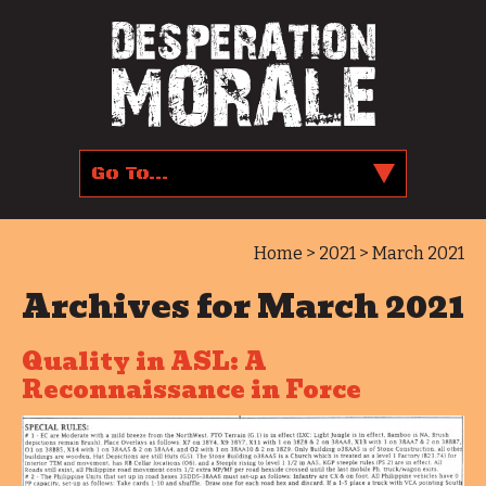
Home
>
2021
> March 2021
Archives for March 2021
Quality in ASL: A
Reconnaissance in Force