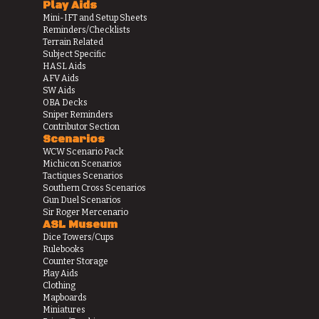
Play Aids
Mini-IFT and Setup Sheets
Reminders/Checklists
Terrain Related
Subject Specific
HASL Aids
AFV Aids
SW Aids
OBA Decks
Sniper Reminders
Contributor Section
Scenarios
WCW Scenario Pack
Michicon Scenarios
Tactiques Scenarios
Southern Cross Scenarios
Gun Duel Scenarios
Sir Roger Mercenario
ASL Museum
Dice Towers/Cups
Rulebooks
Counter Storage
Play Aids
Clothing
Mapboards
Miniatures