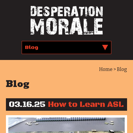
Home
> Blog
Blog
03.16.25
How to Learn ASL