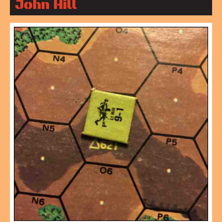
John Hill