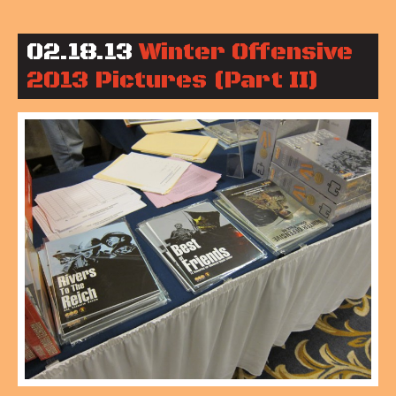
02.18.13
Winter Offensive
2013 Pictures (Part II)