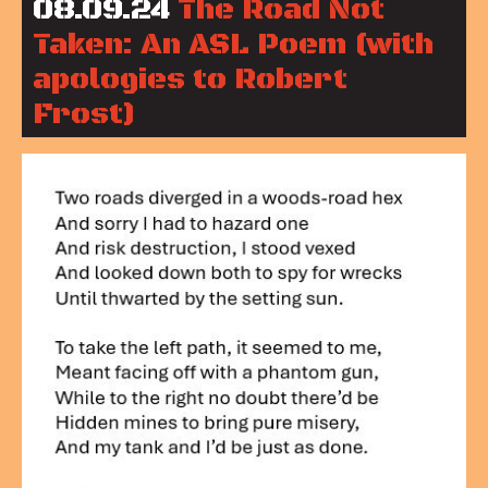
08.09.24
The Road Not
Taken: An ASL Poem (with
apologies to Robert
Frost)