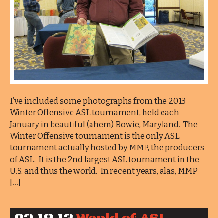
I’ve included some photographs from the 2013
Winter Offensive ASL tournament, held each
January in beautiful (ahem) Bowie, Maryland. The
Winter Offensive tournament is the only ASL
tournament actually hosted by MMP, the producers
of ASL. It is the 2nd largest ASL tournament in the
U.S. and thus the world. In recent years, alas, MMP
[…]