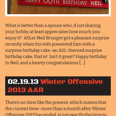
What is better than a spouse who, if not sharing
your hobby, at least appreciates how much you
enjoy it? ASLer Neil Brunger got a pleasant surprise
recently when his wife presented him with a
surprise birthday cake–an ASL-themed surprise
birthday cake, that is! Isn’t it great? Happy birthday
to Neil, and a hearty congratulations […]
02.19.13
Winter Offensive
2013 AAR
There’s no time like the present, which means that
the current time–more than a month after Winter
Offensive 2013 has ended, is not exactly the time to