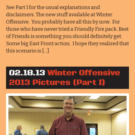
See Part I for the usual explanations and
disclaimers. The new stuff available at Winter
Offensive. You probably have all this by now. For
those who have never tried a Friendly Fire pack, Best
of Friends is something you should definitely get.
Some big East Front action. I hope they realized that
this scenario is […]
02.18.13
Winter Offensive
2013 Pictures (Part I)