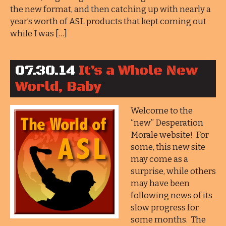
the new format, and then catching up with nearly a
year’s worth of ASL products that kept coming out
while I was […]
07.30.14
It’s a Whole New
World, Baby
Welcome to the
“new” Desperation
Morale website! For
some, this new site
may come as a
surprise, while others
may have been
following news of its
slow progress for
some months. The