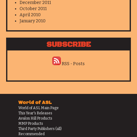
December 2011
October 2011
April 2010
January 2010
SUBSCRIBE
RSS - Posts
World of ASL
World of ASL Main Page
This Year's Releases
Avalon Hill Products
MMP Products
Third Party Publishers (all)
Recommended