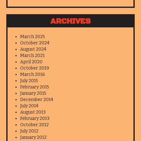
ARCHIVES
March 2025
October 2024
August 2024
March 2021
April 2020
October 2019
March 2016
July 2015
February 2015
January 2015
December 2014
July 2014
August 2013
February 2013
October 2012
July 2012
January 2012