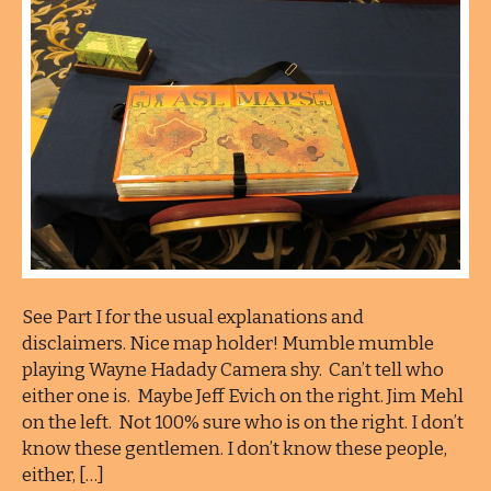
See Part I for the usual explanations and
disclaimers. Nice map holder! Mumble mumble
playing Wayne Hadady Camera shy. Can’t tell who
either one is. Maybe Jeff Evich on the right. Jim Mehl
on the left. Not 100% sure who is on the right. I don’t
know these gentlemen. I don’t know these people,
either, […]