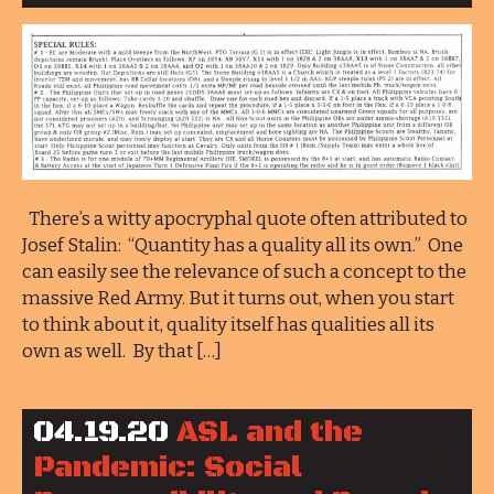
There’s a witty apocryphal quote often attributed to
Josef Stalin: “Quantity has a quality all its own.” One
can easily see the relevance of such a concept to the
massive Red Army. But it turns out, when you start
to think about it, quality itself has qualities all its
own as well. By that […]
04.19.20
ASL and the
Pandemic: Social