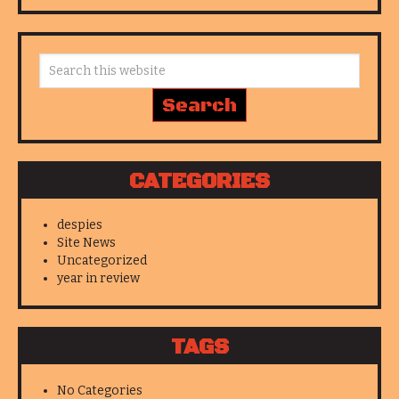
CATEGORIES
despies
Site News
Uncategorized
year in review
TAGS
No Categories