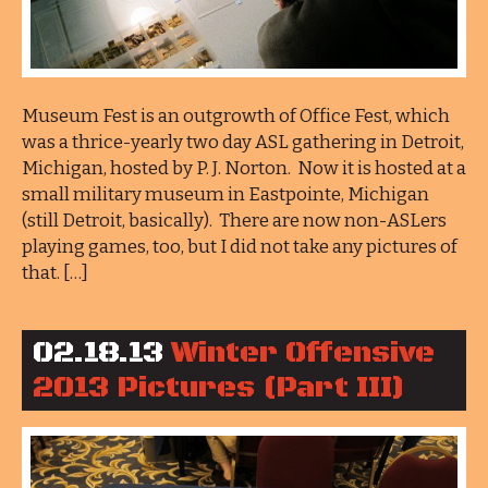
Museum Fest is an outgrowth of Office Fest, which
was a thrice-yearly two day ASL gathering in Detroit,
Michigan, hosted by P. J. Norton. Now it is hosted at a
small military museum in Eastpointe, Michigan
(still Detroit, basically). There are now non-ASLers
playing games, too, but I did not take any pictures of
that. […]
02.18.13
Winter Offensive
2013 Pictures (Part III)