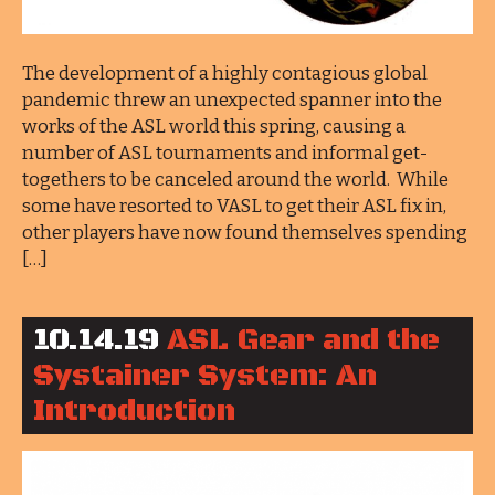
The development of a highly contagious global
pandemic threw an unexpected spanner into the
works of the ASL world this spring, causing a
number of ASL tournaments and informal get-
togethers to be canceled around the world. While
some have resorted to VASL to get their ASL fix in,
other players have now found themselves spending
[…]
10.14.19
ASL Gear and the
Systainer System: An
Introduction