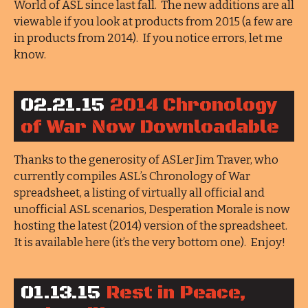
World of ASL since last fall. The new additions are all
viewable if you look at products from 2015 (a few are
in products from 2014). If you notice errors, let me
know.
02.21.15
2014 Chronology
of War Now Downloadable
Thanks to the generosity of ASLer Jim Traver, who
currently compiles ASL’s Chronology of War
spreadsheet, a listing of virtually all official and
unofficial ASL scenarios, Desperation Morale is now
hosting the latest (2014) version of the spreadsheet.
It is available here (it’s the very bottom one). Enjoy!
01.13.15
Rest in Peace,