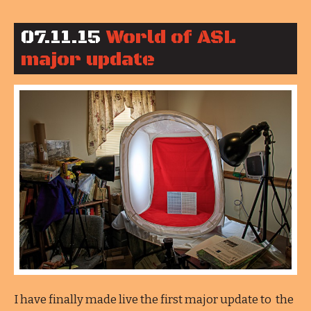
07.11.15
World of ASL
major update
I have finally made live the first major update to the