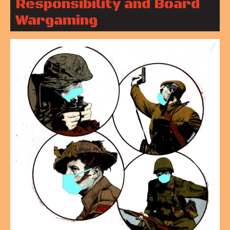
Responsibility and Board
Wargaming