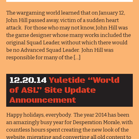
The wargaming world learned that on January 12,
John Hill passed away, victim of a sudden heart
attack. For those who may not know, John Hill was
the game designer whose many works included the
original Squad Leader, without which there would
be no Advanced Squad Leader. John Hill was
responsible for many of the […]
12.20.14
Yuletide “World
of ASL” Site Update
Announcement
Happy holidays, everybody. The year 2014 has been
an amazingly busy year for Desperation Morale, with
countless hours spent creating the new look of the
website, migrating and converting all old content to