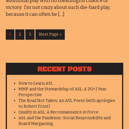
additional play with no meaningful chance of
victory. I’m not crazy about such die-hard play,
because it can often be […]
1
2
3
Next Page »
RECENT POSTS
How to Learn ASL
MMP and the Stewardship of ASL: A 25(+) Year
Perspective
The Road Not Taken: An ASL Poem (with apologies
to Robert Frost)
Quality in ASL: A Reconnaissance in Force
ASL and the Pandemic: Social Responsibility and
Board Wargaming