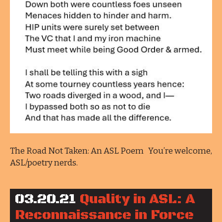
The Road Not Taken: An ASL Poem You’re welcome,
ASL/poetry nerds.
03.20.21
Quality in ASL: A
Reconnaissance in Force