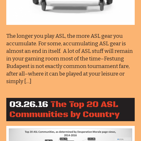
The longer you play ASL, the more ASL gear you
accumulate. For some, accumulating ASL gear is
almost an end in itself. A lot of ASL stuff will remain
in your gaming room most of the time–Festung
Budapest is not exactly common tournament fare,
after all–where it can be played at your leisure or
simply […]
03.26.16
The Top 20 ASL
Communities by Country