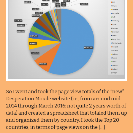
So I went and took the page view totals of the “new”
Desperation Morale website (i.e., from around mid-
2014 through March 2016; not quite 2 years worth of
data) and created a spreadsheet that totaled them up
and organized them by country. I took the Top 20
countries, in terms of page views on the […]