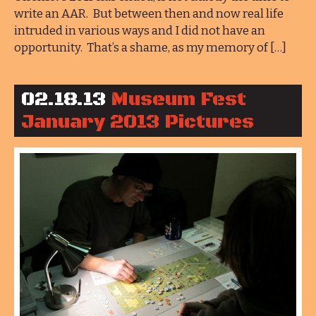
write an AAR. But between then and now real life
intruded in various ways and I did not have an
opportunity. That’s a shame, as my memory of […]
02.18.13
Museum Fest
January 2013 Pictures