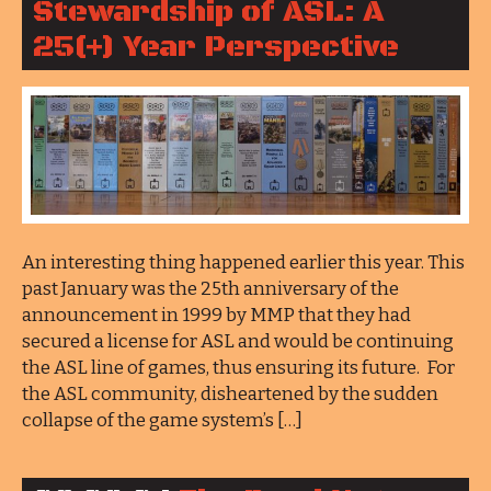
Stewardship of ASL: A
25(+) Year Perspective
An interesting thing happened earlier this year. This
past January was the 25th anniversary of the
announcement in 1999 by MMP that they had
secured a license for ASL and would be continuing
the ASL line of games, thus ensuring its future. For
the ASL community, disheartened by the sudden
collapse of the game system’s […]