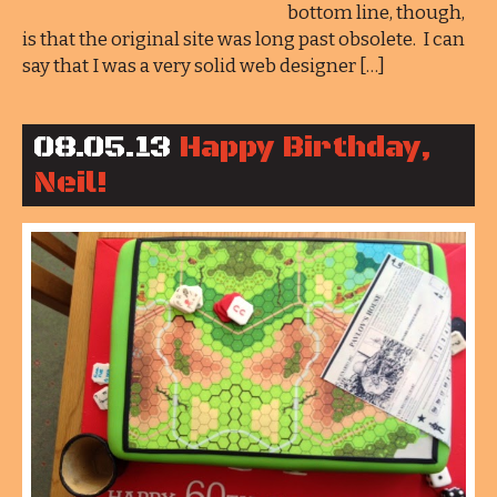
bottom line, though,
is that the original site was long past obsolete. I can
say that I was a very solid web designer […]
08.05.13
Happy Birthday,
Neil!