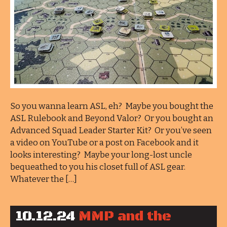
So you wanna learn ASL, eh? Maybe you bought the
ASL Rulebook and Beyond Valor? Or you bought an
Advanced Squad Leader Starter Kit? Or you’ve seen
a video on YouTube or a post on Facebook and it
looks interesting? Maybe your long-lost uncle
bequeathed to you his closet full of ASL gear.
Whatever the […]
10.12.24
MMP and the