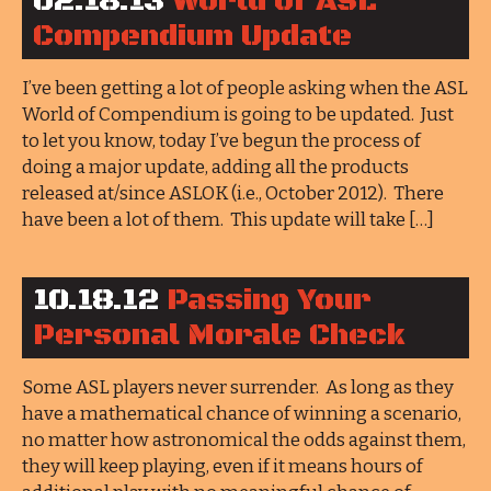
02.18.13
World of ASL
Compendium Update
I’ve been getting a lot of people asking when the ASL
World of Compendium is going to be updated. Just
to let you know, today I’ve begun the process of
doing a major update, adding all the products
released at/since ASLOK (i.e., October 2012). There
have been a lot of them. This update will take […]
10.18.12
Passing Your
Personal Morale Check
Some ASL players never surrender. As long as they
have a mathematical chance of winning a scenario,
no matter how astronomical the odds against them,
they will keep playing, even if it means hours of