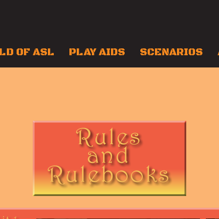
LD OF ASL
PLAY AIDS
SCENARIOS