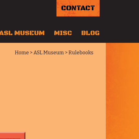
CONTACT
ASL MUSEUM
MISC
BLOG
Home
>
ASL Museum
> Rulebooks