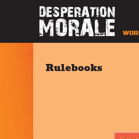
WOR
Rulebooks