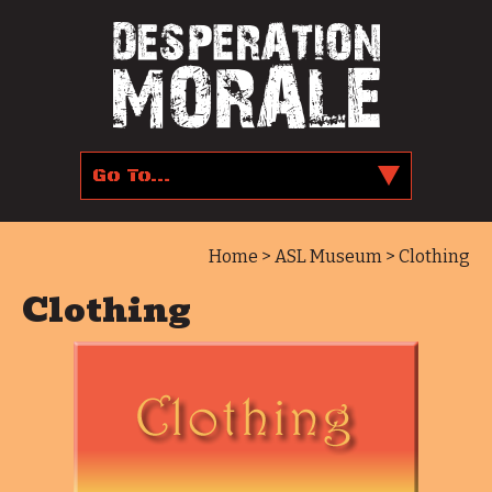
Home
>
ASL Museum
> Clothing
Clothing