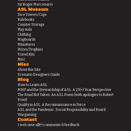
Sir Roger Mercenario
ASL Museum
Dice Towers/Cups
Rulebooks
Counter Storage
Play Aids
Clothing
Mapboards
Miniatures
Prizes/Trophies
Travel Kits
Misc.
Misc
About this Site
Scenario Designers Guide
Blog
How to Learn ASL
MMP and the Stewardship of ASL: A 25(+) Year Perspective
The Road Not Taken: An ASL Poem (with apologies to Robert
Frost)
Quality in ASL: A Reconnaissance in Force
ASL and the Pandemic: Social Responsibility and Board
Wargaming
Contact
I welcome all comments & feedback.