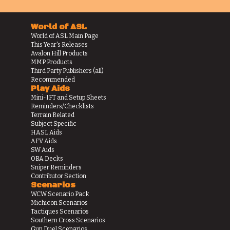
World of ASL
World of ASL Main Page
This Year's Releases
Avalon Hill Products
MMP Products
Third Party Publishers (all)
Recommended
Play Aids
Mini-IFT and Setup Sheets
Reminders/Checklists
Terrain Related
Subject Specific
HASL Aids
AFV Aids
SW Aids
OBA Decks
Sniper Reminders
Contributor Section
Scenarios
WCW Scenario Pack
Michicon Scenarios
Tactiques Scenarios
Southern Cross Scenarios
Gun Duel Scenarios