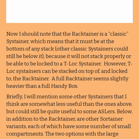
Now I should note that the Racktainer is a “classic”
Systainer, which means that it must be at the
bottom of any stack (other classic Systainers could
still be below it), because it will not stack properly or
be able to be locked to a T-Loc Systainer. However, T-
Loc systainers can be stacked on top of, and locked
to, the Racktainer. A full Racktainer seems slightly
heavier than a full Handy Box.
Briefly, I will mention some other Systainers that I
think are somewhat less useful than the ones above,
but could still be quite useful to some ASLers. Below,
in addition to the Racktainer, are other Sortainer
variants, each of which have some number of small
compartments. The two options with the large