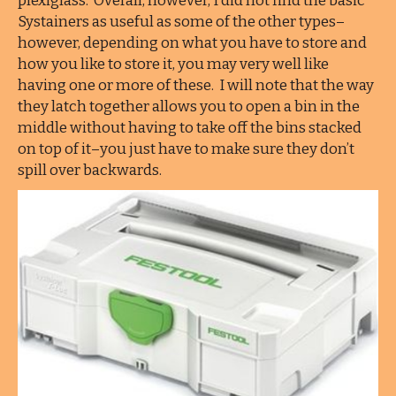
plexiglass. Overall, however, I did not find the basic
Systainers as useful as some of the other types–
however, depending on what you have to store and
how you like to store it, you may very well like
having one or more of these. I will note that the way
they latch together allows you to open a bin in the
middle without having to take off the bins stacked
on top of it–you just have to make sure they don’t
spill over backwards.