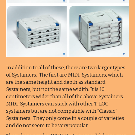
In addition to all of these, there are two larger types
of Systainers. The first are MIDI-Systainers, which
are the same height and depth as standard
Systainers, but not the same widith. It is 10
centimeters wider than all of the above Systainers.
MIDI-Systainers can stack with other T-LOC
systainers but are not compatible with “Classic”
Systainers. They only come in a couple of varieties
and do not seem to be very popular.