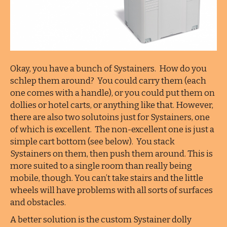
Okay, you have a bunch of Systainers. How do you
schlep them around? You could carry them (each
one comes with a handle), or you could put them on
dollies or hotel carts, or anything like that. However,
there are also two solutoins just for Systainers, one
of which is excellent. The non-excellent one is just a
simple cart bottom (see below). You stack
Systainers on them, then push them around. This is
more suited to a single room than really being
mobile, though. You can’t take stairs and the little
wheels will have problems with all sorts of surfaces
and obstacles.
A better solution is the custom Systainer dolly