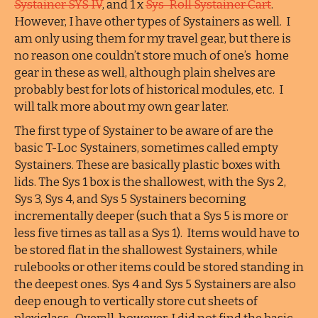
Systainer SYS IV
, and 1 x
Sys-Roll Systainer Cart
.
However, I have other types of Systainers as well. I
am only using them for my travel gear, but there is
no reason one couldn’t store much of one’s home
gear in these as well, although plain shelves are
probably best for lots of historical modules, etc. I
will talk more about my own gear later.
The first type of Systainer to be aware of are the
basic T-Loc Systainers, sometimes called empty
Systainers. These are basically plastic boxes with
lids. The Sys 1 box is the shallowest, with the Sys 2,
Sys 3, Sys 4, and Sys 5 Systainers becoming
incrementally deeper (such that a Sys 5 is more or
less five times as tall as a Sys 1). Items would have to
be stored flat in the shallowest Systainers, while
rulebooks or other items could be stored standing in
the deepest ones. Sys 4 and Sys 5 Systainers are also
deep enough to vertically store cut sheets of