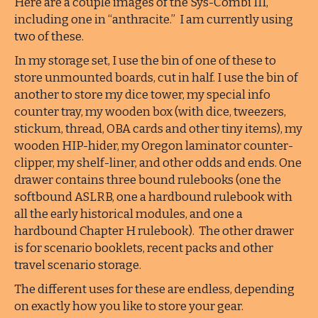
Here are a couple images of the Sys-Combi III,
including one in “anthracite.” I am currently using
two of these.
In my storage set, I use the bin of one of these to
store unmounted boards, cut in half. I use the bin of
another to store my dice tower, my special info
counter tray, my wooden box (with dice, tweezers,
stickum, thread, OBA cards and other tiny items), my
wooden HIP-hider, my Oregon laminator counter-
clipper, my shelf-liner, and other odds and ends. One
drawer contains three bound rulebooks (one the
softbound ASLRB, one a hardbound rulebook with
all the early historical modules, and one a
hardbound Chapter H rulebook). The other drawer
is for scenario booklets, recent packs and other
travel scenario storage.
The different uses for these are endless, depending
on exactly how you like to store your gear.