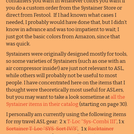
containers you want in whatever colors you want if
you do a custom order from the Systainer Store or
direct from Festool. If I had known what cases I
needed, I probably would have done that, but I didn’t
know in advance and was too impatient to wait; I
just got the basic colors from Amazon, since that
was quick.
Systainers were originally designed mostly for tools,
so some varieties of Systainers (such as one with an
air compressor inside!) are just not relevant to ASL,
while others will probably not be useful to most
people. I have concentrated here on the items that I
thought were theoretically most useful for ASLers,
but you may want to take a look sometime at
all the
Systainer items in their catalog
(starting on page 30).
I personally am currently using the following items
for my travel ASL gear: 2 x
T-Loc “Sys-Combi III”
, 1 x
Sortainer T-Loc “SYS-Sort IV/3”
, 1 x
Racktainer