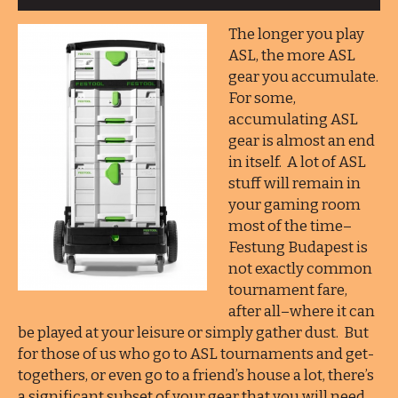
The longer you play
ASL, the more ASL
gear you accumulate.
For some,
accumulating ASL
gear is almost an end
in itself. A lot of ASL
stuff will remain in
your gaming room
most of the time–
Festung Budapest is
not exactly common
tournament fare,
after all–where it can
be played at your leisure or simply gather dust. But
for those of us who go to ASL tournaments and get-
togethers, or even go to a friend’s house a lot, there’s
a significant subset of your gear that you will need