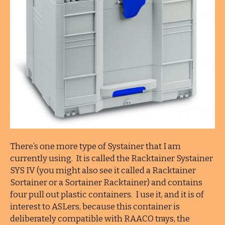
There’s one more type of Systainer that I am
currently using. It is called the Racktainer Systainer
SYS IV (you might also see it called a Racktainer
Sortainer or a Sortainer Racktainer) and contains
four pull out plastic containers. I use it, and it is of
interest to ASLers, because this container is
deliberately compatible with RAACO trays, the