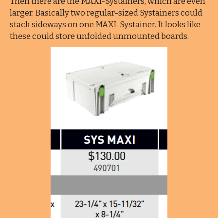
Then there are the MAXI-Systainers, which are even
larger. Basically two regular-sized Systainers could
stack sideways on one MAXI-Systainer. It looks like
these could store unfolded unmounted boards.