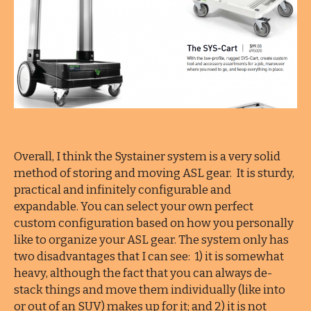
Overall, I think the Systainer system is a very solid
method of storing and moving ASL gear. It is sturdy,
practical and infinitely configurable and
expandable. You can select your own perfect
custom configuration based on how you personally
like to organize your ASL gear. The system only has
two disadvantages that I can see: 1) it is somewhat
heavy, although the fact that you can always de-
stack things and move them individually (like into
or out of an SUV) makes up for it; and 2) it is not