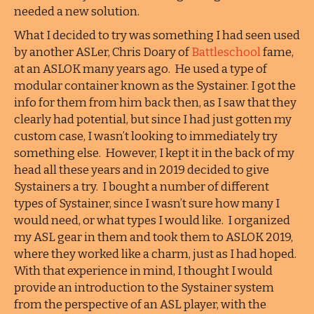
needed a new solution.
What I decided to try was something I had seen used
by another ASLer, Chris Doary of
Battleschool
fame,
at an ASLOK many years ago. He used a type of
modular container known as the Systainer. I got the
info for them from him back then, as I saw that they
clearly had potential, but since I had just gotten my
custom case, I wasn’t looking to immediately try
something else. However, I kept it in the back of my
head all these years and in 2019 decided to give
Systainers a try. I bought a number of different
types of Systainer, since I wasn’t sure how many I
would need, or what types I would like. I organized
my ASL gear in them and took them to ASLOK 2019,
where they worked like a charm, just as I had hoped.
With that experience in mind, I thought I would
provide an introduction to the Systainer system
from the perspective of an ASL player, with the