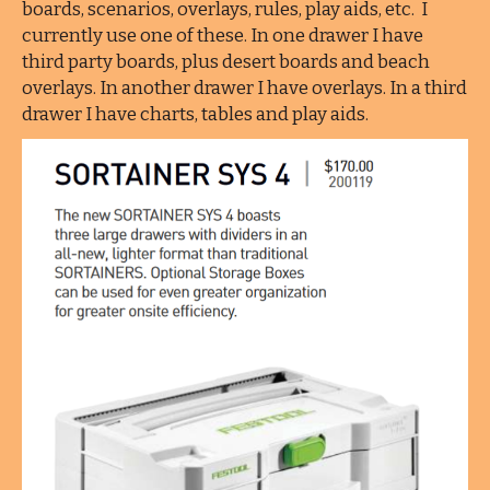
boards, scenarios, overlays, rules, play aids, etc. I
currently use one of these. In one drawer I have
third party boards, plus desert boards and beach
overlays. In another drawer I have overlays. In a third
drawer I have charts, tables and play aids.