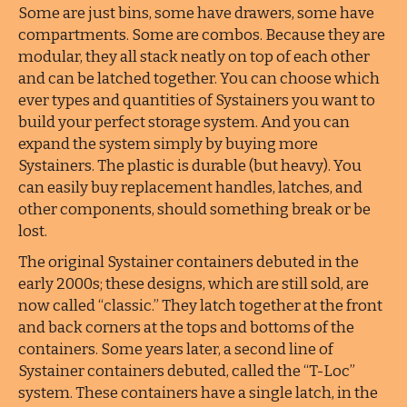
Some are just bins, some have drawers, some have
compartments. Some are combos. Because they are
modular, they all stack neatly on top of each other
and can be latched together. You can choose which
ever types and quantities of Systainers you want to
build your perfect storage system. And you can
expand the system simply by buying more
Systainers. The plastic is durable (but heavy). You
can easily buy replacement handles, latches, and
other components, should something break or be
lost.
The original Systainer containers debuted in the
early 2000s; these designs, which are still sold, are
now called “classic.” They latch together at the front
and back corners at the tops and bottoms of the
containers. Some years later, a second line of
Systainer containers debuted, called the “T-Loc”
system. These containers have a single latch, in the