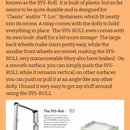
known as the SYS-Roll. It is built of plastic but so far
seems to be quite durable and is designed for
“Classic” and/or “T-Loc” Systainers, which fit neatly
into its recess. A strap comes with the dolly to hold
everything in place. The SYS-ROLL even comes with
its own built-shelf for a bit more storage! The large
back wheels make stairs pretty easy, while the
smaller front wheels are swivel, making the SYS-
ROLL very maneuverable (they also have brakes). On
a smooth surface, you can simply push the SYS-
ROLL while it remains vertical; on other surfaces
you can push or pull it at an angle like any other
dolly. I found it very easy to get my stuff around
using the SYS-ROLL.