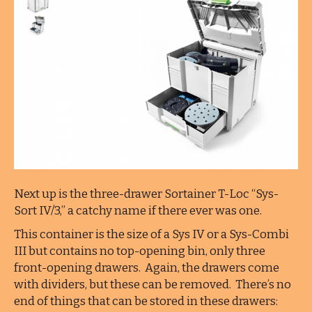
Next up is the three-drawer Sortainer T-Loc “Sys-
Sort IV/3,” a catchy name if there ever was one.
This container is the size of a Sys IV or a Sys-Combi
III but contains no top-opening bin, only three
front-opening drawers. Again, the drawers come
with dividers, but these can be removed. There’s no
end of things that can be stored in these drawers: