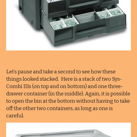
Let’s pause and take a second to see how these
things looked stacked. Here is a stack of two Sys-
Combi IIIs (on top and on bottom) and one three-
drawer container (in the middle). Again, it is possible
to open the bin at the bottom without having to take
off the other two containers, as long as one is
careful.