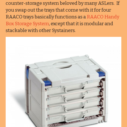
counter-storage system beloved by many ASLers. If
you swap out the trays that come with it for four
RAACO trays basically functions as a
RAACO Handy
Box Storage System
, except that it is modular and
stackable with other Systainers.