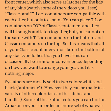
front center, which also serve as latches for the lids
of any bins (watch some of the videos; you’ll see).
“Classic” and “T-Loc” containers are compatible with
each other, but only to a point. You can place T-Loc
containers on TOP of Classic containers and they
will fit snugly and latch together, but you cannot do
the same with T-Loc containers on the bottom and
Classic containers on the top. So this means that all
of your Classic containers must be on the bottom of
any stacks or dollies that you have. This can
occasionally be a minor inconvenience, depending
on how you want to arrange your gear, but it is
nothing major.
Systainers are mostly sold in two colors: white and
black (“anthracite”). However, they can be made in a
variety of other colors (as can the latches and
handles). Some of these other colors you can find on
Amazon, or you can order an entire set of whatever