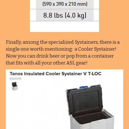
Finally, among the specialized Systainers, there is a
single one worth mentioning: a Cooler Systainer!
Now you can drink beer or pop from a container
that fits with all your other ASL gear!