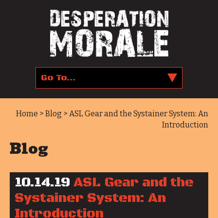
Home
>
Blog
> ASL Gear and the Systainer System: An
Introduction
Blog
10.14.19
ASL Gear and the
Systainer System: An
Introduction