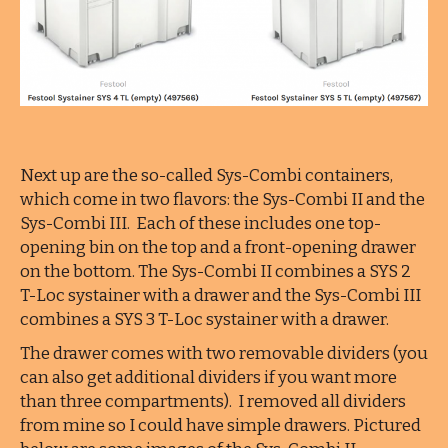
Next up are the so-called Sys-Combi containers,
which come in two flavors: the Sys-Combi II and the
Sys-Combi III. Each of these includes one top-
opening bin on the top and a front-opening drawer
on the bottom. The Sys-Combi II combines a SYS 2
T-Loc systainer with a drawer and the Sys-Combi III
combines a SYS 3 T-Loc systainer with a drawer.
The drawer comes with two removable dividers (you
can also get additional dividers if you want more
than three compartments). I removed all dividers
from mine so I could have simple drawers. Pictured