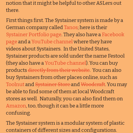
notion that it might be helpful to other ASLers out
there.
First things first. The Systainer system is made by a
German company called
Tanos
; here is their
Systainer Portfolio page
. They also have a
Facebook
page
and a
YouTube channel
where they have
videos about Systainers. In the United States,
Systainer products are sold under the name Festool
(they also have a
YouTube channel
). You can buy
products
directly from their website
. You can also
buy Systainers from other places online, such as
Toolnut
and
Systainer Store
and
Woodcraft
. You may
be able to find some of them at local Woodcraft
stores as well. Naturally, you can also find them on
Amazon
, too, though it can be a little more
confusing.
The Systainer system is a modular system of plastic
containers of different sizes and configurations.