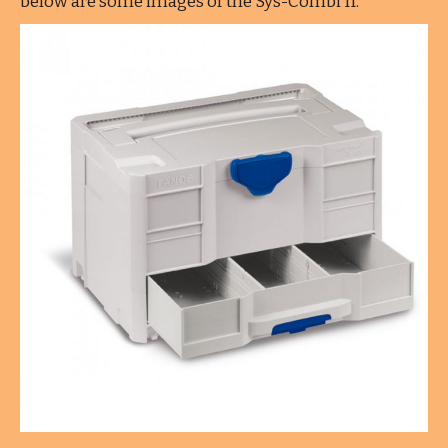
below are some images of the Sys-Combi II.