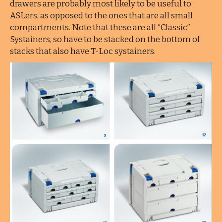
drawers are probably most likely to be useful to
ASLers, as opposed to the ones that are all small
compartments. Note that these are all “Classic”
Systainers, so have to be stacked on the bottom of
stacks that also have T-Loc systainers.