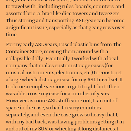
to travel with–including rules, boards, counters, and
assorted bric-a-brac like dice towers and tweezers.
Thus storing and transporting ASL gear can become
a significant issue, especially as that gear grows over
time.
For my early ASL years, I used plastic bins from The
Container Store, moving them around with a
collapsible dolly. Eventually, I worked with a local
company that makes custom storage cases (for
musical instruments, electronics, etc.) to construct
a large wheeled storage case for my ASL travel set. It
took me a couple versions to get it right, but I then
was able to use my case for a number of years.
However, as more ASL stuff came out, I ran out of
space in the case, so had to carry counters
separately, and even the case grew so heavy that I,
with my bad back, was having problems getting it in
and out of my SUV, or wheeling it long distances. I