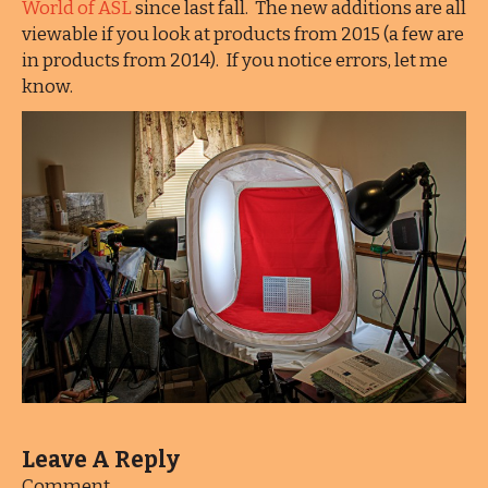
World of ASL
since last fall. The new additions are all
viewable if you look at products from 2015 (a few are
in products from 2014). If you notice errors, let me
know.
Leave A Reply
Comment