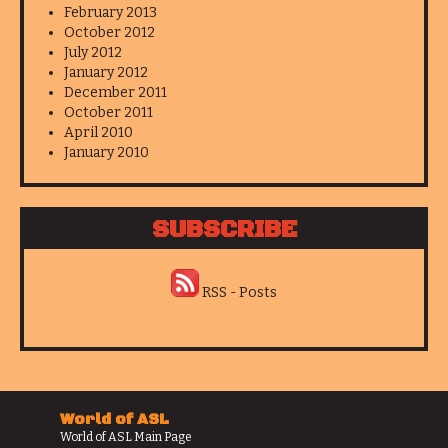
February 2013
October 2012
July 2012
January 2012
December 2011
October 2011
April 2010
January 2010
SUBSCRIBE
RSS - Posts
World of ASL
World of ASL Main Page