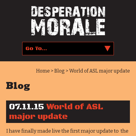
Home
>
Blog
> World of ASL major update
Blog
07.11.15
World of ASL
major update
I have finally made live the first major update to the