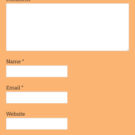
Name
*
Email
*
Website