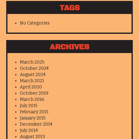
TAGS
No Categories
ARCHIVES
March 2025
October 2024
August 2024
March 2021
April 2020
October 2019
March 2016
July 2015
February 2015
January 2015
December 2014
July 2014
August 2013