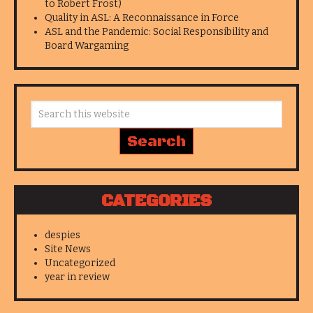
to Robert Frost)
Quality in ASL: A Reconnaissance in Force
ASL and the Pandemic: Social Responsibility and
Board Wargaming
CATEGORIES
despies
Site News
Uncategorized
year in review