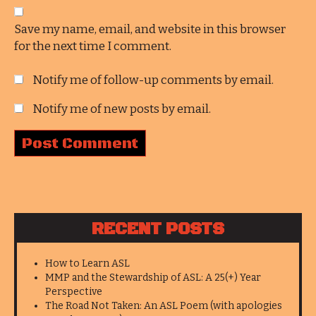
Save my name, email, and website in this browser
for the next time I comment.
Notify me of follow-up comments by email.
Notify me of new posts by email.
RECENT POSTS
How to Learn ASL
MMP and the Stewardship of ASL: A 25(+) Year
Perspective
The Road Not Taken: An ASL Poem (with apologies