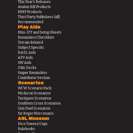
This Year's Releases
Avalon Hill Products
MMP Products
Third Party Publishers (all)
Recommended
Play Aids
Mini-IFT and Setup Sheets
Reminders/Checklists
Terrain Related
Subject Specific
HASL Aids
AFV Aids
SW Aids
OBA Decks
Sniper Reminders
Contributor Section
Scenarios
WCW Scenario Pack
Michicon Scenarios
Tactiques Scenarios
Southern Cross Scenarios
Gun Duel Scenarios
Sir Roger Mercenario
ASL Museum
Dice Towers/Cups
Rulebooks