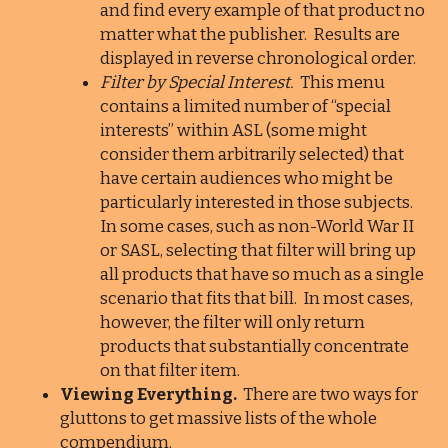
and find every example of that product no
matter what the publisher. Results are
displayed in reverse chronological order.
Filter by Special Interest.
This menu
contains a limited number of “special
interests” within ASL (some might
consider them arbitrarily selected) that
have certain audiences who might be
particularly interested in those subjects.
In some cases, such as non-World War II
or SASL, selecting that filter will bring up
all products that have so much as a single
scenario that fits that bill. In most cases,
however, the filter will only return
products that substantially concentrate
on that filter item.
Viewing Everything.
There are two ways for
gluttons to get massive lists of the whole
compendium.