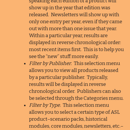
speaking each edition of a product will
show up in the year that edition was
released. Newsletters will show up with
only one entry per year, even if they came
out with more than one issue that year.
Within a particular year, results are
displayed in reverse chronological order:
most recent items first. This is to help you
see the “new” stuff more easily.
Filter by Publisher.
This selection menu
allows you to view all products released
by a particular publisher. Typically,
results will be displayed in reverse
chronological order. Publishers can also
be selected through the Categories menu.
Filter by Type.
This selection menu
allows you to select a certain type of ASL
product–scenario packs, historical
modules, core modules, newsletters, etc.–