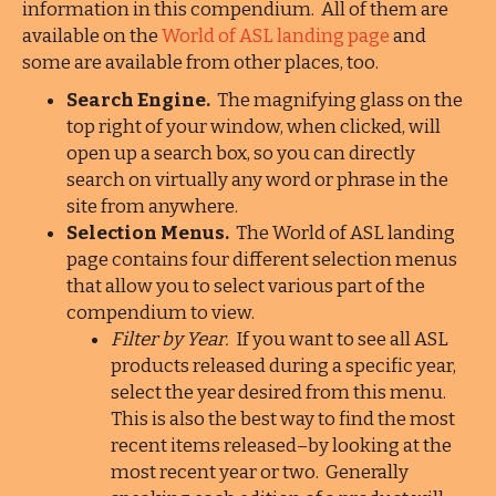
information in this compendium. All of them are
available on the
World of ASL landing page
and
some are available from other places, too.
Search Engine.
The magnifying glass on the
top right of your window, when clicked, will
open up a search box, so you can directly
search on virtually any word or phrase in the
site from anywhere.
Selection Menus.
The World of ASL landing
page contains four different selection menus
that allow you to select various part of the
compendium to view.
Filter by Year.
If you want to see all ASL
products released during a specific year,
select the year desired from this menu.
This is also the best way to find the most
recent items released–by looking at the
most recent year or two. Generally