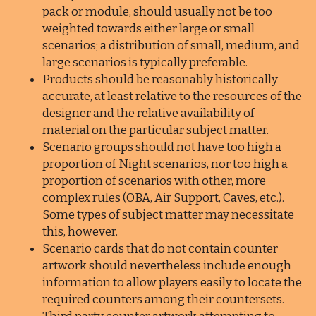
pack or module, should usually not be too
weighted towards either large or small
scenarios; a distribution of small, medium, and
large scenarios is typically preferable.
Products should be reasonably historically
accurate, at least relative to the resources of the
designer and the relative availability of
material on the particular subject matter.
Scenario groups should not have too high a
proportion of Night scenarios, nor too high a
proportion of scenarios with other, more
complex rules (OBA, Air Support, Caves, etc.).
Some types of subject matter may necessitate
this, however.
Scenario cards that do not contain counter
artwork should nevertheless include enough
information to allow players easily to locate the
required counters among their countersets.