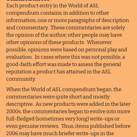
Each product entry in the World of ASL
compendium contains, in addition to other
information, one or more paragraphs of description
and commentary. These commentaries are solely
the opinion of the author; other people may have
other opinions of these products. Whenever
possible, opinions were based on personal play and
evaluation. In cases where this was not possible, a
good-faith effort was made to assess the general
reputation a product has attained in the ASL
community.
When the World of ASL compendium began, the
commentaries were quite short and mostly
descriptive. As new products were added in the later
2000s, the commentaries began to evolve into more
full-fledged (sometimes very long) write-ups or
even genuine reviews. Thus, items published before
2006 may have much briefer write-ups in the