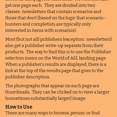
get one page each. They are divided into two
classes: newsletters that contain scenarios and
those that don’t (based on the logic that scenario-
hunters and completists are typically only
interested in items with scenarios).
Most (but not all) publishers (exception: newsletters)
also get a publisher write-up separate from their
products. The way to find this is to use the Publisher
selection menu on the World of ASL landing page.
When a publisher’s results are displayed, there is a
link at the top of the results page that goes to the
publisher description.
The photographs that appear on each page are
thumbnails. They can be clicked on to view a larger
(sometimes substantially larger) image.
How to Use
There are many ways to browse, peruse, or find