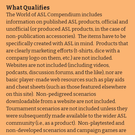
What Qualifies
The World of ASL Compendium includes
information on published ASL products, official and
unofficial (or produced ASL products, in the case of
non-publication accessories). The items have to be
specifically created with ASL in mind. Products that
are clearly marketing efforts (t-shirts, dice with a
company logo on them, etc.) are not included.
Websites are not included (including videos,
podcasts, discussion forums, and the like), nor are
basic player-made web resources such as play aids
and cheat sheets (such as those featured elsewhere
on this site). Non-pedigreed scenarios
downloadable from a website are not included.
Tournament scenarios are not included unless they
were subsequently made available to the wider ASL
community (i.e., as a product). Non-playtested and
non-developed scenarios and campaign games are