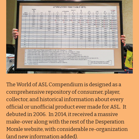
The World of ASL Compendium is designed as a
comprehensive repository of consumer, player,
collector, and historical information about every
official or unofficial product ever made for ASL. It
debuted in 2006. In 2014, it received a massive
make-over along with the rest of the Desperation
Morale website, with considerable re-organization
(and new information added).