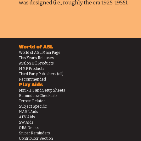
was designed (i.e., roughly the era 1925-1955).
World of ASL
World of ASL Main Page
This Year's Releases
Avalon Hill Products
MMP Products
Third Party Publishers (all)
Recommended
Play Aids
Mini-IFT and Setup Sheets
Reminders/Checklists
Terrain Related
Subject Specific
HASL Aids
AFV Aids
SW Aids
OBA Decks
Sniper Reminders
Contributor Section