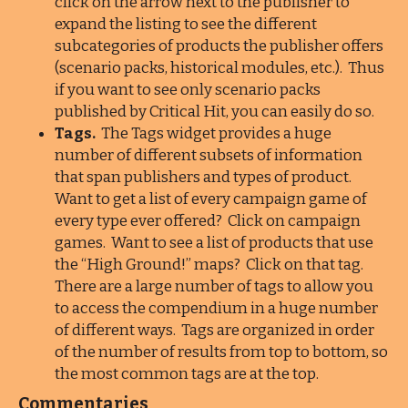
click on the arrow next to the publisher to
expand the listing to see the different
subcategories of products the publisher offers
(scenario packs, historical modules, etc.). Thus
if you want to see only scenario packs
published by Critical Hit, you can easily do so.
Tags.
The Tags widget provides a huge
number of different subsets of information
that span publishers and types of product.
Want to get a list of every campaign game of
every type ever offered? Click on campaign
games. Want to see a list of products that use
the “High Ground!” maps? Click on that tag.
There are a large number of tags to allow you
to access the compendium in a huge number
of different ways. Tags are organized in order
of the number of results from top to bottom, so
the most common tags are at the top.
Commentaries