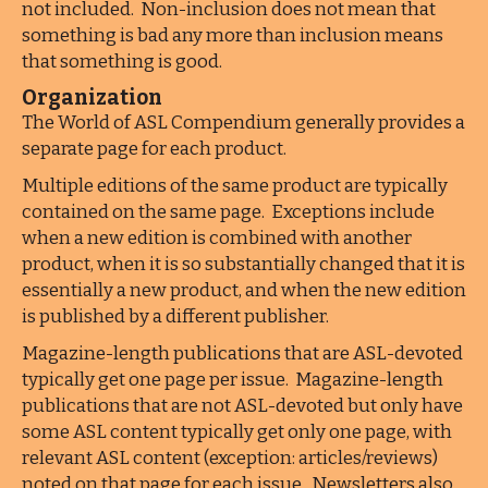
not included. Non-inclusion does not mean that
something is bad any more than inclusion means
that something is good.
Organization
The World of ASL Compendium generally provides a
separate page for each product.
Multiple editions of the same product are typically
contained on the same page. Exceptions include
when a new edition is combined with another
product, when it is so substantially changed that it is
essentially a new product, and when the new edition
is published by a different publisher.
Magazine-length publications that are ASL-devoted
typically get one page per issue. Magazine-length
publications that are not ASL-devoted but only have
some ASL content typically get only one page, with
relevant ASL content (exception: articles/reviews)
noted on that page for each issue. Newsletters also