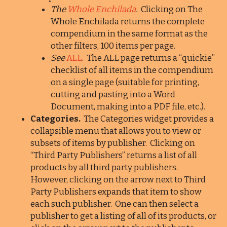
The
Whole Enchilada
.
Clicking on The
Whole Enchilada returns the complete
compendium in the same format as the
other filters, 100 items per page.
See
ALL
. The ALL page returns a “quickie”
checklist of all items in the compendium
on a single page (suitable for printing,
cutting and pasting into a Word
Document, making into a PDF file, etc.).
Categories.
The Categories widget provides a
collapsible menu that allows you to view or
subsets of items by publisher. Clicking on
“Third Party Publishers” returns a list of all
products by all third party publishers.
However, clicking on the arrow next to Third
Party Publishers expands that item to show
each such publisher. One can then select a
publisher to get a listing of all of its products, or