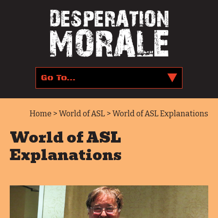
Home
>
World of ASL
> World of ASL Explanations
World of ASL
Explanations