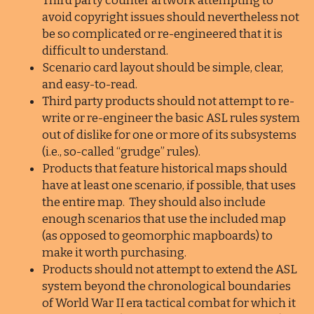
Third party counter artwork attempting to
avoid copyright issues should nevertheless not
be so complicated or re-engineered that it is
difficult to understand.
Scenario card layout should be simple, clear,
and easy-to-read.
Third party products should not attempt to re-
write or re-engineer the basic ASL rules system
out of dislike for one or more of its subsystems
(i.e., so-called “grudge” rules).
Products that feature historical maps should
have at least one scenario, if possible, that uses
the entire map. They should also include
enough scenarios that use the included map
(as opposed to geomorphic mapboards) to
make it worth purchasing.
Products should not attempt to extend the ASL
system beyond the chronological boundaries
of World War II era tactical combat for which it