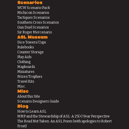
Scenarios
WCW Scenario Pack
Michicon Scenarios
Tactiques Scenarios
Southern Cross Scenarios
Gun Duel Scenarios
Sir Roger Mercenario
ASL Museum
Dice Towers/Cups
Rulebooks
Counter Storage
Play Aids
Clothing
Mapboards
Miniatures
Prizes/Trophies
Travel Kits
Misc.
Misc
About this Site
Scenario Designers Guide
Blog
How to Learn ASL
MMP and the Stewardship of ASL: A 25(+) Year Perspective
The Road Not Taken: An ASL Poem (with apologies to Robert
Frost)