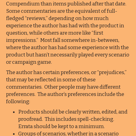
Compendium than items published after that date.
Some commentaries are the equivalent of full-
fledged “reviews,” depending on how much
experience the author has had with the product in
question, while others are more like “first
impressions.” Most fall somewhere in-between,
where the author has had some experience with the
product but hasn’t necessarily played every scenario
or campaign game.
The author has certain preferences, or “prejudices,”
that may be reflected in some of these
commentaries. Other people may have different
preferences. The author’s preferences include the
following:
Products should be clearly written, edited, and
proofread. This includes spell-checking.
Errata should be kept to a minimum.
Groups of scenarios, whether in a scenario