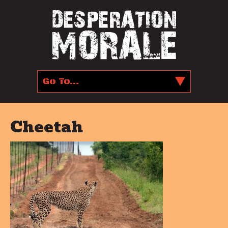
Cheetah