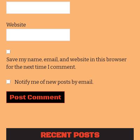
Website
Save my name, email, and website in this browser
for the next time I comment.
Notify me of new posts by email.
RECENT POSTS