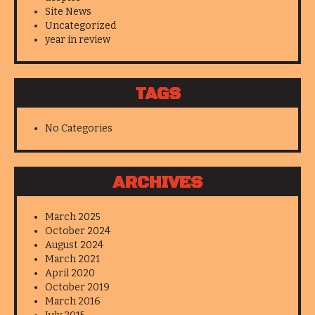
Site News
Uncategorized
year in review
TAGS
No Categories
ARCHIVES
March 2025
October 2024
August 2024
March 2021
April 2020
October 2019
March 2016