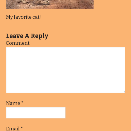
My favorite cat!
Leave A Reply
Comment
Name
*
Email
*