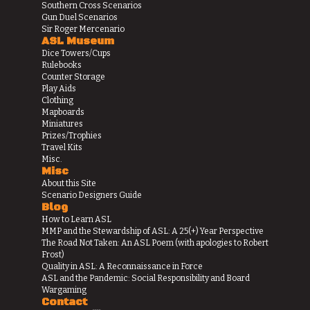
Southern Cross Scenarios
Gun Duel Scenarios
Sir Roger Mercenario
ASL Museum
Dice Towers/Cups
Rulebooks
Counter Storage
Play Aids
Clothing
Mapboards
Miniatures
Prizes/Trophies
Travel Kits
Misc.
Misc
About this Site
Scenario Designers Guide
Blog
How to Learn ASL
MMP and the Stewardship of ASL: A 25(+) Year Perspective
The Road Not Taken: An ASL Poem (with apologies to Robert
Frost)
Quality in ASL: A Reconnaissance in Force
ASL and the Pandemic: Social Responsibility and Board
Wargaming
Contact