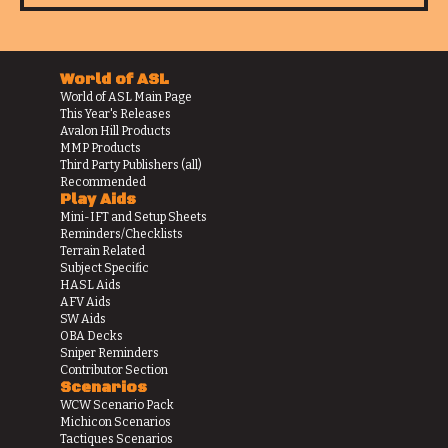
World of ASL
World of ASL Main Page
This Year's Releases
Avalon Hill Products
MMP Products
Third Party Publishers (all)
Recommended
Play Aids
Mini-IFT and Setup Sheets
Reminders/Checklists
Terrain Related
Subject Specific
HASL Aids
AFV Aids
SW Aids
OBA Decks
Sniper Reminders
Contributor Section
Scenarios
WCW Scenario Pack
Michicon Scenarios
Tactiques Scenarios