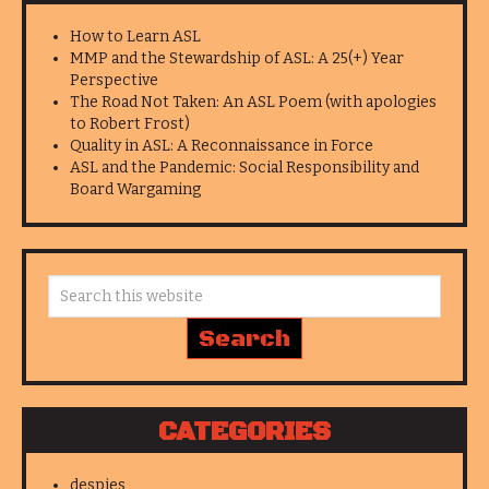
How to Learn ASL
MMP and the Stewardship of ASL: A 25(+) Year
Perspective
The Road Not Taken: An ASL Poem (with apologies
to Robert Frost)
Quality in ASL: A Reconnaissance in Force
ASL and the Pandemic: Social Responsibility and
Board Wargaming
CATEGORIES
despies