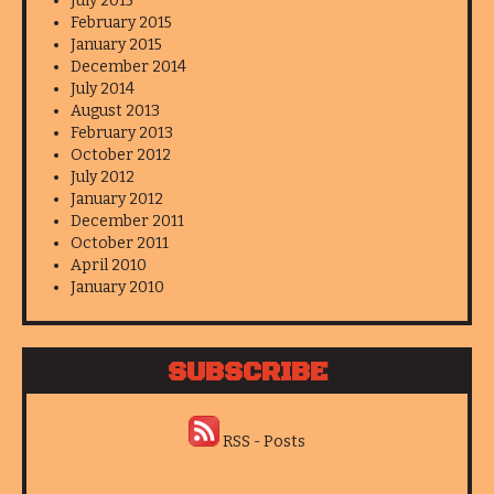
July 2015
February 2015
January 2015
December 2014
July 2014
August 2013
February 2013
October 2012
July 2012
January 2012
December 2011
October 2011
April 2010
January 2010
SUBSCRIBE
RSS - Posts