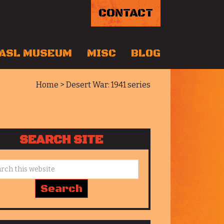
CONTACT
ASL MUSEUM
MISC
BLOG
Home
> Desert War: 1941 series
SEARCH SITE