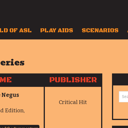
LD OF ASL
PLAY AIDS
SCENARIOS
series
AME
PUBLISHER
he Negus
Critical Hit
nd Edition,