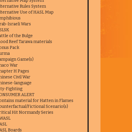
lternative Map System
lternative Rules System
lternative Use of HASL Map
mphibious
rab-Israeli Wars
SLSK
attle of the Bulge
lood Reef Tarawa materials
onus Pack
urma
ampaign Game(s)
haco War
hapter H Pages
hinese Civil War
hinese-language
ity-Fighting
ONSUMER ALERT
ontains material for Hatten in Flames
ounterfactual/Fictional Scenario(s)
ritical Hit Normandy Series
WASL
ASL
ASL Boards