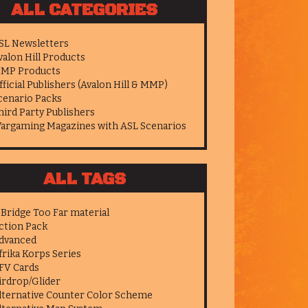
ALL CATEGORIES
SL Newsletters
valon Hill Products
MP Products
fficial Publishers (Avalon Hill & MMP)
cenario Packs
hird Party Publishers
argaming Magazines with ASL Scenarios
ALL TAGS
 Bridge Too Far material
ction Pack
dvanced
frika Korps Series
FV Cards
irdrop/Glider
lternative Counter Color Scheme