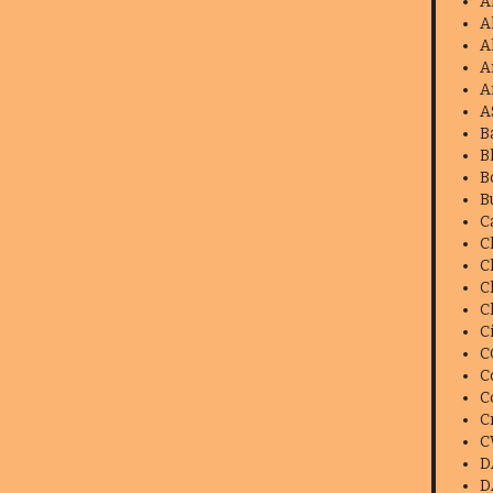
A
A
A
A
A
A
B
B
B
B
C
C
C
C
C
C
C
C
C
C
C
D
D