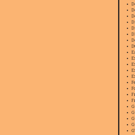
D
D
D
D
D
D
D
D
E
E
E
E
E
F
F
F
F
G
G
G
G
G