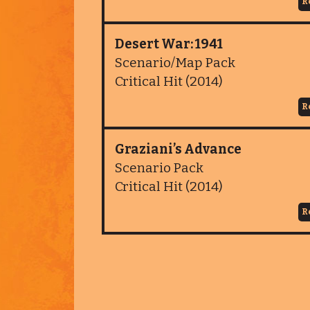
R
Desert War: 1941
Scenario/Map Pack
Critical Hit (2014)
R
Graziani’s Advance
Scenario Pack
Critical Hit (2014)
R