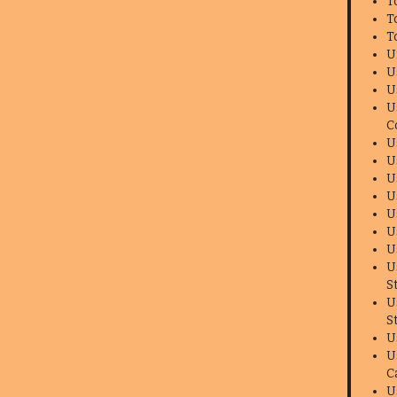
T
T
T
U
U
U
U
C
U
U
U
U
U
U
U
U
S
U
S
U
U
C
U