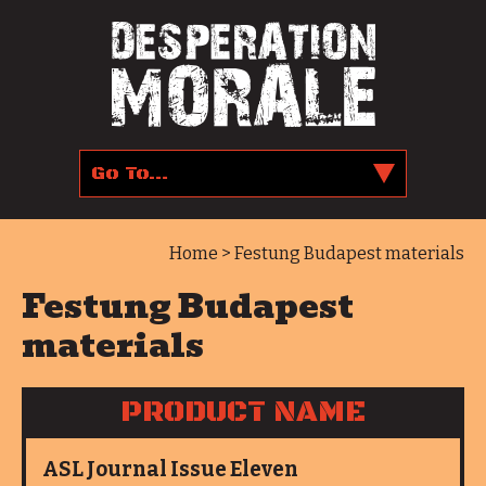
Home
> Festung Budapest materials
Festung Budapest
materials
PRODUCT NAME
ASL Journal Issue Eleven