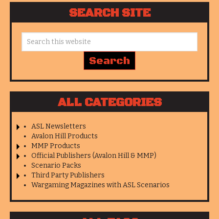
SEARCH SITE
ALL CATEGORIES
ASL Newsletters
Avalon Hill Products
MMP Products
Official Publishers (Avalon Hill & MMP)
Scenario Packs
Third Party Publishers
Wargaming Magazines with ASL Scenarios