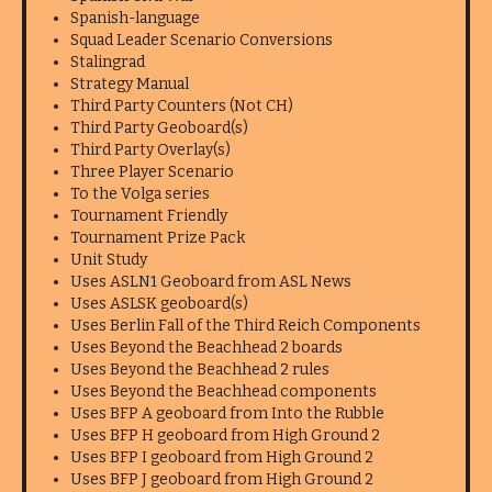
Spanish-language
Squad Leader Scenario Conversions
Stalingrad
Strategy Manual
Third Party Counters (Not CH)
Third Party Geoboard(s)
Third Party Overlay(s)
Three Player Scenario
To the Volga series
Tournament Friendly
Tournament Prize Pack
Unit Study
Uses ASLN1 Geoboard from ASL News
Uses ASLSK geoboard(s)
Uses Berlin Fall of the Third Reich Components
Uses Beyond the Beachhead 2 boards
Uses Beyond the Beachhead 2 rules
Uses Beyond the Beachhead components
Uses BFP A geoboard from Into the Rubble
Uses BFP H geoboard from High Ground 2
Uses BFP I geoboard from High Ground 2
Uses BFP J geoboard from High Ground 2