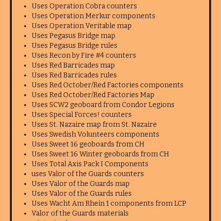
Uses Operation Cobra counters
Uses Operation Merkur components
Uses Operation Veritable map
Uses Pegasus Bridge map
Uses Pegasus Bridge rules
Uses Recon by Fire #4 counters
Uses Red Barricades map
Uses Red Barricades rules
Uses Red October/Red Factories components
Uses Red October/Red Factories Map
Uses SCW2 geoboard from Condor Legions
Uses Special Forces! counters
Uses St. Nazaire map from St. Nazaire
Uses Swedish Volunteers components
Uses Sweet 16 geoboards from CH
Uses Sweet 16 Winter geoboards from CH
Uses Total Axis Pack I Components
uses Valor of the Guards counters
Uses Valor of the Guards map
Uses Valor of the Guards rules
Uses Wacht Am Rhein 1 components from LCP
Valor of the Guards materials