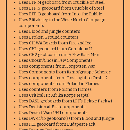
Uses BFP M geoboard from Crucible of Steel
Uses BFP N geoboard from Crucible of Steel
Uses BFP-B geoboard from Into the Rubble
Uses Blitzkrieg in the West: North Campaign
components
Uses Blood and Jungle counters
Uses Broken Ground counters
Uses CH W# Boards from Fire and Ice
Uses CH1 geoboard from Gembloux II
Uses CH2 geoboard from A Few Rare Men
Uses Chosin/Chosin Few Components
Uses components from Forgotten War
Uses Components from Kampfgruppe Scherer
Uses components from Onslaught to Orsha 2
Uses components from Poland in Flames
Uses counters from Poland in Flames
Uses Critical Hit Afrika Korps Map(s)
Uses DASL geoboards from LFT's Deluxe Pack #1
Uses Decision at Elst components
Uses Desert War: 1941 components
Uses DW-1a/1b geoboard(s) from Blood and Jungle
Uses FE1 geoboard from Budapest Pack