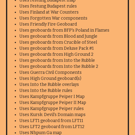
Uses Festung Budapest map
Uses Festung Budapest rules
Uses Finland at War Counters
Uses Forgotten War components
Uses Friendly Fire Geoboard
Uses geoboards from BFP's Poland in Flames
Uses geoboards from Blood and Jungle
Uses geoboards from Crucible of Steel
Uses geoboards from Deluxe Pack #1
Uses geoboards from High Ground 2
Uses geoboards from Into the Rubble
Uses geoboards from Into the Rubble 2
Uses Guerra Civil Components
Uses High Ground geoboard(s)
Uses Into the Rubble overlays
Uses Into the Rubble rules
Uses Kampfgruppe Peiper I Map
Uses Kampfgruppe Peiper II Map
Uses Kampfgruppe Peiper rules
Uses Kursk: Devil's Domain maps
Uses LFT1 geoboard from LFT11
Uses LFT2 geoboard from LFT12
Uses Nhpum Ga map