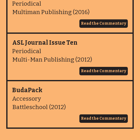
Periodical
Multiman Publishing (2016)
Read the Commentary
ASL Journal Issue Ten
Periodical
Multi-Man Publishing (2012)
Read the Commentary
BudaPack
Accessory
Battleschool (2012)
Read the Commentary