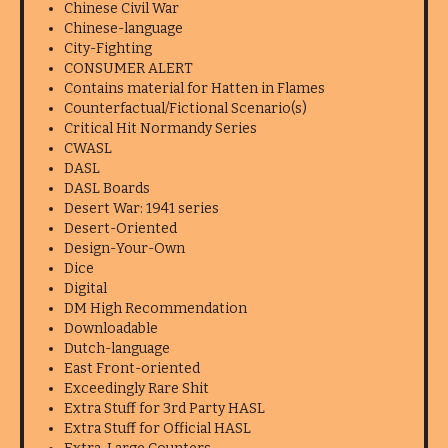
Chinese Civil War
Chinese-language
City-Fighting
CONSUMER ALERT
Contains material for Hatten in Flames
Counterfactual/Fictional Scenario(s)
Critical Hit Normandy Series
CWASL
DASL
DASL Boards
Desert War: 1941 series
Desert-Oriented
Design-Your-Own
Dice
Digital
DM High Recommendation
Downloadable
Dutch-language
East Front-oriented
Exceedingly Rare Shit
Extra Stuff for 3rd Party HASL
Extra Stuff for Official HASL