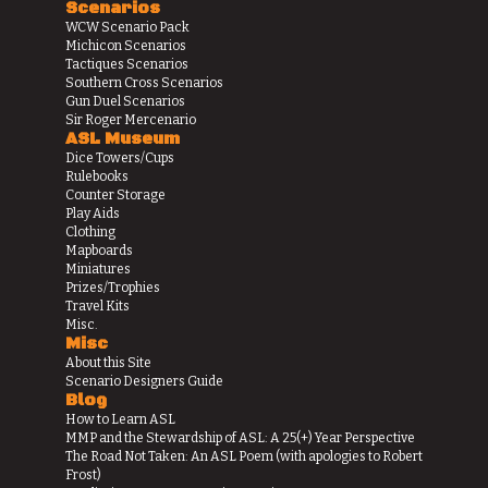
Scenarios
WCW Scenario Pack
Michicon Scenarios
Tactiques Scenarios
Southern Cross Scenarios
Gun Duel Scenarios
Sir Roger Mercenario
ASL Museum
Dice Towers/Cups
Rulebooks
Counter Storage
Play Aids
Clothing
Mapboards
Miniatures
Prizes/Trophies
Travel Kits
Misc.
Misc
About this Site
Scenario Designers Guide
Blog
How to Learn ASL
MMP and the Stewardship of ASL: A 25(+) Year Perspective
The Road Not Taken: An ASL Poem (with apologies to Robert
Frost)