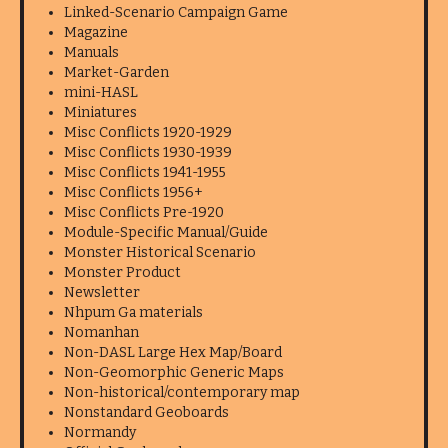
Linked-Scenario Campaign Game
Magazine
Manuals
Market-Garden
mini-HASL
Miniatures
Misc Conflicts 1920-1929
Misc Conflicts 1930-1939
Misc Conflicts 1941-1955
Misc Conflicts 1956+
Misc Conflicts Pre-1920
Module-Specific Manual/Guide
Monster Historical Scenario
Monster Product
Newsletter
Nhpum Ga materials
Nomanhan
Non-DASL Large Hex Map/Board
Non-Geomorphic Generic Maps
Non-historical/contemporary map
Nonstandard Geoboards
Normandy