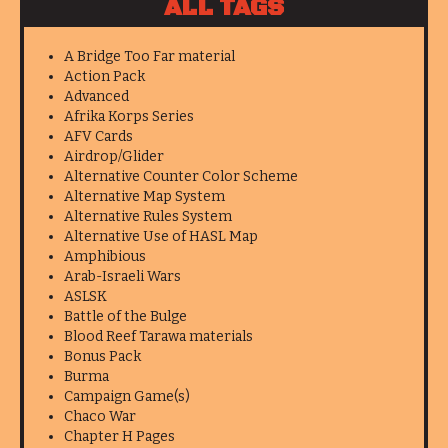
ALL TAGS
A Bridge Too Far material
Action Pack
Advanced
Afrika Korps Series
AFV Cards
Airdrop/Glider
Alternative Counter Color Scheme
Alternative Map System
Alternative Rules System
Alternative Use of HASL Map
Amphibious
Arab-Israeli Wars
ASLSK
Battle of the Bulge
Blood Reef Tarawa materials
Bonus Pack
Burma
Campaign Game(s)
Chaco War
Chapter H Pages