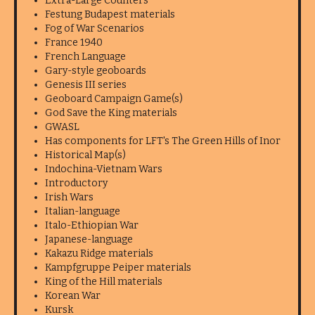
Extra-Large Counters
Festung Budapest materials
Fog of War Scenarios
France 1940
French Language
Gary-style geoboards
Genesis III series
Geoboard Campaign Game(s)
God Save the King materials
GWASL
Has components for LFT's The Green Hills of Inor
Historical Map(s)
Indochina-Vietnam Wars
Introductory
Irish Wars
Italian-language
Italo-Ethiopian War
Japanese-language
Kakazu Ridge materials
Kampfgruppe Peiper materials
King of the Hill materials
Korean War
Kursk