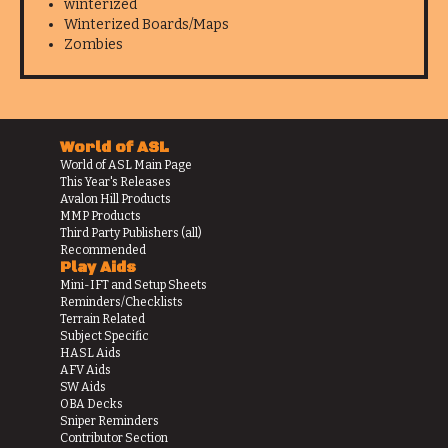
winterized
Winterized Boards/Maps
Zombies
World of ASL
World of ASL Main Page
This Year's Releases
Avalon Hill Products
MMP Products
Third Party Publishers (all)
Recommended
Play Aids
Mini-IFT and Setup Sheets
Reminders/Checklists
Terrain Related
Subject Specific
HASL Aids
AFV Aids
SW Aids
OBA Decks
Sniper Reminders
Contributor Section