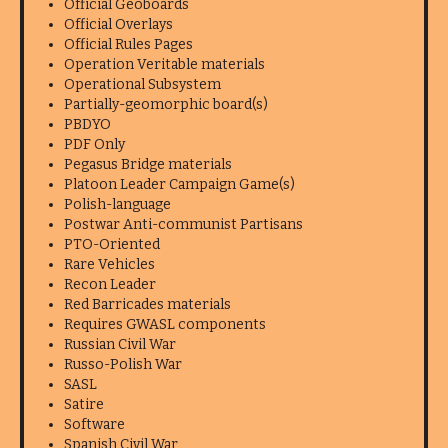
Official Geoboards
Official Overlays
Official Rules Pages
Operation Veritable materials
Operational Subsystem
Partially-geomorphic board(s)
PBDYO
PDF Only
Pegasus Bridge materials
Platoon Leader Campaign Game(s)
Polish-language
Postwar Anti-communist Partisans
PTO-Oriented
Rare Vehicles
Recon Leader
Red Barricades materials
Requires GWASL components
Russian Civil War
Russo-Polish War
SASL
Satire
Software
Spanish Civil War