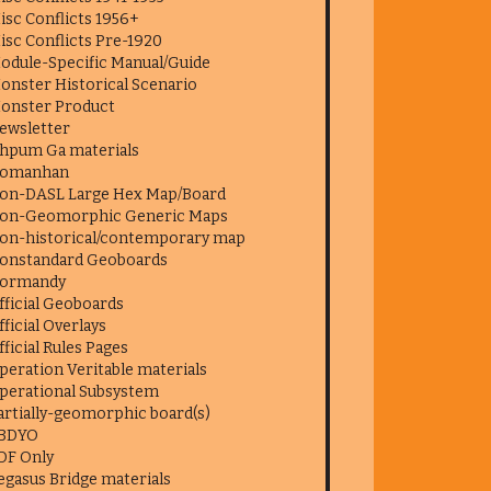
isc Conflicts 1956+
isc Conflicts Pre-1920
odule-Specific Manual/Guide
onster Historical Scenario
onster Product
ewsletter
hpum Ga materials
omanhan
on-DASL Large Hex Map/Board
on-Geomorphic Generic Maps
on-historical/contemporary map
onstandard Geoboards
ormandy
fficial Geoboards
fficial Overlays
fficial Rules Pages
peration Veritable materials
perational Subsystem
artially-geomorphic board(s)
BDYO
DF Only
egasus Bridge materials