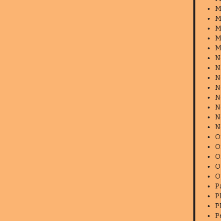
M
M
M
M
M
N
N
N
N
N
N
N
N
O
O
O
O
O
P
P
P
P