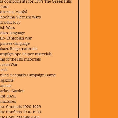
as components for LFT's The Green Hills
f Inor
istorical Map(s)
ndochina-Vietnam Wars
ntroductory
rish Wars
talian-language
talo-Ethiopian War
apanese-language
akazu Ridge materials
ampfgruppe Peiper materials
ing of the Hill materials
orean War
ursk
inked-Scenario Campaign Game
agazine
anuals
arket-Garden
ini-HASL
iniatures
isc Conflicts 1920-1929
isc Conflicts 1930-1939
isc Conflicts 1941-1955