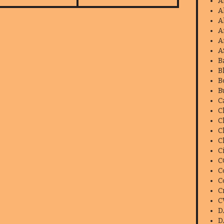
A
A
A
A
A
A
B
B
B
B
C
C
C
C
C
C
C
C
C
C
C
D
D