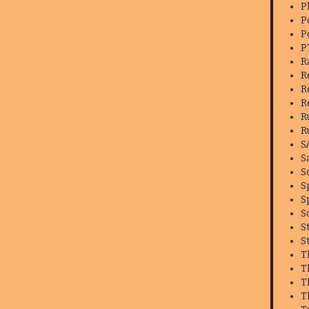
P
P
P
P
R
R
R
R
R
R
S
S
S
S
S
S
S
S
T
T
T
T