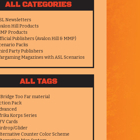
ALL CATEGORIES
SL Newsletters
valon Hill Products
MP Products
fficial Publishers (Avalon Hill & MMP)
cenario Packs
hird Party Publishers
argaming Magazines with ASL Scenarios
ALL TAGS
 Bridge Too Far material
ction Pack
dvanced
frika Korps Series
FV Cards
irdrop/Glider
lternative Counter Color Scheme