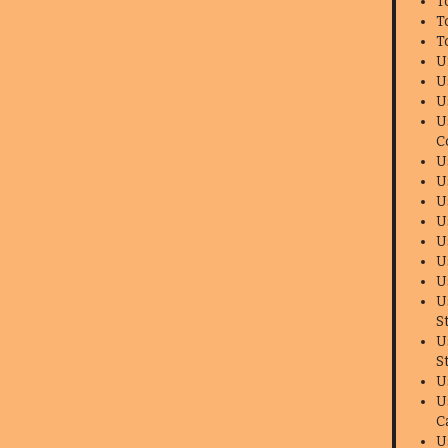
T
T
T
U
U
U
U
C
U
U
U
U
U
U
U
U
S
U
S
U
U
C
U