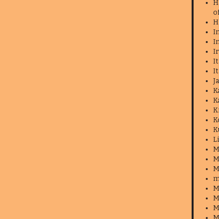
H
o
H
I
I
I
I
I
J
K
K
K
K
K
L
M
M
M
m
M
M
M
M