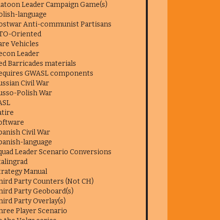
latoon Leader Campaign Game(s)
olish-language
ostwar Anti-communist Partisans
TO-Oriented
are Vehicles
econ Leader
ed Barricades materials
equires GWASL components
ussian Civil War
usso-Polish War
ASL
atire
oftware
panish Civil War
panish-language
quad Leader Scenario Conversions
talingrad
trategy Manual
hird Party Counters (Not CH)
hird Party Geoboard(s)
hird Party Overlay(s)
hree Player Scenario