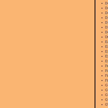
D
D
D
D
D
D
D
D
E
E
E
E
E
F
F
F
F
G
G
G
G
G