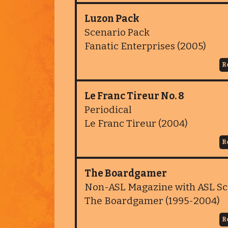
Luzon Pack
Scenario Pack
Fanatic Enterprises (2005)
R
Le Franc Tireur No. 8
Periodical
Le Franc Tireur (2004)
R
The Boardgamer
Non-ASL Magazine with ASL Sc
The Boardgamer (1995-2004)
R