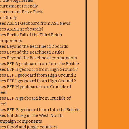
o the Volga series
ournament Friendly
ournament Prize Pack
nit Study
ses ASLN1 Geoboard from ASL News
ses ASLSK geoboard(s)
ses Berlin Fall of the Third Reich
omponents
ses Beyond the Beachhead 2 boards
ses Beyond the Beachhead 2 rules
ses Beyond the Beachhead components
ses BFP A geoboard from Into the Rubble
ses BFP H geoboard from High Ground 2
ses BFP I geoboard from High Ground 2
ses BFP J geoboard from High Ground 2
ses BFP M geoboard from Crucible of
teel
ses BFP N geoboard from Crucible of
teel
ses BFP-B geoboard from Into the Rubble
ses Blitzkrieg in the West: North
ampaign components
ses Blood and Jungle counters