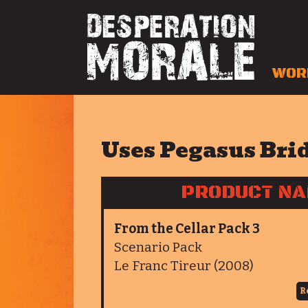
WOR
Uses Pegasus Bri
PRODUCT N
From the Cellar Pack 3
Scenario Pack
Le Franc Tireur (2008)
R