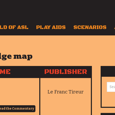
LD OF ASL
PLAY AIDS
SCENARIOS
dge map
AME
PUBLISHER
Le Franc Tireur
ead the Commentary