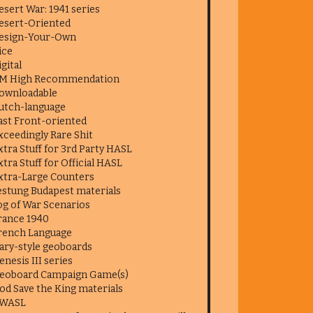
esert War: 1941 series
esert-Oriented
esign-Your-Own
ice
igital
M High Recommendation
ownloadable
utch-language
ast Front-oriented
xceedingly Rare Shit
xtra Stuff for 3rd Party HASL
xtra Stuff for Official HASL
xtra-Large Counters
estung Budapest materials
og of War Scenarios
rance 1940
rench Language
ary-style geoboards
enesis III series
eoboard Campaign Game(s)
od Save the King materials
WASL