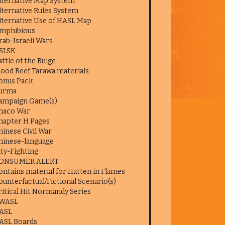
lternative Map System
lternative Rules System
lternative Use of HASL Map
mphibious
rab-Israeli Wars
SLSK
attle of the Bulge
lood Reef Tarawa materials
onus Pack
urma
ampaign Game(s)
haco War
hapter H Pages
hinese Civil War
hinese-language
ity-Fighting
ONSUMER ALERT
ontains material for Hatten in Flames
ounterfactual/Fictional Scenario(s)
ritical Hit Normandy Series
WASL
ASL
ASL Boards