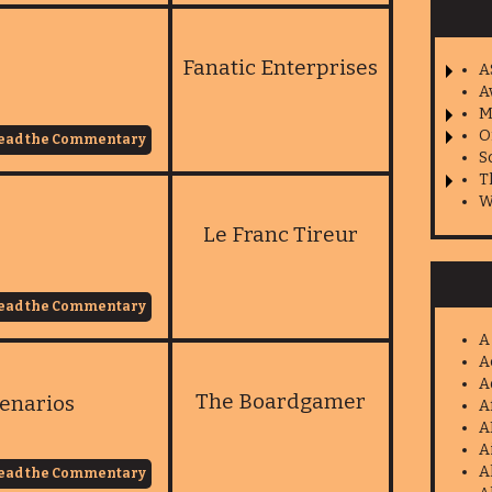
Fanatic Enterprises
A
A
M
O
ead the Commentary
S
T
W
Le Franc Tireur
ead the Commentary
A
A
A
The Boardgamer
enarios
A
A
A
A
ead the Commentary