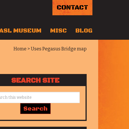
CONTACT
ASL MUSEUM
MISC
BLOG
Home
> Uses Pegasus Bridge map
SEARCH SITE