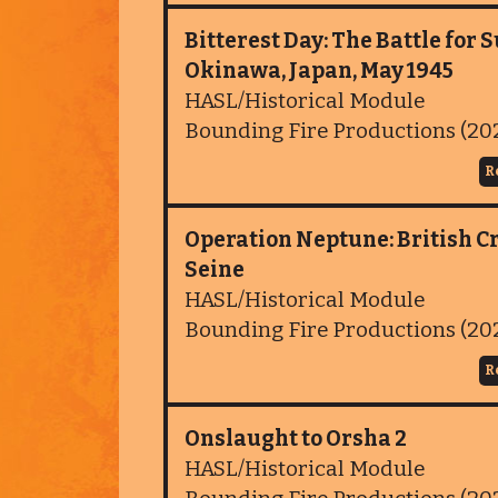
Bitterest Day: The Battle for S
Okinawa, Japan, May 1945
HASL/Historical Module
Bounding Fire Productions (20
R
Operation Neptune: British Cr
Seine
HASL/Historical Module
Bounding Fire Productions (20
R
Onslaught to Orsha 2
HASL/Historical Module