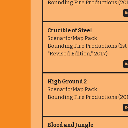
Bounding Fire Productions (20
R
Crucible of Steel
Scenario/Map Pack
Bounding Fire Productions (1st 
"Revised Edition," 2017)
R
High Ground 2
Scenario/Map Pack
Bounding Fire Productions (20
R
Blood and Jungle