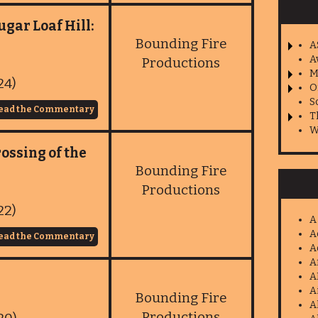
ugar Loaf Hill:
Bounding Fire
A
A
Productions
M
24)
O
S
ead the Commentary
T
W
ossing of the
Bounding Fire
Productions
22)
A
A
ead the Commentary
A
A
A
A
Bounding Fire
A
Productions