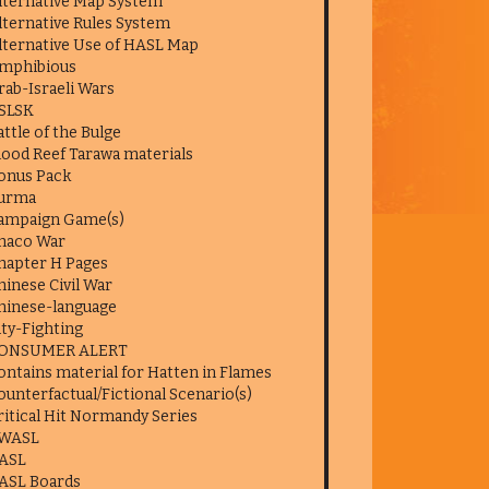
lternative Map System
lternative Rules System
lternative Use of HASL Map
mphibious
rab-Israeli Wars
SLSK
attle of the Bulge
lood Reef Tarawa materials
onus Pack
urma
ampaign Game(s)
haco War
hapter H Pages
hinese Civil War
hinese-language
ity-Fighting
ONSUMER ALERT
ontains material for Hatten in Flames
ounterfactual/Fictional Scenario(s)
ritical Hit Normandy Series
WASL
ASL
ASL Boards