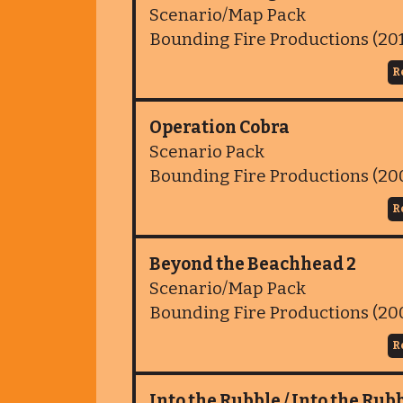
Scenario/Map Pack
Bounding Fire Productions (20
R
Operation Cobra
Scenario Pack
Bounding Fire Productions (20
R
Beyond the Beachhead 2
Scenario/Map Pack
Bounding Fire Productions (20
R
Into the Rubble / Into the Rubb