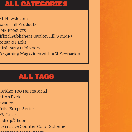
ALL CATEGORIES
SL Newsletters
valon Hill Products
MP Products
fficial Publishers (Avalon Hill & MMP)
cenario Packs
hird Party Publishers
argaming Magazines with ASL Scenarios
ALL TAGS
 Bridge Too Far material
ction Pack
dvanced
frika Korps Series
FV Cards
irdrop/Glider
lternative Counter Color Scheme