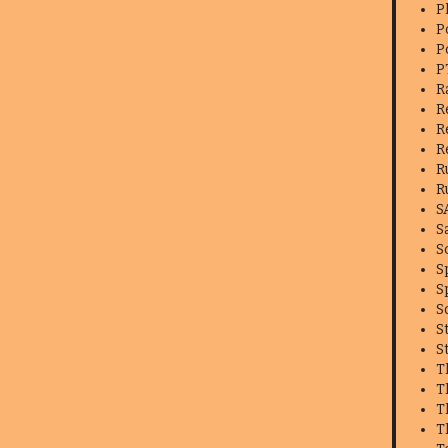
P
P
P
P
R
R
R
R
R
R
S
S
S
S
S
S
S
S
T
T
T
T