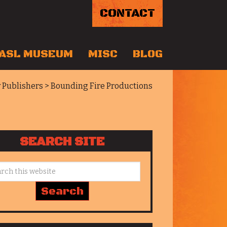
CONTACT
ASL MUSEUM
MISC
BLOG
y Publishers
> Bounding Fire Productions
SEARCH SITE