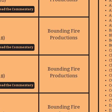
20)
A
A
ead the Commentary
A
A
A
A
Bounding Fire
B
B
Productions
18)
B
B
ead the Commentary
C
C
C
C
Bounding Fire
C
Productions
18)
C
C
C
ead the Commentary
C
C
C
D
Bounding Fire
D