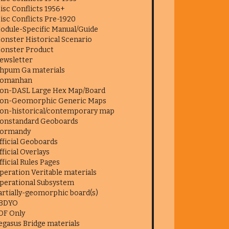
isc Conflicts 1956+
isc Conflicts Pre-1920
odule-Specific Manual/Guide
onster Historical Scenario
onster Product
ewsletter
hpum Ga materials
omanhan
on-DASL Large Hex Map/Board
on-Geomorphic Generic Maps
on-historical/contemporary map
onstandard Geoboards
ormandy
fficial Geoboards
fficial Overlays
fficial Rules Pages
peration Veritable materials
perational Subsystem
artially-geomorphic board(s)
BDYO
DF Only
egasus Bridge materials