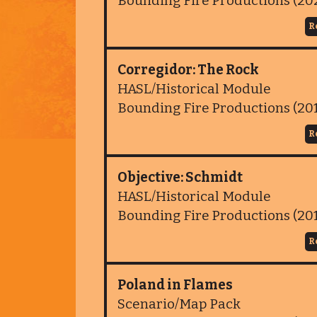
Bounding Fire Productions (20
R
Corregidor: The Rock
HASL/Historical Module
Bounding Fire Productions (20
R
Objective: Schmidt
HASL/Historical Module
Bounding Fire Productions (20
R
Poland in Flames
Scenario/Map Pack