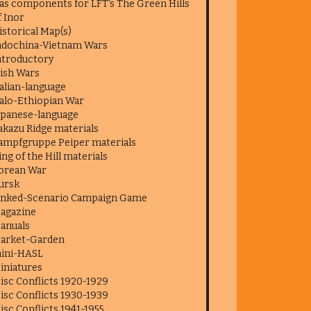
as components for LFT's The Green Hills
f Inor
istorical Map(s)
ndochina-Vietnam Wars
ntroductory
rish Wars
talian-language
talo-Ethiopian War
apanese-language
akazu Ridge materials
ampfgruppe Peiper materials
ing of the Hill materials
orean War
ursk
inked-Scenario Campaign Game
agazine
anuals
arket-Garden
ini-HASL
iniatures
isc Conflicts 1920-1929
isc Conflicts 1930-1939
isc Conflicts 1941-1955