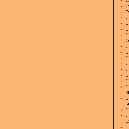
T
T
T
U
U
U
U
C
U
U
U
U
U
U
U
U
S
U
S
U
U
C
U