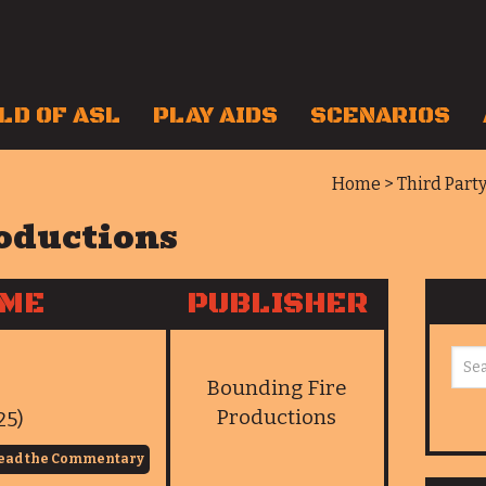
LD OF ASL
PLAY AIDS
SCENARIOS
Home
>
Third Part
oductions
AME
PUBLISHER
Bounding Fire
Productions
25)
ead the Commentary