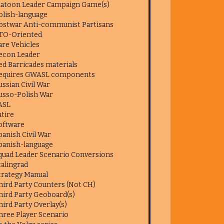
latoon Leader Campaign Game(s)
olish-language
ostwar Anti-communist Partisans
TO-Oriented
are Vehicles
econ Leader
ed Barricades materials
equires GWASL components
ussian Civil War
usso-Polish War
ASL
atire
oftware
panish Civil War
panish-language
quad Leader Scenario Conversions
talingrad
trategy Manual
hird Party Counters (Not CH)
hird Party Geoboard(s)
hird Party Overlay(s)
hree Player Scenario