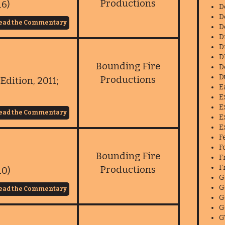
Productions
16)
D
D
ead the Commentary
D
D
D
D
Bounding Fire
D
D
Productions
Edition, 2011;
E
E
E
ead the Commentary
E
E
F
F
Bounding Fire
F
F
Productions
10)
G
G
ead the Commentary
G
G
G