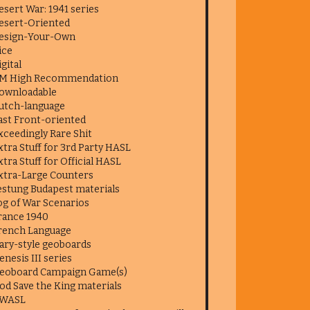
esert War: 1941 series
esert-Oriented
esign-Your-Own
ice
igital
M High Recommendation
ownloadable
utch-language
ast Front-oriented
xceedingly Rare Shit
xtra Stuff for 3rd Party HASL
xtra Stuff for Official HASL
xtra-Large Counters
estung Budapest materials
og of War Scenarios
rance 1940
rench Language
ary-style geoboards
enesis III series
eoboard Campaign Game(s)
od Save the King materials
WASL