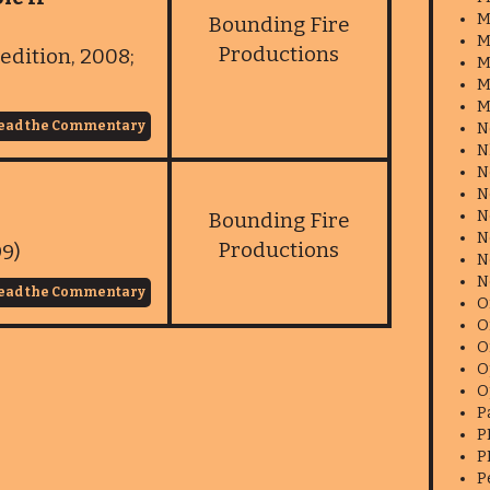
M
Bounding Fire
M
Productions
edition, 2008;
M
M
M
ead the Commentary
N
N
N
N
N
Bounding Fire
N
Productions
99)
N
N
ead the Commentary
O
O
O
O
O
P
P
P
P