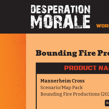
WOR
Bounding Fire Pr
PRODUCT N
Mannerheim Cross
Scenario/Map Pack
Bounding Fire Productions (20
R