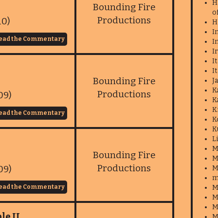
H
Bounding Fire
o
Productions
10)
H
I
ead the Commentary
I
I
I
I
Bounding Fire
J
K
Productions
09)
K
K
ead the Commentary
K
K
L
M
Bounding Fire
M
Productions
09)
M
m
ead the Commentary
M
M
M
le II
M