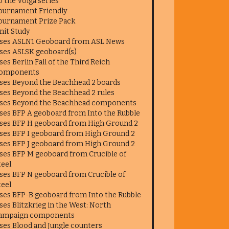
o the Volga series
ournament Friendly
ournament Prize Pack
nit Study
ses ASLN1 Geoboard from ASL News
ses ASLSK geoboard(s)
ses Berlin Fall of the Third Reich
omponents
ses Beyond the Beachhead 2 boards
ses Beyond the Beachhead 2 rules
ses Beyond the Beachhead components
ses BFP A geoboard from Into the Rubble
ses BFP H geoboard from High Ground 2
ses BFP I geoboard from High Ground 2
ses BFP J geoboard from High Ground 2
ses BFP M geoboard from Crucible of
teel
ses BFP N geoboard from Crucible of
teel
ses BFP-B geoboard from Into the Rubble
ses Blitzkrieg in the West: North
ampaign components
ses Blood and Jungle counters