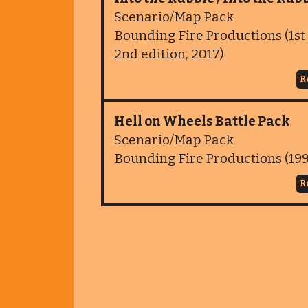
Scenario/Map Pack
Bounding Fire Productions (1st 
2nd edition, 2017)
R
Hell on Wheels Battle Pack
Scenario/Map Pack
Bounding Fire Productions (19
R