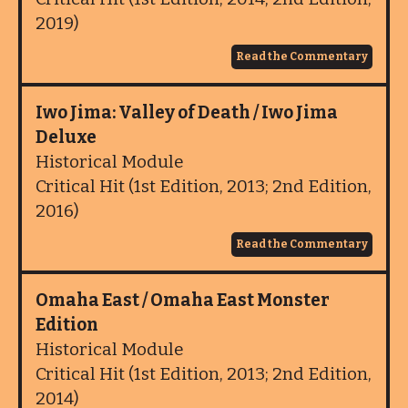
2019)
Read the Commentary
Iwo Jima: Valley of Death / Iwo Jima
Deluxe
Historical Module
Critical Hit (1st Edition, 2013; 2nd Edition,
2016)
Read the Commentary
Omaha East / Omaha East Monster
Edition
Historical Module
Critical Hit (1st Edition, 2013; 2nd Edition,
2014)