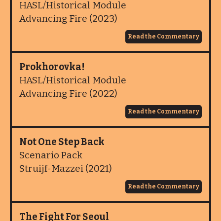
HASL/Historical Module
Advancing Fire (2023)
Read the Commentary
Prokhorovka!
HASL/Historical Module
Advancing Fire (2022)
Read the Commentary
Not One Step Back
Scenario Pack
Struijf-Mazzei (2021)
Read the Commentary
The Fight For Seoul