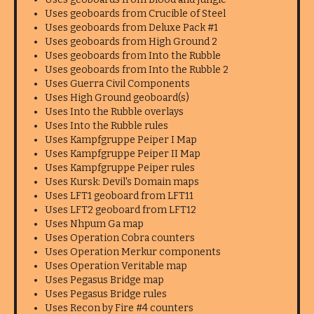
Uses geoboards from Crucible of Steel
Uses geoboards from Deluxe Pack #1
Uses geoboards from High Ground 2
Uses geoboards from Into the Rubble
Uses geoboards from Into the Rubble 2
Uses Guerra Civil Components
Uses High Ground geoboard(s)
Uses Into the Rubble overlays
Uses Into the Rubble rules
Uses Kampfgruppe Peiper I Map
Uses Kampfgruppe Peiper II Map
Uses Kampfgruppe Peiper rules
Uses Kursk: Devil's Domain maps
Uses LFT1 geoboard from LFT11
Uses LFT2 geoboard from LFT12
Uses Nhpum Ga map
Uses Operation Cobra counters
Uses Operation Merkur components
Uses Operation Veritable map
Uses Pegasus Bridge map
Uses Pegasus Bridge rules
Uses Recon by Fire #4 counters