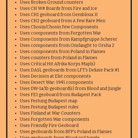
Uses Broken Ground counters
Uses CH W# Boards from Fire and Ice
Uses CH1 geoboard from Gembloux II
Uses CH2 geoboard from A Few Rare Men
Uses Chosin/Chosin Few Components
Uses components from Forgotten War
Uses Components from Kampfgruppe Scherer
Uses components from Onslaught to Orsha 2
Uses components from Poland in Flames
Uses counters from Poland in Flames
Uses Critical Hit Afrika Korps Map(s)
Uses DASL geoboards from LFT's Deluxe Pack #1
Uses Decision at Elst components
Uses Desert War: 1941 components
Uses DW-1a/1b geoboard(s) from Blood and Jungle
Uses FE1 geoboard from Budapest Pack
Uses Festung Budapest map
Uses Festung Budapest rules
Uses Finland at War Counters
Uses Forgotten War components
Uses Friendly Fire Geoboard
Uses geoboards from BFP's Poland in Flames
Uses geoboards from Blood and Jungle