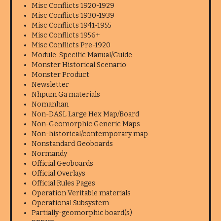
Misc Conflicts 1920-1929
Misc Conflicts 1930-1939
Misc Conflicts 1941-1955
Misc Conflicts 1956+
Misc Conflicts Pre-1920
Module-Specific Manual/Guide
Monster Historical Scenario
Monster Product
Newsletter
Nhpum Ga materials
Nomanhan
Non-DASL Large Hex Map/Board
Non-Geomorphic Generic Maps
Non-historical/contemporary map
Nonstandard Geoboards
Normandy
Official Geoboards
Official Overlays
Official Rules Pages
Operation Veritable materials
Operational Subsystem
Partially-geomorphic board(s)