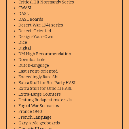
Critical Hit Normandy Series
CWASL
DASL
DASL Boards
Desert War: 1941 series
Desert-Oriented
Design-Your-Own
Dice
Digital
DM High Recommendation
Downloadable
Dutch-language
East Front-oriented
Exceedingly Rare Shit
Extra Stuff for 3rd Party HASL
Extra Stuff for Official HASL
Extra-Large Counters
Festung Budapest materials
Fog of War Scenarios
France 1940
French Language
Gary-style geoboards
Genesis III series