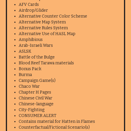
AFV Cards
Airdrop/Glider
Alternative Counter Color Scheme
Alternative Map System
Alternative Rules System
Alternative Use of HASL Map
Amphibious
Arab-Israeli Wars
ASLSK
Battle of the Bulge
Blood Reef Tarawa materials
Bonus Pack
Burma
Campaign Game(s)
Chaco War
Chapter H Pages
Chinese Civil War
Chinese-language
City-Fighting
CONSUMER ALERT
Contains material for Hatten in Flames
Counterfactual/Fictional Scenario(s)