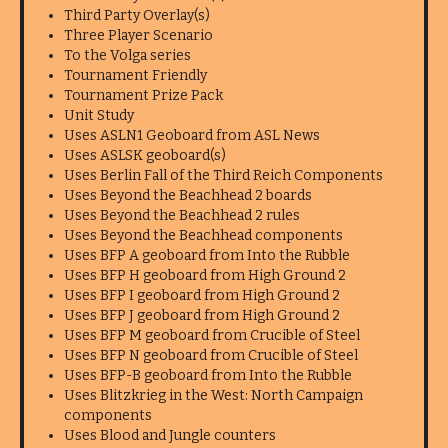
Third Party Overlay(s)
Three Player Scenario
To the Volga series
Tournament Friendly
Tournament Prize Pack
Unit Study
Uses ASLN1 Geoboard from ASL News
Uses ASLSK geoboard(s)
Uses Berlin Fall of the Third Reich Components
Uses Beyond the Beachhead 2 boards
Uses Beyond the Beachhead 2 rules
Uses Beyond the Beachhead components
Uses BFP A geoboard from Into the Rubble
Uses BFP H geoboard from High Ground 2
Uses BFP I geoboard from High Ground 2
Uses BFP J geoboard from High Ground 2
Uses BFP M geoboard from Crucible of Steel
Uses BFP N geoboard from Crucible of Steel
Uses BFP-B geoboard from Into the Rubble
Uses Blitzkrieg in the West: North Campaign
components
Uses Blood and Jungle counters