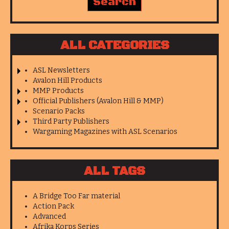
ALL CATEGORIES
ASL Newsletters
Avalon Hill Products
MMP Products
Official Publishers (Avalon Hill & MMP)
Scenario Packs
Third Party Publishers
Wargaming Magazines with ASL Scenarios
ALL TAGS
A Bridge Too Far material
Action Pack
Advanced
Afrika Korps Series