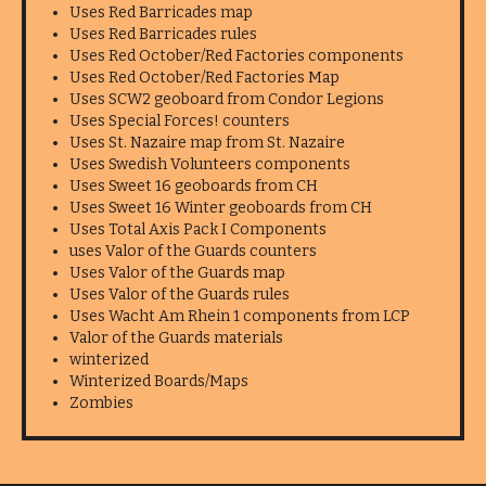
Uses Red Barricades map
Uses Red Barricades rules
Uses Red October/Red Factories components
Uses Red October/Red Factories Map
Uses SCW2 geoboard from Condor Legions
Uses Special Forces! counters
Uses St. Nazaire map from St. Nazaire
Uses Swedish Volunteers components
Uses Sweet 16 geoboards from CH
Uses Sweet 16 Winter geoboards from CH
Uses Total Axis Pack I Components
uses Valor of the Guards counters
Uses Valor of the Guards map
Uses Valor of the Guards rules
Uses Wacht Am Rhein 1 components from LCP
Valor of the Guards materials
winterized
Winterized Boards/Maps
Zombies