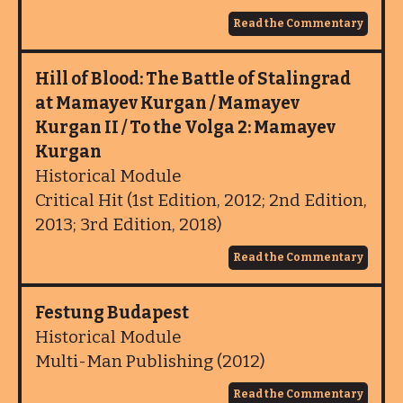
Read the Commentary
Hill of Blood: The Battle of Stalingrad
at Mamayev Kurgan / Mamayev
Kurgan II / To the Volga 2: Mamayev
Kurgan
Historical Module
Critical Hit (1st Edition, 2012; 2nd Edition,
2013; 3rd Edition, 2018)
Read the Commentary
Festung Budapest
Historical Module
Multi-Man Publishing (2012)
Read the Commentary