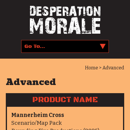
Home
> Advanced
Advanced
PRODUCT NAME
Mannerheim Cross
Scenario/Map Pack