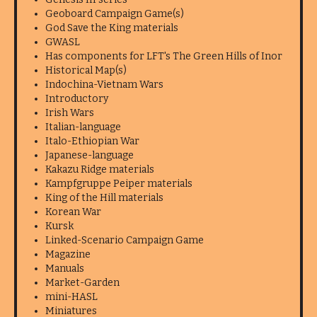
Geoboard Campaign Game(s)
God Save the King materials
GWASL
Has components for LFT's The Green Hills of Inor
Historical Map(s)
Indochina-Vietnam Wars
Introductory
Irish Wars
Italian-language
Italo-Ethiopian War
Japanese-language
Kakazu Ridge materials
Kampfgruppe Peiper materials
King of the Hill materials
Korean War
Kursk
Linked-Scenario Campaign Game
Magazine
Manuals
Market-Garden
mini-HASL
Miniatures