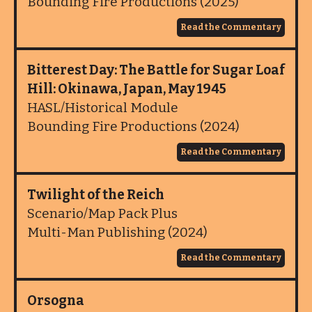
Bounding Fire Productions (2025)
Read the Commentary
Bitterest Day: The Battle for Sugar Loaf
Hill: Okinawa, Japan, May 1945
HASL/Historical Module
Bounding Fire Productions (2024)
Read the Commentary
Twilight of the Reich
Scenario/Map Pack Plus
Multi-Man Publishing (2024)
Read the Commentary
Orsogna