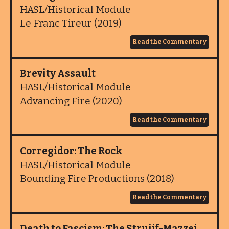
HASL/Historical Module
Le Franc Tireur (2019)
Read the Commentary
Brevity Assault
HASL/Historical Module
Advancing Fire (2020)
Read the Commentary
Corregidor: The Rock
HASL/Historical Module
Bounding Fire Productions (2018)
Read the Commentary
Death to Fascism: The Struijf-Mazzei