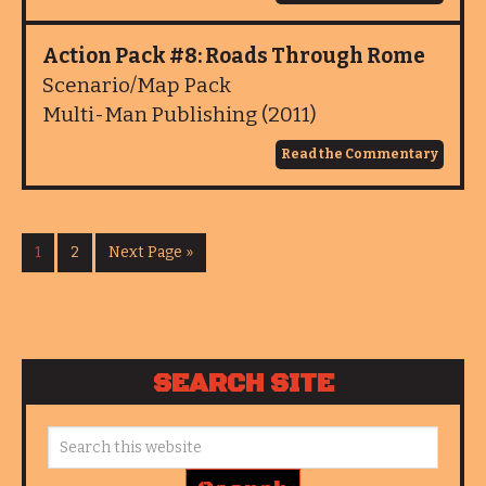
Action Pack #8: Roads Through Rome
Scenario/Map Pack
Multi-Man Publishing (2011)
Read the Commentary
1
2
Next Page »
SEARCH SITE