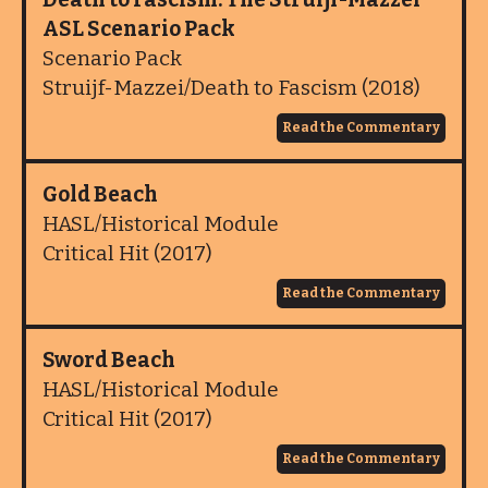
ASL Scenario Pack
Scenario Pack
Struijf-Mazzei/Death to Fascism (2018)
Read the Commentary
Gold Beach
HASL/Historical Module
Critical Hit (2017)
Read the Commentary
Sword Beach
HASL/Historical Module
Critical Hit (2017)
Read the Commentary