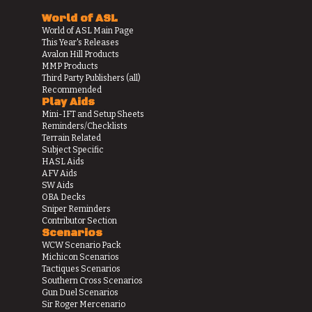
World of ASL
World of ASL Main Page
This Year's Releases
Avalon Hill Products
MMP Products
Third Party Publishers (all)
Recommended
Play Aids
Mini-IFT and Setup Sheets
Reminders/Checklists
Terrain Related
Subject Specific
HASL Aids
AFV Aids
SW Aids
OBA Decks
Sniper Reminders
Contributor Section
Scenarios
WCW Scenario Pack
Michicon Scenarios
Tactiques Scenarios
Southern Cross Scenarios
Gun Duel Scenarios
Sir Roger Mercenario