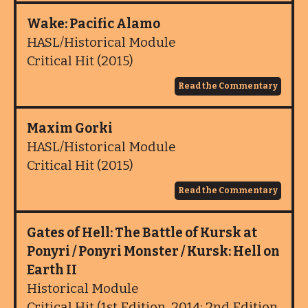
Wake: Pacific Alamo
HASL/Historical Module
Critical Hit (2015)
Read the Commentary
Maxim Gorki
HASL/Historical Module
Critical Hit (2015)
Read the Commentary
Gates of Hell: The Battle of Kursk at
Ponyri / Ponyri Monster / Kursk: Hell on
Earth II
Historical Module
Critical Hit (1st Edition, 2014; 2nd Edition,