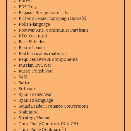
PBDYO
PDF Only
Pegasus Bridge materials
Platoon Leader Campaign Game(s)
Polish-language
Postwar Anti-communist Partisans
PTO-Oriented
Rare Vehicles
Recon Leader
Red Barricades materials
Requires GWASL components
Russian Civil War
Russo-Polish War
SASL
Satire
Software
Spanish Civil War
Spanish-language
Squad Leader Scenario Conversions
Stalingrad
Strategy Manual
Third Party Counters (Not CH)
Third Party Geoboard(s)