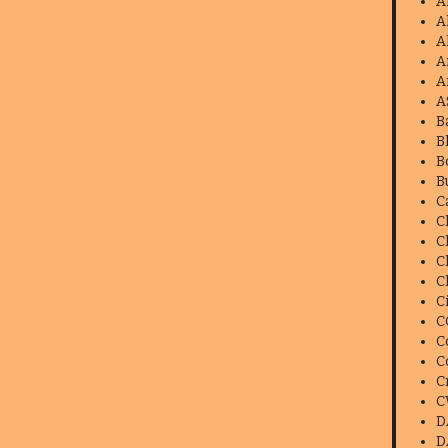
A
A
A
A
A
A
B
B
B
B
C
C
C
C
C
C
C
C
C
C
C
D
D