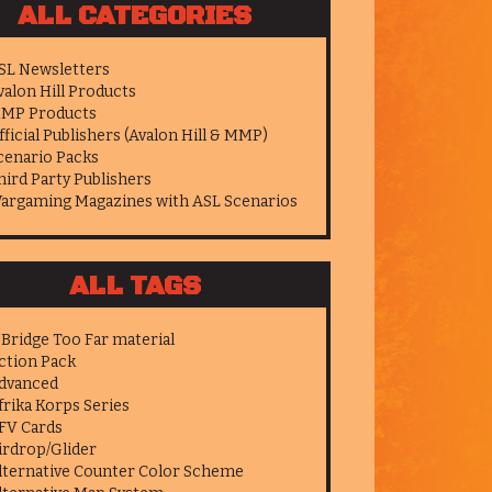
ALL CATEGORIES
SL Newsletters
valon Hill Products
MP Products
fficial Publishers (Avalon Hill & MMP)
cenario Packs
hird Party Publishers
argaming Magazines with ASL Scenarios
ALL TAGS
 Bridge Too Far material
ction Pack
dvanced
frika Korps Series
FV Cards
irdrop/Glider
lternative Counter Color Scheme