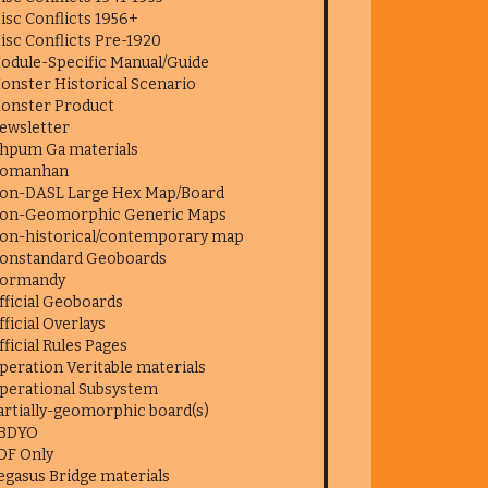
isc Conflicts 1956+
isc Conflicts Pre-1920
odule-Specific Manual/Guide
onster Historical Scenario
onster Product
ewsletter
hpum Ga materials
omanhan
on-DASL Large Hex Map/Board
on-Geomorphic Generic Maps
on-historical/contemporary map
onstandard Geoboards
ormandy
fficial Geoboards
fficial Overlays
fficial Rules Pages
peration Veritable materials
perational Subsystem
artially-geomorphic board(s)
BDYO
DF Only
egasus Bridge materials