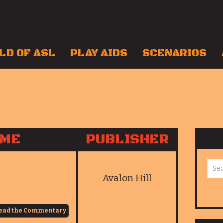
LD OF ASL
PLAY AIDS
SCENARIOS
AME
PUBLISHER
Avalon Hill
ead the Commentary