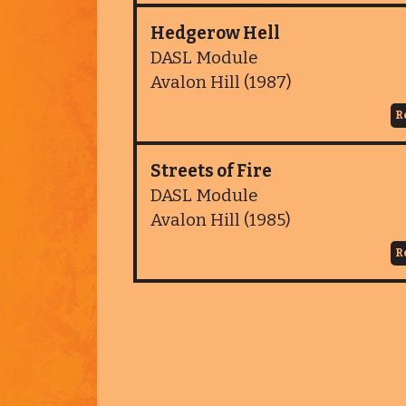
Hedgerow Hell
DASL Module
Avalon Hill (1987)
R
Streets of Fire
DASL Module
Avalon Hill (1985)
R