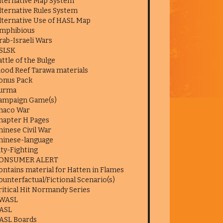
lternative Map System
lternative Rules System
lternative Use of HASL Map
mphibious
rab-Israeli Wars
SLSK
attle of the Bulge
lood Reef Tarawa materials
onus Pack
urma
ampaign Game(s)
haco War
hapter H Pages
hinese Civil War
hinese-language
ity-Fighting
ONSUMER ALERT
ontains material for Hatten in Flames
ounterfactual/Fictional Scenario(s)
ritical Hit Normandy Series
WASL
ASL
ASL Boards