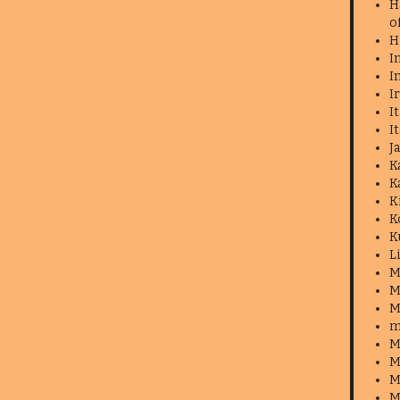
H
o
H
I
I
I
I
I
J
K
K
K
K
K
L
M
M
M
m
M
M
M
M