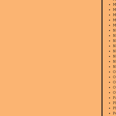
M
M
M
M
M
N
N
N
N
N
N
N
N
O
O
O
O
O
P
P
P
P