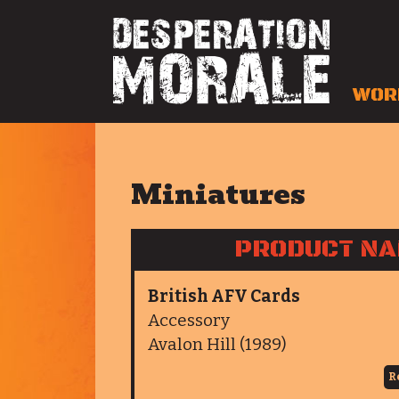
WOR
Miniatures
PRODUCT N
British AFV Cards
Accessory
Avalon Hill (1989)
R