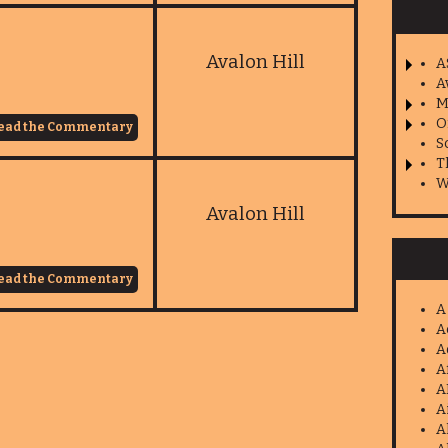
Avalon Hill
A
A
M
O
ead the Commentary
S
T
W
Avalon Hill
ead the Commentary
A
A
A
A
A
A
A