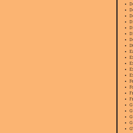
D
D
D
D
D
D
D
D
E
E
E
E
E
F
F
F
F
G
G
G
G
G