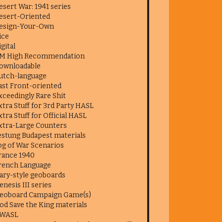
esert War: 1941 series
esert-Oriented
esign-Your-Own
ice
igital
M High Recommendation
ownloadable
utch-language
ast Front-oriented
xceedingly Rare Shit
xtra Stuff for 3rd Party HASL
xtra Stuff for Official HASL
xtra-Large Counters
estung Budapest materials
og of War Scenarios
rance 1940
rench Language
ary-style geoboards
enesis III series
eoboard Campaign Game(s)
od Save the King materials
WASL