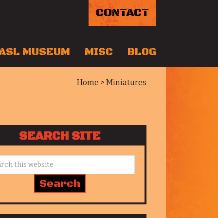
CONTACT
ASL MUSEUM
MISC
BLOG
Home
> Miniatures
SEARCH SITE