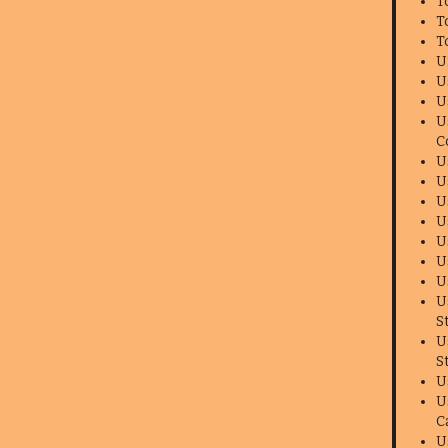
T
T
T
U
U
U
U
C
U
U
U
U
U
U
U
U
S
U
S
U
U
C
U