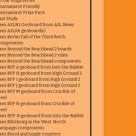
o the Volga series
ournament Friendly
ournament Prize Pack
nit Study
ses ASLN1 Geoboard from ASL News
ses ASLSK geoboard(s)
ses Berlin Fall of the Third Reich
omponents
ses Beyond the Beachhead 2 boards
ses Beyond the Beachhead 2 rules
ses Beyond the Beachhead components
ses BFP A geoboard from Into the Rubble
ses BFP H geoboard from High Ground 2
ses BFP I geoboard from High Ground 2
ses BFP J geoboard from High Ground 2
ses BFP M geoboard from Crucible of
teel
ses BFP N geoboard from Crucible of
teel
ses BFP-B geoboard from Into the Rubble
ses Blitzkrieg in the West: North
ampaign components
ses Blood and Jungle counters