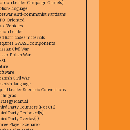
latoon Leader Campaign Game(s)
olish-language
ostwar Anti-communist Partisans
TO-Oriented
are Vehicles
econ Leader
ed Barricades materials
equires GWASL components
ussian Civil War
usso-Polish War
ASL
atire
oftware
panish Civil War
panish-language
quad Leader Scenario Conversions
talingrad
trategy Manual
hird Party Counters (Not CH)
hird Party Geoboard(s)
hird Party Overlay(s)
hree Player Scenario