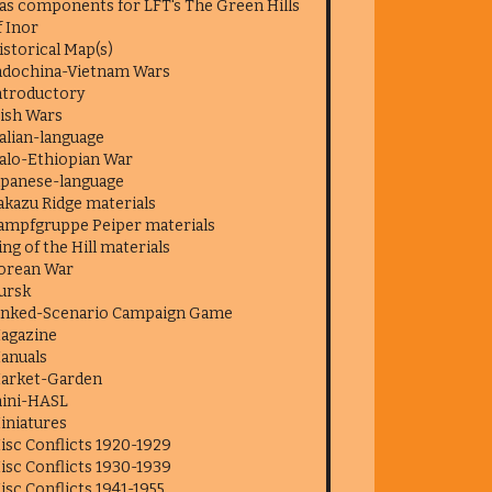
as components for LFT's The Green Hills
f Inor
istorical Map(s)
ndochina-Vietnam Wars
ntroductory
rish Wars
talian-language
talo-Ethiopian War
apanese-language
akazu Ridge materials
ampfgruppe Peiper materials
ing of the Hill materials
orean War
ursk
inked-Scenario Campaign Game
agazine
anuals
arket-Garden
ini-HASL
iniatures
isc Conflicts 1920-1929
isc Conflicts 1930-1939
isc Conflicts 1941-1955