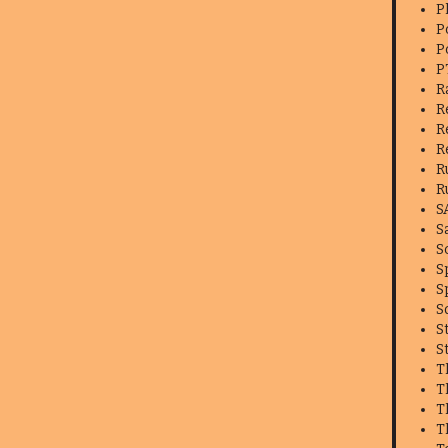
P
P
P
P
R
R
R
R
R
R
S
S
S
S
S
S
S
S
T
T
T
T