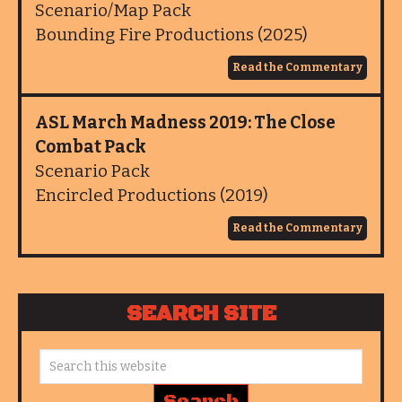
Scenario/Map Pack
Bounding Fire Productions (2025)
Read the Commentary
ASL March Madness 2019: The Close
Combat Pack
Scenario Pack
Encircled Productions (2019)
Read the Commentary
SEARCH SITE