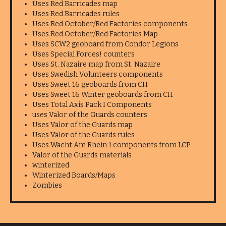
Uses Red Barricades map
Uses Red Barricades rules
Uses Red October/Red Factories components
Uses Red October/Red Factories Map
Uses SCW2 geoboard from Condor Legions
Uses Special Forces! counters
Uses St. Nazaire map from St. Nazaire
Uses Swedish Volunteers components
Uses Sweet 16 geoboards from CH
Uses Sweet 16 Winter geoboards from CH
Uses Total Axis Pack I Components
uses Valor of the Guards counters
Uses Valor of the Guards map
Uses Valor of the Guards rules
Uses Wacht Am Rhein 1 components from LCP
Valor of the Guards materials
winterized
Winterized Boards/Maps
Zombies