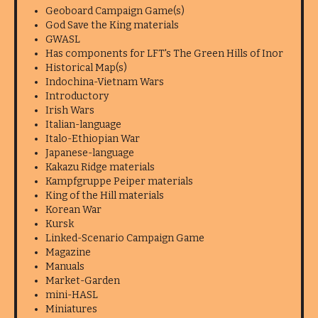
Geoboard Campaign Game(s)
God Save the King materials
GWASL
Has components for LFT's The Green Hills of Inor
Historical Map(s)
Indochina-Vietnam Wars
Introductory
Irish Wars
Italian-language
Italo-Ethiopian War
Japanese-language
Kakazu Ridge materials
Kampfgruppe Peiper materials
King of the Hill materials
Korean War
Kursk
Linked-Scenario Campaign Game
Magazine
Manuals
Market-Garden
mini-HASL
Miniatures