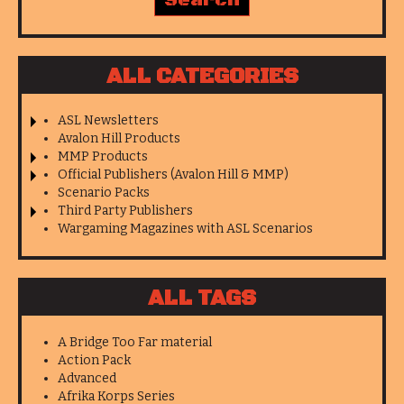
ALL CATEGORIES
ASL Newsletters
Avalon Hill Products
MMP Products
Official Publishers (Avalon Hill & MMP)
Scenario Packs
Third Party Publishers
Wargaming Magazines with ASL Scenarios
ALL TAGS
A Bridge Too Far material
Action Pack
Advanced
Afrika Korps Series