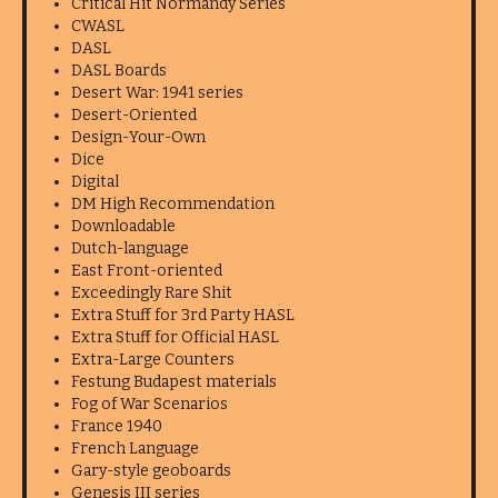
Critical Hit Normandy Series
CWASL
DASL
DASL Boards
Desert War: 1941 series
Desert-Oriented
Design-Your-Own
Dice
Digital
DM High Recommendation
Downloadable
Dutch-language
East Front-oriented
Exceedingly Rare Shit
Extra Stuff for 3rd Party HASL
Extra Stuff for Official HASL
Extra-Large Counters
Festung Budapest materials
Fog of War Scenarios
France 1940
French Language
Gary-style geoboards
Genesis III series