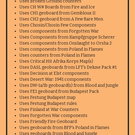
Uses Broken Ground counters
Uses CH W# Boards from Fire and Ice
Uses CH1 geoboard from Gembloux II
Uses CH2 geoboard from A Few Rare Men
Uses Chosin/Chosin Few Components
Uses components from Forgotten War
Uses Components from Kampfgruppe Scherer
Uses components from Onslaught to Orsha 2
Uses components from Poland in Flames
Uses counters from Poland in Flames
Uses Critical Hit Afrika Korps Map(s)
Uses DASL geoboards from LFT's Deluxe Pack #1
Uses Decision at Elst components
Uses Desert War: 1941 components
Uses DW-1a/1b geoboard(s) from Blood and Jungle
Uses FE1 geoboard from Budapest Pack
Uses Festung Budapest map
Uses Festung Budapest rules
Uses Finland at War Counters
Uses Forgotten War components
Uses Friendly Fire Geoboard
Uses geoboards from BFP's Poland in Flames
Uses geoboards from Blood and Jungle