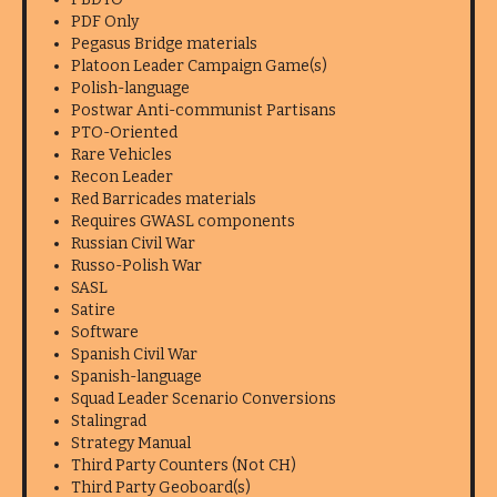
PDF Only
Pegasus Bridge materials
Platoon Leader Campaign Game(s)
Polish-language
Postwar Anti-communist Partisans
PTO-Oriented
Rare Vehicles
Recon Leader
Red Barricades materials
Requires GWASL components
Russian Civil War
Russo-Polish War
SASL
Satire
Software
Spanish Civil War
Spanish-language
Squad Leader Scenario Conversions
Stalingrad
Strategy Manual
Third Party Counters (Not CH)
Third Party Geoboard(s)