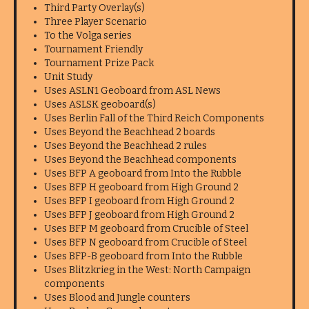
Third Party Overlay(s)
Three Player Scenario
To the Volga series
Tournament Friendly
Tournament Prize Pack
Unit Study
Uses ASLN1 Geoboard from ASL News
Uses ASLSK geoboard(s)
Uses Berlin Fall of the Third Reich Components
Uses Beyond the Beachhead 2 boards
Uses Beyond the Beachhead 2 rules
Uses Beyond the Beachhead components
Uses BFP A geoboard from Into the Rubble
Uses BFP H geoboard from High Ground 2
Uses BFP I geoboard from High Ground 2
Uses BFP J geoboard from High Ground 2
Uses BFP M geoboard from Crucible of Steel
Uses BFP N geoboard from Crucible of Steel
Uses BFP-B geoboard from Into the Rubble
Uses Blitzkrieg in the West: North Campaign
components
Uses Blood and Jungle counters