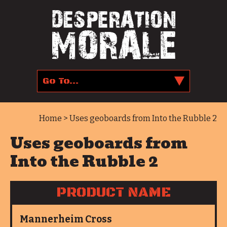
Home
> Uses geoboards from Into the Rubble 2
Uses geoboards from
Into the Rubble 2
PRODUCT NAME
Mannerheim Cross