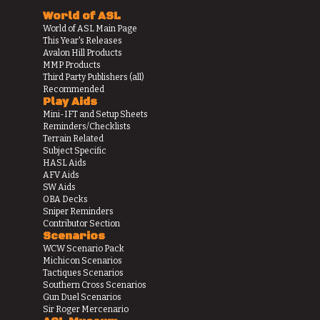
World of ASL
World of ASL Main Page
This Year's Releases
Avalon Hill Products
MMP Products
Third Party Publishers (all)
Recommended
Play Aids
Mini-IFT and Setup Sheets
Reminders/Checklists
Terrain Related
Subject Specific
HASL Aids
AFV Aids
SW Aids
OBA Decks
Sniper Reminders
Contributor Section
Scenarios
WCW Scenario Pack
Michicon Scenarios
Tactiques Scenarios
Southern Cross Scenarios
Gun Duel Scenarios
Sir Roger Mercenario