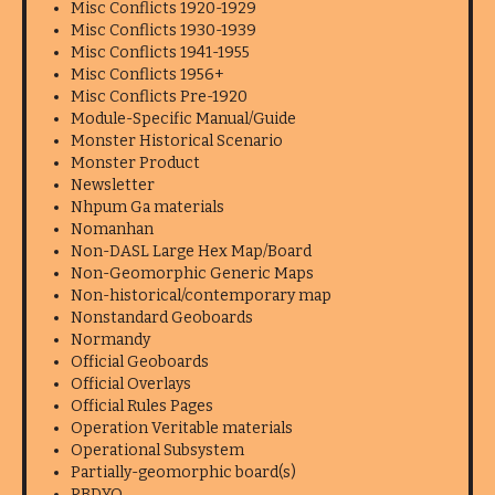
Misc Conflicts 1920-1929
Misc Conflicts 1930-1939
Misc Conflicts 1941-1955
Misc Conflicts 1956+
Misc Conflicts Pre-1920
Module-Specific Manual/Guide
Monster Historical Scenario
Monster Product
Newsletter
Nhpum Ga materials
Nomanhan
Non-DASL Large Hex Map/Board
Non-Geomorphic Generic Maps
Non-historical/contemporary map
Nonstandard Geoboards
Normandy
Official Geoboards
Official Overlays
Official Rules Pages
Operation Veritable materials
Operational Subsystem
Partially-geomorphic board(s)
PBDYO