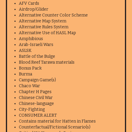
AFV Cards
Airdrop/Glider
Alternative Counter Color Scheme
Alternative Map System
Alternative Rules System
Alternative Use of HASL Map
Amphibious
Arab-Israeli Wars
ASLSK
Battle of the Bulge
Blood Reef Tarawa materials
Bonus Pack
Burma
Campaign Game(s)
Chaco War
Chapter H Pages
Chinese Civil War
Chinese-language
City-Fighting
CONSUMER ALERT
Contains material for Hatten in Flames
Counterfactual/Fictional Scenario(s)