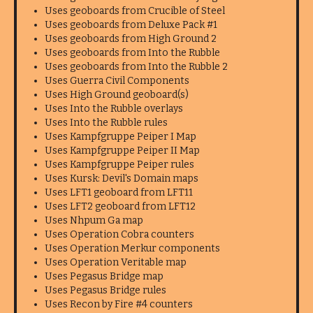
Uses geoboards from Crucible of Steel
Uses geoboards from Deluxe Pack #1
Uses geoboards from High Ground 2
Uses geoboards from Into the Rubble
Uses geoboards from Into the Rubble 2
Uses Guerra Civil Components
Uses High Ground geoboard(s)
Uses Into the Rubble overlays
Uses Into the Rubble rules
Uses Kampfgruppe Peiper I Map
Uses Kampfgruppe Peiper II Map
Uses Kampfgruppe Peiper rules
Uses Kursk: Devil's Domain maps
Uses LFT1 geoboard from LFT11
Uses LFT2 geoboard from LFT12
Uses Nhpum Ga map
Uses Operation Cobra counters
Uses Operation Merkur components
Uses Operation Veritable map
Uses Pegasus Bridge map
Uses Pegasus Bridge rules
Uses Recon by Fire #4 counters