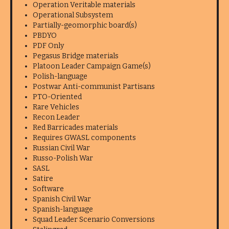
Operation Veritable materials
Operational Subsystem
Partially-geomorphic board(s)
PBDYO
PDF Only
Pegasus Bridge materials
Platoon Leader Campaign Game(s)
Polish-language
Postwar Anti-communist Partisans
PTO-Oriented
Rare Vehicles
Recon Leader
Red Barricades materials
Requires GWASL components
Russian Civil War
Russo-Polish War
SASL
Satire
Software
Spanish Civil War
Spanish-language
Squad Leader Scenario Conversions