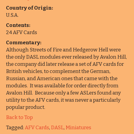
Country of Origin:
U.S.A.
Contents:
24 AFV Cards
Commentary:
Although Streets of Fire and Hedgerow Hell were
the only DASL modules ever released by Avalon Hill,
the company did later release a set of AFV cards for
British vehicles, to complement the German,
Russian, and American ones that came with the
modules. It was available for order directly from
Avalon Hill. Because only a few ASLers found any
utility to the AFV cards, it was never a particularly
popular product.
Back to Top
Tagged:
AFV Cards
,
DASL
,
Miniatures