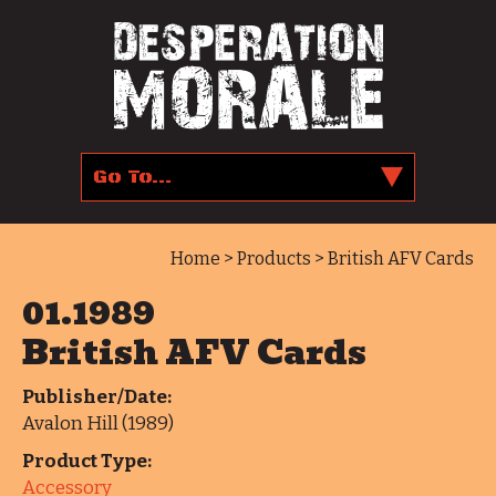
Home
>
Products
> British AFV Cards
01.1989
British AFV Cards
Publisher/Date:
Avalon Hill (1989)
Product Type:
Accessory