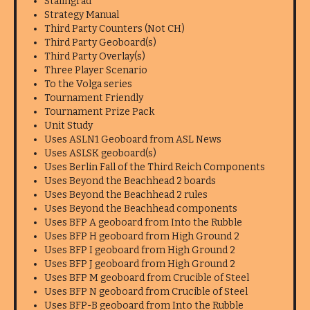
Stalingrad
Strategy Manual
Third Party Counters (Not CH)
Third Party Geoboard(s)
Third Party Overlay(s)
Three Player Scenario
To the Volga series
Tournament Friendly
Tournament Prize Pack
Unit Study
Uses ASLN1 Geoboard from ASL News
Uses ASLSK geoboard(s)
Uses Berlin Fall of the Third Reich Components
Uses Beyond the Beachhead 2 boards
Uses Beyond the Beachhead 2 rules
Uses Beyond the Beachhead components
Uses BFP A geoboard from Into the Rubble
Uses BFP H geoboard from High Ground 2
Uses BFP I geoboard from High Ground 2
Uses BFP J geoboard from High Ground 2
Uses BFP M geoboard from Crucible of Steel
Uses BFP N geoboard from Crucible of Steel
Uses BFP-B geoboard from Into the Rubble