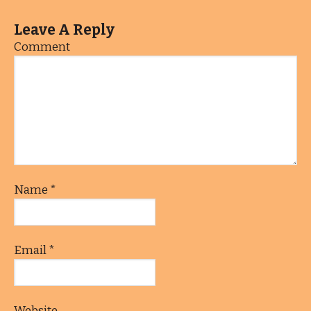
Leave A Reply
Comment
Name
*
Email
*
Website