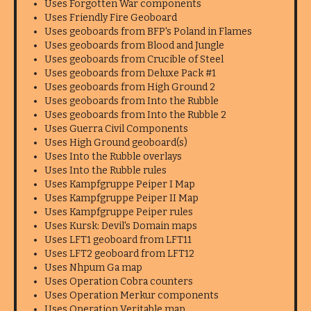
Uses Forgotten War components
Uses Friendly Fire Geoboard
Uses geoboards from BFP's Poland in Flames
Uses geoboards from Blood and Jungle
Uses geoboards from Crucible of Steel
Uses geoboards from Deluxe Pack #1
Uses geoboards from High Ground 2
Uses geoboards from Into the Rubble
Uses geoboards from Into the Rubble 2
Uses Guerra Civil Components
Uses High Ground geoboard(s)
Uses Into the Rubble overlays
Uses Into the Rubble rules
Uses Kampfgruppe Peiper I Map
Uses Kampfgruppe Peiper II Map
Uses Kampfgruppe Peiper rules
Uses Kursk: Devil's Domain maps
Uses LFT1 geoboard from LFT11
Uses LFT2 geoboard from LFT12
Uses Nhpum Ga map
Uses Operation Cobra counters
Uses Operation Merkur components
Uses Operation Veritable map