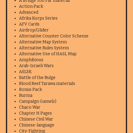
A Bridge Too Far material
Action Pack
Advanced
Afrika Korps Series
AFV Cards
Airdrop/Glider
Alternative Counter Color Scheme
Alternative Map System
Alternative Rules System
Alternative Use of HASL Map
Amphibious
Arab-Israeli Wars
ASLSK
Battle of the Bulge
Blood Reef Tarawa materials
Bonus Pack
Burma
Campaign Game(s)
Chaco War
Chapter H Pages
Chinese Civil War
Chinese-language
City-Fighting