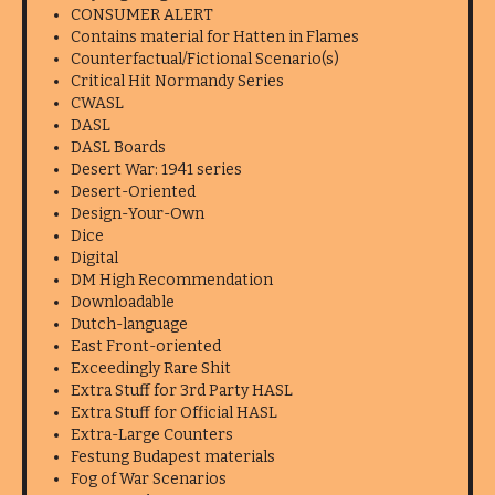
CONSUMER ALERT
Contains material for Hatten in Flames
Counterfactual/Fictional Scenario(s)
Critical Hit Normandy Series
CWASL
DASL
DASL Boards
Desert War: 1941 series
Desert-Oriented
Design-Your-Own
Dice
Digital
DM High Recommendation
Downloadable
Dutch-language
East Front-oriented
Exceedingly Rare Shit
Extra Stuff for 3rd Party HASL
Extra Stuff for Official HASL
Extra-Large Counters
Festung Budapest materials
Fog of War Scenarios