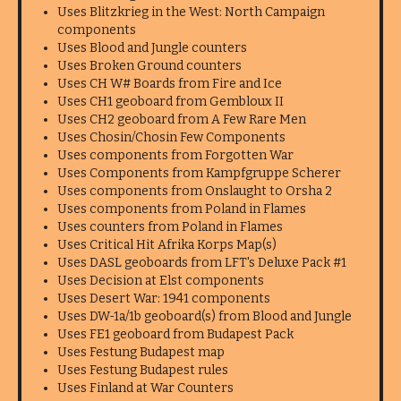
Uses Blitzkrieg in the West: North Campaign
components
Uses Blood and Jungle counters
Uses Broken Ground counters
Uses CH W# Boards from Fire and Ice
Uses CH1 geoboard from Gembloux II
Uses CH2 geoboard from A Few Rare Men
Uses Chosin/Chosin Few Components
Uses components from Forgotten War
Uses Components from Kampfgruppe Scherer
Uses components from Onslaught to Orsha 2
Uses components from Poland in Flames
Uses counters from Poland in Flames
Uses Critical Hit Afrika Korps Map(s)
Uses DASL geoboards from LFT's Deluxe Pack #1
Uses Decision at Elst components
Uses Desert War: 1941 components
Uses DW-1a/1b geoboard(s) from Blood and Jungle
Uses FE1 geoboard from Budapest Pack
Uses Festung Budapest map
Uses Festung Budapest rules
Uses Finland at War Counters