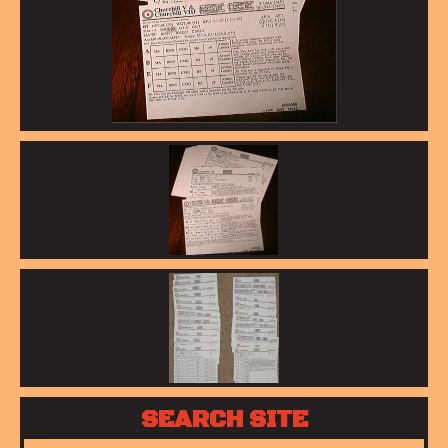
SEARCH SITE