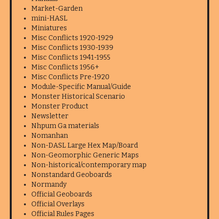
Market-Garden
mini-HASL
Miniatures
Misc Conflicts 1920-1929
Misc Conflicts 1930-1939
Misc Conflicts 1941-1955
Misc Conflicts 1956+
Misc Conflicts Pre-1920
Module-Specific Manual/Guide
Monster Historical Scenario
Monster Product
Newsletter
Nhpum Ga materials
Nomanhan
Non-DASL Large Hex Map/Board
Non-Geomorphic Generic Maps
Non-historical/contemporary map
Nonstandard Geoboards
Normandy
Official Geoboards
Official Overlays
Official Rules Pages