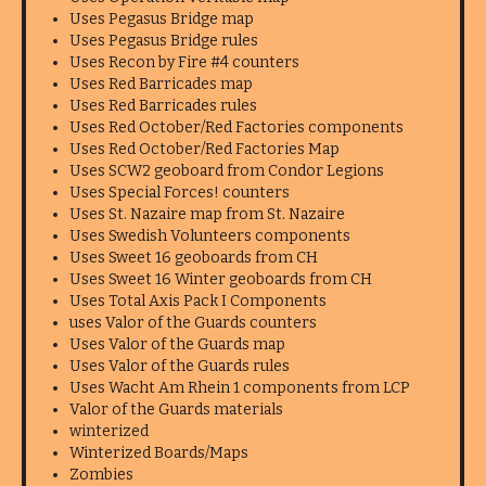
Uses Pegasus Bridge map
Uses Pegasus Bridge rules
Uses Recon by Fire #4 counters
Uses Red Barricades map
Uses Red Barricades rules
Uses Red October/Red Factories components
Uses Red October/Red Factories Map
Uses SCW2 geoboard from Condor Legions
Uses Special Forces! counters
Uses St. Nazaire map from St. Nazaire
Uses Swedish Volunteers components
Uses Sweet 16 geoboards from CH
Uses Sweet 16 Winter geoboards from CH
Uses Total Axis Pack I Components
uses Valor of the Guards counters
Uses Valor of the Guards map
Uses Valor of the Guards rules
Uses Wacht Am Rhein 1 components from LCP
Valor of the Guards materials
winterized
Winterized Boards/Maps
Zombies