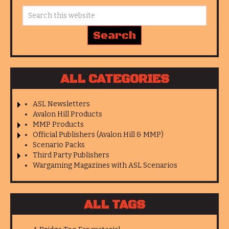
ALL CATEGORIES
ASL Newsletters
Avalon Hill Products
MMP Products
Official Publishers (Avalon Hill & MMP)
Scenario Packs
Third Party Publishers
Wargaming Magazines with ASL Scenarios
ALL TAGS