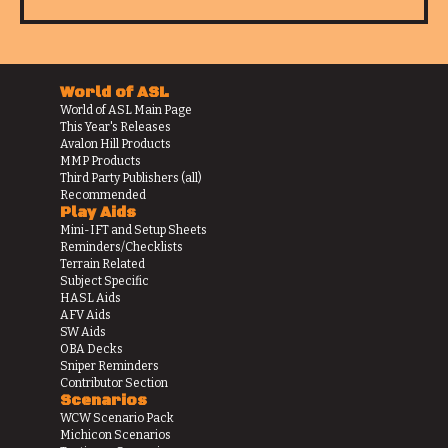
World of ASL
World of ASL Main Page
This Year's Releases
Avalon Hill Products
MMP Products
Third Party Publishers (all)
Recommended
Play Aids
Mini-IFT and Setup Sheets
Reminders/Checklists
Terrain Related
Subject Specific
HASL Aids
AFV Aids
SW Aids
OBA Decks
Sniper Reminders
Contributor Section
Scenarios
WCW Scenario Pack
Michicon Scenarios