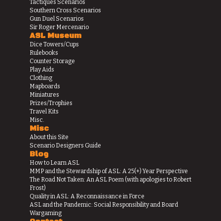
Tactiques Scenarios
Southern Cross Scenarios
Gun Duel Scenarios
Sir Roger Mercenario
ASL Museum
Dice Towers/Cups
Rulebooks
Counter Storage
Play Aids
Clothing
Mapboards
Miniatures
Prizes/Trophies
Travel Kits
Misc.
Misc
About this Site
Scenario Designers Guide
Blog
How to Learn ASL
MMP and the Stewardship of ASL: A 25(+) Year Perspective
The Road Not Taken: An ASL Poem (with apologies to Robert
Frost)
Quality in ASL: A Reconnaissance in Force
ASL and the Pandemic: Social Responsibility and Board
Wargaming