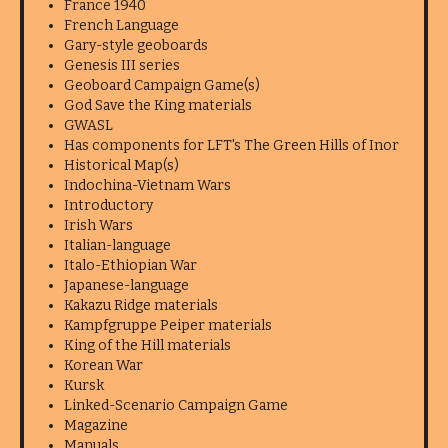
France 1940
French Language
Gary-style geoboards
Genesis III series
Geoboard Campaign Game(s)
God Save the King materials
GWASL
Has components for LFT's The Green Hills of Inor
Historical Map(s)
Indochina-Vietnam Wars
Introductory
Irish Wars
Italian-language
Italo-Ethiopian War
Japanese-language
Kakazu Ridge materials
Kampfgruppe Peiper materials
King of the Hill materials
Korean War
Kursk
Linked-Scenario Campaign Game
Magazine
Manuals