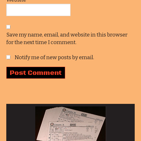
Save my name, email, and website in this browser
for the next time I comment.
Notify me of new posts by email.