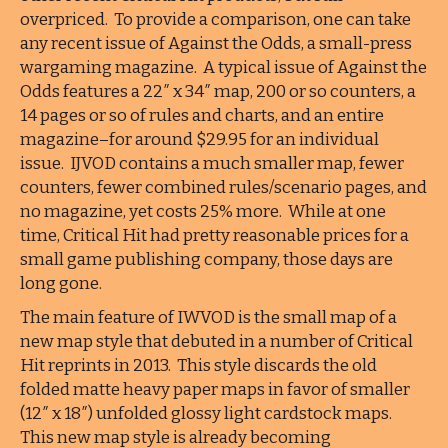
overpriced. To provide a comparison, one can take
any recent issue of Against the Odds, a small-press
wargaming magazine. A typical issue of Against the
Odds features a 22″ x 34″ map, 200 or so counters, a
14 pages or so of rules and charts, and an entire
magazine–for around $29.95 for an individual
issue. IJVOD contains a much smaller map, fewer
counters, fewer combined rules/scenario pages, and
no magazine, yet costs 25% more. While at one
time, Critical Hit had pretty reasonable prices for a
small game publishing company, those days are
long gone.
The main feature of IWVOD is the small map of a
new map style that debuted in a number of Critical
Hit reprints in 2013. This style discards the old
folded matte heavy paper maps in favor of smaller
(12″ x 18″) unfolded glossy light cardstock maps.
This new map style is already becoming