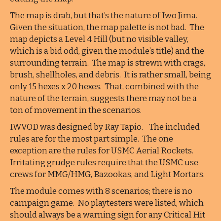
The map is drab, but that’s the nature of Iwo Jima.
Given the situation, the map palette is not bad. The
map depicts a Level 4 Hill (but no visible valley,
which is a bid odd, given the module’s title) and the
surrounding terrain. The map is strewn with crags,
brush, shellholes, and debris. It is rather small, being
only 15 hexes x 20 hexes. That, combined with the
nature of the terrain, suggests there may not be a
ton of movement in the scenarios.
IWVOD was designed by Ray Tapio. The included
rules are for the most part simple. The one
exception are the rules for USMC Aerial Rockets.
Irritating grudge rules require that the USMC use
crews for MMG/HMG, Bazookas, and Light Mortars.
The module comes with 8 scenarios; there is no
campaign game. No playtesters were listed, which
should always be a warning sign for any Critical Hit