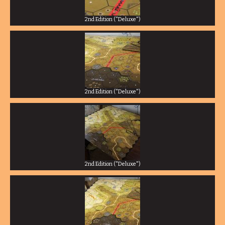
2nd Edition ("Deluxe")
2nd Edition ("Deluxe")
2nd Edition ("Deluxe")