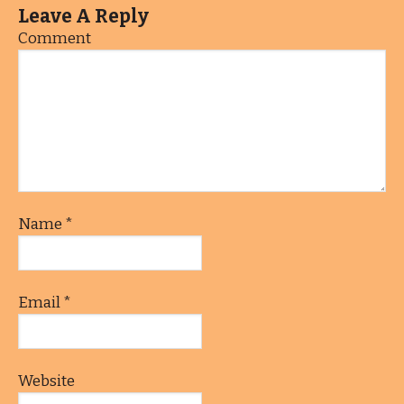
Leave A Reply
Comment
Name
*
Email
*
Website