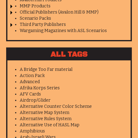
MMP Products
Official Publishers (Avalon Hill & MMP)
Scenario Packs
Third Party Publishers
Wargaming Magazines with ASL Scenarios
ALL TAGS
A Bridge Too Far material
Action Pack
Advanced
Afrika Korps Series
AFV Cards
Airdrop/Glider
Alternative Counter Color Scheme
Alternative Map System
Alternative Rules System
Alternative Use of HASL Map
Amphibious
Arab-Israeli Wars