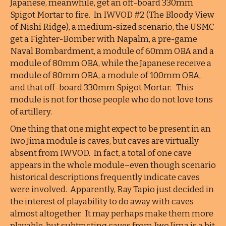
Japanese, meanwhile, get an off-board 330mm
Spigot Mortar to fire. In IWVOD #2 (The Bloody View
of Nishi Ridge), a medium-sized scenario, the USMC
get a Fighter-Bomber with Napalm, a pre-game
Naval Bombardment, a module of 60mm OBA and a
module of 80mm OBA, while the Japanese receive a
module of 80mm OBA, a module of 100mm OBA,
and that off-board 330mm Spigot Mortar. This
module is not for those people who do not love tons
of artillery.
One thing that one might expect to be present in an
Iwo Jima module is caves, but caves are virtually
absent from IWVOD. In fact, a total of one cave
appears in the whole module–even though scenario
historical descriptions frequently indicate caves
were involved. Apparently, Ray Tapio just decided in
the interest of playability to do away with caves
almost altogether. It may perhaps make them more
playable, but subtracting caves from Iwo Jima is a bit