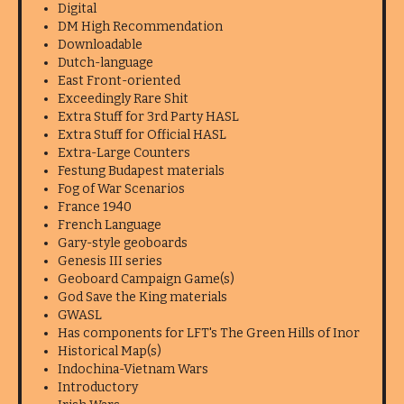
Digital
DM High Recommendation
Downloadable
Dutch-language
East Front-oriented
Exceedingly Rare Shit
Extra Stuff for 3rd Party HASL
Extra Stuff for Official HASL
Extra-Large Counters
Festung Budapest materials
Fog of War Scenarios
France 1940
French Language
Gary-style geoboards
Genesis III series
Geoboard Campaign Game(s)
God Save the King materials
GWASL
Has components for LFT's The Green Hills of Inor
Historical Map(s)
Indochina-Vietnam Wars
Introductory