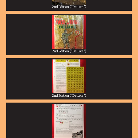
2nd Edition ("Deluxe")
2nd Edition ("Deluxe")
2nd Edition ("Deluxe")