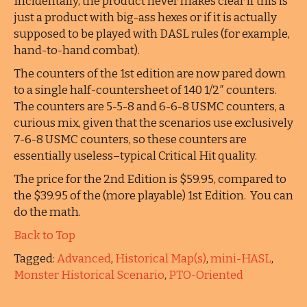
Incidentally, the product never makes clear if this is
just a product with big-ass hexes or if it is actually
supposed to be played with DASL rules (for example,
hand-to-hand combat).
The counters of the 1st edition are now pared down
to a single half-countersheet of 140 1/2″ counters.
The counters are 5-5-8 and 6-6-8 USMC counters, a
curious mix, given that the scenarios use exclusively
7-6-8 USMC counters, so these counters are
essentially useless–typical Critical Hit quality.
The price for the 2nd Edition is $59.95, compared to
the $39.95 of the (more playable) 1st Edition. You can
do the math.
Back to Top
Tagged:
Advanced
,
Historical Map(s)
,
mini-HASL
,
Monster Historical Scenario
,
PTO-Oriented