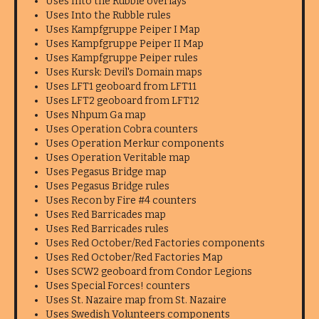
Uses Into the Rubble overlays
Uses Into the Rubble rules
Uses Kampfgruppe Peiper I Map
Uses Kampfgruppe Peiper II Map
Uses Kampfgruppe Peiper rules
Uses Kursk: Devil's Domain maps
Uses LFT1 geoboard from LFT11
Uses LFT2 geoboard from LFT12
Uses Nhpum Ga map
Uses Operation Cobra counters
Uses Operation Merkur components
Uses Operation Veritable map
Uses Pegasus Bridge map
Uses Pegasus Bridge rules
Uses Recon by Fire #4 counters
Uses Red Barricades map
Uses Red Barricades rules
Uses Red October/Red Factories components
Uses Red October/Red Factories Map
Uses SCW2 geoboard from Condor Legions
Uses Special Forces! counters
Uses St. Nazaire map from St. Nazaire
Uses Swedish Volunteers components