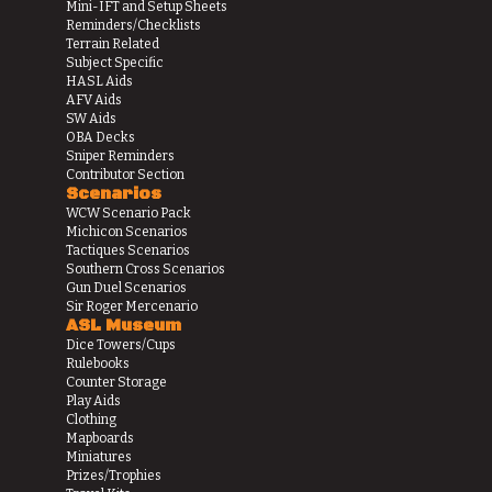
Mini-IFT and Setup Sheets
Reminders/Checklists
Terrain Related
Subject Specific
HASL Aids
AFV Aids
SW Aids
OBA Decks
Sniper Reminders
Contributor Section
Scenarios
WCW Scenario Pack
Michicon Scenarios
Tactiques Scenarios
Southern Cross Scenarios
Gun Duel Scenarios
Sir Roger Mercenario
ASL Museum
Dice Towers/Cups
Rulebooks
Counter Storage
Play Aids
Clothing
Mapboards
Miniatures
Prizes/Trophies