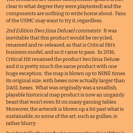
clear to what degree they were playtested) and the
components are nothing to write home about. Fans
of the USMC may want to try it, regardless.
2nd Edition (Iwo Jima Deluxe) comments:
It was
inevitable that this product would be recycled,
renamed and re-released, as that is Critical Hit’s
business model, and so it came to pass. In 2016,
Critical Hit renamed the product Iwo Jima Deluxe
and it is pretty much the same product with one
huge exception: the map is blown up to NINE times
its original size, with hexes now actually larger than
DASL hexes. What was originally was a smallish,
playable historical map product is now an ungainly
beast that won’t even fit on many gaming tables.
Moreover, the artwork is blown up a bit past what is
sustainable, so some of the art, such as gullies, is
rather blurry.