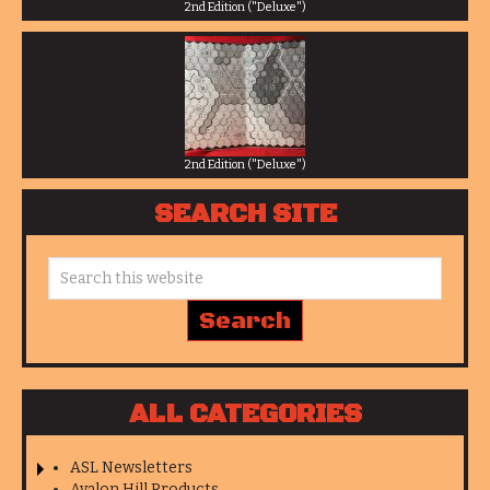
2nd Edition ("Deluxe")
2nd Edition ("Deluxe")
SEARCH SITE
ALL CATEGORIES
ASL Newsletters
Avalon Hill Products