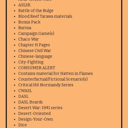
ASLSK
Battle of the Bulge
Blood Reef Tarawa materials
Bonus Pack
Burma
Campaign Game(s)
Chaco War
Chapter H Pages
Chinese Civil War
Chinese-language
City-Fighting
CONSUMER ALERT
Contains material for Hatten in Flames
Counterfactual/Fictional Scenario(s)
Critical Hit Normandy Series
CWASL
DASL
DASL Boards
Desert War: 1941 series
Desert-Oriented
Design-Your-Own
Dice