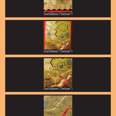
2nd Edition ("Deluxe")
2nd Edition ("Deluxe")
2nd Edition ("Deluxe")