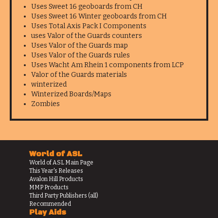
Uses Sweet 16 geoboards from CH
Uses Sweet 16 Winter geoboards from CH
Uses Total Axis Pack I Components
uses Valor of the Guards counters
Uses Valor of the Guards map
Uses Valor of the Guards rules
Uses Wacht Am Rhein 1 components from LCP
Valor of the Guards materials
winterized
Winterized Boards/Maps
Zombies
World of ASL
World of ASL Main Page
This Year's Releases
Avalon Hill Products
MMP Products
Third Party Publishers (all)
Recommended
Play Aids