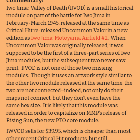
Commentary:
Iwo Jima: Valley of Death (IJVOD) is a small historical
module on part of the battle for Iwo Jima in
February-March 1945, released at the same time as
Critical Hit re-released Uncommon Valor in a new
edition as
Iwo Jima: Motoyama Airfield #2
. When
Uncommon Valor was originally released, it was
supposed to be the first of a three-part series of Iwo
Jima modules, but the subsequent two never saw
print. IJVOD is not one of those two missing
modules. Though it uses an artwork style similar to
the other Iwo module released at the same time, the
two are not connected–indeed, not only do their
maps not connect, but they don’t even have the
same hex size. It is likely that this module was
released in order to capitalize on MMP’s release of
Rising Sun, the new PTO core module.
IWVOD sells for $39.95, which is cheaper than most
other recent Critical Hit products, but still