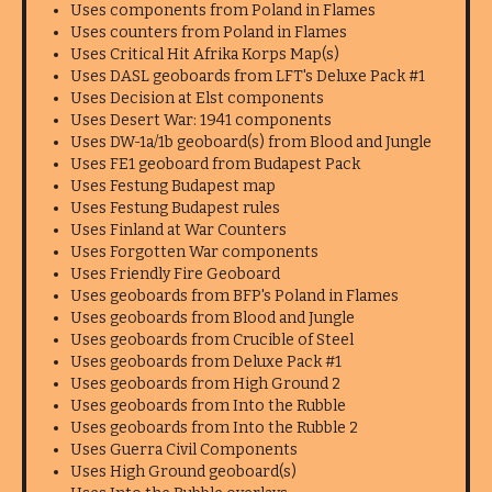
Uses components from Poland in Flames
Uses counters from Poland in Flames
Uses Critical Hit Afrika Korps Map(s)
Uses DASL geoboards from LFT's Deluxe Pack #1
Uses Decision at Elst components
Uses Desert War: 1941 components
Uses DW-1a/1b geoboard(s) from Blood and Jungle
Uses FE1 geoboard from Budapest Pack
Uses Festung Budapest map
Uses Festung Budapest rules
Uses Finland at War Counters
Uses Forgotten War components
Uses Friendly Fire Geoboard
Uses geoboards from BFP's Poland in Flames
Uses geoboards from Blood and Jungle
Uses geoboards from Crucible of Steel
Uses geoboards from Deluxe Pack #1
Uses geoboards from High Ground 2
Uses geoboards from Into the Rubble
Uses geoboards from Into the Rubble 2
Uses Guerra Civil Components
Uses High Ground geoboard(s)