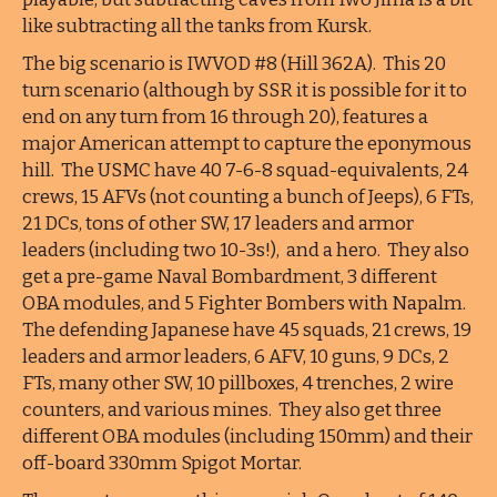
like subtracting all the tanks from Kursk.
The big scenario is IWVOD #8 (Hill 362A). This 20
turn scenario (although by SSR it is possible for it to
end on any turn from 16 through 20), features a
major American attempt to capture the eponymous
hill. The USMC have 40 7-6-8 squad-equivalents, 24
crews, 15 AFVs (not counting a bunch of Jeeps), 6 FTs,
21 DCs, tons of other SW, 17 leaders and armor
leaders (including two 10-3s!), and a hero. They also
get a pre-game Naval Bombardment, 3 different
OBA modules, and 5 Fighter Bombers with Napalm.
The defending Japanese have 45 squads, 21 crews, 19
leaders and armor leaders, 6 AFV, 10 guns, 9 DCs, 2
FTs, many other SW, 10 pillboxes, 4 trenches, 2 wire
counters, and various mines. They also get three
different OBA modules (including 150mm) and their
off-board 330mm Spigot Mortar.