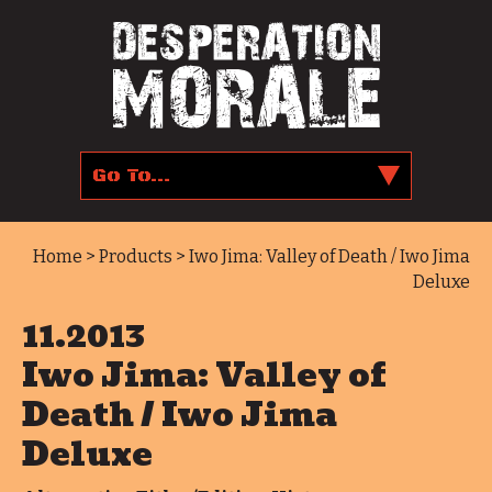
Home
>
Products
> Iwo Jima: Valley of Death / Iwo Jima
Deluxe
11.2013
Iwo Jima: Valley of
Death / Iwo Jima
Deluxe