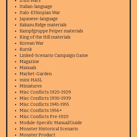
Irish Wars
Italian-language
Italo-Ethiopian War
Japanese-language
Kakazu Ridge materials
Kampfgruppe Peiper materials
King of the Hill materials
Korean War
Kursk
Linked-Scenario Campaign Game
Magazine
Manuals
Market-Garden
mini-HASL
Miniatures
Misc Conflicts 1920-1929
Misc Conflicts 1930-1939
Misc Conflicts 1941-1955
Misc Conflicts 1956+
Misc Conflicts Pre-1920
Module-Specific Manual/Guide
Monster Historical Scenario
Monster Product