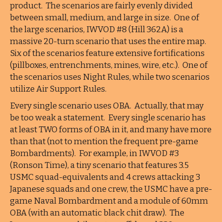
product. The scenarios are fairly evenly divided
between small, medium, and large in size. One of
the large scenarios, IWVOD #8 (Hill 362A) is a
massive 20-turn scenario that uses the entire map.
Six of the scenarios feature extensive fortifications
(pillboxes, entrenchments, mines, wire, etc.). One of
the scenarios uses Night Rules, while two scenarios
utilize Air Support Rules.
Every single scenario uses OBA. Actually, that may
be too weak a statement. Every single scenario has
at least TWO forms of OBA in it, and many have more
than that (not to mention the frequent pre-game
Bombardments). For example, in IWVOD #3
(Ronson Time), a tiny scenario that features 3.5
USMC squad-equivalents and 4 crews attacking 3
Japanese squads and one crew, the USMC have a pre-
game Naval Bombardment and a module of 60mm
OBA (with an automatic black chit draw). The