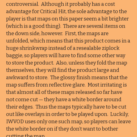
controversial. Although it probably has a cost
advantage for Critical Hit, the sole advantage to the
player is that maps on this paper seem a bit brighter
(which is a good thing). There are several items on
the down side, however. First, the maps are
unfolded, which means that this product comes in a
huge shrinkwrap instead of a resealable ziplock
baggie, so players will have to find some other way
to store the product. Also, unless they fold the map
themselves, they will find the product large and
awkward to store. The glossy finish means that the
map suffers from reflective glare. Most irritating is
that almost all of these maps released so far have
not come cut — they have a white border around
their edges. Thus the maps typically have to be cut
out like overlays in order to be played upon. Luckily,
IWVOD uses only one such map, so players can leave
the white border on if they don’t want to bother
cutting the map.