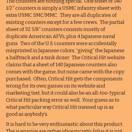
The counters are nothing special. One sheet of 140
1/2″ counters is simply a USMC infantry sheet with
extra USMC SMC/MMC. They are all duplicates of
existing counters except for a few crews. The partial
sheet of 32 5/8″ counters consists mostly of
duplicate American AFVs, plus 4 Japanese naval
guns. Two of the U.S. counters were accidentally
misprinted in Japanese colors, “giving” the Japanese
a halftrack and a tank dozer. The Critical Hit website
claims that a sheet of 140 Japanese counters also
comes with the game, but none came with the copy
purchased. Often, Critical Hit gets the components
wrong for its own games on its website and
marketing text, but it could also be an all-too-typical
Critical Hit packing error as well. Your guess as to
what particular way Critical Hit messed up is as
good as anybody’s.
It is hard to be very enthusiastic about this product.
The scenarios are rather idiosyncratic (plus it is not