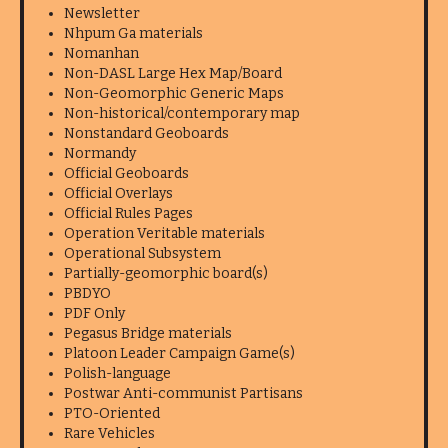
Newsletter
Nhpum Ga materials
Nomanhan
Non-DASL Large Hex Map/Board
Non-Geomorphic Generic Maps
Non-historical/contemporary map
Nonstandard Geoboards
Normandy
Official Geoboards
Official Overlays
Official Rules Pages
Operation Veritable materials
Operational Subsystem
Partially-geomorphic board(s)
PBDYO
PDF Only
Pegasus Bridge materials
Platoon Leader Campaign Game(s)
Polish-language
Postwar Anti-communist Partisans
PTO-Oriented
Rare Vehicles