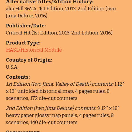
Alternative Titles/Edition History:
aka Hill 362A. 1st Edition, 2013; 2nd Edition (Iwo
Jima Deluxe, 2016).
Publisher/Date:
Critical Hit (1st Edition, 2013; 2nd Edition, 2016)
Product Type:
HASL/Historical Module
Country of Origin:
U.S.A.
Contents:
1st Edition (Iwo Jima: Valley of Death) contents:
1 12"
x 18" unfolded historical map, 4 pages rules, 8
scenarios, 172 die-cut counters
2nd Edition (Iwo Jima Deluxe) contents:
9 12" x 18"
heavy paper glossy map panels, 4 pages rules, 8
scenarios, 140 die-cut counters