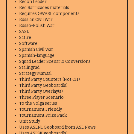
Recon Leader
Red Barricades materials
Requires GWASL components
Russian Civil War
Russo-Polish War
SASL
Satire
Software
Spanish Civil War
Spanish-language
Squad Leader Scenario Conversions
Stalingrad
Strategy Manual
Third Party Counters (Not CH)
Third Party Geoboard(s)
Third Party Overlay(s)
Three Player Scenario
To the Volga series
Tournament Friendly
Tournament Prize Pack
Unit Study
Uses ASLN1 Geoboard from ASL News
Uses ASLSK geoboard(s)