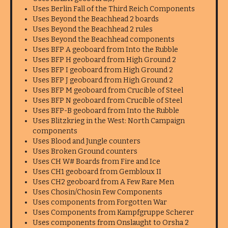
Uses Berlin Fall of the Third Reich Components
Uses Beyond the Beachhead 2 boards
Uses Beyond the Beachhead 2 rules
Uses Beyond the Beachhead components
Uses BFP A geoboard from Into the Rubble
Uses BFP H geoboard from High Ground 2
Uses BFP I geoboard from High Ground 2
Uses BFP J geoboard from High Ground 2
Uses BFP M geoboard from Crucible of Steel
Uses BFP N geoboard from Crucible of Steel
Uses BFP-B geoboard from Into the Rubble
Uses Blitzkrieg in the West: North Campaign
components
Uses Blood and Jungle counters
Uses Broken Ground counters
Uses CH W# Boards from Fire and Ice
Uses CH1 geoboard from Gembloux II
Uses CH2 geoboard from A Few Rare Men
Uses Chosin/Chosin Few Components
Uses components from Forgotten War
Uses Components from Kampfgruppe Scherer
Uses components from Onslaught to Orsha 2