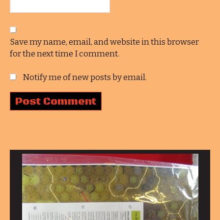
Save my name, email, and website in this browser
for the next time I comment.
Notify me of new posts by email.