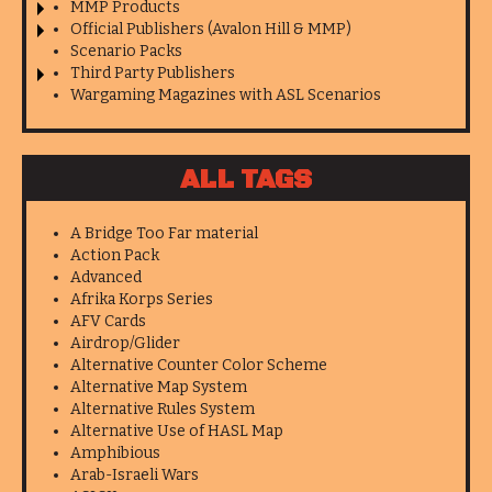
MMP Products
Official Publishers (Avalon Hill & MMP)
Scenario Packs
Third Party Publishers
Wargaming Magazines with ASL Scenarios
ALL TAGS
A Bridge Too Far material
Action Pack
Advanced
Afrika Korps Series
AFV Cards
Airdrop/Glider
Alternative Counter Color Scheme
Alternative Map System
Alternative Rules System
Alternative Use of HASL Map
Amphibious
Arab-Israeli Wars