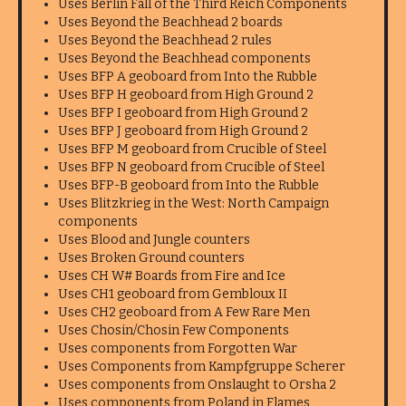
Uses Berlin Fall of the Third Reich Components
Uses Beyond the Beachhead 2 boards
Uses Beyond the Beachhead 2 rules
Uses Beyond the Beachhead components
Uses BFP A geoboard from Into the Rubble
Uses BFP H geoboard from High Ground 2
Uses BFP I geoboard from High Ground 2
Uses BFP J geoboard from High Ground 2
Uses BFP M geoboard from Crucible of Steel
Uses BFP N geoboard from Crucible of Steel
Uses BFP-B geoboard from Into the Rubble
Uses Blitzkrieg in the West: North Campaign
components
Uses Blood and Jungle counters
Uses Broken Ground counters
Uses CH W# Boards from Fire and Ice
Uses CH1 geoboard from Gembloux II
Uses CH2 geoboard from A Few Rare Men
Uses Chosin/Chosin Few Components
Uses components from Forgotten War
Uses Components from Kampfgruppe Scherer
Uses components from Onslaught to Orsha 2
Uses components from Poland in Flames