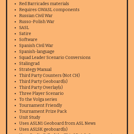
Red Barricades materials
Requires GWASL components
Russian Civil War
Russo-Polish War
SASL
Satire
Software
Spanish Civil War
Spanish-language
Squad Leader Scenario Conversions
Stalingrad
Strategy Manual
Third Party Counters (Not CH)
Third Party Geoboard(s)
Third Party Overlay(s)
Three Player Scenario
To the Volga series
Tournament Friendly
Tournament Prize Pack
Unit Study
Uses ASLN1 Geoboard from ASL News
Uses ASLSK geoboard(s)