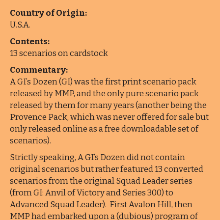
Country of Origin:
U.S.A.
Contents:
13 scenarios on cardstock
Commentary:
A GI’s Dozen (GI) was the first print scenario pack
released by MMP, and the only pure scenario pack
released by them for many years (another being the
Provence Pack, which was never offered for sale but
only released online as a free downloadable set of
scenarios).
Strictly speaking, A GI’s Dozen did not contain
original scenarios but rather featured 13 converted
scenarios from the original Squad Leader series
(from GI: Anvil of Victory and Series 300) to
Advanced Squad Leader). First Avalon Hill, then
MMP had embarked upon a (dubious) program of