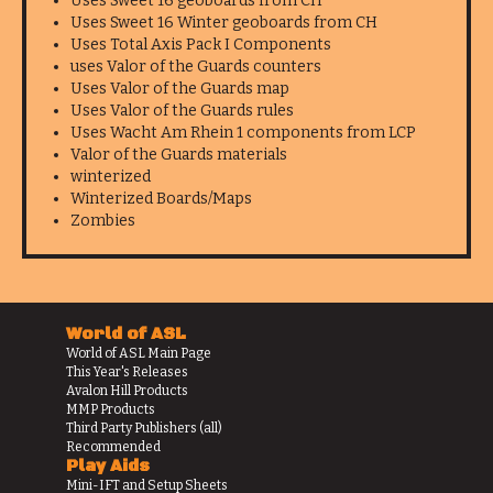
Uses Sweet 16 geoboards from CH
Uses Sweet 16 Winter geoboards from CH
Uses Total Axis Pack I Components
uses Valor of the Guards counters
Uses Valor of the Guards map
Uses Valor of the Guards rules
Uses Wacht Am Rhein 1 components from LCP
Valor of the Guards materials
winterized
Winterized Boards/Maps
Zombies
World of ASL
World of ASL Main Page
This Year's Releases
Avalon Hill Products
MMP Products
Third Party Publishers (all)
Recommended
Play Aids
Mini-IFT and Setup Sheets