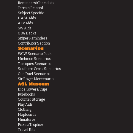
Reminders/Checklists
Terrain Related
Subject Specific
HASL Aids
AFV Aids
SW Aids
OBA Decks
Sniper Reminders
Contributor Section
Scenarios
WCW Scenario Pack
Michicon Scenarios
Tactiques Scenarios
Southern Cross Scenarios
Gun Duel Scenarios
Sir Roger Mercenario
ASL Museum
Dice Towers/Cups
Rulebooks
Counter Storage
Play Aids
Clothing
Mapboards
Miniatures
Prizes/Trophies
Travel Kits