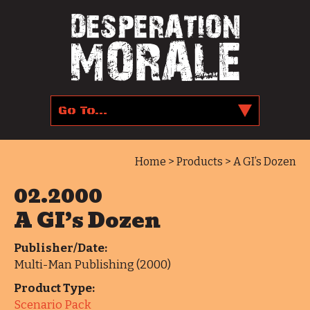
Home
>
Products
> A GI’s Dozen
02.2000
A GI’s Dozen
Publisher/Date:
Multi-Man Publishing (2000)
Product Type:
Scenario Pack