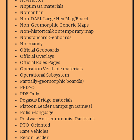
Newsletter
Nhpum Ga materials
Nomanhan
Non-DASL Large Hex Map/Board
Non-Geomorphic Generic Maps
Non-historical/contemporary map
Nonstandard Geoboards
Normandy
Official Geoboards
Official Overlays
Official Rules Pages
Operation Veritable materials
Operational Subsystem
Partially-geomorphic board(s)
PBDYO
PDF Only
Pegasus Bridge materials
Platoon Leader Campaign Game(s)
Polish-language
Postwar Anti-communist Partisans
PTO-Oriented
Rare Vehicles
Recon Leader