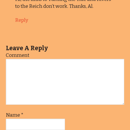
to the Reich don’t work. Thanks, Al.
Reply
Leave A Reply
Comment
Name
*