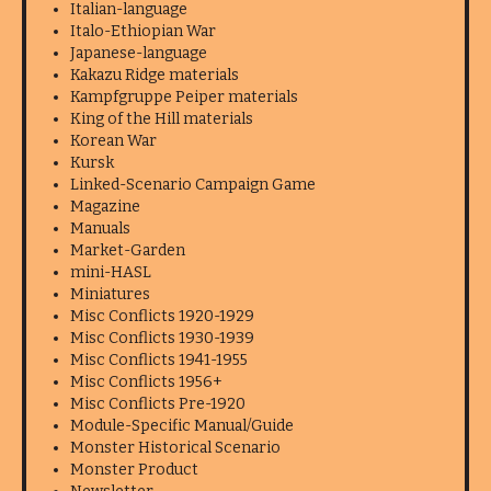
Italian-language
Italo-Ethiopian War
Japanese-language
Kakazu Ridge materials
Kampfgruppe Peiper materials
King of the Hill materials
Korean War
Kursk
Linked-Scenario Campaign Game
Magazine
Manuals
Market-Garden
mini-HASL
Miniatures
Misc Conflicts 1920-1929
Misc Conflicts 1930-1939
Misc Conflicts 1941-1955
Misc Conflicts 1956+
Misc Conflicts Pre-1920
Module-Specific Manual/Guide
Monster Historical Scenario
Monster Product