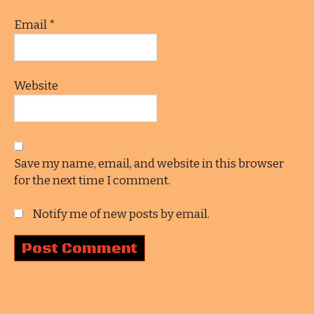
Email
*
Website
Save my name, email, and website in this browser
for the next time I comment.
Notify me of new posts by email.