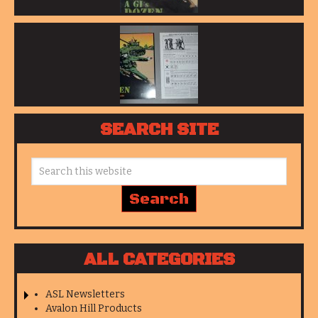
SEARCH SITE
ALL CATEGORIES
ASL Newsletters
Avalon Hill Products