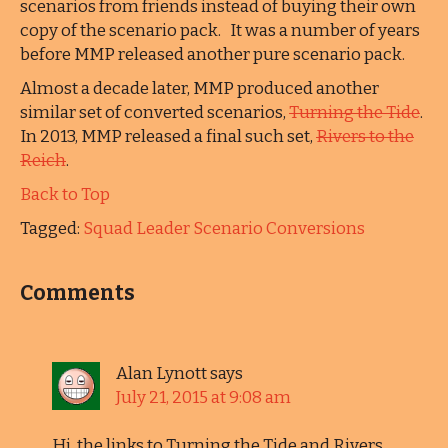
scenarios from friends instead of buying their own
copy of the scenario pack. It was a number of years
before MMP released another pure scenario pack.
Almost a decade later, MMP produced another
similar set of converted scenarios,
Turning the Tide
.
In 2013, MMP released a final such set,
Rivers to the
Reich
.
Back to Top
Tagged:
Squad Leader Scenario Conversions
Comments
Alan Lynott
says
July 21, 2015 at 9:08 am
Hi, the links to Turning the Tide and Rivers