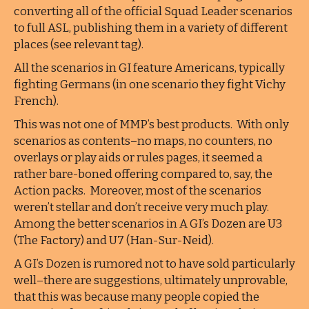
converting all of the official Squad Leader scenarios
to full ASL, publishing them in a variety of different
places (see relevant tag).
All the scenarios in GI feature Americans, typically
fighting Germans (in one scenario they fight Vichy
French).
This was not one of MMP’s best products. With only
scenarios as contents–no maps, no counters, no
overlays or play aids or rules pages, it seemed a
rather bare-boned offering compared to, say, the
Action packs. Moreover, most of the scenarios
weren’t stellar and don’t receive very much play.
Among the better scenarios in A GI’s Dozen are U3
(The Factory) and U7 (Han-Sur-Neid).
A GI’s Dozen is rumored not to have sold particularly
well–there are suggestions, ultimately unprovable,
that this was because many people copied the