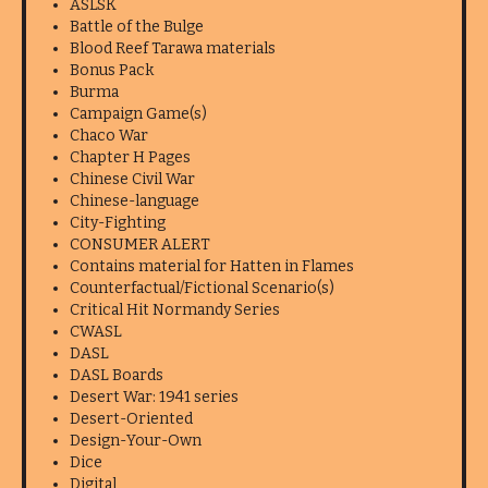
ASLSK
Battle of the Bulge
Blood Reef Tarawa materials
Bonus Pack
Burma
Campaign Game(s)
Chaco War
Chapter H Pages
Chinese Civil War
Chinese-language
City-Fighting
CONSUMER ALERT
Contains material for Hatten in Flames
Counterfactual/Fictional Scenario(s)
Critical Hit Normandy Series
CWASL
DASL
DASL Boards
Desert War: 1941 series
Desert-Oriented
Design-Your-Own
Dice
Digital