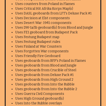
Uses counters from Poland in Flames
Uses Critical Hit Afrika Korps Map(s)
Uses DASL geoboards from LFT's Deluxe Pack #1
Uses Decision at Elst components
Uses Desert War: 1941 components
Uses DW-1a/1b geoboard(s) from Blood and Jungle
Uses FE1 geoboard from Budapest Pack
Uses Festung Budapest map
Uses Festung Budapest rules
Uses Finland at War Counters
Uses Forgotten War components
Uses Friendly Fire Geoboard
Uses geoboards from BFP's Poland in Flames
Uses geoboards from Blood and Jungle
Uses geoboards from Crucible of Steel
Uses geoboards from Deluxe Pack #1
Uses geoboards from High Ground 2
Uses geoboards from Into the Rubble
Uses geoboards from Into the Rubble 2
Uses Guerra Civil Components
Uses High Ground geoboard(s)
Uses Into the Rubble overlays