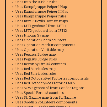
Uses Into the Rubble rules
Uses Kampfgruppe Peiper I Map
Uses Kampfgruppe Peiper II Map
Uses Kampfgruppe Peiper rules
Uses Kursk: Devil's Domain maps
Uses LFT1 geoboard from LFT11
Uses LFT2 geoboard from LFT12
Uses Nhpum Ga map
Uses Operation Cobra counters
Uses Operation Merkur components
Uses Operation Veritable map
Uses Pegasus Bridge map
Uses Pegasus Bridge rules
Uses Recon by Fire #4 counters
Uses Red Barricades map
Uses Red Barricades rules
Uses Red October/Red Factories components
Uses Red October/Red Factories Map
Uses SCW2 geoboard from Condor Legions
Uses Special Forces! counters
Uses St. Nazaire map from St. Nazaire
Uses Swedish Volunteers components