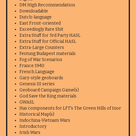
DM High Recommendation
Downloadable
Dutch-language
East Front-oriented
Exceedingly Rare Shit
Extra Stuff for 3rd Party HASL
Extra Stuff for Official HASL
Extra-Large Counters
Festung Budapest materials
Fog of War Scenarios
France 1940
French Language
Gary-style geoboards
Genesis III series
Geoboard Campaign Game(s)
God Save the King materials
GWASL
Has components for LFT's The Green Hills of Inor
Historical Map(s)
Indochina-Vietnam Wars
Introductory
Irish Wars