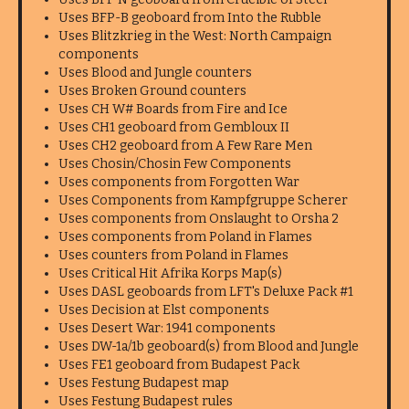
Uses BFP-B geoboard from Into the Rubble
Uses Blitzkrieg in the West: North Campaign
components
Uses Blood and Jungle counters
Uses Broken Ground counters
Uses CH W# Boards from Fire and Ice
Uses CH1 geoboard from Gembloux II
Uses CH2 geoboard from A Few Rare Men
Uses Chosin/Chosin Few Components
Uses components from Forgotten War
Uses Components from Kampfgruppe Scherer
Uses components from Onslaught to Orsha 2
Uses components from Poland in Flames
Uses counters from Poland in Flames
Uses Critical Hit Afrika Korps Map(s)
Uses DASL geoboards from LFT's Deluxe Pack #1
Uses Decision at Elst components
Uses Desert War: 1941 components
Uses DW-1a/1b geoboard(s) from Blood and Jungle
Uses FE1 geoboard from Budapest Pack
Uses Festung Budapest map
Uses Festung Budapest rules