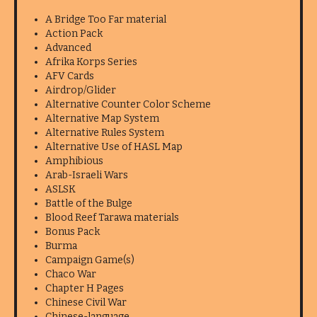
A Bridge Too Far material
Action Pack
Advanced
Afrika Korps Series
AFV Cards
Airdrop/Glider
Alternative Counter Color Scheme
Alternative Map System
Alternative Rules System
Alternative Use of HASL Map
Amphibious
Arab-Israeli Wars
ASLSK
Battle of the Bulge
Blood Reef Tarawa materials
Bonus Pack
Burma
Campaign Game(s)
Chaco War
Chapter H Pages
Chinese Civil War
Chinese-language