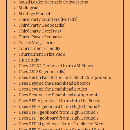
Squad Leader Scenario Conversions
Stalingrad
Strategy Manual
Third Party Counters (Not CH)
Third Party Geoboard(s)
Third Party Overlay(s)
Three Player Scenario
To the Volga series
Tournament Friendly
Tournament Prize Pack
Unit Study
Uses ASLN1 Geoboard from ASL News
Uses ASLSK geoboard(s)
Uses Berlin Fall of the Third Reich Components
Uses Beyond the Beachhead 2 boards
Uses Beyond the Beachhead 2 rules
Uses Beyond the Beachhead components
Uses BFP A geoboard from Into the Rubble
Uses BFP H geoboard from High Ground 2
Uses BFP I geoboard from High Ground 2
Uses BFP J geoboard from High Ground 2
Uses BFP M geoboard from Crucible of Steel
Uses BFP N geoboard from Crucible of Steel