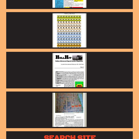
SEARCH SITE