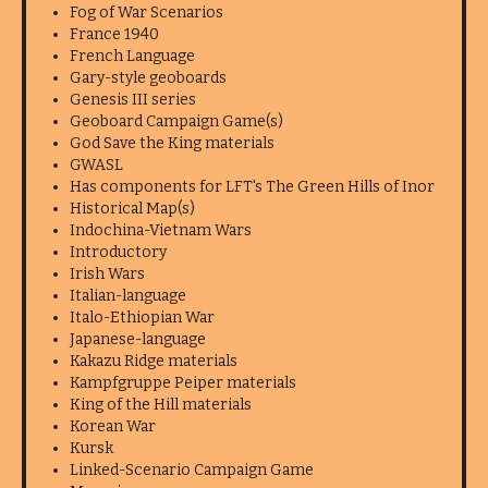
Fog of War Scenarios
France 1940
French Language
Gary-style geoboards
Genesis III series
Geoboard Campaign Game(s)
God Save the King materials
GWASL
Has components for LFT's The Green Hills of Inor
Historical Map(s)
Indochina-Vietnam Wars
Introductory
Irish Wars
Italian-language
Italo-Ethiopian War
Japanese-language
Kakazu Ridge materials
Kampfgruppe Peiper materials
King of the Hill materials
Korean War
Kursk
Linked-Scenario Campaign Game