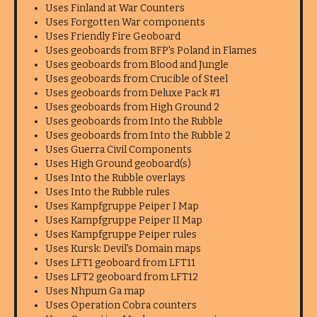
Uses Finland at War Counters
Uses Forgotten War components
Uses Friendly Fire Geoboard
Uses geoboards from BFP's Poland in Flames
Uses geoboards from Blood and Jungle
Uses geoboards from Crucible of Steel
Uses geoboards from Deluxe Pack #1
Uses geoboards from High Ground 2
Uses geoboards from Into the Rubble
Uses geoboards from Into the Rubble 2
Uses Guerra Civil Components
Uses High Ground geoboard(s)
Uses Into the Rubble overlays
Uses Into the Rubble rules
Uses Kampfgruppe Peiper I Map
Uses Kampfgruppe Peiper II Map
Uses Kampfgruppe Peiper rules
Uses Kursk: Devil's Domain maps
Uses LFT1 geoboard from LFT11
Uses LFT2 geoboard from LFT12
Uses Nhpum Ga map
Uses Operation Cobra counters