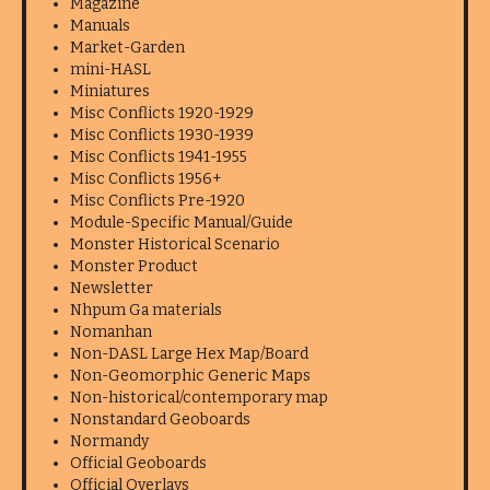
Magazine
Manuals
Market-Garden
mini-HASL
Miniatures
Misc Conflicts 1920-1929
Misc Conflicts 1930-1939
Misc Conflicts 1941-1955
Misc Conflicts 1956+
Misc Conflicts Pre-1920
Module-Specific Manual/Guide
Monster Historical Scenario
Monster Product
Newsletter
Nhpum Ga materials
Nomanhan
Non-DASL Large Hex Map/Board
Non-Geomorphic Generic Maps
Non-historical/contemporary map
Nonstandard Geoboards
Normandy
Official Geoboards
Official Overlays