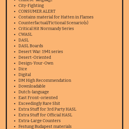
City-Fighting
CONSUMER ALERT
Contains material for Hatten in Flames
Counterfactual/Fictional Scenario(s)
Critical Hit Normandy Series
CWASL
DASL
DASL Boards
Desert War: 1941 series
Desert-Oriented
Design-Your-Own
Dice
Digital
DM High Recommendation
Downloadable
Dutch-language
East Front-oriented
Exceedingly Rare Shit
Extra Stuff for 3rd Party HASL
Extra Stuff for Official HASL
Extra-Large Counters
Festung Budapest materials