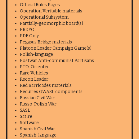
Official Rules Pages
Operation Veritable materials
Operational Subsystem
Partially-geomorphic board(s)
PBDYO
PDF Only
Pegasus Bridge materials
Platoon Leader Campaign Game(s)
Polish-language
Postwar Anti-communist Partisans
PTO-Oriented
Rare Vehicles
Recon Leader
Red Barricades materials
Requires GWASL components
Russian Civil War
Russo-Polish War
SASL
Satire
Software
Spanish Civil War
Spanish-language