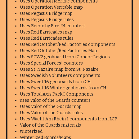
Uses Operation Merkur components
Uses Operation Veritable map
Uses Pegasus Bridge map
Uses Pegasus Bridge rules
Uses Recon by Fire #4 counters
Uses Red Barricades map
Uses Red Barricades rules
Uses Red October/Red Factories components
Uses Red October/Red Factories Map
Uses SCW2 geoboard from Condor Legions
Uses Special Forces! counters
Uses St. Nazaire map from St. Nazaire
Uses Swedish Volunteers components
Uses Sweet 16 geoboards from CH
Uses Sweet 16 Winter geoboards from CH
Uses Total Axis Pack I Components
uses Valor of the Guards counters
Uses Valor of the Guards map
Uses Valor of the Guards rules
Uses Wacht Am Rhein 1 components from LCP
Valor of the Guards materials
winterized
Winterized Boards/Maps