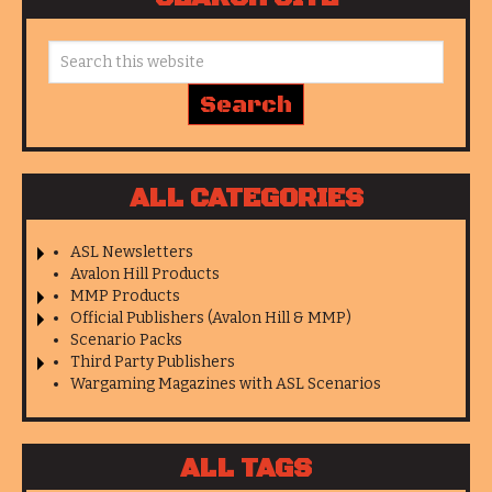
ALL CATEGORIES
ASL Newsletters
Avalon Hill Products
MMP Products
Official Publishers (Avalon Hill & MMP)
Scenario Packs
Third Party Publishers
Wargaming Magazines with ASL Scenarios
ALL TAGS