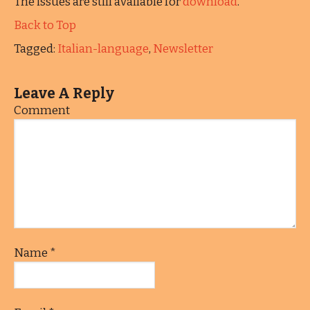
The issues are still available for
download
.
Back to Top
Tagged:
Italian-language
,
Newsletter
Leave A Reply
Comment
Name
*