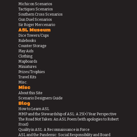
Michicon Scenarios
Tactiques Scenarios
Southern Cross Scenarios
Gun Duel Scenarios
Sir Roger Mercenario
ASL Museum
Dice Towers/Cups
Rulebooks
Counter Storage
Play Aids
Clothing
Mapboards
Miniatures
Prizes/Trophies
Travel Kits
Misc.
Misc
About this Site
Scenario Designers Guide
Blog
How to Learn ASL
MMP and the Stewardship of ASL: A 25(+) Year Perspective
The Road Not Taken: An ASL Poem (with apologies to Robert
Frost)
Quality in ASL: A Reconnaissance in Force
ASL and the Pandemic: Social Responsibility and Board