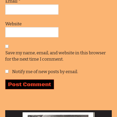
Email
*
Website
Save my name, email, and website in this browser
for the next time I comment.
Notify me of new posts by email.