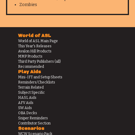
Zombies
World of ASL
World of ASL Main Page
This Year's Releases
Avalon Hill Products
MMP Products
Third Party Publishers (all)
Recommended
Play Aids
Mini-IFT and Setup Sheets
Reminders/Checklists
Terrain Related
Subject Specific
HASL Aids
AFV Aids
SW Aids
OBA Decks
Sniper Reminders
Contributor Section
Scenarios
WCW Scenario Pack