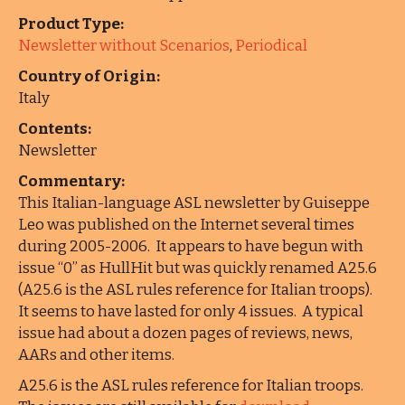
Product Type:
Newsletter without Scenarios
,
Periodical
Country of Origin:
Italy
Contents:
Newsletter
Commentary:
This Italian-language ASL newsletter by Guiseppe
Leo was published on the Internet several times
during 2005-2006. It appears to have begun with
issue “0” as HullHit but was quickly renamed A25.6
(A25.6 is the ASL rules reference for Italian troops).
It seems to have lasted for only 4 issues. A typical
issue had about a dozen pages of reviews, news,
AARs and other items.
A25.6 is the ASL rules reference for Italian troops.