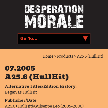
Home
>
Products
> A25.6 (HullHit)
07.2005
A25.6 (HullHit)
Alternative Titles/Edition History:
Began as HullHit
Publisher/Date:
A25.6 (HullHit)/Guiseppe Leo (2005-2006)