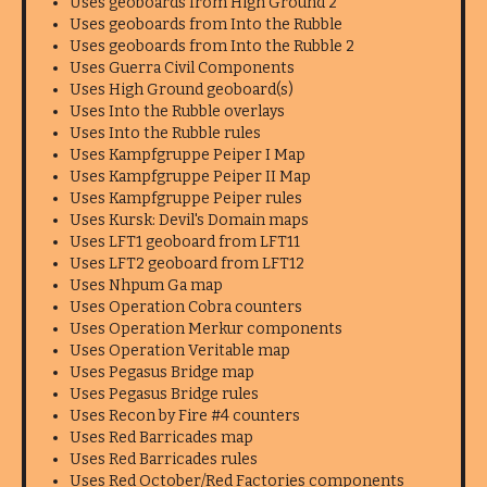
Uses geoboards from High Ground 2
Uses geoboards from Into the Rubble
Uses geoboards from Into the Rubble 2
Uses Guerra Civil Components
Uses High Ground geoboard(s)
Uses Into the Rubble overlays
Uses Into the Rubble rules
Uses Kampfgruppe Peiper I Map
Uses Kampfgruppe Peiper II Map
Uses Kampfgruppe Peiper rules
Uses Kursk: Devil's Domain maps
Uses LFT1 geoboard from LFT11
Uses LFT2 geoboard from LFT12
Uses Nhpum Ga map
Uses Operation Cobra counters
Uses Operation Merkur components
Uses Operation Veritable map
Uses Pegasus Bridge map
Uses Pegasus Bridge rules
Uses Recon by Fire #4 counters
Uses Red Barricades map
Uses Red Barricades rules
Uses Red October/Red Factories components