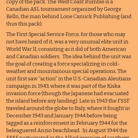
copy of the pack. The West Coast Rumble is a
Canadian ASL tournament organized by George
Kelln, the man behind Lone Canuck Publishing (and
thus this pack).
The First Special Service Force, for those who may
not have heard of it, was a very unusual elite unit in
World War II, consisting as it did of both American
and Canadian soldiers. The idea behind the unit was
the goal of creating a force specializing in cold-
weather and mountainous special operations. The
unit first saw “action” in the U.S.-Canadian Aleutians
campaign in 1943, where it was part of the Kiska
invasion force (though the Japanese had evacuated
the island before any landing). Late in 1943 the FSSF
traveled around the globe to Italy, where it fought in
December 1943 and January 1944 before being
tagged as a reinforcement in February 1944 for the
beleaguered Anzio beachhead. In August 1944 the
FSSF participated in the Allied invasion of southern