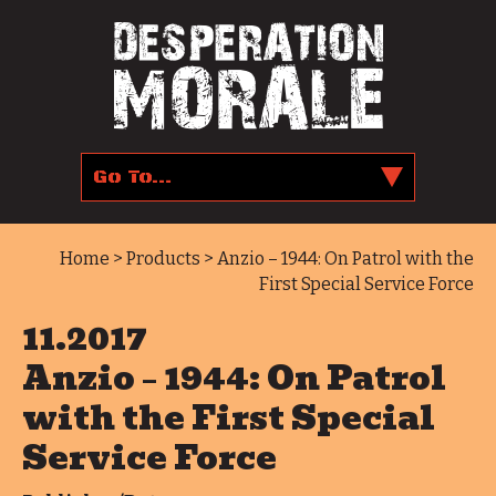
Home
>
Products
> Anzio – 1944: On Patrol with the
First Special Service Force
11.2017
Anzio – 1944: On Patrol
with the First Special
Service Force