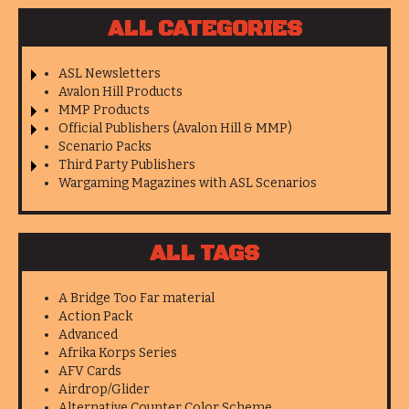
ALL CATEGORIES
ASL Newsletters
Avalon Hill Products
MMP Products
Official Publishers (Avalon Hill & MMP)
Scenario Packs
Third Party Publishers
Wargaming Magazines with ASL Scenarios
ALL TAGS
A Bridge Too Far material
Action Pack
Advanced
Afrika Korps Series
AFV Cards
Airdrop/Glider
Alternative Counter Color Scheme