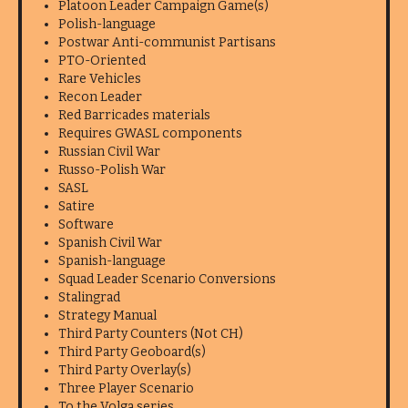
Platoon Leader Campaign Game(s)
Polish-language
Postwar Anti-communist Partisans
PTO-Oriented
Rare Vehicles
Recon Leader
Red Barricades materials
Requires GWASL components
Russian Civil War
Russo-Polish War
SASL
Satire
Software
Spanish Civil War
Spanish-language
Squad Leader Scenario Conversions
Stalingrad
Strategy Manual
Third Party Counters (Not CH)
Third Party Geoboard(s)
Third Party Overlay(s)
Three Player Scenario
To the Volga series