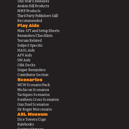
This Year's Releases
Avalon Hill Products
MMP Products
Third Party Publishers (all)
Recommended
Play Aids
Mini-IFT and Setup Sheets
Reminders/Checklists
Terrain Related
Subject Specific
HASL Aids
AFV Aids
SW Aids
OBA Decks
Sniper Reminders
Contributor Section
Scenarios
WCW Scenario Pack
Michicon Scenarios
Tactiques Scenarios
Southern Cross Scenarios
Gun Duel Scenarios
Sir Roger Mercenario
ASL Museum
Dice Towers/Cups
Rulebooks