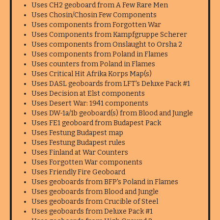
Uses CH2 geoboard from A Few Rare Men
Uses Chosin/Chosin Few Components
Uses components from Forgotten War
Uses Components from Kampfgruppe Scherer
Uses components from Onslaught to Orsha 2
Uses components from Poland in Flames
Uses counters from Poland in Flames
Uses Critical Hit Afrika Korps Map(s)
Uses DASL geoboards from LFT's Deluxe Pack #1
Uses Decision at Elst components
Uses Desert War: 1941 components
Uses DW-1a/1b geoboard(s) from Blood and Jungle
Uses FE1 geoboard from Budapest Pack
Uses Festung Budapest map
Uses Festung Budapest rules
Uses Finland at War Counters
Uses Forgotten War components
Uses Friendly Fire Geoboard
Uses geoboards from BFP's Poland in Flames
Uses geoboards from Blood and Jungle
Uses geoboards from Crucible of Steel
Uses geoboards from Deluxe Pack #1