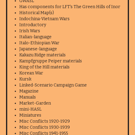
GWASL
Has components for LFT's The Green Hills of Inor
Historical Map(s)
Indochina-Vietnam Wars
Introductory
Irish Wars
Italian-language
Italo-Ethiopian War
Japanese-language
Kakazu Ridge materials
Kampfgruppe Peiper materials
King of the Hill materials
Korean War
Kursk
Linked-Scenario Campaign Game
Magazine
Manuals
Market-Garden
mini-HASL
Miniatures
Misc Conflicts 1920-1929
Misc Conflicts 1930-1939
Misc Conflicts 1941-1955