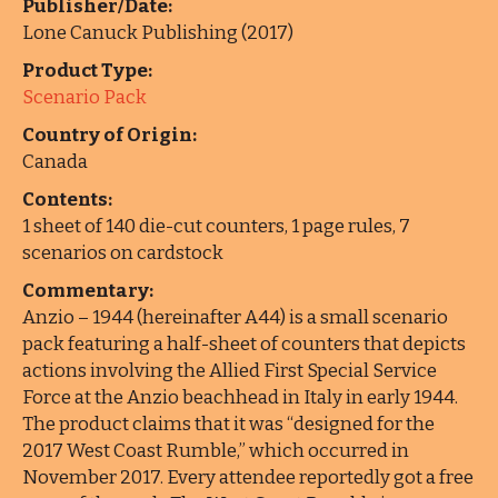
Publisher/Date:
Lone Canuck Publishing (2017)
Product Type:
Scenario Pack
Country of Origin:
Canada
Contents:
1 sheet of 140 die-cut counters, 1 page rules, 7
scenarios on cardstock
Commentary:
Anzio – 1944 (hereinafter A44) is a small scenario
pack featuring a half-sheet of counters that depicts
actions involving the Allied First Special Service
Force at the Anzio beachhead in Italy in early 1944.
The product claims that it was “designed for the
2017 West Coast Rumble,” which occurred in
November 2017. Every attendee reportedly got a free