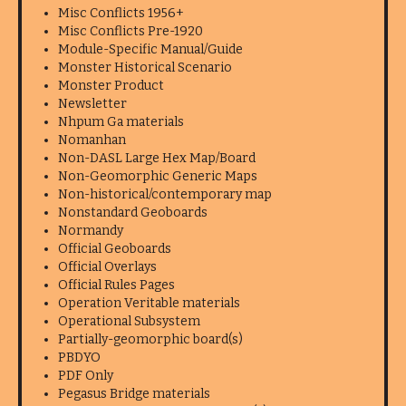
Misc Conflicts 1956+
Misc Conflicts Pre-1920
Module-Specific Manual/Guide
Monster Historical Scenario
Monster Product
Newsletter
Nhpum Ga materials
Nomanhan
Non-DASL Large Hex Map/Board
Non-Geomorphic Generic Maps
Non-historical/contemporary map
Nonstandard Geoboards
Normandy
Official Geoboards
Official Overlays
Official Rules Pages
Operation Veritable materials
Operational Subsystem
Partially-geomorphic board(s)
PBDYO
PDF Only
Pegasus Bridge materials