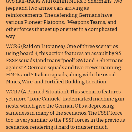
two half-tracks with 81mm MTRs, 3 Shermans, two
jeeps and two armor cars arriving as
reinforcements. The defending Germans have
various Pioneer Platoons, “Weapons Teams,’ and
other forces that set up or enter in a complicated
way.
WCR6 (Raid on Litoranea). One of three scenarios
using board 4, this action features an assault by 9.5
FSSF squads (and many “pool” SW) and 3 Shermans
against 4 German squads and two crews manning
HMGs and 3 Italian squads, along with the usual
Mines, Wire, and Fortified Building Location.
WCR7 (A Primed Situation). This scenario features
yet more “Lone Canuck” trademarked machine gun
nests, which give the German OBs a depressing
sameness in many of the scenarios. The FSSF force,
too, is very similar to the FSSF forces in the previous
scenarios, rendering it hard to muster much