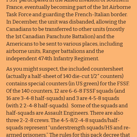
France, eventually becoming part of the 1st Airborne
Task Force and guarding the French-Italian border.
In December, the unit was disbanded, allowing the
Canadians to be transferred to other units (mostly
the 1st Canadian Parachute Battalion) and the
Americans to be sent to various places, including
airborne units, Ranger battalions and the
independent 474th Infantry Regiment.
As you might suspect, the included countersheet
(actually a half-sheet of 140 die-cut 1/2″ counters)
contains special counters (in US green) for the FSSF.
Of the 140 counters, 12 are 6-6-8 FSSF squads (and
16 are 3-4-8 half-squads) and 3 are 4-5-8 squads
(with 2 2-4-8 half-squads). Some of the squads and
half-squads are Assault Engineers. There are also
three 2-2-8 crews. The 4-5-8/2-4-8 squads/half-
squads represent “understrength squads/HS and re-
armed prisoners.” The rules for this pack decree that