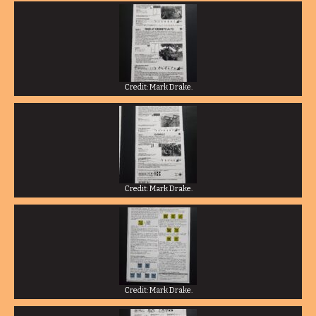
Credit: Mark Drake.
Credit: Mark Drake.
Credit: Mark Drake.