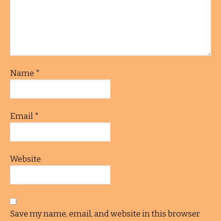
Name
*
Email
*
Website
Save my name, email, and website in this browser