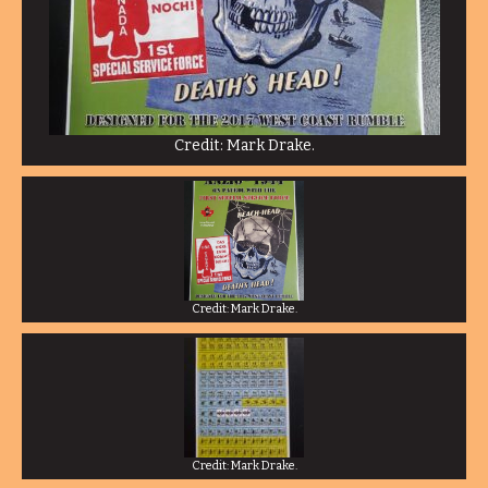
Credit: Mark Drake.
Credit: Mark Drake.
Credit: Mark Drake.