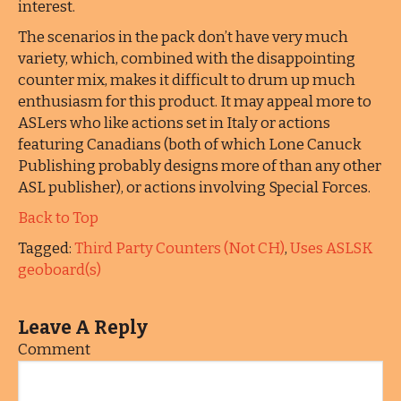
interest.
The scenarios in the pack don’t have very much
variety, which, combined with the disappointing
counter mix, makes it difficult to drum up much
enthusiasm for this product. It may appeal more to
ASLers who like actions set in Italy or actions
featuring Canadians (both of which Lone Canuck
Publishing probably designs more of than any other
ASL publisher), or actions involving Special Forces.
Back to Top
Tagged:
Third Party Counters (Not CH)
,
Uses ASLSK
geoboard(s)
Leave A Reply
Comment