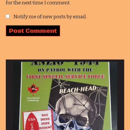
for the next time I comment.
Notify me of new posts by email.