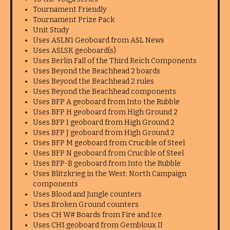
Tournament Friendly
Tournament Prize Pack
Unit Study
Uses ASLN1 Geoboard from ASL News
Uses ASLSK geoboard(s)
Uses Berlin Fall of the Third Reich Components
Uses Beyond the Beachhead 2 boards
Uses Beyond the Beachhead 2 rules
Uses Beyond the Beachhead components
Uses BFP A geoboard from Into the Rubble
Uses BFP H geoboard from High Ground 2
Uses BFP I geoboard from High Ground 2
Uses BFP J geoboard from High Ground 2
Uses BFP M geoboard from Crucible of Steel
Uses BFP N geoboard from Crucible of Steel
Uses BFP-B geoboard from Into the Rubble
Uses Blitzkrieg in the West: North Campaign
components
Uses Blood and Jungle counters
Uses Broken Ground counters
Uses CH W# Boards from Fire and Ice
Uses CH1 geoboard from Gembloux II