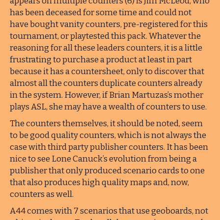
appears on multiple counters (6) is Jim McLeod, who
has been deceased for some time and could not
have bought vanity counters, pre-registered for this
tournament, or playtested this pack. Whatever the
reasoning for all these leaders counters, it is a little
frustrating to purchase a product at least in part
because it has a countersheet, only to discover that
almost all the counters duplicate counters already
in the system. However, if Brian Martuzas’s mother
plays ASL, she may have a wealth of counters to use.
The counters themselves, it should be noted, seem
to be good quality counters, which is not always the
case with third party publisher counters. It has been
nice to see Lone Canuck’s evolution from being a
publisher that only produced scenario cards to one
that also produces high quality maps and, now,
counters as well.
A44 comes with 7 scenarios that use geoboards, not