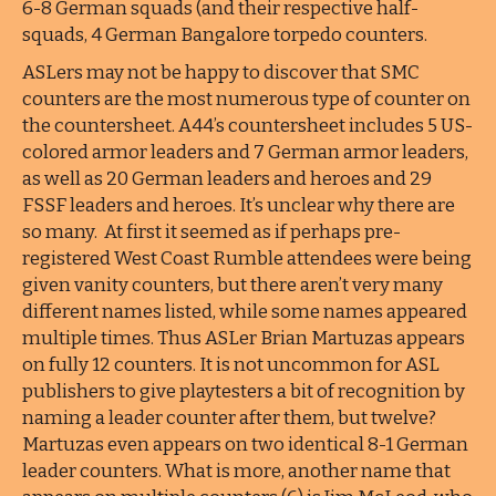
6-8 German squads (and their respective half-
squads, 4 German Bangalore torpedo counters.
ASLers may not be happy to discover that SMC
counters are the most numerous type of counter on
the countersheet. A44’s countersheet includes 5 US-
colored armor leaders and 7 German armor leaders,
as well as 20 German leaders and heroes and 29
FSSF leaders and heroes. It’s unclear why there are
so many. At first it seemed as if perhaps pre-
registered West Coast Rumble attendees were being
given vanity counters, but there aren’t very many
different names listed, while some names appeared
multiple times. Thus ASLer Brian Martuzas appears
on fully 12 counters. It is not uncommon for ASL
publishers to give playtesters a bit of recognition by
naming a leader counter after them, but twelve?
Martuzas even appears on two identical 8-1 German
leader counters. What is more, another name that