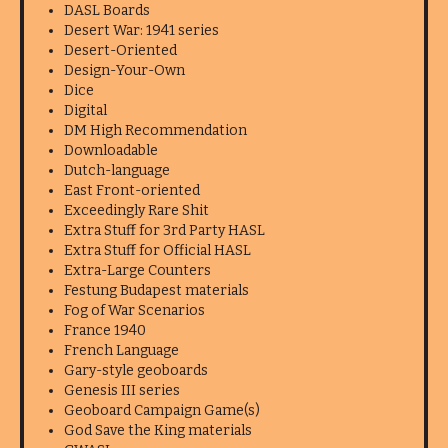
DASL Boards
Desert War: 1941 series
Desert-Oriented
Design-Your-Own
Dice
Digital
DM High Recommendation
Downloadable
Dutch-language
East Front-oriented
Exceedingly Rare Shit
Extra Stuff for 3rd Party HASL
Extra Stuff for Official HASL
Extra-Large Counters
Festung Budapest materials
Fog of War Scenarios
France 1940
French Language
Gary-style geoboards
Genesis III series
Geoboard Campaign Game(s)
God Save the King materials