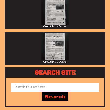
Credit: Mark Drake.
Credit: Mark Drake.
SEARCH SITE