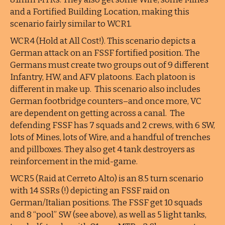
and a Fortified Building Location, making this
scenario fairly similar to WCR1.
WCR4 (Hold at All Cost!). This scenario depicts a
German attack on an FSSF fortified position. The
Germans must create two groups out of 9 different
Infantry, HW, and AFV platoons. Each platoon is
different in make up. This scenario also includes
German footbridge counters–and once more, VC
are dependent on getting across a canal. The
defending FSSF has 7 squads and 2 crews, with 6 SW,
lots of Mines, lots of Wire, and a handful of trenches
and pillboxes. They also get 4 tank destroyers as
reinforcement in the mid-game.
WCR5 (Raid at Cerreto Alto) is an 8.5 turn scenario
with 14 SSRs (!) depicting an FSSF raid on
German/Italian positions. The FSSF get 10 squads
and 8 “pool” SW (see above), as well as 5 light tanks,