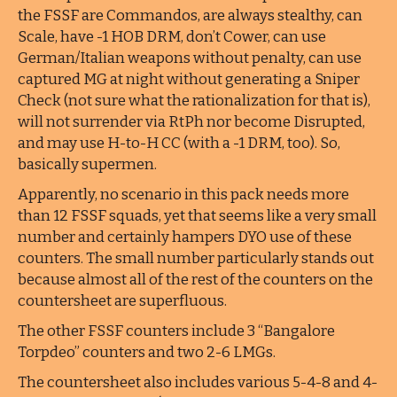
the FSSF are Commandos, are always stealthy, can
Scale, have -1 HOB DRM, don’t Cower, can use
German/Italian weapons without penalty, can use
captured MG at night without generating a Sniper
Check (not sure what the rationalization for that is),
will not surrender via RtPh nor become Disrupted,
and may use H-to-H CC (with a -1 DRM, too). So,
basically supermen.
Apparently, no scenario in this pack needs more
than 12 FSSF squads, yet that seems like a very small
number and certainly hampers DYO use of these
counters. The small number particularly stands out
because almost all of the rest of the counters on the
countersheet are superfluous.
The other FSSF counters include 3 “Bangalore
Torpdeo” counters and two 2-6 LMGs.
The countersheet also includes various 5-4-8 and 4-