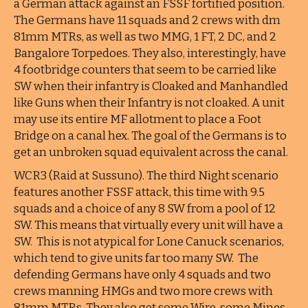
a German attack against an FSSF fortified position.
The Germans have 11 squads and 2 crews with dm
81mm MTRs, as well as two MMG, 1 FT, 2 DC, and 2
Bangalore Torpedoes. They also, interestingly, have
4 footbridge counters that seem to be carried like
SW when their infantry is Cloaked and Manhandled
like Guns when their Infantry is not cloaked. A unit
may use its entire MF allotment to place a Foot
Bridge on a canal hex. The goal of the Germans is to
get an unbroken squad equivalent across the canal.
WCR3 (Raid at Sussuno). The third Night scenario
features another FSSF attack, this time with 9.5
squads and a choice of any 8 SW from a pool of 12
SW. This means that virtually every unit will have a
SW. This is not atypical for Lone Canuck scenarios,
which tend to give units far too many SW. The
defending Germans have only 4 squads and two
crews manning HMGs and two more crews with
81mm MTRs. They also get some Wire, some Mines