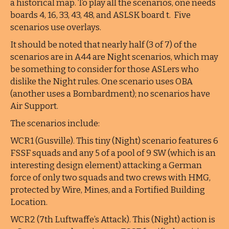
a historical map. To play all the scenarios, one needs
boards 4, 16, 33, 43, 48, and ASLSK board t. Five
scenarios use overlays.
It should be noted that nearly half (3 of 7) of the
scenarios are in A44 are Night scenarios, which may
be something to consider for those ASLers who
dislike the Night rules. One scenario uses OBA
(another uses a Bombardment); no scenarios have
Air Support.
The scenarios include:
WCR1 (Gusville). This tiny (Night) scenario features 6
FSSF squads and any 5 of a pool of 9 SW (which is an
interesting design element) attacking a German
force of only two squads and two crews with HMG,
protected by Wire, Mines, and a Fortified Building
Location.
WCR2 (7th Luftwaffe’s Attack). This (Night) action is