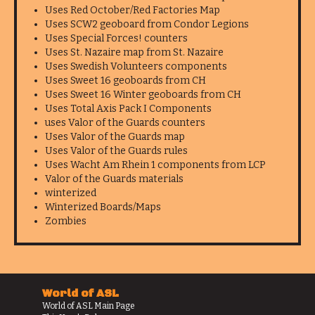
Uses Red October/Red Factories Map
Uses SCW2 geoboard from Condor Legions
Uses Special Forces! counters
Uses St. Nazaire map from St. Nazaire
Uses Swedish Volunteers components
Uses Sweet 16 geoboards from CH
Uses Sweet 16 Winter geoboards from CH
Uses Total Axis Pack I Components
uses Valor of the Guards counters
Uses Valor of the Guards map
Uses Valor of the Guards rules
Uses Wacht Am Rhein 1 components from LCP
Valor of the Guards materials
winterized
Winterized Boards/Maps
Zombies
World of ASL
World of ASL Main Page