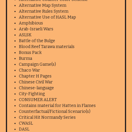
Alternative Map System
Alternative Rules System
Alternative Use of HASL Map
Amphibious
Arab-Israeli Wars
ASLSK
Battle of the Bulge
Blood Reef Tarawa materials
Bonus Pack
Burma
Campaign Game(s)
Chaco War
Chapter H Pages
Chinese Civil War
Chinese-language
City-Fighting
CONSUMER ALERT
Contains material for Hatten in Flames
Counterfactual/Fictional Scenario(s)
Critical Hit Normandy Series
CWASL
DASL