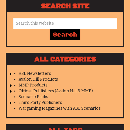
SEARCH SITE
ALL CATEGORIES
ASL Newsletters
Avalon Hill Products
MMP Products
Official Publishers (Avalon Hill & MMP)
Scenario Packs
Third Party Publishers
Wargaming Magazines with ASL Scenarios