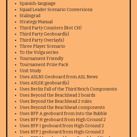
Spanish-language
Squad Leader Scenario Conversions
Stalingrad
Strategy Manual
Third Party Counters (Not CH)
Third Party Geoboard(s)
Third Party Overlay(s)
Three Player Scenario
To the Volga series
Tournament Friendly
Tournament Prize Pack
Unit Study
Uses ASLN1 Geoboard from ASL News
Uses ASLSK geoboard(s)
Uses Berlin Fall of the Third Reich Components
Uses Beyond the Beachhead 2 boards
Uses Beyond the Beachhead 2 rules
Uses Beyond the Beachhead components
Uses BFP A geoboard from Into the Rubble
Uses BFP H geoboard from High Ground 2
Uses BFP I geoboard from High Ground 2
Uses BFP J geoboard from High Ground 2