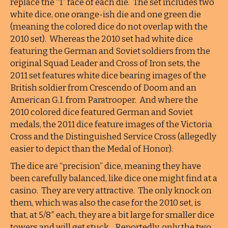
replace the “1” face of each die. The set includes two
white dice, one orange-ish die and one green die
(meaning the colored dice do not overlap with the
2010 set). Whereas the 2010 set had white dice
featuring the German and Soviet soldiers from the
original Squad Leader and Cross of Iron sets, the
2011 set features white dice bearing images of the
British soldier from Crescendo of Doom and an
American G.I. from Paratrooper. And where the
2010 colored dice featured German and Soviet
medals, the 2011 dice feature images of the Victoria
Cross and the Distinguished Service Cross (allegedly
easier to depict than the Medal of Honor).
The dice are “precision” dice, meaning they have
been carefully balanced, like dice one might find at a
casino. They are very attractive. The only knock on
them, which was also the case for the 2010 set, is
that, at 5/8″ each, they are a bit large for smaller dice
towers and will get stuck. Reportedly, only the two