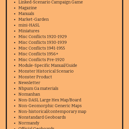
Linked-Scenario Campaign Game
Magazine
Manuals
Market-Garden
mini-HASL
Miniatures
Misc Conflicts 1920-1929
Misc Conflicts 1930-1939
Misc Conflicts 1941-1955
Misc Conflicts 1956+
Misc Conflicts Pre-1920
Module-Specific Manual/Guide
Monster Historical Scenario
Monster Product
Newsletter
Nhpum Ga materials
Nomanhan
Non-DASL Large Hex Map/Board
Non-Geomorphic Generic Maps
Non-historical/contemporary map
Nonstandard Geoboards
Normandy
Official Geoboards