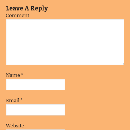
Leave A Reply
Comment
Name
*
Email
*
Website