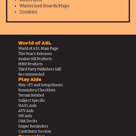
Winterized Boards/Maps
Zombies
World of ASL
World of ASL Main Page
This Year's Releases
Avalon Hill Products
MMP Products
Third Party Publishers (all)
Recommended
Play Aids
Mini-IFT and Setup Sheets
Reminders/Checklists
Terrain Related
Subject Specific
HASL Aids
AFV Aids
SW Aids
OBA Decks
Sniper Reminders
Contributor Section