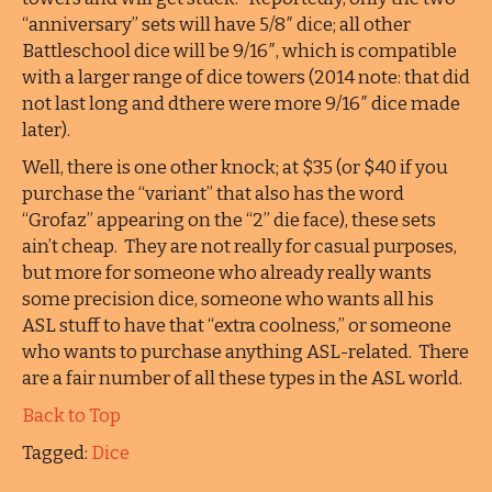
“anniversary” sets will have 5/8″ dice; all other
Battleschool dice will be 9/16″, which is compatible
with a larger range of dice towers (2014 note: that did
not last long and dthere were more 9/16″ dice made
later).
Well, there is one other knock; at $35 (or $40 if you
purchase the “variant” that also has the word
“Grofaz” appearing on the “2” die face), these sets
ain’t cheap. They are not really for casual purposes,
but more for someone who already really wants
some precision dice, someone who wants all his
ASL stuff to have that “extra coolness,” or someone
who wants to purchase anything ASL-related. There
are a fair number of all these types in the ASL world.
Back to Top
Tagged:
Dice