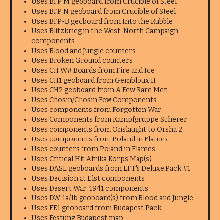
Uses BFP M geoboard from Crucible of Steel
Uses BFP N geoboard from Crucible of Steel
Uses BFP-B geoboard from Into the Rubble
Uses Blitzkrieg in the West: North Campaign
components
Uses Blood and Jungle counters
Uses Broken Ground counters
Uses CH W# Boards from Fire and Ice
Uses CH1 geoboard from Gembloux II
Uses CH2 geoboard from A Few Rare Men
Uses Chosin/Chosin Few Components
Uses components from Forgotten War
Uses Components from Kampfgruppe Scherer
Uses components from Onslaught to Orsha 2
Uses components from Poland in Flames
Uses counters from Poland in Flames
Uses Critical Hit Afrika Korps Map(s)
Uses DASL geoboards from LFT's Deluxe Pack #1
Uses Decision at Elst components
Uses Desert War: 1941 components
Uses DW-1a/1b geoboard(s) from Blood and Jungle
Uses FE1 geoboard from Budapest Pack
Uses Festung Budapest map