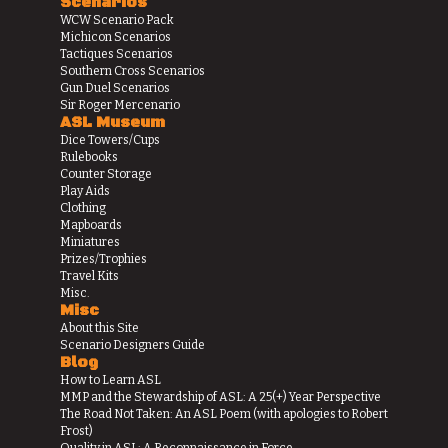
Scenarios
WCW Scenario Pack
Michicon Scenarios
Tactiques Scenarios
Southern Cross Scenarios
Gun Duel Scenarios
Sir Roger Mercenario
ASL Museum
Dice Towers/Cups
Rulebooks
Counter Storage
Play Aids
Clothing
Mapboards
Miniatures
Prizes/Trophies
Travel Kits
Misc.
Misc
About this Site
Scenario Designers Guide
Blog
How to Learn ASL
MMP and the Stewardship of ASL: A 25(+) Year Perspective
The Road Not Taken: An ASL Poem (with apologies to Robert
Frost)