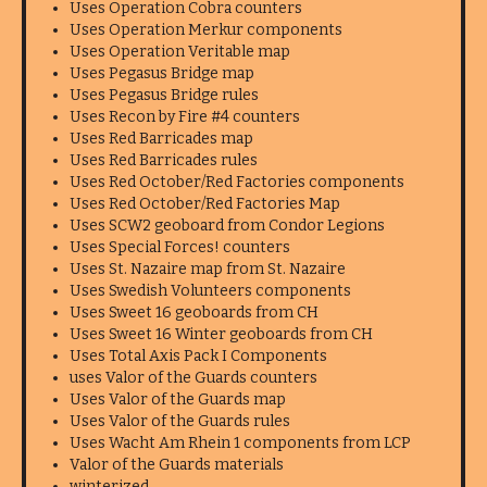
Uses Operation Cobra counters
Uses Operation Merkur components
Uses Operation Veritable map
Uses Pegasus Bridge map
Uses Pegasus Bridge rules
Uses Recon by Fire #4 counters
Uses Red Barricades map
Uses Red Barricades rules
Uses Red October/Red Factories components
Uses Red October/Red Factories Map
Uses SCW2 geoboard from Condor Legions
Uses Special Forces! counters
Uses St. Nazaire map from St. Nazaire
Uses Swedish Volunteers components
Uses Sweet 16 geoboards from CH
Uses Sweet 16 Winter geoboards from CH
Uses Total Axis Pack I Components
uses Valor of the Guards counters
Uses Valor of the Guards map
Uses Valor of the Guards rules
Uses Wacht Am Rhein 1 components from LCP
Valor of the Guards materials
winterized