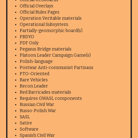
Official Overlays
Official Rules Pages
Operation Veritable materials
Operational Subsystem
Partially-geomorphic board(s)
PBDYO
PDF Only
Pegasus Bridge materials
Platoon Leader Campaign Game(s)
Polish-language
Postwar Anti-communist Partisans
PTO-Oriented
Rare Vehicles
Recon Leader
Red Barricades materials
Requires GWASL components
Russian Civil War
Russo-Polish War
SASL
Satire
Software
Spanish Civil War