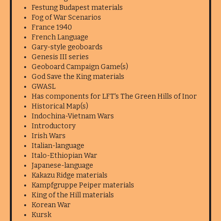
Festung Budapest materials
Fog of War Scenarios
France 1940
French Language
Gary-style geoboards
Genesis III series
Geoboard Campaign Game(s)
God Save the King materials
GWASL
Has components for LFT's The Green Hills of Inor
Historical Map(s)
Indochina-Vietnam Wars
Introductory
Irish Wars
Italian-language
Italo-Ethiopian War
Japanese-language
Kakazu Ridge materials
Kampfgruppe Peiper materials
King of the Hill materials
Korean War
Kursk