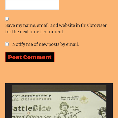
Save my name, email, and website in this browser
for the next time I comment.
Notify me of new posts by email.