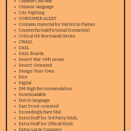
Chinese Civil War
Chinese-language
City-Fighting
CONSUMER ALERT
Contains material for Hatten in Flames
Counterfactual/Fictional Scenario(s)
Critical Hit Normandy Series
CWASL
DASL
DASL Boards
Desert War: 1941 series
Desert-Oriented
Design-Your-Own
Dice
Digital
DM High Recommendation
Downloadable
Dutch-language
East Front-oriented
Exceedingly Rare Shit
Extra Stuff for 3rd Party HASL
Extra Stuff for Official HASL
Extra-Large Counters