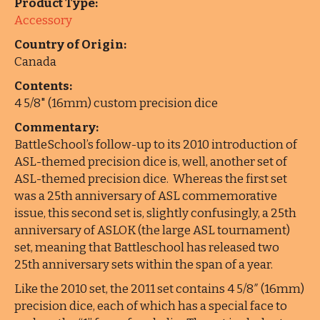
Product Type:
Accessory
Country of Origin:
Canada
Contents:
4 5/8" (16mm) custom precision dice
Commentary:
BattleSchool’s follow-up to its 2010 introduction of
ASL-themed precision dice is, well, another set of
ASL-themed precision dice. Whereas the first set
was a 25th anniversary of ASL commemorative
issue, this second set is, slightly confusingly, a 25th
anniversary of ASLOK (the large ASL tournament)
set, meaning that Battleschool has released two
25th anniversary sets within the span of a year.
Like the 2010 set, the 2011 set contains 4 5/8″ (16mm)
precision dice, each of which has a special face to