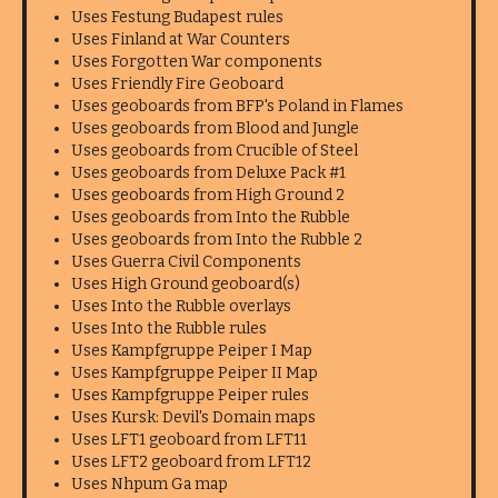
Uses Festung Budapest rules
Uses Finland at War Counters
Uses Forgotten War components
Uses Friendly Fire Geoboard
Uses geoboards from BFP's Poland in Flames
Uses geoboards from Blood and Jungle
Uses geoboards from Crucible of Steel
Uses geoboards from Deluxe Pack #1
Uses geoboards from High Ground 2
Uses geoboards from Into the Rubble
Uses geoboards from Into the Rubble 2
Uses Guerra Civil Components
Uses High Ground geoboard(s)
Uses Into the Rubble overlays
Uses Into the Rubble rules
Uses Kampfgruppe Peiper I Map
Uses Kampfgruppe Peiper II Map
Uses Kampfgruppe Peiper rules
Uses Kursk: Devil's Domain maps
Uses LFT1 geoboard from LFT11
Uses LFT2 geoboard from LFT12
Uses Nhpum Ga map