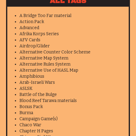
ALL TAGS
A Bridge Too Far material
Action Pack
Advanced
Afrika Korps Series
AFV Cards
Airdrop/Glider
Alternative Counter Color Scheme
Alternative Map System
Alternative Rules System
Alternative Use of HASL Map
Amphibious
Arab-Israeli Wars
ASLSK
Battle of the Bulge
Blood Reef Tarawa materials
Bonus Pack
Burma
Campaign Game(s)
Chaco War
Chapter H Pages