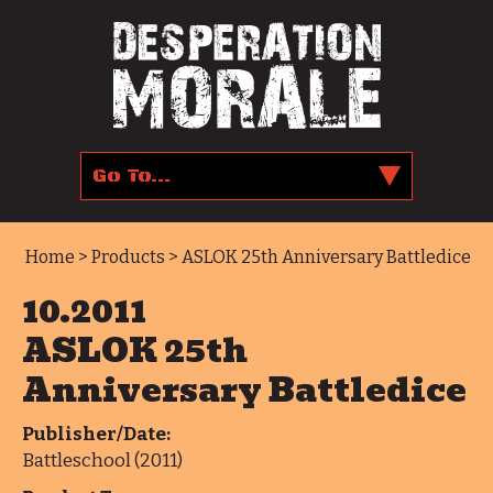
Home
>
Products
> ASLOK 25th Anniversary Battledice
10.2011
ASLOK 25th
Anniversary Battledice
Publisher/Date:
Battleschool (2011)