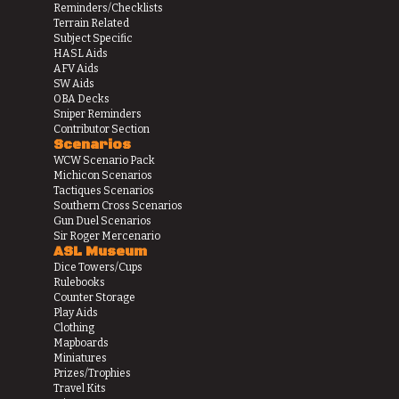
Reminders/Checklists
Terrain Related
Subject Specific
HASL Aids
AFV Aids
SW Aids
OBA Decks
Sniper Reminders
Contributor Section
Scenarios
WCW Scenario Pack
Michicon Scenarios
Tactiques Scenarios
Southern Cross Scenarios
Gun Duel Scenarios
Sir Roger Mercenario
ASL Museum
Dice Towers/Cups
Rulebooks
Counter Storage
Play Aids
Clothing
Mapboards
Miniatures
Prizes/Trophies
Travel Kits