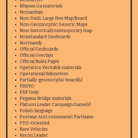
Nhpum Ga materials
Nomanhan
Non-DASL Large Hex Map/Board
Non-Geomorphic Generic Maps
Non-historical/contemporary map
Nonstandard Geoboards
Normandy
Official Geoboards
Official Overlays
Official Rules Pages
Operation Veritable materials
Operational Subsystem
Partially-geomorphic board(s)
PBDYO
PDF Only
Pegasus Bridge materials
Platoon Leader Campaign Game(s)
Polish-language
Postwar Anti-communist Partisans
PTO-Oriented
Rare Vehicles
Recon Leader