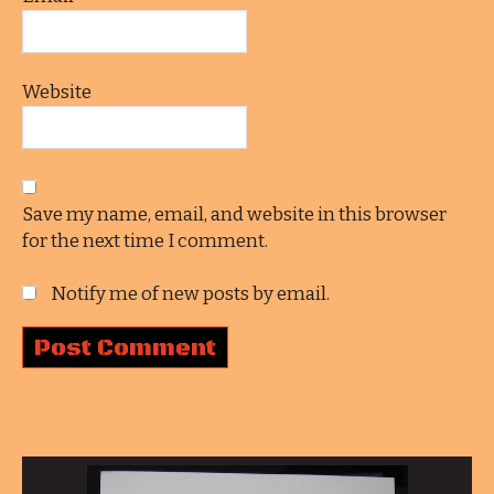
Website
Save my name, email, and website in this browser
for the next time I comment.
Notify me of new posts by email.