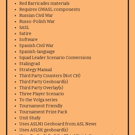
Red Barricades materials
Requires GWASL components
Russian Civil War
Russo-Polish War
SASL
Satire
Software
Spanish Civil War
Spanish-language
Squad Leader Scenario Conversions
Stalingrad
Strategy Manual
Third Party Counters (Not CH)
Third Party Geoboard(s)
Third Party Overlay(s)
Three Player Scenario
To the Volga series
Tournament Friendly
Tournament Prize Pack
Unit Study
Uses ASLN1 Geoboard from ASL News
Uses ASLSK geoboard(s)