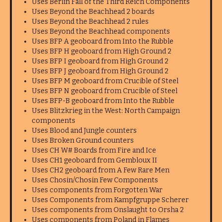
Uses Berlin Fall of the Third Reich Components
Uses Beyond the Beachhead 2 boards
Uses Beyond the Beachhead 2 rules
Uses Beyond the Beachhead components
Uses BFP A geoboard from Into the Rubble
Uses BFP H geoboard from High Ground 2
Uses BFP I geoboard from High Ground 2
Uses BFP J geoboard from High Ground 2
Uses BFP M geoboard from Crucible of Steel
Uses BFP N geoboard from Crucible of Steel
Uses BFP-B geoboard from Into the Rubble
Uses Blitzkrieg in the West: North Campaign
components
Uses Blood and Jungle counters
Uses Broken Ground counters
Uses CH W# Boards from Fire and Ice
Uses CH1 geoboard from Gembloux II
Uses CH2 geoboard from A Few Rare Men
Uses Chosin/Chosin Few Components
Uses components from Forgotten War
Uses Components from Kampfgruppe Scherer
Uses components from Onslaught to Orsha 2
Uses components from Poland in Flames