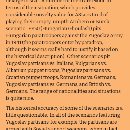
or large in size. A number of them are exotic in
terms of their situation, which provides
considerable novelty value for ASLers tired of
playing their umpty-umpth Arnhem or Kursk
scenario. FE50 (Hungarian Ghoulash) pits
Hungarian paratroopers against the Yugoslav Army
in 1941 (the paratroopers enter by paradrop,
although it seems really hard to justify it based on
the historical description). Other scenarios pit
Yugoslav partisans vs. Italians, Bulgarians vs.
Albanian puppet troops, Yugoslav partisans vs.
Croatian puppet troops, Romanians vs. Germans,
Yugoslav partisans vs. Germans, and British vs.
Germans. The range of nationalities and situations
is quite nice.
The historical accuracy of some of the scenarios is a
little questionable. In all of the scenarios featuring
Yugoslav partisans, for example, the partisans are
armed with Soviet support weapons, when in fact