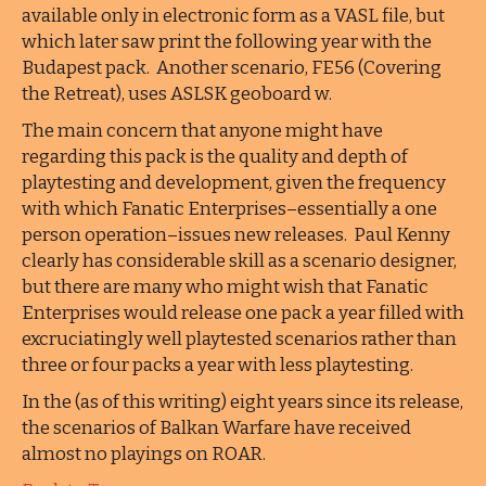
available only in electronic form as a VASL file, but
which later saw print the following year with the
Budapest pack. Another scenario, FE56 (Covering
the Retreat), uses ASLSK geoboard w.
The main concern that anyone might have
regarding this pack is the quality and depth of
playtesting and development, given the frequency
with which Fanatic Enterprises–essentially a one
person operation–issues new releases. Paul Kenny
clearly has considerable skill as a scenario designer,
but there are many who might wish that Fanatic
Enterprises would release one pack a year filled with
excruciatingly well playtested scenarios rather than
three or four packs a year with less playtesting.
In the (as of this writing) eight years since its release,
the scenarios of Balkan Warfare have received
almost no playings on ROAR.