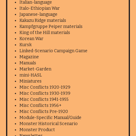
Italian-language
Italo-Ethiopian War
Japanese-language
Kakazu Ridge materials
Kampfgruppe Peiper materials
King of the Hill materials
Korean War
Kursk
Linked-Scenario Campaign Game
Magazine
Manuals
Market-Garden
mini-HASL
Miniatures
Misc Conflicts 1920-1929
Misc Conflicts 1930-1939
Misc Conflicts 1941-1955
Misc Conflicts 1956+
Misc Conflicts Pre-1920
Module-Specific Manual/Guide
Monster Historical Scenario
Monster Product
Newsletter