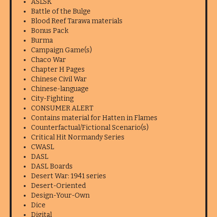
ASLSK
Battle of the Bulge
Blood Reef Tarawa materials
Bonus Pack
Burma
Campaign Game(s)
Chaco War
Chapter H Pages
Chinese Civil War
Chinese-language
City-Fighting
CONSUMER ALERT
Contains material for Hatten in Flames
Counterfactual/Fictional Scenario(s)
Critical Hit Normandy Series
CWASL
DASL
DASL Boards
Desert War: 1941 series
Desert-Oriented
Design-Your-Own
Dice
Digital