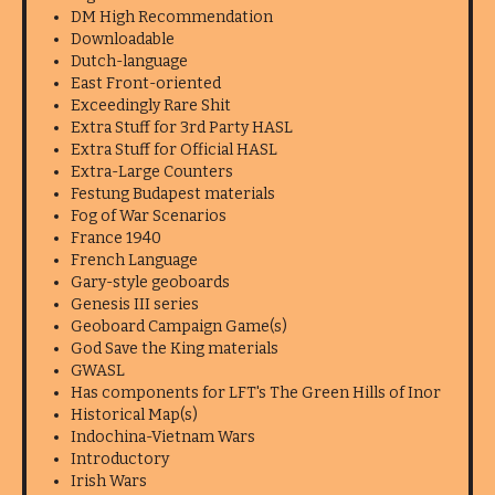
DM High Recommendation
Downloadable
Dutch-language
East Front-oriented
Exceedingly Rare Shit
Extra Stuff for 3rd Party HASL
Extra Stuff for Official HASL
Extra-Large Counters
Festung Budapest materials
Fog of War Scenarios
France 1940
French Language
Gary-style geoboards
Genesis III series
Geoboard Campaign Game(s)
God Save the King materials
GWASL
Has components for LFT's The Green Hills of Inor
Historical Map(s)
Indochina-Vietnam Wars
Introductory
Irish Wars