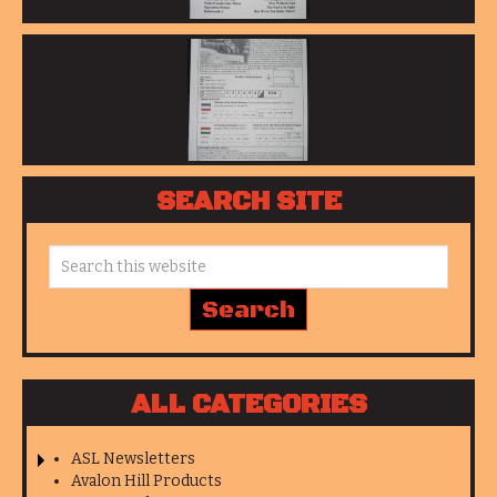
SEARCH SITE
ALL CATEGORIES
ASL Newsletters
Avalon Hill Products