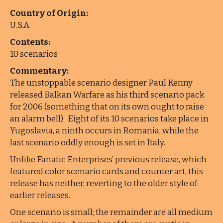
Country of Origin:
U.S.A.
Contents:
10 scenarios
Commentary:
The unstoppable scenario designer Paul Kenny
released Balkan Warfare as his third scenario pack
for 2006 (something that on its own ought to raise
an alarm bell). Eight of its 10 scenarios take place in
Yugoslavia, a ninth occurs in Romania, while the
last scenario oddly enough is set in Italy.
Unlike Fanatic Enterprises’ previous release, which
featured color scenario cards and counter art, this
release has neither, reverting to the older style of
earlier releases.
One scenario is small; the remainder are all medium