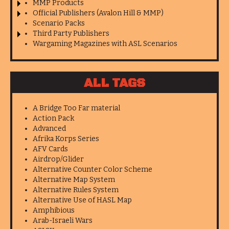
MMP Products
Official Publishers (Avalon Hill & MMP)
Scenario Packs
Third Party Publishers
Wargaming Magazines with ASL Scenarios
ALL TAGS
A Bridge Too Far material
Action Pack
Advanced
Afrika Korps Series
AFV Cards
Airdrop/Glider
Alternative Counter Color Scheme
Alternative Map System
Alternative Rules System
Alternative Use of HASL Map
Amphibious
Arab-Israeli Wars