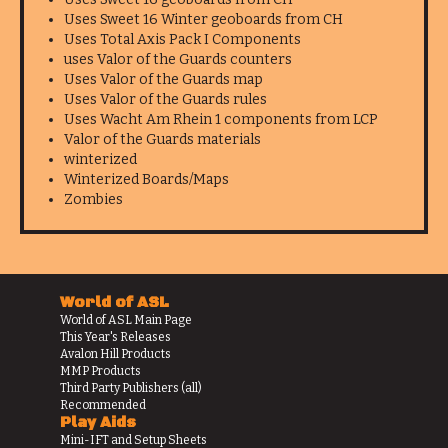
Uses Sweet 16 Winter geoboards from CH
Uses Total Axis Pack I Components
uses Valor of the Guards counters
Uses Valor of the Guards map
Uses Valor of the Guards rules
Uses Wacht Am Rhein 1 components from LCP
Valor of the Guards materials
winterized
Winterized Boards/Maps
Zombies
World of ASL
World of ASL Main Page
This Year's Releases
Avalon Hill Products
MMP Products
Third Party Publishers (all)
Recommended
Play Aids
Mini-IFT and Setup Sheets