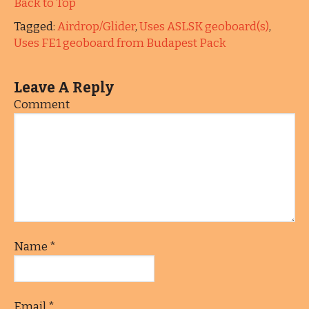
Back to Top
Tagged:
Airdrop/Glider
,
Uses ASLSK geoboard(s)
,
Uses FE1 geoboard from Budapest Pack
Leave A Reply
Comment
Name
*
Email
*