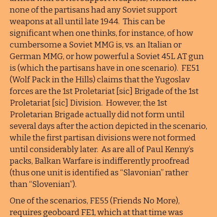
none of the partisans had any Soviet support
weapons at all until late 1944. This can be
significant when one thinks, for instance, of how
cumbersome a Soviet MMG is, vs. an Italian or
German MMG, or how powerful a Soviet 45L AT gun
is (which the partisans have in one scenario). FE51
(Wolf Pack in the Hills) claims that the Yugoslav
forces are the 1st Proletariat [sic] Brigade of the 1st
Proletariat [sic] Division. However, the 1st
Proletarian Brigade actually did not form until
several days after the action depicted in the scenario,
while the first partisan divisions were not formed
until considerably later. As are all of Paul Kenny’s
packs, Balkan Warfare is indifferently proofread
(thus one unit is identified as “Slavonian” rather
than “Slovenian”).
One of the scenarios, FE55 (Friends No More),
requires geoboard FE1, which at that time was