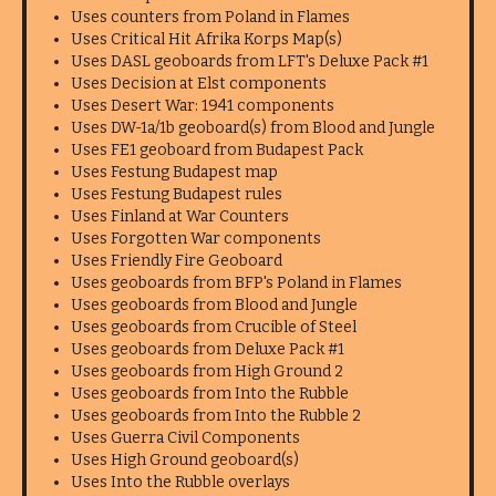
Uses counters from Poland in Flames
Uses Critical Hit Afrika Korps Map(s)
Uses DASL geoboards from LFT's Deluxe Pack #1
Uses Decision at Elst components
Uses Desert War: 1941 components
Uses DW-1a/1b geoboard(s) from Blood and Jungle
Uses FE1 geoboard from Budapest Pack
Uses Festung Budapest map
Uses Festung Budapest rules
Uses Finland at War Counters
Uses Forgotten War components
Uses Friendly Fire Geoboard
Uses geoboards from BFP's Poland in Flames
Uses geoboards from Blood and Jungle
Uses geoboards from Crucible of Steel
Uses geoboards from Deluxe Pack #1
Uses geoboards from High Ground 2
Uses geoboards from Into the Rubble
Uses geoboards from Into the Rubble 2
Uses Guerra Civil Components
Uses High Ground geoboard(s)
Uses Into the Rubble overlays