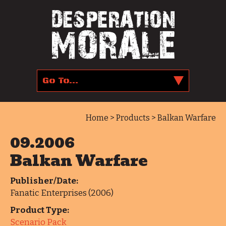
Home
>
Products
> Balkan Warfare
09.2006
Balkan Warfare
Publisher/Date:
Fanatic Enterprises (2006)
Product Type:
Scenario Pack