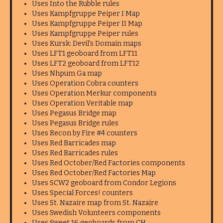
Uses Into the Rubble rules
Uses Kampfgruppe Peiper I Map
Uses Kampfgruppe Peiper II Map
Uses Kampfgruppe Peiper rules
Uses Kursk: Devil's Domain maps
Uses LFT1 geoboard from LFT11
Uses LFT2 geoboard from LFT12
Uses Nhpum Ga map
Uses Operation Cobra counters
Uses Operation Merkur components
Uses Operation Veritable map
Uses Pegasus Bridge map
Uses Pegasus Bridge rules
Uses Recon by Fire #4 counters
Uses Red Barricades map
Uses Red Barricades rules
Uses Red October/Red Factories components
Uses Red October/Red Factories Map
Uses SCW2 geoboard from Condor Legions
Uses Special Forces! counters
Uses St. Nazaire map from St. Nazaire
Uses Swedish Volunteers components
Uses Sweet 16 geoboards from CH