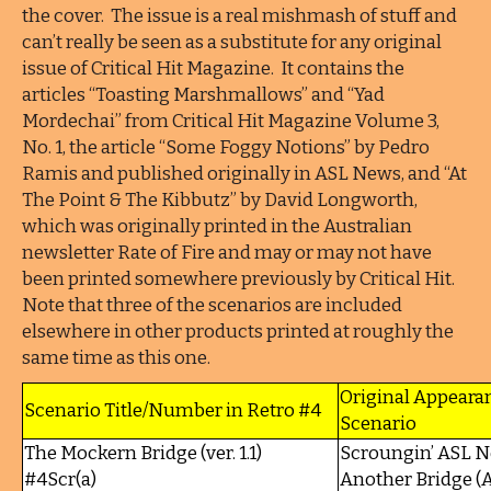
the cover. The issue is a real mishmash of stuff and
can’t really be seen as a substitute for any original
issue of Critical Hit Magazine. It contains the
articles “Toasting Marshmallows” and “Yad
Mordechai” from Critical Hit Magazine Volume 3,
No. 1, the article “Some Foggy Notions” by Pedro
Ramis and published originally in ASL News, and “At
The Point & The Kibbutz” by David Longworth,
which was originally printed in the Australian
newsletter Rate of Fire and may or may not have
been printed somewhere previously by Critical Hit.
Note that three of the scenarios are included
elsewhere in other products printed at roughly the
same time as this one.
Original Appeara
Scenario Title/Number in Retro #4
Scenario
The Mockern Bridge (ver. 1.1)
Scroungin’ ASL N
#4Scr(a)
Another Bridge (