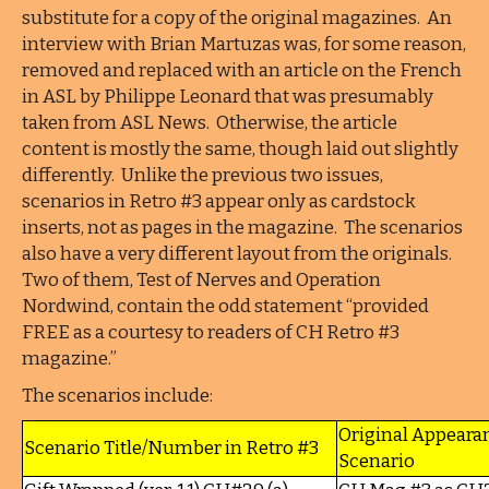
substitute for a copy of the original magazines. An
interview with Brian Martuzas was, for some reason,
removed and replaced with an article on the French
in ASL by Philippe Leonard that was presumably
taken from ASL News. Otherwise, the article
content is mostly the same, though laid out slightly
differently. Unlike the previous two issues,
scenarios in Retro #3 appear only as cardstock
inserts, not as pages in the magazine. The scenarios
also have a very different layout from the originals.
Two of them, Test of Nerves and Operation
Nordwind, contain the odd statement “provided
FREE as a courtesy to readers of CH Retro #3
magazine.”
The scenarios include:
Original Appeara
Scenario Title/Number in Retro #3
Scenario