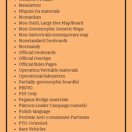
Newsletter
Nhpum Ga materials
Nomanhan
Non-DASL Large Hex Map/Board
Non-Geomorphic Generic Maps
Non-historical/contemporary map
Nonstandard Geoboards
Normandy
Official Geoboards
Official Overlays
Official Rules Pages
Operation Veritable materials
Operational Subsystem
Partially-geomorphic board(s)
PBDYO
PDF Only
Pegasus Bridge materials
Platoon Leader Campaign Game(s)
Polish-language
Postwar Anti-communist Partisans
PTO-Oriented
Rare Vehicles