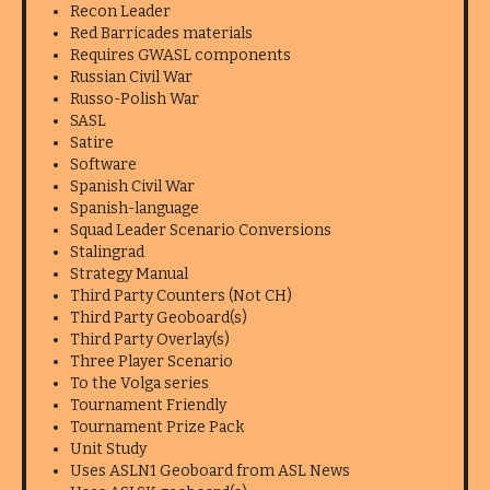
Recon Leader
Red Barricades materials
Requires GWASL components
Russian Civil War
Russo-Polish War
SASL
Satire
Software
Spanish Civil War
Spanish-language
Squad Leader Scenario Conversions
Stalingrad
Strategy Manual
Third Party Counters (Not CH)
Third Party Geoboard(s)
Third Party Overlay(s)
Three Player Scenario
To the Volga series
Tournament Friendly
Tournament Prize Pack
Unit Study
Uses ASLN1 Geoboard from ASL News