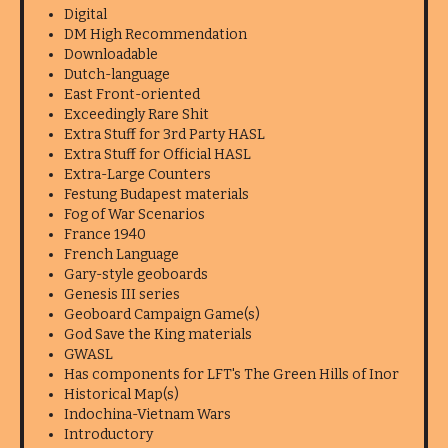
Digital
DM High Recommendation
Downloadable
Dutch-language
East Front-oriented
Exceedingly Rare Shit
Extra Stuff for 3rd Party HASL
Extra Stuff for Official HASL
Extra-Large Counters
Festung Budapest materials
Fog of War Scenarios
France 1940
French Language
Gary-style geoboards
Genesis III series
Geoboard Campaign Game(s)
God Save the King materials
GWASL
Has components for LFT's The Green Hills of Inor
Historical Map(s)
Indochina-Vietnam Wars
Introductory