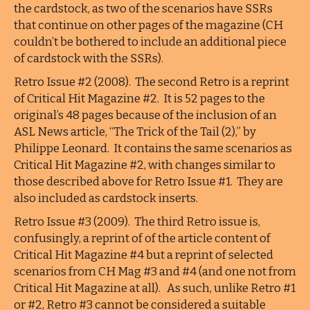
the cardstock, as two of the scenarios have SSRs
that continue on other pages of the magazine (CH
couldn’t be bothered to include an additional piece
of cardstock with the SSRs).
Retro Issue #2 (2008). The second Retro is a reprint
of Critical Hit Magazine #2. It is 52 pages to the
original’s 48 pages because of the inclusion of an
ASL News article, “The Trick of the Tail (2),” by
Philippe Leonard. It contains the same scenarios as
Critical Hit Magazine #2, with changes similar to
those described above for Retro Issue #1. They are
also included as cardstock inserts.
Retro Issue #3 (2009). The third Retro issue is,
confusingly, a reprint of of the article content of
Critical Hit Magazine #4 but a reprint of selected
scenarios from CH Mag #3 and #4 (and one not from
Critical Hit Magazine at all). As such, unlike Retro #1
or #2, Retro #3 cannot be considered a suitable