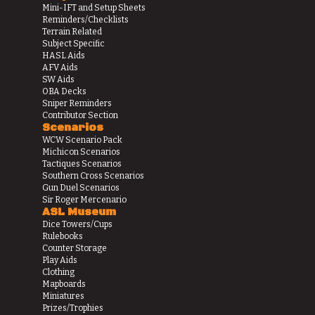
Mini-IFT and Setup Sheets
Reminders/Checklists
Terrain Related
Subject Specific
HASL Aids
AFV Aids
SW Aids
OBA Decks
Sniper Reminders
Contributor Section
Scenarios
WCW Scenario Pack
Michicon Scenarios
Tactiques Scenarios
Southern Cross Scenarios
Gun Duel Scenarios
Sir Roger Mercenario
ASL Museum
Dice Towers/Cups
Rulebooks
Counter Storage
Play Aids
Clothing
Mapboards
Miniatures
Prizes/Trophies