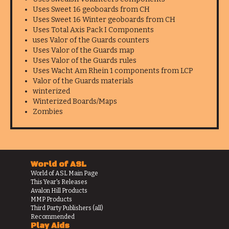
Uses Sweet 16 geoboards from CH
Uses Sweet 16 Winter geoboards from CH
Uses Total Axis Pack I Components
uses Valor of the Guards counters
Uses Valor of the Guards map
Uses Valor of the Guards rules
Uses Wacht Am Rhein 1 components from LCP
Valor of the Guards materials
winterized
Winterized Boards/Maps
Zombies
World of ASL
World of ASL Main Page
This Year's Releases
Avalon Hill Products
MMP Products
Third Party Publishers (all)
Recommended
Play Aids