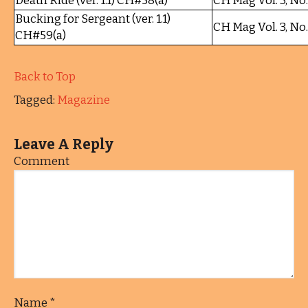
Death Ride (ver. 1.1) CH#58(a)
CH Mag Vol. 3, No
Bucking for Sergeant (ver. 1.1)
CH Mag Vol. 3, No
CH#59(a)
Back to Top
Tagged:
Magazine
Leave A Reply
Comment
Name
*