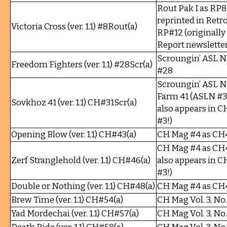
Rout Pak I as RP8;
reprinted in Retro
Victoria Cross (ver. 1.1) #8Rout(a)
RP#12 (originall
Report newsletter
Scroungin’ ASL 
Freedom Fighters (ver. 1.1) #28Scr(a)
#28
Scroungin’ ASL N
Farm 41 (ASLN #31
Sovkhoz 41 (ver. 1.1) CH#31Scr(a)
also appears in 
#3!)
Opening Blow (ver. 1.1) CH#43(a)
CH Mag #4 as CH
CH Mag #4 as CH4
Zerf Stranglehold (ver. 1.1) CH#46(a)
also appears in 
#3!)
Double or Nothing (ver. 1.1) CH#48(a)
CH Mag #4 as CH
Brew Time (ver. 1.1) CH#54(a)
CH Mag Vol. 3, No
Yad Mordechai (ver. 1.1) CH#57(a)
CH Mag Vol. 3, No