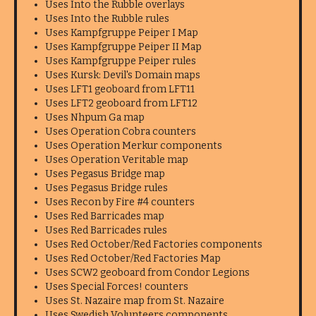
Uses Into the Rubble overlays
Uses Into the Rubble rules
Uses Kampfgruppe Peiper I Map
Uses Kampfgruppe Peiper II Map
Uses Kampfgruppe Peiper rules
Uses Kursk: Devil's Domain maps
Uses LFT1 geoboard from LFT11
Uses LFT2 geoboard from LFT12
Uses Nhpum Ga map
Uses Operation Cobra counters
Uses Operation Merkur components
Uses Operation Veritable map
Uses Pegasus Bridge map
Uses Pegasus Bridge rules
Uses Recon by Fire #4 counters
Uses Red Barricades map
Uses Red Barricades rules
Uses Red October/Red Factories components
Uses Red October/Red Factories Map
Uses SCW2 geoboard from Condor Legions
Uses Special Forces! counters
Uses St. Nazaire map from St. Nazaire
Uses Swedish Volunteers components