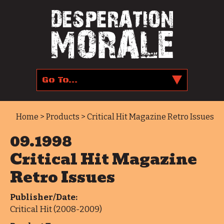
Home
>
Products
> Critical Hit Magazine Retro Issues
09.1998
Critical Hit Magazine
Retro Issues
Publisher/Date:
Critical Hit (2008-2009)