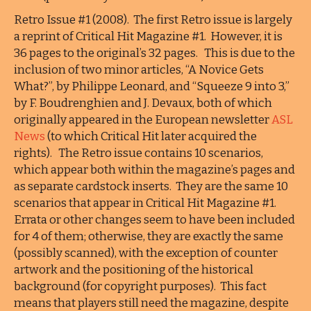
Retro Issue #1 (2008). The first Retro issue is largely
a reprint of Critical Hit Magazine #1. However, it is
36 pages to the original’s 32 pages. This is due to the
inclusion of two minor articles, “A Novice Gets
What?”, by Philippe Leonard, and “Squeeze 9 into 3,”
by F. Boudrenghien and J. Devaux, both of which
originally appeared in the European newsletter
ASL
News
(to which Critical Hit later acquired the
rights). The Retro issue contains 10 scenarios,
which appear both within the magazine’s pages and
as separate cardstock inserts. They are the same 10
scenarios that appear in Critical Hit Magazine #1.
Errata or other changes seem to have been included
for 4 of them; otherwise, they are exactly the same
(possibly scanned), with the exception of counter
artwork and the positioning of the historical
background (for copyright purposes). This fact
means that players still need the magazine, despite