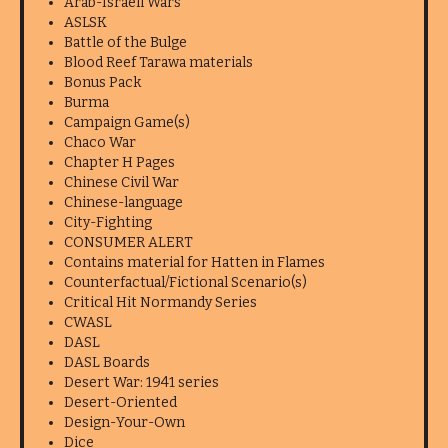
Arab-Israeli Wars
ASLSK
Battle of the Bulge
Blood Reef Tarawa materials
Bonus Pack
Burma
Campaign Game(s)
Chaco War
Chapter H Pages
Chinese Civil War
Chinese-language
City-Fighting
CONSUMER ALERT
Contains material for Hatten in Flames
Counterfactual/Fictional Scenario(s)
Critical Hit Normandy Series
CWASL
DASL
DASL Boards
Desert War: 1941 series
Desert-Oriented
Design-Your-Own
Dice