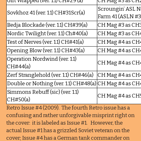
Gift Wrapped (ver. 1.1) CH#29 (a)
CH Mag #3 as CH
Scroungin’ ASL N
Sovkhoz 41 (ver. 1.1) CH#31Scr(a)
Farm 41 (ASLN #3
Bedja Blockade (ver. 1.1) CH#39(a)
CH Mag #3 as CH
Nordic Twilight (ver. 1.1) Ch#40(a)
CH Mag #3 as CH
Test of Nerves (ver. 1.1) CH#41(a)
CH Mag #4 as CH
Opening Blow (ver. 1.1) CH#43(a)
CH Mag #4 as CH
Operation Nordwind (ver. 1.1)
CH Mag #4 as CH
CH#44(a)
Zerf Stranglehold (ver. 1.1) CH#46(a)
CH Mag #4 as CH
Double or Nothing (ver. 1.1) CH#48(a)
CH Mag #4 as CH
Simmons Rebuff (sic) (ver. 1.1)
CH Mag #4 as CH
CH#50(a)
Retro Issue #4 (2009). The fourth Retro issue has a
confusing and rather unforgivable misprint right on
the cover: it is labeled as Issue #1. However, the
actual Issue #1 has a grizzled Soviet veteran on the
cover; Issue #4 has a German tank commander on