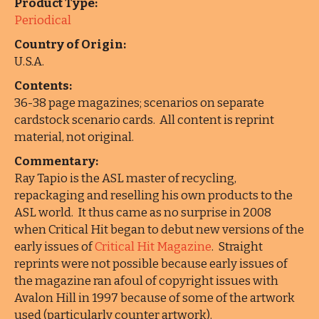
Product Type:
Periodical
Country of Origin:
U.S.A.
Contents:
36-38 page magazines; scenarios on separate
cardstock scenario cards. All content is reprint
material, not original.
Commentary:
Ray Tapio is the ASL master of recycling,
repackaging and reselling his own products to the
ASL world. It thus came as no surprise in 2008
when Critical Hit began to debut new versions of the
early issues of
Critical Hit Magazine
. Straight
reprints were not possible because early issues of
the magazine ran afoul of copyright issues with
Avalon Hill in 1997 because of some of the artwork
used (particularly counter artwork).