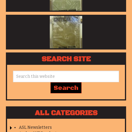
SEARCH SITE
ALL CATEGORIES
ASL Newsletters