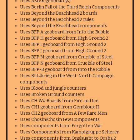
Uses ASLSK geoboard(s)
Uses Berlin Fall of the Third Reich Components
Uses Beyond the Beachhead 2 boards
Uses Beyond the Beachhead 2 rules
Uses Beyond the Beachhead components
Uses BFP A geoboard from Into the Rubble
Uses BFP H geoboard from High Ground 2
Uses BFP I geoboard from High Ground 2
Uses BFP J geoboard from High Ground 2
Uses BFP M geoboard from Crucible of Steel
Uses BFP N geoboard from Crucible of Steel
Uses BFP-B geoboard from Into the Rubble
Uses Blitzkrieg in the West: North Campaign
components
Uses Blood and Jungle counters
Uses Broken Ground counters
Uses CH W# Boards from Fire and Ice
Uses CH1 geoboard from Gembloux II
Uses CH2 geoboard from A Few Rare Men
Uses Chosin/Chosin Few Components
Uses components from Forgotten War
Uses Components from Kampfgruppe Scherer
Uses components from Onslaught to Orsha 2