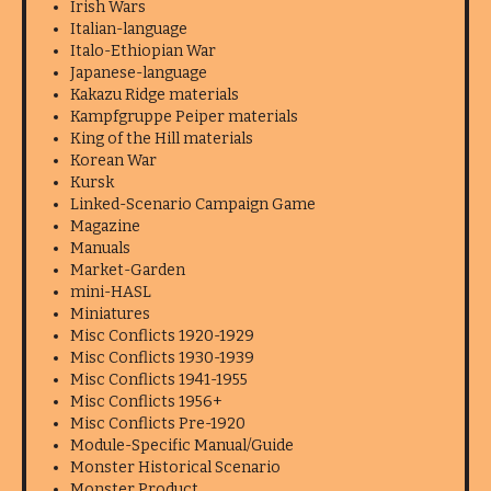
Irish Wars
Italian-language
Italo-Ethiopian War
Japanese-language
Kakazu Ridge materials
Kampfgruppe Peiper materials
King of the Hill materials
Korean War
Kursk
Linked-Scenario Campaign Game
Magazine
Manuals
Market-Garden
mini-HASL
Miniatures
Misc Conflicts 1920-1929
Misc Conflicts 1930-1939
Misc Conflicts 1941-1955
Misc Conflicts 1956+
Misc Conflicts Pre-1920
Module-Specific Manual/Guide
Monster Historical Scenario
Monster Product