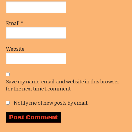
Email
*
Website
Save my name, email, and website in this browser
for the next time I comment.
Notify me of new posts by email.