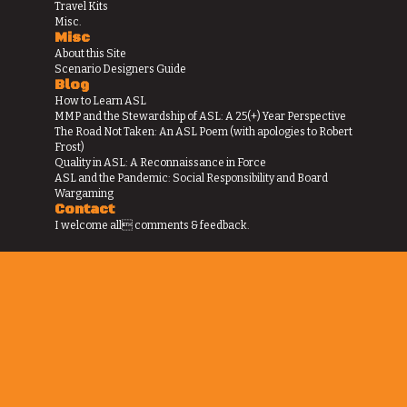
Travel Kits
Misc.
Misc
About this Site
Scenario Designers Guide
Blog
How to Learn ASL
MMP and the Stewardship of ASL: A 25(+) Year Perspective
The Road Not Taken: An ASL Poem (with apologies to Robert
Frost)
Quality in ASL: A Reconnaissance in Force
ASL and the Pandemic: Social Responsibility and Board
Wargaming
Contact
I welcome all comments & feedback.