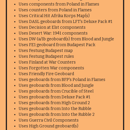
Uses components from Poland in Flames
Uses counters from Poland in Flames
Uses Critical Hit Afrika Korps Map(s)
Uses DASL geoboards from LFT's Deluxe Pack #1
Uses Decision at Elst components
Uses Desert War: 1941 components
Uses DW-1a/1b geoboard(s) from Blood and Jungle
Uses FE1 geoboard from Budapest Pack
Uses Festung Budapest map
Uses Festung Budapest rules
Uses Finland at War Counters
Uses Forgotten War components
Uses Friendly Fire Geoboard
Uses geoboards from BFP's Poland in Flames
Uses geoboards from Blood and Jungle
Uses geoboards from Crucible of Steel
Uses geoboards from Deluxe Pack #1
Uses geoboards from High Ground 2
Uses geoboards from Into the Rubble
Uses geoboards from Into the Rubble 2
Uses Guerra Civil Components
Uses High Ground geoboard(s)