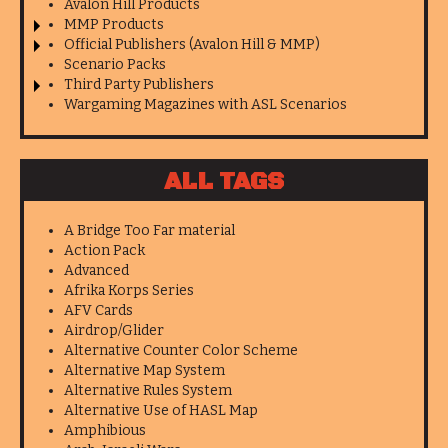
Avalon Hill Products
MMP Products
Official Publishers (Avalon Hill & MMP)
Scenario Packs
Third Party Publishers
Wargaming Magazines with ASL Scenarios
ALL TAGS
A Bridge Too Far material
Action Pack
Advanced
Afrika Korps Series
AFV Cards
Airdrop/Glider
Alternative Counter Color Scheme
Alternative Map System
Alternative Rules System
Alternative Use of HASL Map
Amphibious