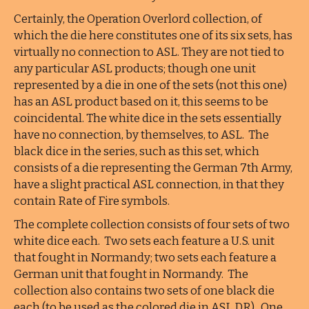
Certainly, the Operation Overlord collection, of
which the die here constitutes one of its six sets, has
virtually no connection to ASL. They are not tied to
any particular ASL products; though one unit
represented by a die in one of the sets (not this one)
has an ASL product based on it, this seems to be
coincidental. The white dice in the sets essentially
have no connection, by themselves, to ASL. The
black dice in the series, such as this set, which
consists of a die representing the German 7th Army,
have a slight practical ASL connection, in that they
contain Rate of Fire symbols.
The complete collection consists of four sets of two
white dice each. Two sets each feature a U.S. unit
that fought in Normandy; two sets each feature a
German unit that fought in Normandy. The
collection also contains two sets of one black die
each (to be used as the colored die in ASL DR). One