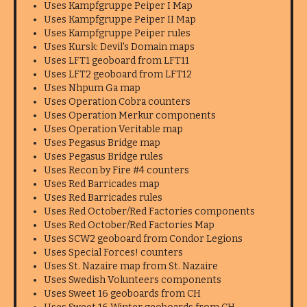
Uses Kampfgruppe Peiper I Map
Uses Kampfgruppe Peiper II Map
Uses Kampfgruppe Peiper rules
Uses Kursk: Devil's Domain maps
Uses LFT1 geoboard from LFT11
Uses LFT2 geoboard from LFT12
Uses Nhpum Ga map
Uses Operation Cobra counters
Uses Operation Merkur components
Uses Operation Veritable map
Uses Pegasus Bridge map
Uses Pegasus Bridge rules
Uses Recon by Fire #4 counters
Uses Red Barricades map
Uses Red Barricades rules
Uses Red October/Red Factories components
Uses Red October/Red Factories Map
Uses SCW2 geoboard from Condor Legions
Uses Special Forces! counters
Uses St. Nazaire map from St. Nazaire
Uses Swedish Volunteers components
Uses Sweet 16 geoboards from CH