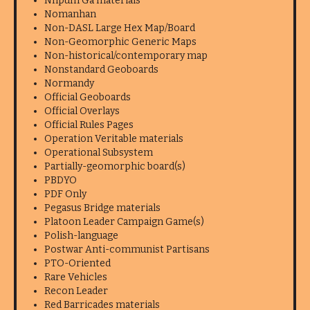
Nhpum Ga materials
Nomanhan
Non-DASL Large Hex Map/Board
Non-Geomorphic Generic Maps
Non-historical/contemporary map
Nonstandard Geoboards
Normandy
Official Geoboards
Official Overlays
Official Rules Pages
Operation Veritable materials
Operational Subsystem
Partially-geomorphic board(s)
PBDYO
PDF Only
Pegasus Bridge materials
Platoon Leader Campaign Game(s)
Polish-language
Postwar Anti-communist Partisans
PTO-Oriented
Rare Vehicles
Recon Leader
Red Barricades materials