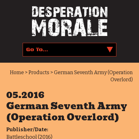
Home
>
Products
> German Seventh Army (Operation
Overlord)
05.2016
German Seventh Army
(Operation Overlord)
Publisher/Date:
Battleschool (2016)