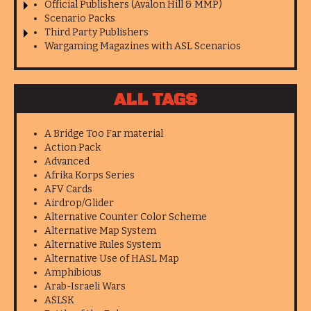
Official Publishers (Avalon Hill & MMP)
Scenario Packs
Third Party Publishers
Wargaming Magazines with ASL Scenarios
ALL TAGS
A Bridge Too Far material
Action Pack
Advanced
Afrika Korps Series
AFV Cards
Airdrop/Glider
Alternative Counter Color Scheme
Alternative Map System
Alternative Rules System
Alternative Use of HASL Map
Amphibious
Arab-Israeli Wars
ASLSK