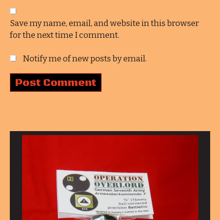
Save my name, email, and website in this browser
for the next time I comment.
Notify me of new posts by email.