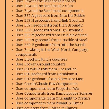
Uses Beyond the Beachhead 2 boards
Uses Beyond the Beachhead 2 rules
Uses Beyond the Beachhead components
Uses BFP A geoboard from Into the Rubble
Uses BFP H geoboard from High Ground 2
Uses BFP I geoboard from High Ground 2
Uses BFP J geoboard from High Ground 2
Uses BFP M geoboard from Crucible of Steel
Uses BFP N geoboard from Crucible of Steel
Uses BFP-B geoboard from Into the Rubble
Uses Blitzkrieg in the West: North Campaign
components
Uses Blood and Jungle counters
Uses Broken Ground counters
Uses CH W# Boards from Fire and Ice
Uses CH1 geoboard from Gembloux II
Uses CH2 geoboard from A Few Rare Men
Uses Chosin/Chosin Few Components
Uses components from Forgotten War
Uses Components from Kampfgruppe Scherer
Uses components from Onslaught to Orsha 2
Uses components from Poland in Flames
Uses counters from Poland in Flames