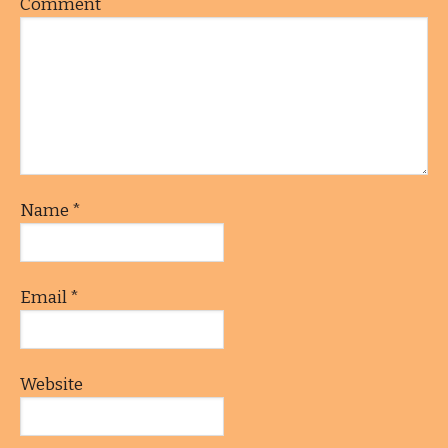
Comment
Name
*
Email
*
Website