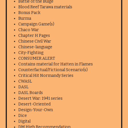
Battle of the Bulge
Blood Reef Tarawa materials
Bonus Pack
Burma
Campaign Game(s)
Chaco War
Chapter H Pages
Chinese Civil War
Chinese-language
City-Fighting
CONSUMER ALERT
Contains material for Hatten in Flames
Counterfactual/Fictional Scenario(s)
Critical Hit Normandy Series
CWASL
DASL
DASL Boards
Desert War: 1941 series
Desert-Oriented
Design-Your-Own
Dice
Digital
DM High Recommendation