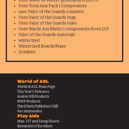
Uses Sweet 16 Winter geoboards from CH
Uses Total Axis Pack I Components
uses Valor of the Guards counters
Uses Valor of the Guards map
Uses Valor of the Guards rules
Uses Wacht Am Rhein 1 components from LCP
Valor of the Guards materials
winterized
Winterized Boards/Maps
Zombies
World of ASL
World of ASL Main Page
This Year's Releases
Avalon Hill Products
MMP Products
Third Party Publishers (all)
Recommended
Play Aids
Mini-IFT and Setup Sheets
Reminders/Checklists