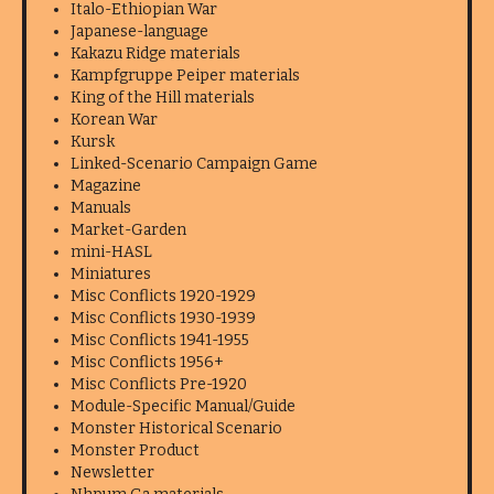
Italo-Ethiopian War
Japanese-language
Kakazu Ridge materials
Kampfgruppe Peiper materials
King of the Hill materials
Korean War
Kursk
Linked-Scenario Campaign Game
Magazine
Manuals
Market-Garden
mini-HASL
Miniatures
Misc Conflicts 1920-1929
Misc Conflicts 1930-1939
Misc Conflicts 1941-1955
Misc Conflicts 1956+
Misc Conflicts Pre-1920
Module-Specific Manual/Guide
Monster Historical Scenario
Monster Product
Newsletter