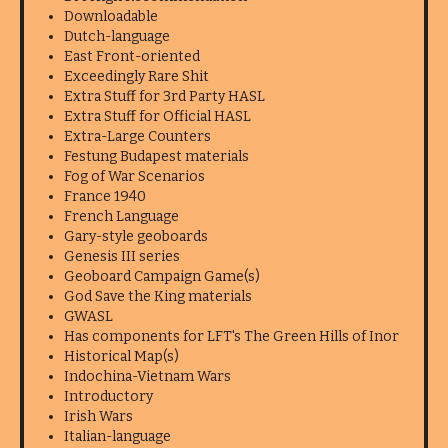
Downloadable
Dutch-language
East Front-oriented
Exceedingly Rare Shit
Extra Stuff for 3rd Party HASL
Extra Stuff for Official HASL
Extra-Large Counters
Festung Budapest materials
Fog of War Scenarios
France 1940
French Language
Gary-style geoboards
Genesis III series
Geoboard Campaign Game(s)
God Save the King materials
GWASL
Has components for LFT's The Green Hills of Inor
Historical Map(s)
Indochina-Vietnam Wars
Introductory
Irish Wars
Italian-language