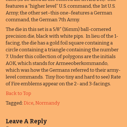
features a “higher level” U.S. command, the 1st U.S.
Army; the other set–this one–features a German
command, the German 7th Army.
The die in this set is a 5/8″ (16mm) ball-cornered
precision die, black with white pips. In lieu of the 1-
facing, the die has a gold foil square containing a
circle containing a triangle containing the number
7. Under this collection of polygons are the initials
AOK, which stands for Armeeoberkommando,
which was how the Germans referred to their army-
level commands. Tiny (too tiny and hard to see) Rate
of Fire emblems appear on the 2- and 3-facings.
Back to Top
Tagged:
Dice
,
Normandy
Leave A Reply