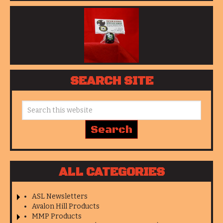
SEARCH SITE
ALL CATEGORIES
ASL Newsletters
Avalon Hill Products
MMP Products