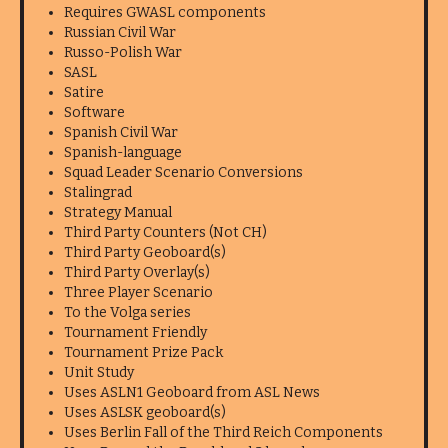
Requires GWASL components
Russian Civil War
Russo-Polish War
SASL
Satire
Software
Spanish Civil War
Spanish-language
Squad Leader Scenario Conversions
Stalingrad
Strategy Manual
Third Party Counters (Not CH)
Third Party Geoboard(s)
Third Party Overlay(s)
Three Player Scenario
To the Volga series
Tournament Friendly
Tournament Prize Pack
Unit Study
Uses ASLN1 Geoboard from ASL News
Uses ASLSK geoboard(s)
Uses Berlin Fall of the Third Reich Components