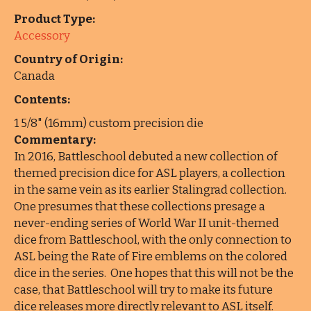
Product Type:
Accessory
Country of Origin:
Canada
Contents:
1 5/8" (16mm) custom precision die
Commentary:
In 2016, Battleschool debuted a new collection of
themed precision dice for ASL players, a collection
in the same vein as its earlier Stalingrad collection.
One presumes that these collections presage a
never-ending series of World War II unit-themed
dice from Battleschool, with the only connection to
ASL being the Rate of Fire emblems on the colored
dice in the series. One hopes that this will not be the
case, that Battleschool will try to make its future
dice releases more directly relevant to ASL itself.