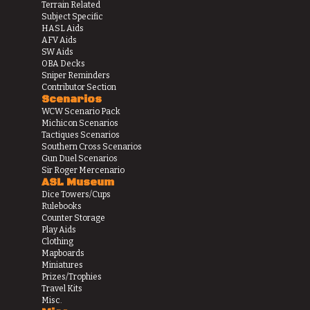
Terrain Related
Subject Specific
HASL Aids
AFV Aids
SW Aids
OBA Decks
Sniper Reminders
Contributor Section
Scenarios
WCW Scenario Pack
Michicon Scenarios
Tactiques Scenarios
Southern Cross Scenarios
Gun Duel Scenarios
Sir Roger Mercenario
ASL Museum
Dice Towers/Cups
Rulebooks
Counter Storage
Play Aids
Clothing
Mapboards
Miniatures
Prizes/Trophies
Travel Kits
Misc.