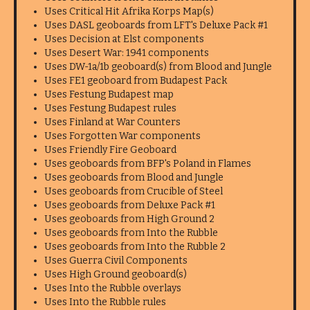
Uses Critical Hit Afrika Korps Map(s)
Uses DASL geoboards from LFT's Deluxe Pack #1
Uses Decision at Elst components
Uses Desert War: 1941 components
Uses DW-1a/1b geoboard(s) from Blood and Jungle
Uses FE1 geoboard from Budapest Pack
Uses Festung Budapest map
Uses Festung Budapest rules
Uses Finland at War Counters
Uses Forgotten War components
Uses Friendly Fire Geoboard
Uses geoboards from BFP's Poland in Flames
Uses geoboards from Blood and Jungle
Uses geoboards from Crucible of Steel
Uses geoboards from Deluxe Pack #1
Uses geoboards from High Ground 2
Uses geoboards from Into the Rubble
Uses geoboards from Into the Rubble 2
Uses Guerra Civil Components
Uses High Ground geoboard(s)
Uses Into the Rubble overlays
Uses Into the Rubble rules