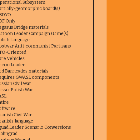
perational Subsystem
artially-geomorphic board(s)
BDYO
DF Only
egasus Bridge materials
latoon Leader Campaign Game(s)
olish-language
ostwar Anti-communist Partisans
TO-Oriented
are Vehicles
econ Leader
ed Barricades materials
equires GWASL components
ussian Civil War
usso-Polish War
ASL
atire
oftware
panish Civil War
panish-language
quad Leader Scenario Conversions
talingrad
trategy Manual