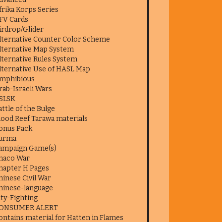
frika Korps Series
FV Cards
irdrop/Glider
lternative Counter Color Scheme
lternative Map System
lternative Rules System
lternative Use of HASL Map
mphibious
rab-Israeli Wars
SLSK
attle of the Bulge
lood Reef Tarawa materials
onus Pack
urma
ampaign Game(s)
haco War
hapter H Pages
hinese Civil War
hinese-language
ity-Fighting
ONSUMER ALERT
ontains material for Hatten in Flames