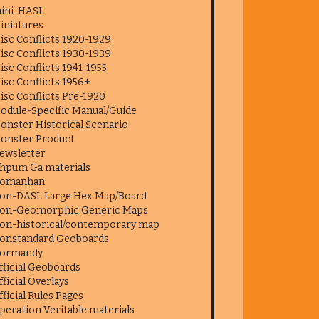
ini-HASL
iniatures
isc Conflicts 1920-1929
isc Conflicts 1930-1939
isc Conflicts 1941-1955
isc Conflicts 1956+
isc Conflicts Pre-1920
odule-Specific Manual/Guide
onster Historical Scenario
onster Product
ewsletter
hpum Ga materials
omanhan
on-DASL Large Hex Map/Board
on-Geomorphic Generic Maps
on-historical/contemporary map
onstandard Geoboards
ormandy
fficial Geoboards
fficial Overlays
fficial Rules Pages
peration Veritable materials