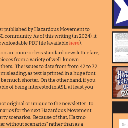
er published by Hazardous Movement to
L community. As of this writing (in 2024), it
downloadable PDF file (available
here
).
n are more or less standard newsletter fare,
pieces from a variety of well-known
thers. The issues to date from from 42 to 72
isleading, as text is printed in a huge font.
 be much shorter. On the other hand, if you
able of being interested in ASL, at least you
not original or unique to the newsletter–to
scenarios for the next Hazardous Movement
party scenarios. Because of that, Hazmo
er without scenarios” rather than as a