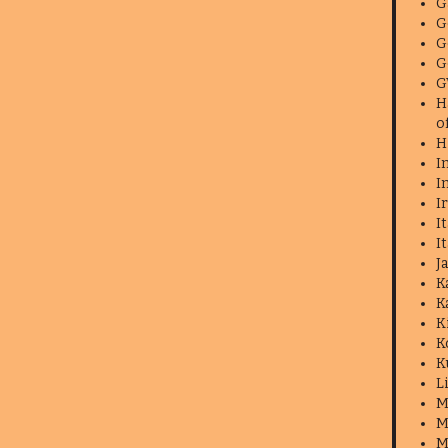
G
G
G
G
G
H
o
H
I
I
I
I
I
J
K
K
K
K
K
L
M
M
M