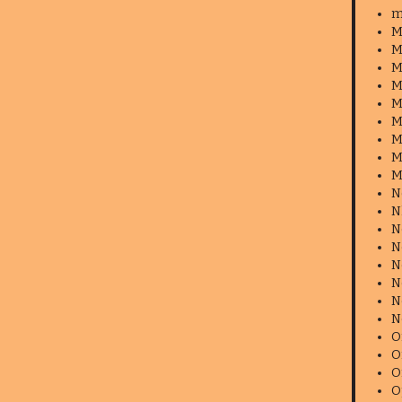
m
M
M
M
M
M
M
M
M
M
N
N
N
N
N
N
N
N
O
O
O
O