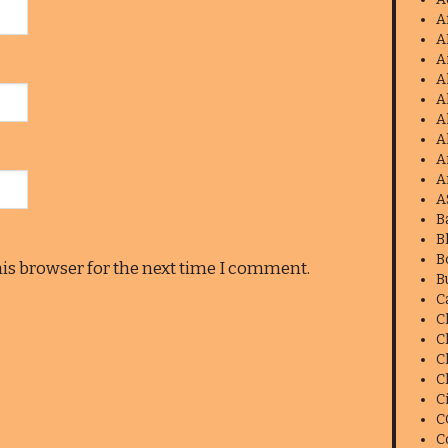
A
A
A
A
A
A
A
A
A
A
B
B
B
his browser for the next time I comment.
B
C
C
C
C
C
C
C
C