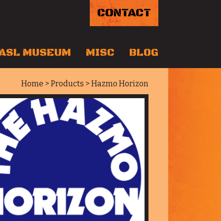
CONTACT
ASL MUSEUM
MISC
BLOG
Home
>
Products
> Hazmo Horizon