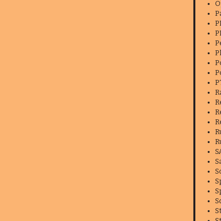
O
P
P
P
P
P
P
P
P
R
R
R
R
R
R
S
S
S
S
S
S
S
S