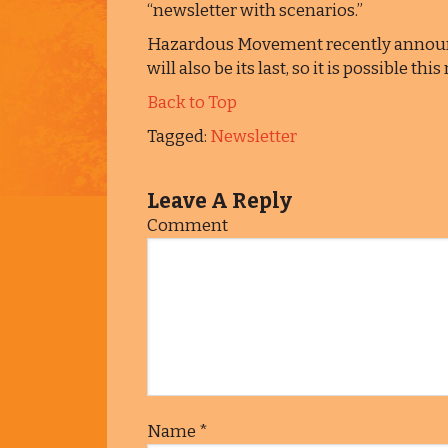
“newsletter with scenarios.”
Hazardous Movement recently announc
will also be its last, so it is possible t
Back to Top
Tagged:
Newsletter
Leave A Reply
Comment
Name
*