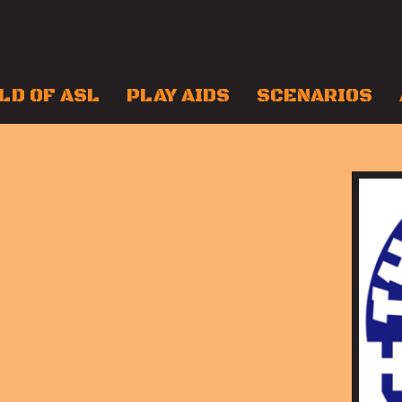
LD OF ASL
PLAY AIDS
SCENARIOS