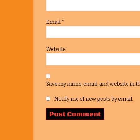
Email
*
Website
Save my name, email, and website in t
Notify me of new posts by email.