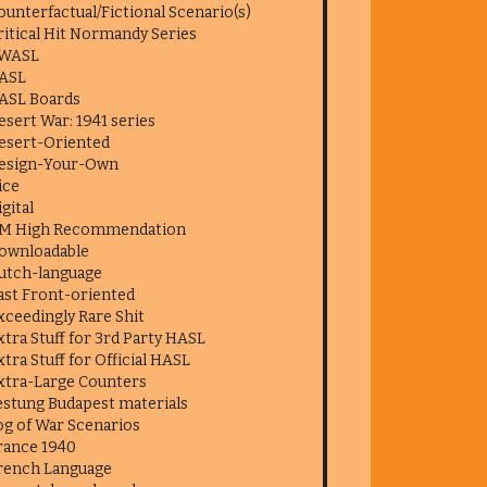
ounterfactual/Fictional Scenario(s)
ritical Hit Normandy Series
WASL
ASL
ASL Boards
esert War: 1941 series
esert-Oriented
esign-Your-Own
ice
igital
M High Recommendation
ownloadable
utch-language
ast Front-oriented
xceedingly Rare Shit
xtra Stuff for 3rd Party HASL
xtra Stuff for Official HASL
xtra-Large Counters
estung Budapest materials
og of War Scenarios
rance 1940
rench Language