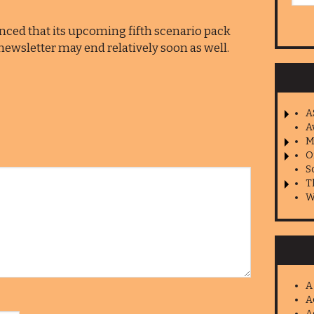
ed that its upcoming fifth scenario pack
his newsletter may end relatively soon as well.
A
A
M
O
S
T
W
A
A
A