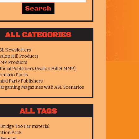
ALL CATEGORIES
SL Newsletters
valon Hill Products
MP Products
fficial Publishers (Avalon Hill & MMP)
cenario Packs
hird Party Publishers
argaming Magazines with ASL Scenarios
ALL TAGS
 Bridge Too Far material
ction Pack
dvanced