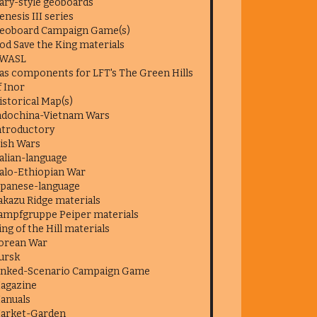
ary-style geoboards
enesis III series
eoboard Campaign Game(s)
od Save the King materials
WASL
as components for LFT's The Green Hills
f Inor
istorical Map(s)
ndochina-Vietnam Wars
ntroductory
rish Wars
talian-language
talo-Ethiopian War
apanese-language
akazu Ridge materials
ampfgruppe Peiper materials
ing of the Hill materials
orean War
ursk
inked-Scenario Campaign Game
agazine
anuals
arket-Garden