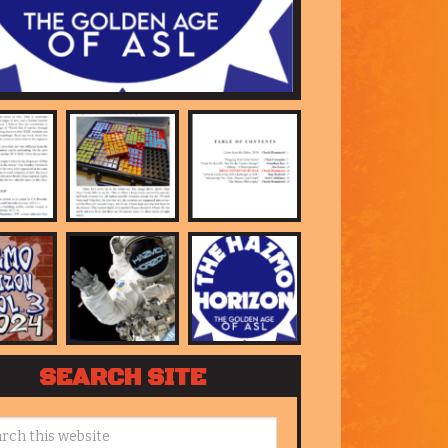
SEARCH SITE