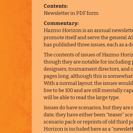
Contents:
Newsletter in PDF form
Commentary:
Hazmo Horizon is an annual newslett
promote itself and serve the general AS
has published three issues, each as a 
The contents of issues of Hazmo Horizo
though they are notable for including 
designers, tournament directors, and o
pages long, although this is somewhat m
With a normal layout, the issues would
live to be 100 and are still mentally cap
will be able to read the large type.
Issues do have scenarios, but they are 
date, they have either been “teaser” 
scenario pack or reprints of old third 
Horizon is included here as a “newslett