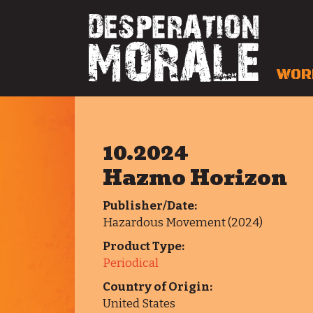
WOR
10.2024
Hazmo Horizon
Publisher/Date:
Hazardous Movement (2024)
Product Type:
Periodical
Country of Origin:
United States