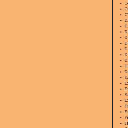
C
C
C
D
D
D
D
D
D
D
D
D
D
E
E
E
E
E
F
F
F
F