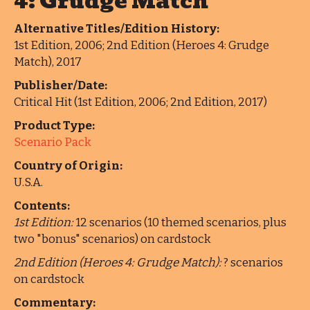
4: Grudge Match
Alternative Titles/Edition History:
1st Edition, 2006; 2nd Edition (Heroes 4: Grudge
Match), 2017
Publisher/Date:
Critical Hit (1st Edition, 2006; 2nd Edition, 2017)
Product Type:
Scenario Pack
Country of Origin:
U.S.A.
Contents:
1st Edition:
12 scenarios (10 themed scenarios, plus
two "bonus" scenarios) on cardstock
2nd Edition (Heroes 4: Grudge Match):
? scenarios
on cardstock
Commentary: