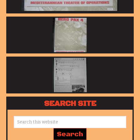
SEARCH SITE