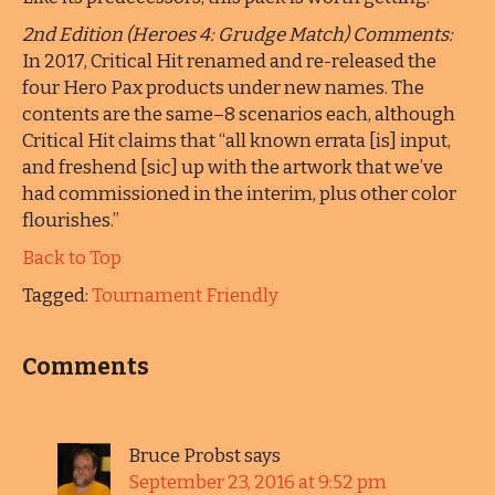
2nd Edition (Heroes 4: Grudge Match) Comments:
In 2017, Critical Hit renamed and re-released the
four Hero Pax products under new names. The
contents are the same–8 scenarios each, although
Critical Hit claims that “all known errata [is] input,
and freshend [sic] up with the artwork that we’ve
had commissioned in the interim, plus other color
flourishes.”
Back to Top
Tagged:
Tournament Friendly
Comments
Bruce Probst
says
September 23, 2016 at 9:52 pm