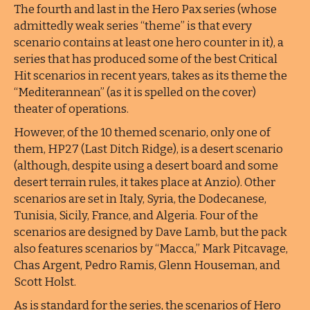
The fourth and last in the Hero Pax series (whose
admittedly weak series “theme” is that every
scenario contains at least one hero counter in it), a
series that has produced some of the best Critical
Hit scenarios in recent years, takes as its theme the
“Mediterannean” (as it is spelled on the cover)
theater of operations.
However, of the 10 themed scenario, only one of
them, HP27 (Last Ditch Ridge), is a desert scenario
(although, despite using a desert board and some
desert terrain rules, it takes place at Anzio). Other
scenarios are set in Italy, Syria, the Dodecanese,
Tunisia, Sicily, France, and Algeria. Four of the
scenarios are designed by Dave Lamb, but the pack
also features scenarios by “Macca,” Mark Pitcavage,
Chas Argent, Pedro Ramis, Glenn Houseman, and
Scott Holst.
As is standard for the series, the scenarios of Hero