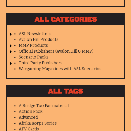
ALL CATEGORIES
ASL Newsletters
Avalon Hill Products
MMP Products
Official Publishers (Avalon Hill & MMP)
Scenario Packs
Third Party Publishers
Wargaming Magazines with ASL Scenarios
ALL TAGS
A Bridge Too Far material
Action Pack
Advanced
Afrika Korps Series
AFV Cards