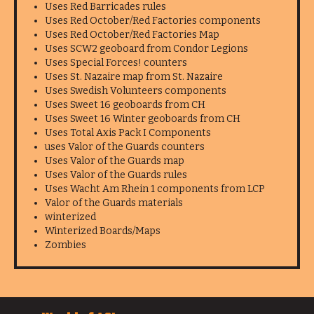
Uses Red Barricades rules
Uses Red October/Red Factories components
Uses Red October/Red Factories Map
Uses SCW2 geoboard from Condor Legions
Uses Special Forces! counters
Uses St. Nazaire map from St. Nazaire
Uses Swedish Volunteers components
Uses Sweet 16 geoboards from CH
Uses Sweet 16 Winter geoboards from CH
Uses Total Axis Pack I Components
uses Valor of the Guards counters
Uses Valor of the Guards map
Uses Valor of the Guards rules
Uses Wacht Am Rhein 1 components from LCP
Valor of the Guards materials
winterized
Winterized Boards/Maps
Zombies