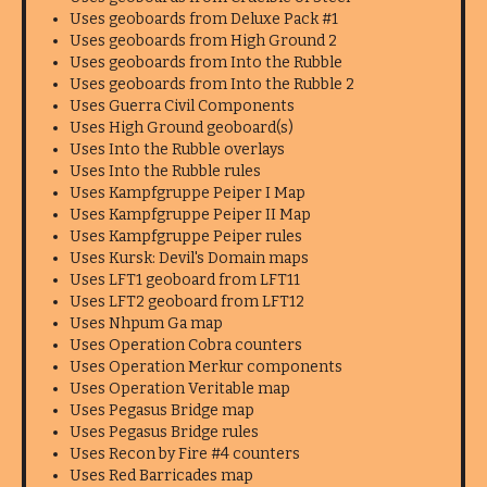
Uses geoboards from Deluxe Pack #1
Uses geoboards from High Ground 2
Uses geoboards from Into the Rubble
Uses geoboards from Into the Rubble 2
Uses Guerra Civil Components
Uses High Ground geoboard(s)
Uses Into the Rubble overlays
Uses Into the Rubble rules
Uses Kampfgruppe Peiper I Map
Uses Kampfgruppe Peiper II Map
Uses Kampfgruppe Peiper rules
Uses Kursk: Devil's Domain maps
Uses LFT1 geoboard from LFT11
Uses LFT2 geoboard from LFT12
Uses Nhpum Ga map
Uses Operation Cobra counters
Uses Operation Merkur components
Uses Operation Veritable map
Uses Pegasus Bridge map
Uses Pegasus Bridge rules
Uses Recon by Fire #4 counters
Uses Red Barricades map