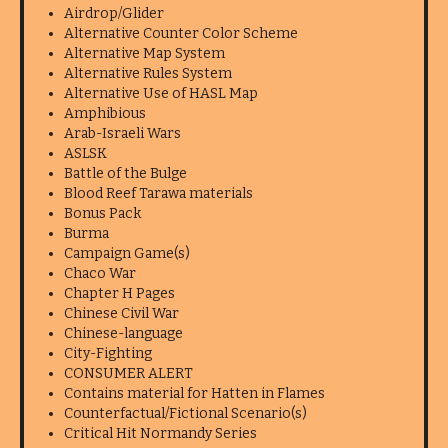
Airdrop/Glider
Alternative Counter Color Scheme
Alternative Map System
Alternative Rules System
Alternative Use of HASL Map
Amphibious
Arab-Israeli Wars
ASLSK
Battle of the Bulge
Blood Reef Tarawa materials
Bonus Pack
Burma
Campaign Game(s)
Chaco War
Chapter H Pages
Chinese Civil War
Chinese-language
City-Fighting
CONSUMER ALERT
Contains material for Hatten in Flames
Counterfactual/Fictional Scenario(s)
Critical Hit Normandy Series