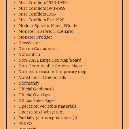
Misc Conflicts 1930-1939
Misc Conflicts 1941-1955
Misc Conflicts 1956+
Misc Conflicts Pre-1920
Module-Specific Manual/Guide
Monster Historical Scenario
Monster Product
Newsletter
Nhpum Ga materials
Nomanhan
Non-DASL Large Hex Map/Board
Non-Geomorphic Generic Maps
Non-historical/contemporary map
Nonstandard Geoboards
Normandy
Official Geoboards
Official Overlays
Official Rules Pages
Operation Veritable materials
Operational Subsystem
Partially-geomorphic board(s)
PBDYO