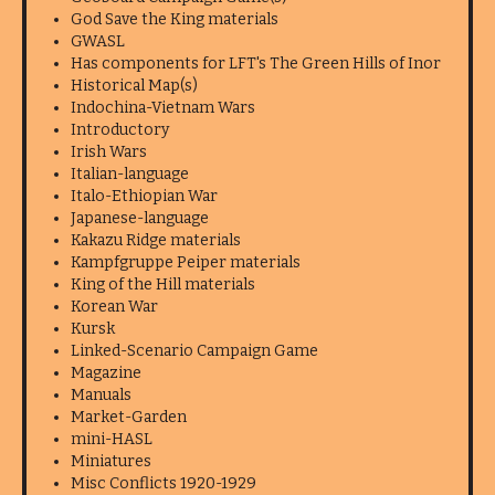
God Save the King materials
GWASL
Has components for LFT's The Green Hills of Inor
Historical Map(s)
Indochina-Vietnam Wars
Introductory
Irish Wars
Italian-language
Italo-Ethiopian War
Japanese-language
Kakazu Ridge materials
Kampfgruppe Peiper materials
King of the Hill materials
Korean War
Kursk
Linked-Scenario Campaign Game
Magazine
Manuals
Market-Garden
mini-HASL
Miniatures
Misc Conflicts 1920-1929