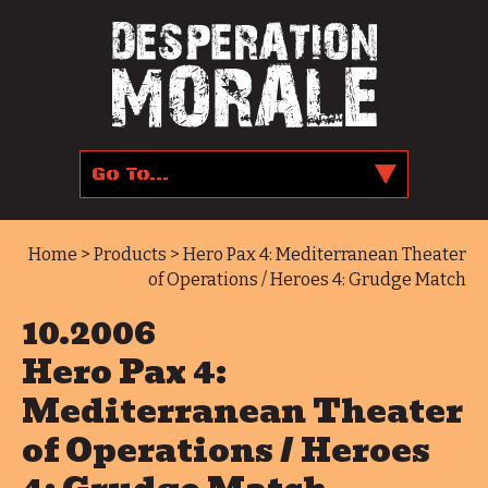
Home
>
Products
> Hero Pax 4: Mediterranean Theater
of Operations / Heroes 4: Grudge Match
10.2006
Hero Pax 4:
Mediterranean Theater
of Operations / Heroes