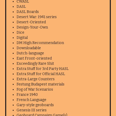
CWASL
DASL
DASL Boards
Desert War: 1941 series
Desert-Oriented
Design-Your-Own
Dice
Digital
DM High Recommendation
Downloadable
Dutch-language
East Front-oriented
Exceedingly Rare Shit
Extra Stuff for 3rd Party HASL
Extra Stuff for Official HASL
Extra-Large Counters
Festung Budapest materials
Fog of War Scenarios
France 1940
French Language
Gary-style geoboards
Genesis III series
Geoboard Campaign Game(s)