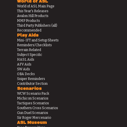
World of ASL
World of ASL Main Page
This Year's Releases
Avalon Hill Products
MMP Products
Third Party Publishers (all)
Recommended
Play Aids
Mini-IFT and Setup Sheets
Reminders/Checklists
Terrain Related
Subject Specific
HASL Aids
AFV Aids
SW Aids
OBA Decks
Sniper Reminders
Contributor Section
Scenarios
WCW Scenario Pack
Michicon Scenarios
Tactiques Scenarios
Southern Cross Scenarios
Gun Duel Scenarios
Sir Roger Mercenario
ASL Museum