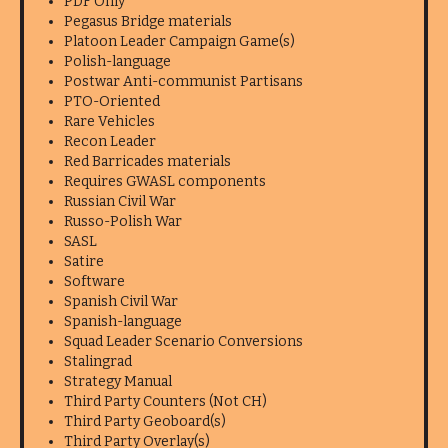
PDF Only
Pegasus Bridge materials
Platoon Leader Campaign Game(s)
Polish-language
Postwar Anti-communist Partisans
PTO-Oriented
Rare Vehicles
Recon Leader
Red Barricades materials
Requires GWASL components
Russian Civil War
Russo-Polish War
SASL
Satire
Software
Spanish Civil War
Spanish-language
Squad Leader Scenario Conversions
Stalingrad
Strategy Manual
Third Party Counters (Not CH)
Third Party Geoboard(s)
Third Party Overlay(s)