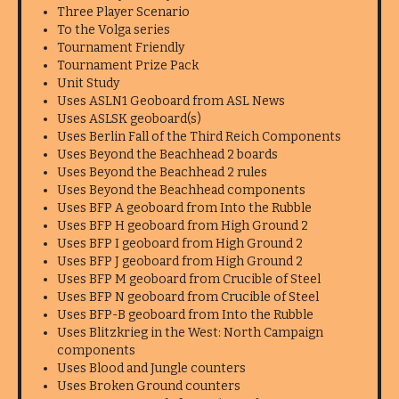
Three Player Scenario
To the Volga series
Tournament Friendly
Tournament Prize Pack
Unit Study
Uses ASLN1 Geoboard from ASL News
Uses ASLSK geoboard(s)
Uses Berlin Fall of the Third Reich Components
Uses Beyond the Beachhead 2 boards
Uses Beyond the Beachhead 2 rules
Uses Beyond the Beachhead components
Uses BFP A geoboard from Into the Rubble
Uses BFP H geoboard from High Ground 2
Uses BFP I geoboard from High Ground 2
Uses BFP J geoboard from High Ground 2
Uses BFP M geoboard from Crucible of Steel
Uses BFP N geoboard from Crucible of Steel
Uses BFP-B geoboard from Into the Rubble
Uses Blitzkrieg in the West: North Campaign
components
Uses Blood and Jungle counters
Uses Broken Ground counters