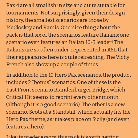
Pax 4 are all smallish in size and quite suitable for
tournaments. Not surprisingly, given their design
history, the smallest scenarios are those by
McCloskey and Ramis. One nice thing about the
pack is that six of the scenarios feature Italians; one
scenario even features an Italian 10-3 leader! The
Italians are so often under-represented in ASL that
their appearance here is quite refreshing. The Vichy
French also show up a couple of times.
In addition to the 10 Hero Pax scenarios, the product
includes 2 “bonus” scenarios. One of these is the
East Front scenario Brandenburger Bridge, which
Critical Hit seems to reprint every other month
(although it is a good scenario). The other is a new
scenario, Scots at a Standstill, which actually fits the
Hero Pax theme, as it takes place on Sicily (and even
features a hero).
Like its predecessors, this pack is worth getting.