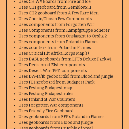
Uses CH W# Boards from Fire and Ice
Uses CH1 geoboard from Gembloux II
Uses CH2 geoboard from A Few Rare Men
Uses Chosin/Chosin Few Components
Uses components from Forgotten War
Uses Components from Kampfgruppe Scherer
Uses components from Onslaught to Orsha 2
Uses components from Poland in Flames
Uses counters from Poland in Flames
Uses Critical Hit Afrika Korps Map(s)
Uses DASL geoboards from LFT's Deluxe Pack #1
Uses Decision at Elst components
Uses Desert War: 1941 components
Uses DW-1a/1b geoboard(s) from Blood and Jungle
Uses FE1 geoboard from Budapest Pack
Uses Festung Budapest map
Uses Festung Budapest rules
Uses Finland at War Counters
Uses Forgotten War components
Uses Friendly Fire Geoboard
Uses geoboards from BFP's Poland in Flames
Uses geoboards from Blood and Jungle
Uses geoboards from Crucible of Steel