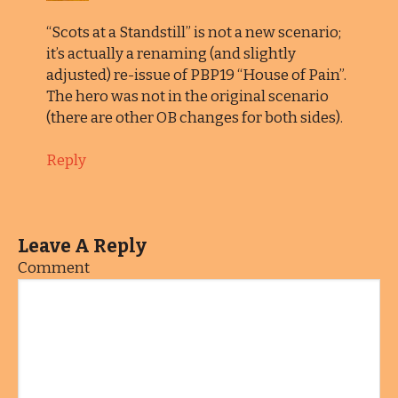
“Scots at a Standstill” is not a new scenario;
it’s actually a renaming (and slightly
adjusted) re-issue of PBP19 “House of Pain”.
The hero was not in the original scenario
(there are other OB changes for both sides).
Reply
Leave A Reply
Comment