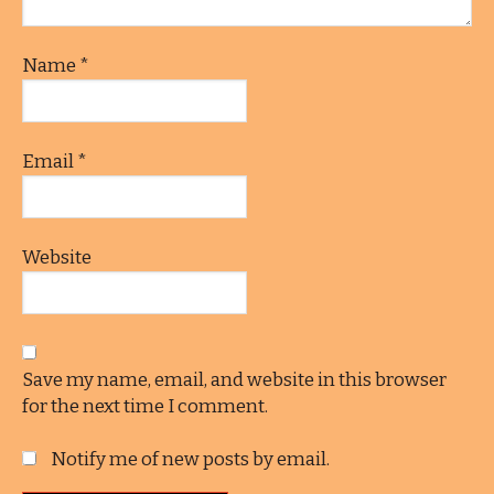
Name
*
Email
*
Website
Save my name, email, and website in this browser
for the next time I comment.
Notify me of new posts by email.