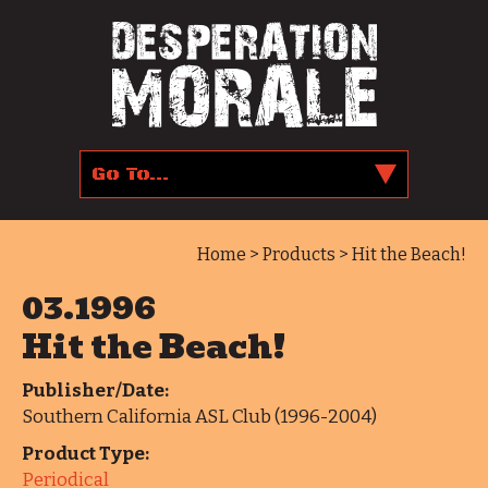
Home
>
Products
> Hit the Beach!
03.1996
Hit the Beach!
Publisher/Date:
Southern California ASL Club (1996-2004)
Product Type:
Periodical