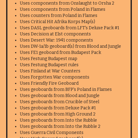
Uses components from Onslaught to Orsha 2
Uses components from Poland in Flames
Uses counters from Poland in Flames
Uses Critical Hit Afrika Korps Map(s)
Uses DASL geoboards from LFT's Deluxe Pack #1
Uses Decision at Elst components
Uses Desert War: 1941 components
Uses DW-1a/1b geoboard(s) from Blood and Jungle
Uses FE1 geoboard from Budapest Pack
Uses Festung Budapest map
Uses Festung Budapest rules
Uses Finland at War Counters
Uses Forgotten War components
Uses Friendly Fire Geoboard
Uses geoboards from BFP's Poland in Flames
Uses geoboards from Blood and Jungle
Uses geoboards from Crucible of Steel
Uses geoboards from Deluxe Pack #1
Uses geoboards from High Ground 2
Uses geoboards from Into the Rubble
Uses geoboards from Into the Rubble 2
Uses Guerra Civil Components