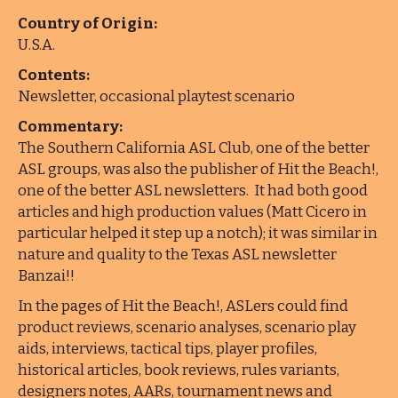
Country of Origin:
U.S.A.
Contents:
Newsletter, occasional playtest scenario
Commentary:
The Southern California ASL Club, one of the better
ASL groups, was also the publisher of Hit the Beach!,
one of the better ASL newsletters. It had both good
articles and high production values (Matt Cicero in
particular helped it step up a notch); it was similar in
nature and quality to the Texas ASL newsletter
Banzai!!
In the pages of Hit the Beach!, ASLers could find
product reviews, scenario analyses, scenario play
aids, interviews, tactical tips, player profiles,
historical articles, book reviews, rules variants,
designers notes, AARs, tournament news and