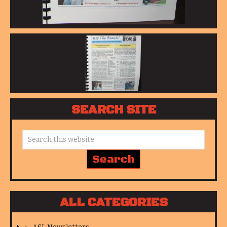
SEARCH SITE
ALL CATEGORIES