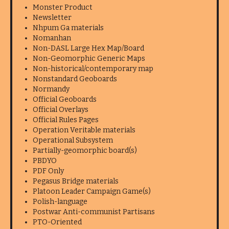
Monster Product
Newsletter
Nhpum Ga materials
Nomanhan
Non-DASL Large Hex Map/Board
Non-Geomorphic Generic Maps
Non-historical/contemporary map
Nonstandard Geoboards
Normandy
Official Geoboards
Official Overlays
Official Rules Pages
Operation Veritable materials
Operational Subsystem
Partially-geomorphic board(s)
PBDYO
PDF Only
Pegasus Bridge materials
Platoon Leader Campaign Game(s)
Polish-language
Postwar Anti-communist Partisans
PTO-Oriented