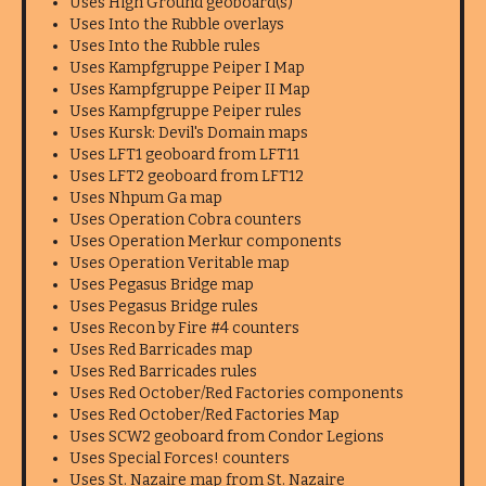
Uses High Ground geoboard(s)
Uses Into the Rubble overlays
Uses Into the Rubble rules
Uses Kampfgruppe Peiper I Map
Uses Kampfgruppe Peiper II Map
Uses Kampfgruppe Peiper rules
Uses Kursk: Devil's Domain maps
Uses LFT1 geoboard from LFT11
Uses LFT2 geoboard from LFT12
Uses Nhpum Ga map
Uses Operation Cobra counters
Uses Operation Merkur components
Uses Operation Veritable map
Uses Pegasus Bridge map
Uses Pegasus Bridge rules
Uses Recon by Fire #4 counters
Uses Red Barricades map
Uses Red Barricades rules
Uses Red October/Red Factories components
Uses Red October/Red Factories Map
Uses SCW2 geoboard from Condor Legions
Uses Special Forces! counters
Uses St. Nazaire map from St. Nazaire