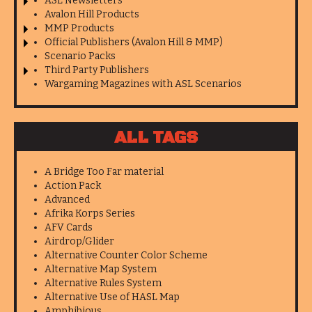
ASL Newsletters
Avalon Hill Products
MMP Products
Official Publishers (Avalon Hill & MMP)
Scenario Packs
Third Party Publishers
Wargaming Magazines with ASL Scenarios
ALL TAGS
A Bridge Too Far material
Action Pack
Advanced
Afrika Korps Series
AFV Cards
Airdrop/Glider
Alternative Counter Color Scheme
Alternative Map System
Alternative Rules System
Alternative Use of HASL Map
Amphibious