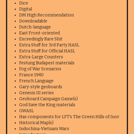
Dice
Digital
DM High Recommendation
Downloadable
Dutch-language
East Front-oriented
Exceedingly Rare Shit
Extra Stuff for 3rd Party HASL
Extra Stuff for Official HASL
Extra-Large Counters
Festung Budapest materials
Fog of War Scenarios
France 1940
French Language
Gary-style geoboards
Genesis III series
Geoboard Campaign Game(s)
God Save the King materials
GWASL
Has components for LFT's The Green Hills of Inor
Historical Map(s)
Indochina-Vietnam Wars