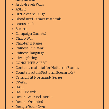
Arab-Israeli Wars
ASLSK
Battle of the Bulge
Blood Reef Tarawa materials
Bonus Pack
Burma
Campaign Game(s)
Chaco War
Chapter H Pages
Chinese Civil War
Chinese-language
City-Fighting
CONSUMER ALERT
Contains material for Hatten in Flames
Counterfactual/Fictional Scenario(s)
Critical Hit Normandy Series
CWASL
DASL
DASL Boards
Desert War: 1941 series
Desert-Oriented
Design-Your-Own