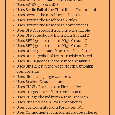
Uses ASLSK geoboard(s)
Uses Berlin Fall of the Third Reich Components
Uses Beyond the Beachhead 2 boards
Uses Beyond the Beachhead 2 rules
Uses Beyond the Beachhead components
Uses BFP A geoboard from Into the Rubble
Uses BFP H geoboard from High Ground 2
Uses BFP I geoboard from High Ground 2
Uses BFP J geoboard from High Ground 2
Uses BFP M geoboard from Crucible of Steel
Uses BFP N geoboard from Crucible of Steel
Uses BFP-B geoboard from Into the Rubble
Uses Blitzkrieg in the West: North Campaign
components
Uses Blood and Jungle counters
Uses Broken Ground counters
Uses CH W# Boards from Fire and Ice
Uses CH1 geoboard from Gembloux II
Uses CH2 geoboard from A Few Rare Men
Uses Chosin/Chosin Few Components
Uses components from Forgotten War
Uses Components from Kampfgruppe Scherer