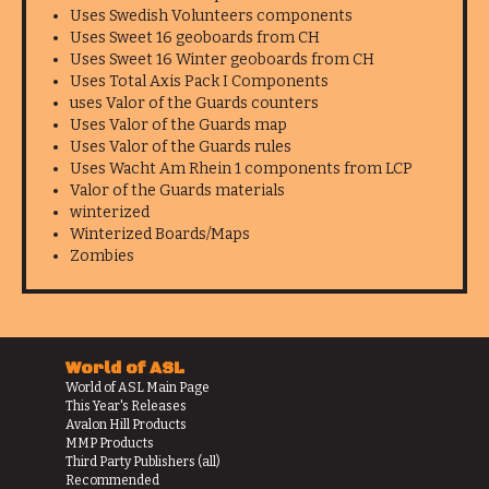
Uses Swedish Volunteers components
Uses Sweet 16 geoboards from CH
Uses Sweet 16 Winter geoboards from CH
Uses Total Axis Pack I Components
uses Valor of the Guards counters
Uses Valor of the Guards map
Uses Valor of the Guards rules
Uses Wacht Am Rhein 1 components from LCP
Valor of the Guards materials
winterized
Winterized Boards/Maps
Zombies
World of ASL
World of ASL Main Page
This Year's Releases
Avalon Hill Products
MMP Products
Third Party Publishers (all)
Recommended