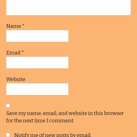
Name
*
Email
*
Website
Save my name, email, and website in this browser
for the next time I comment.
Notify me of new posts by email.