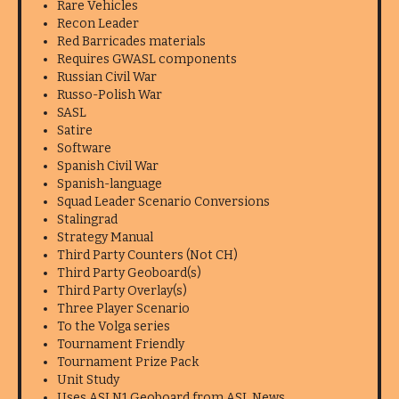
Rare Vehicles
Recon Leader
Red Barricades materials
Requires GWASL components
Russian Civil War
Russo-Polish War
SASL
Satire
Software
Spanish Civil War
Spanish-language
Squad Leader Scenario Conversions
Stalingrad
Strategy Manual
Third Party Counters (Not CH)
Third Party Geoboard(s)
Third Party Overlay(s)
Three Player Scenario
To the Volga series
Tournament Friendly
Tournament Prize Pack
Unit Study
Uses ASLN1 Geoboard from ASL News