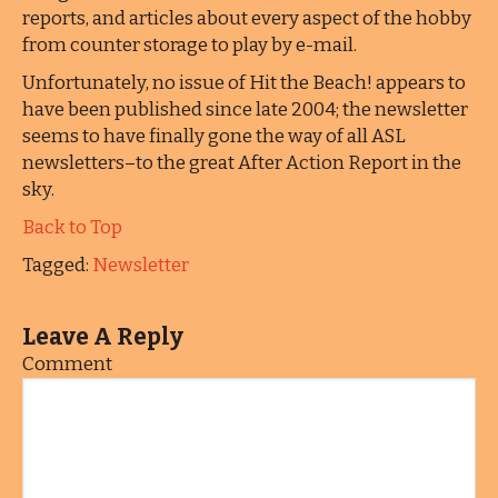
reports, and articles about every aspect of the hobby
from counter storage to play by e-mail.
Unfortunately, no issue of Hit the Beach! appears to
have been published since late 2004; the newsletter
seems to have finally gone the way of all ASL
newsletters–to the great After Action Report in the
sky.
Back to Top
Tagged:
Newsletter
Leave A Reply
Comment