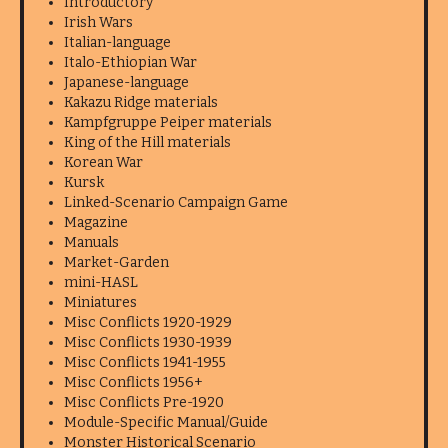
Introductory
Irish Wars
Italian-language
Italo-Ethiopian War
Japanese-language
Kakazu Ridge materials
Kampfgruppe Peiper materials
King of the Hill materials
Korean War
Kursk
Linked-Scenario Campaign Game
Magazine
Manuals
Market-Garden
mini-HASL
Miniatures
Misc Conflicts 1920-1929
Misc Conflicts 1930-1939
Misc Conflicts 1941-1955
Misc Conflicts 1956+
Misc Conflicts Pre-1920
Module-Specific Manual/Guide
Monster Historical Scenario