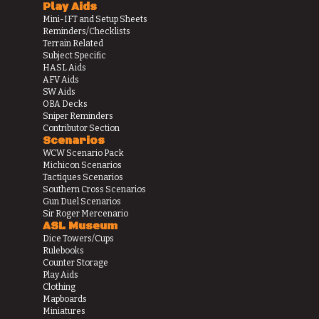
Play Aids
Mini-IFT and Setup Sheets
Reminders/Checklists
Terrain Related
Subject Specific
HASL Aids
AFV Aids
SW Aids
OBA Decks
Sniper Reminders
Contributor Section
Scenarios
WCW Scenario Pack
Michicon Scenarios
Tactiques Scenarios
Southern Cross Scenarios
Gun Duel Scenarios
Sir Roger Mercenario
ASL Museum
Dice Towers/Cups
Rulebooks
Counter Storage
Play Aids
Clothing
Mapboards
Miniatures