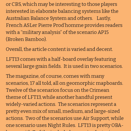
or CBS, which may be interesting to those players
interested in elaborate balancing systems like the
Australian Balance System and others. Lastly,
French ASLer Pierre Prod’homme provides readers
with a “military analysis” of the scenario AP15
(Broken Bamboo).
Overall, the article content is varied and decent.
LFT13 comes with a half-board overlay featuring
several large grain fields. It is used in two scenarios.
The magazine, of course, comes with many
scenarios, 17 all told, all on geomorphic mapboards.
Twelve of the scenarios focus on the Crimean
theme of LFT13, while another handful present
widely-varied actions. The scenarios represent a
pretty even mix of small, medium, and large-sized
actions. Two of the scenarios use Air Support, while
one scenario uses Night Rules. LFT13 is pretty OBA-