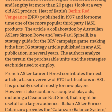
and lengthy (at more than 20 pages!) look at a very
old ASL product: Heat of Battle’s
Berlin: Red
Vengeance
(BRV), published in 1997 and for some
time one of the more popular third party HASL
products. The article, a collaboration by Australian
ASLers Simon Rowe and Jean-Paul Spinelli, is a
strategy guide for the BRV campaign game, making
it the first CG strategy article published in any ASL
publication in several years. The authors analyze
the terrain, the purchasable units, and the strategies
each side need to employ.
French ASLer Laurent Forest contributes the next
article, a basic overview of ETO fortifications in ASL.
It is probably useful mostly for new players.
However, it also contains a couple of play aids,
including a Clearance Fact Sheet, that might be
useful for a larger audience. Italian ASLer Enrico
Catanzaro provides the “Catanzaro Balance System,”