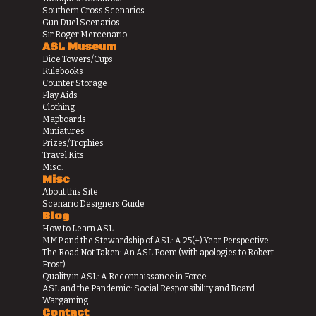
Southern Cross Scenarios
Gun Duel Scenarios
Sir Roger Mercenario
ASL Museum
Dice Towers/Cups
Rulebooks
Counter Storage
Play Aids
Clothing
Mapboards
Miniatures
Prizes/Trophies
Travel Kits
Misc.
Misc
About this Site
Scenario Designers Guide
Blog
How to Learn ASL
MMP and the Stewardship of ASL: A 25(+) Year Perspective
The Road Not Taken: An ASL Poem (with apologies to Robert
Frost)
Quality in ASL: A Reconnaissance in Force
ASL and the Pandemic: Social Responsibility and Board
Wargaming
Contact