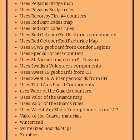
Uses Pegasus Bridge map
Uses Pegasus Bridge rules
Uses Recon by Fire #4 counters
Uses Red Barricades map
Uses Red Barricades rules
Uses Red October/Red Factories components
Uses Red October/Red Factories Map
Uses SCW2 geoboard from Condor Legions
Uses Special Forces! counters
Uses St. Nazaire map from St. Nazaire
Uses Swedish Volunteers components
Uses Sweet 16 geoboards from CH
Uses Sweet 16 Winter geoboards from CH
Uses Total Axis Pack I Components
uses Valor of the Guards counters
Uses Valor of the Guards map
Uses Valor of the Guards rules
Uses Wacht Am Rhein 1 components from LCP
Valor of the Guards materials
winterized
Winterized Boards/Maps
Zombies