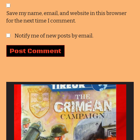
Save my name, email, and website in this browser
for the next time I comment.
Notify me of new posts by email.