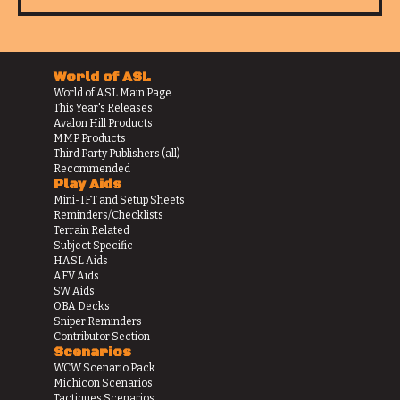
World of ASL
World of ASL Main Page
This Year's Releases
Avalon Hill Products
MMP Products
Third Party Publishers (all)
Recommended
Play Aids
Mini-IFT and Setup Sheets
Reminders/Checklists
Terrain Related
Subject Specific
HASL Aids
AFV Aids
SW Aids
OBA Decks
Sniper Reminders
Contributor Section
Scenarios
WCW Scenario Pack
Michicon Scenarios
Tactiques Scenarios