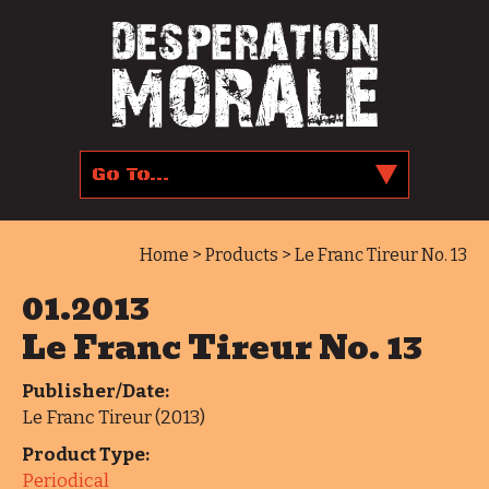
Home
>
Products
> Le Franc Tireur No. 13
01.2013
Le Franc Tireur No. 13
Publisher/Date:
Le Franc Tireur (2013)
Product Type:
Periodical