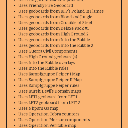
Uses Friendly Fire Geoboard
Uses geoboards from BFP's Poland in Flames
Uses geoboards from Blood and Jungle
Uses geoboards from Crucible of Steel
Uses geoboards from Deluxe Pack #1
Uses geoboards from High Ground 2
Uses geoboards from Into the Rubble
Uses geoboards from Into the Rubble 2
Uses Guerra Civil Components
Uses High Ground geoboard(s)
Uses Into the Rubble overlays
Uses Into the Rubble rules
Uses Kampfgruppe Peiper I Map
Uses Kampfgruppe Peiper II Map
Uses Kampfgruppe Peiper rules
Uses Kursk: Devil's Domain maps
Uses LFT1 geoboard from LFT11
Uses LFT2 geoboard from LFT12
Uses Nhpum Ga map
Uses Operation Cobra counters
Uses Operation Merkur components
Uses Operation Veritable map