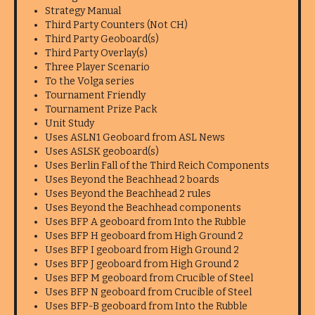
Strategy Manual
Third Party Counters (Not CH)
Third Party Geoboard(s)
Third Party Overlay(s)
Three Player Scenario
To the Volga series
Tournament Friendly
Tournament Prize Pack
Unit Study
Uses ASLN1 Geoboard from ASL News
Uses ASLSK geoboard(s)
Uses Berlin Fall of the Third Reich Components
Uses Beyond the Beachhead 2 boards
Uses Beyond the Beachhead 2 rules
Uses Beyond the Beachhead components
Uses BFP A geoboard from Into the Rubble
Uses BFP H geoboard from High Ground 2
Uses BFP I geoboard from High Ground 2
Uses BFP J geoboard from High Ground 2
Uses BFP M geoboard from Crucible of Steel
Uses BFP N geoboard from Crucible of Steel
Uses BFP-B geoboard from Into the Rubble