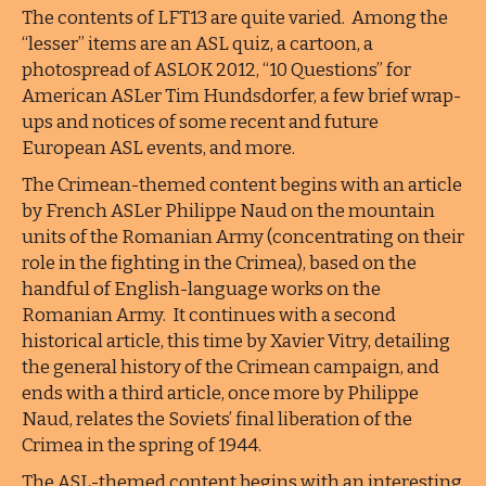
The contents of LFT13 are quite varied. Among the
“lesser” items are an ASL quiz, a cartoon, a
photospread of ASLOK 2012, “10 Questions” for
American ASLer Tim Hundsdorfer, a few brief wrap-
ups and notices of some recent and future
European ASL events, and more.
The Crimean-themed content begins with an article
by French ASLer Philippe Naud on the mountain
units of the Romanian Army (concentrating on their
role in the fighting in the Crimea), based on the
handful of English-language works on the
Romanian Army. It continues with a second
historical article, this time by Xavier Vitry, detailing
the general history of the Crimean campaign, and
ends with a third article, once more by Philippe
Naud, relates the Soviets’ final liberation of the
Crimea in the spring of 1944.
The ASL-themed content begins with an interesting