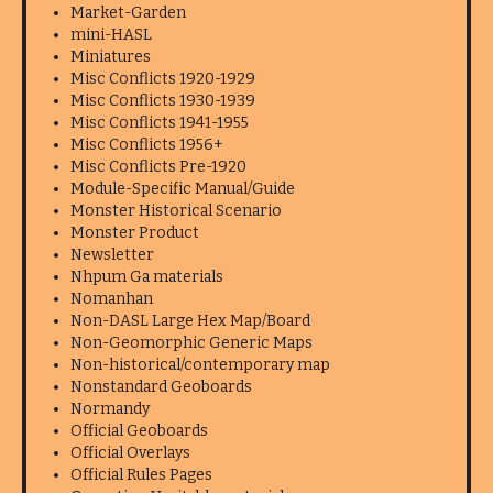
Market-Garden
mini-HASL
Miniatures
Misc Conflicts 1920-1929
Misc Conflicts 1930-1939
Misc Conflicts 1941-1955
Misc Conflicts 1956+
Misc Conflicts Pre-1920
Module-Specific Manual/Guide
Monster Historical Scenario
Monster Product
Newsletter
Nhpum Ga materials
Nomanhan
Non-DASL Large Hex Map/Board
Non-Geomorphic Generic Maps
Non-historical/contemporary map
Nonstandard Geoboards
Normandy
Official Geoboards
Official Overlays
Official Rules Pages