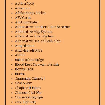
Action Pack
Advanced
Afrika Korps Series
AFV Cards
Airdrop/Glider
Alternative Counter Color Scheme
Alternative Map System
Alternative Rules System
Alternative Use of HASL Map
Amphibious
Arab-Israeli Wars
ASLSK
Battle of the Bulge
Blood Reef Tarawa materials
Bonus Pack
Burma
Campaign Game(s)
Chaco War
Chapter H Pages
Chinese Civil War
Chinese-language
City-Fighting