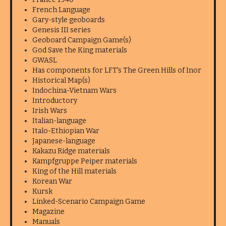
French Language
Gary-style geoboards
Genesis III series
Geoboard Campaign Game(s)
God Save the King materials
GWASL
Has components for LFT's The Green Hills of Inor
Historical Map(s)
Indochina-Vietnam Wars
Introductory
Irish Wars
Italian-language
Italo-Ethiopian War
Japanese-language
Kakazu Ridge materials
Kampfgruppe Peiper materials
King of the Hill materials
Korean War
Kursk
Linked-Scenario Campaign Game
Magazine
Manuals