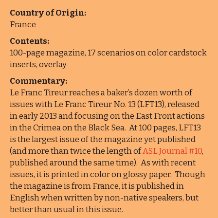
Country of Origin:
France
Contents:
100-page magazine, 17 scenarios on color cardstock
inserts, overlay
Commentary:
Le Franc Tireur reaches a baker’s dozen worth of
issues with Le Franc Tireur No. 13 (LFT13), released
in early 2013 and focusing on the East Front actions
in the Crimea on the Black Sea. At 100 pages, LFT13
is the largest issue of the magazine yet published
(and more than twice the length of
ASL Journal #10
,
published around the same time). As with recent
issues, it is printed in color on glossy paper. Though
the magazine is from France, it is published in
English when written by non-native speakers, but
better than usual in this issue.