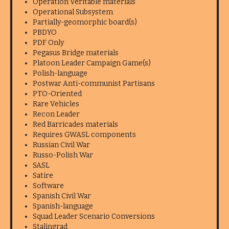
Operation Veritable materials
Operational Subsystem
Partially-geomorphic board(s)
PBDYO
PDF Only
Pegasus Bridge materials
Platoon Leader Campaign Game(s)
Polish-language
Postwar Anti-communist Partisans
PTO-Oriented
Rare Vehicles
Recon Leader
Red Barricades materials
Requires GWASL components
Russian Civil War
Russo-Polish War
SASL
Satire
Software
Spanish Civil War
Spanish-language
Squad Leader Scenario Conversions
Stalingrad