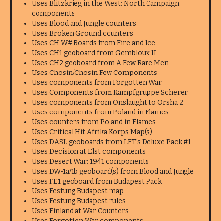
Uses Blitzkrieg in the West: North Campaign
components
Uses Blood and Jungle counters
Uses Broken Ground counters
Uses CH W# Boards from Fire and Ice
Uses CH1 geoboard from Gembloux II
Uses CH2 geoboard from A Few Rare Men
Uses Chosin/Chosin Few Components
Uses components from Forgotten War
Uses Components from Kampfgruppe Scherer
Uses components from Onslaught to Orsha 2
Uses components from Poland in Flames
Uses counters from Poland in Flames
Uses Critical Hit Afrika Korps Map(s)
Uses DASL geoboards from LFT's Deluxe Pack #1
Uses Decision at Elst components
Uses Desert War: 1941 components
Uses DW-1a/1b geoboard(s) from Blood and Jungle
Uses FE1 geoboard from Budapest Pack
Uses Festung Budapest map
Uses Festung Budapest rules
Uses Finland at War Counters
Uses Forgotten War components