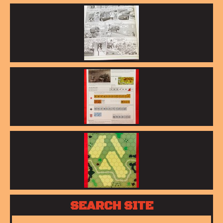
SEARCH SITE