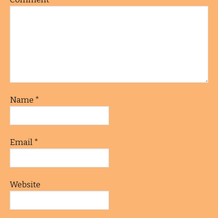
Name
*
Email
*
Website