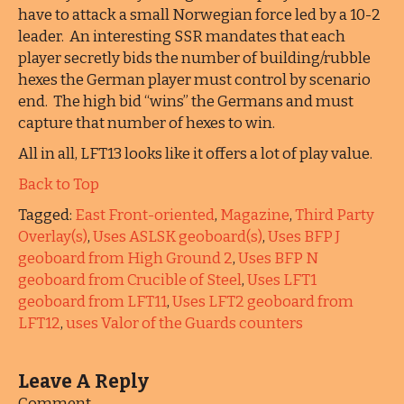
have to attack a small Norwegian force led by a 10-2
leader. An interesting SSR mandates that each
player secretly bids the number of building/rubble
hexes the German player must control by scenario
end. The high bid “wins” the Germans and must
capture that number of hexes to win.
All in all, LFT13 looks like it offers a lot of play value.
Back to Top
Tagged:
East Front-oriented
,
Magazine
,
Third Party
Overlay(s)
,
Uses ASLSK geoboard(s)
,
Uses BFP J
geoboard from High Ground 2
,
Uses BFP N
geoboard from Crucible of Steel
,
Uses LFT1
geoboard from LFT11
,
Uses LFT2 geoboard from
LFT12
,
uses Valor of the Guards counters
Leave A Reply
Comment