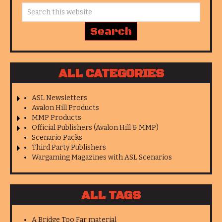
ALL CATEGORIES
ASL Newsletters
Avalon Hill Products
MMP Products
Official Publishers (Avalon Hill & MMP)
Scenario Packs
Third Party Publishers
Wargaming Magazines with ASL Scenarios
ALL TAGS
A Bridge Too Far material