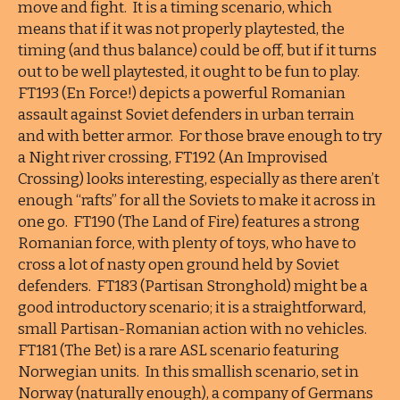
move and fight. It is a timing scenario, which
means that if it was not properly playtested, the
timing (and thus balance) could be off, but if it turns
out to be well playtested, it ought to be fun to play.
FT193 (En Force!) depicts a powerful Romanian
assault against Soviet defenders in urban terrain
and with better armor. For those brave enough to try
a Night river crossing, FT192 (An Improvised
Crossing) looks interesting, especially as there aren’t
enough “rafts” for all the Soviets to make it across in
one go. FT190 (The Land of Fire) features a strong
Romanian force, with plenty of toys, who have to
cross a lot of nasty open ground held by Soviet
defenders. FT183 (Partisan Stronghold) might be a
good introductory scenario; it is a straightforward,
small Partisan-Romanian action with no vehicles.
FT181 (The Bet) is a rare ASL scenario featuring
Norwegian units. In this smallish scenario, set in
Norway (naturally enough), a company of Germans