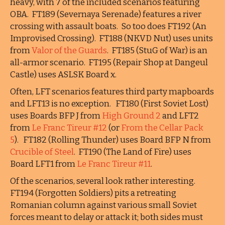
heavy, with 7 of the included scenarios featuring
OBA. FT189 (Severnaya Serenade) features a river
crossing with assault boats. So too does FT192 (An
Improvised Crossing). FT188 (NKVD Nut) uses units
from
Valor of the Guards
. FT185 (StuG of War) is an
all-armor scenario. FT195 (Repair Shop at Dangeul
Castle) uses ASLSK Board x.
Often, LFT scenarios features third party mapboards
and LFT13 is no exception. FT180 (First Soviet Lost)
uses Boards BFP J from
High Ground 2
and LFT2
from
Le Franc Tireur #12
(or
From the Cellar Pack
5
). FT182 (Rolling Thunder) uses Board BFP N from
Crucible of Steel
. FT190 (The Land of Fire) uses
Board LFT1 from
Le Franc Tireur #11
.
Of the scenarios, several look rather interesting.
FT194 (Forgotten Soldiers) pits a retreating
Romanian column against various small Soviet
forces meant to delay or attack it; both sides must