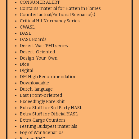
CONSUMER ALERT
Contains material for Hatten in Flames
Counterfactual/Fictional Scenario(s)
Critical Hit Normandy Series
CWASL
DASL
DASL Boards
Desert War: 1941 series
Desert-Oriented
Design-Your-Own
Dice
Digital
DM High Recommendation
Downloadable
Dutch-language
East Front-oriented
Exceedingly Rare Shit
Extra Stuff for 3rd Party HASL
Extra Stuff for Official HASL
Extra-Large Counters
Festung Budapest materials
Fog of War Scenarios
France 1940