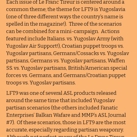
Each issue of Le Franc Tireur is centered around a
common theme; the theme for LFT9 is Yugoslavia
(one of three different ways the country’s name is
spelled in the magazine!). Three of the scenarios
can be combined for a mini-campaign. Actions
featured include Italians. vs. Yugoslav Army (with
Yugoslav Air Support!), Croatian puppet troops vs.
Yugoslav partisans, Germans/Cossacks vs. Yugoslav
partisans, Germans vs. Yugoslav partisans, Waffen
SS. vs. Yugoslav partisans, British/American special
forces vs. Germans, and Germans/Croatian puppet
troops vs. Yugoslav partisans.
LFT9 was one of several ASL products released
around the same time that included Yugoslav
partisan scenarios (the others included Fanatic
Enterprises’ Balkan Wafare and MMP’s ASL Journal
#7). Of these scenarios, those in LFT9 are the most
accurate, especially regarding partisan weaponry.