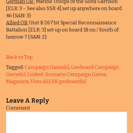
German OB :
Marine Troops of the Solta Garrison
[ELR: 3 – See also SSR 4] set up anywhere on board
46 {SAN: 3}
Allied OB:
Unit B 2671st Special Reconnaissance
Battalion [ELR: 3] set up on board 18 on / South of
hexrow 7 {SAN: 2}
Back to Top
Tagged:
Campaign Game(s)
,
Geoboard Campaign
Game(s)
,
Linked-Scenario Campaign Game
,
Magazine
,
Uses ASLSK geoboard(s)
Leave A Reply
Comment