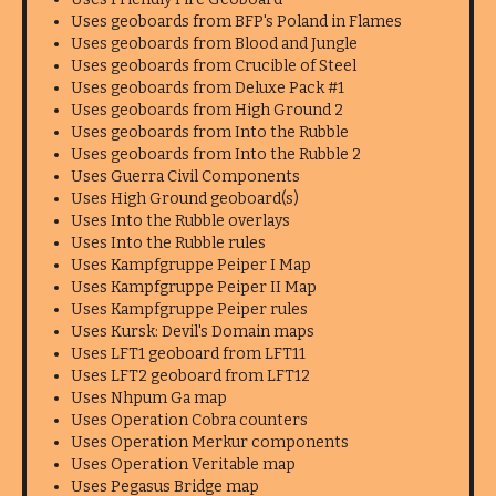
Uses geoboards from BFP's Poland in Flames
Uses geoboards from Blood and Jungle
Uses geoboards from Crucible of Steel
Uses geoboards from Deluxe Pack #1
Uses geoboards from High Ground 2
Uses geoboards from Into the Rubble
Uses geoboards from Into the Rubble 2
Uses Guerra Civil Components
Uses High Ground geoboard(s)
Uses Into the Rubble overlays
Uses Into the Rubble rules
Uses Kampfgruppe Peiper I Map
Uses Kampfgruppe Peiper II Map
Uses Kampfgruppe Peiper rules
Uses Kursk: Devil's Domain maps
Uses LFT1 geoboard from LFT11
Uses LFT2 geoboard from LFT12
Uses Nhpum Ga map
Uses Operation Cobra counters
Uses Operation Merkur components
Uses Operation Veritable map
Uses Pegasus Bridge map