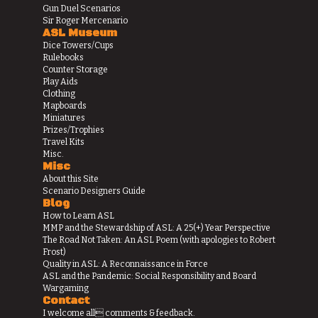
Gun Duel Scenarios
Sir Roger Mercenario
ASL Museum
Dice Towers/Cups
Rulebooks
Counter Storage
Play Aids
Clothing
Mapboards
Miniatures
Prizes/Trophies
Travel Kits
Misc.
Misc
About this Site
Scenario Designers Guide
Blog
How to Learn ASL
MMP and the Stewardship of ASL: A 25(+) Year Perspective
The Road Not Taken: An ASL Poem (with apologies to Robert
Frost)
Quality in ASL: A Reconnaissance in Force
ASL and the Pandemic: Social Responsibility and Board
Wargaming
Contact
I welcome all comments & feedback.