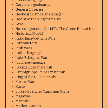
Gary-style geoboards
Genesis III series
Geoboard Campaign Game(s)
God Save the King materials
GWASL
Has components for LFT's The Green Hills of Inor
Historical Map(s)
Indochina-Vietnam Wars
Introductory
Irish Wars
Italian-language
Italo-Ethiopian War
Japanese-language
Kakazu Ridge materials
Kampfgruppe Peiper materials
King of the Hill materials
Korean War
Kursk
Linked-Scenario Campaign Game
Magazine
Manuals
Market-Garden