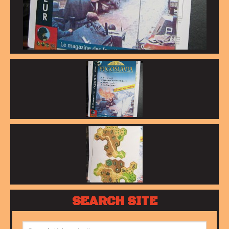
SEARCH SITE