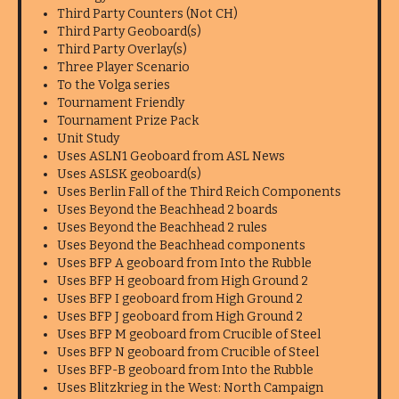
Third Party Counters (Not CH)
Third Party Geoboard(s)
Third Party Overlay(s)
Three Player Scenario
To the Volga series
Tournament Friendly
Tournament Prize Pack
Unit Study
Uses ASLN1 Geoboard from ASL News
Uses ASLSK geoboard(s)
Uses Berlin Fall of the Third Reich Components
Uses Beyond the Beachhead 2 boards
Uses Beyond the Beachhead 2 rules
Uses Beyond the Beachhead components
Uses BFP A geoboard from Into the Rubble
Uses BFP H geoboard from High Ground 2
Uses BFP I geoboard from High Ground 2
Uses BFP J geoboard from High Ground 2
Uses BFP M geoboard from Crucible of Steel
Uses BFP N geoboard from Crucible of Steel
Uses BFP-B geoboard from Into the Rubble
Uses Blitzkrieg in the West: North Campaign