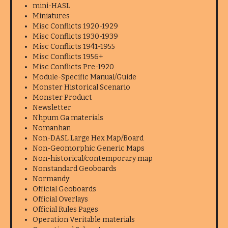
mini-HASL
Miniatures
Misc Conflicts 1920-1929
Misc Conflicts 1930-1939
Misc Conflicts 1941-1955
Misc Conflicts 1956+
Misc Conflicts Pre-1920
Module-Specific Manual/Guide
Monster Historical Scenario
Monster Product
Newsletter
Nhpum Ga materials
Nomanhan
Non-DASL Large Hex Map/Board
Non-Geomorphic Generic Maps
Non-historical/contemporary map
Nonstandard Geoboards
Normandy
Official Geoboards
Official Overlays
Official Rules Pages
Operation Veritable materials