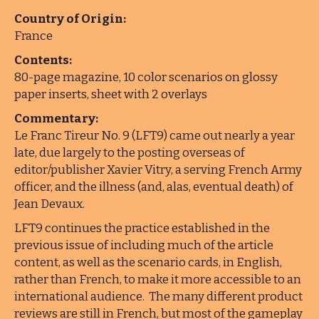
Country of Origin:
France
Contents:
80-page magazine, 10 color scenarios on glossy
paper inserts, sheet with 2 overlays
Commentary:
Le Franc Tireur No. 9 (LFT9) came out nearly a year
late, due largely to the posting overseas of
editor/publisher Xavier Vitry, a serving French Army
officer, and the illness (and, alas, eventual death) of
Jean Devaux.
LFT9 continues the practice established in the
previous issue of including much of the article
content, as well as the scenario cards, in English,
rather than French, to make it more accessible to an
international audience. The many different product
reviews are still in French, but most of the gameplay