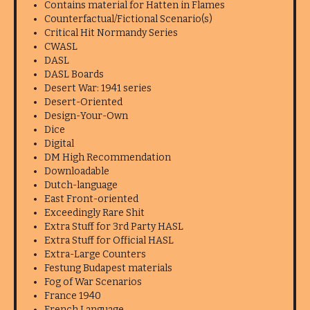
Contains material for Hatten in Flames
Counterfactual/Fictional Scenario(s)
Critical Hit Normandy Series
CWASL
DASL
DASL Boards
Desert War: 1941 series
Desert-Oriented
Design-Your-Own
Dice
Digital
DM High Recommendation
Downloadable
Dutch-language
East Front-oriented
Exceedingly Rare Shit
Extra Stuff for 3rd Party HASL
Extra Stuff for Official HASL
Extra-Large Counters
Festung Budapest materials
Fog of War Scenarios
France 1940
French Language