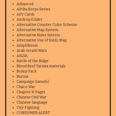
Advanced
Afrika Korps Series
AFV Cards
Airdrop/Glider
Alternative Counter Color Scheme
Alternative Map System
Alternative Rules System
Alternative Use of HASL Map
Amphibious
Arab-Israeli Wars
ASLSK
Battle of the Bulge
Blood Reef Tarawa materials
Bonus Pack
Burma
Campaign Game(s)
Chaco War
Chapter H Pages
Chinese Civil War
Chinese-language
City-Fighting
CONSUMER ALERT