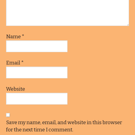
Name
*
Email
*
Website
Save my name, email, and website in this browser
for the next time I comment.