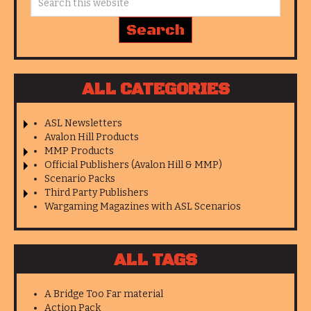
ALL CATEGORIES
ASL Newsletters
Avalon Hill Products
MMP Products
Official Publishers (Avalon Hill & MMP)
Scenario Packs
Third Party Publishers
Wargaming Magazines with ASL Scenarios
ALL TAGS
A Bridge Too Far material
Action Pack