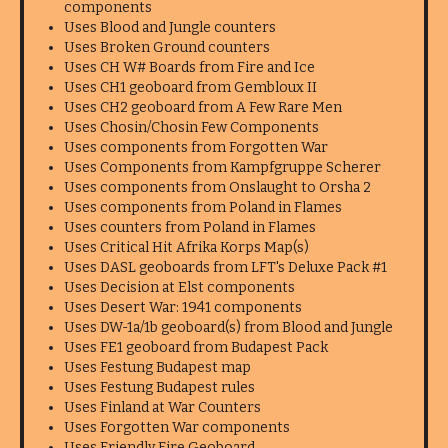
components
Uses Blood and Jungle counters
Uses Broken Ground counters
Uses CH W# Boards from Fire and Ice
Uses CH1 geoboard from Gembloux II
Uses CH2 geoboard from A Few Rare Men
Uses Chosin/Chosin Few Components
Uses components from Forgotten War
Uses Components from Kampfgruppe Scherer
Uses components from Onslaught to Orsha 2
Uses components from Poland in Flames
Uses counters from Poland in Flames
Uses Critical Hit Afrika Korps Map(s)
Uses DASL geoboards from LFT's Deluxe Pack #1
Uses Decision at Elst components
Uses Desert War: 1941 components
Uses DW-1a/1b geoboard(s) from Blood and Jungle
Uses FE1 geoboard from Budapest Pack
Uses Festung Budapest map
Uses Festung Budapest rules
Uses Finland at War Counters
Uses Forgotten War components
Uses Friendly Fire Geoboard