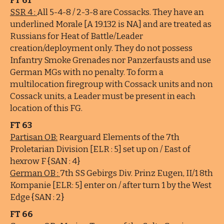
FT 61
SSR 4 :
All 5-4-8 / 2-3-8 are Cossacks. They have an
underlined Morale [A 19.132 is NA] and are treated as
Russians for Heat of Battle/Leader
creation/deployment only. They do not possess
Infantry Smoke Grenades nor Panzerfausts and use
German MGs with no penalty. To form a
multilocation firegroup with Cossack units and non
Cossack units, a Leader must be present in each
location of this FG.
FT 63
Partisan OB:
Rearguard Elements of the 7th
Proletarian Division [ELR : 5] set up on / East of
hexrow F {SAN : 4}
German OB :
7th SS Gebirgs Div. Prinz Eugen, II/1 8th
Kompanie [ELR: 5] enter on / after turn 1 by the West
Edge {SAN : 2}
FT 66