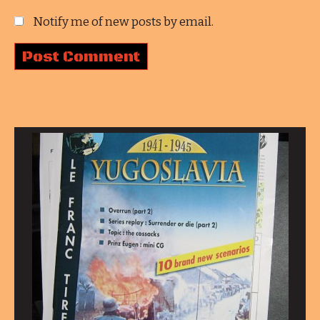
Notify me of new posts by email.