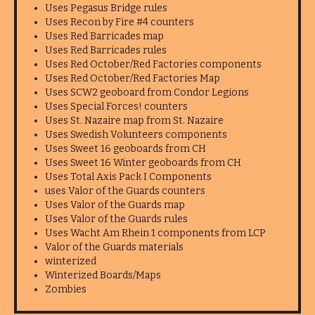
Uses Pegasus Bridge rules
Uses Recon by Fire #4 counters
Uses Red Barricades map
Uses Red Barricades rules
Uses Red October/Red Factories components
Uses Red October/Red Factories Map
Uses SCW2 geoboard from Condor Legions
Uses Special Forces! counters
Uses St. Nazaire map from St. Nazaire
Uses Swedish Volunteers components
Uses Sweet 16 geoboards from CH
Uses Sweet 16 Winter geoboards from CH
Uses Total Axis Pack I Components
uses Valor of the Guards counters
Uses Valor of the Guards map
Uses Valor of the Guards rules
Uses Wacht Am Rhein 1 components from LCP
Valor of the Guards materials
winterized
Winterized Boards/Maps
Zombies