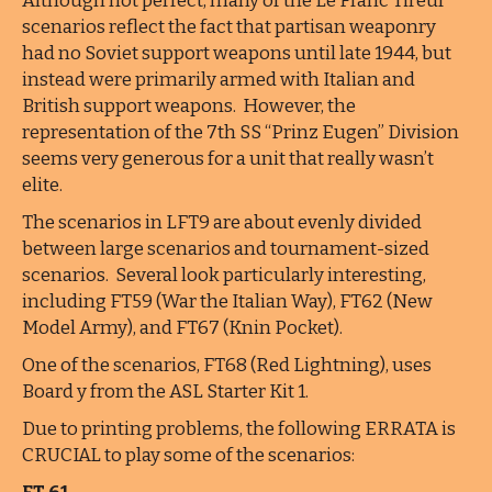
Although not perfect, many of the Le Franc Tireur
scenarios reflect the fact that partisan weaponry
had no Soviet support weapons until late 1944, but
instead were primarily armed with Italian and
British support weapons. However, the
representation of the 7th SS “Prinz Eugen” Division
seems very generous for a unit that really wasn’t
elite.
The scenarios in LFT9 are about evenly divided
between large scenarios and tournament-sized
scenarios. Several look particularly interesting,
including FT59 (War the Italian Way), FT62 (New
Model Army), and FT67 (Knin Pocket).
One of the scenarios, FT68 (Red Lightning), uses
Board y from the ASL Starter Kit 1.
Due to printing problems, the following ERRATA is
CRUCIAL to play some of the scenarios: