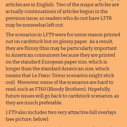
articles are in English. Two of the major articles are
actually continuations of articles begun in the
previous issue, so readers who do not have LFT8
may be somewhat left out.
The scenarios in LFT9 were for some reason printed
not on cardstock but on glossy paper. As a result,
they are flimsy (this may be particularly important
to American consumers because they are printed
on the standard European paper size, which is
longer than the standard American size, which
means that Le Franc Tireur scenarios might stick
out). Moreover, some of the scenarios are hard to
read, such as FT60 (Bloody Brothers). Hopefully,
future issues will go back to cardstock scenarios, as
they are much preferable.
LFT9 also includes two very attractive hill overlays
(see picture, below).