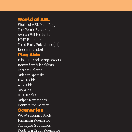
World of ASL
World of ASL Main Page
This Year's Releases
Avalon Hill Products
MMP Products
Third Party Publishers (all)
Recommended
Play Aids
Mini-IFT and Setup Sheets
Reminders/Checklists
Terrain Related
Subject Specific
HASL Aids
AFV Aids
SW Aids
OBA Decks
Sniper Reminders
Contributor Section
Scenarios
WCW Scenario Pack
Michicon Scenarios
Tactiques Scenarios
Southern Cross Scenarios