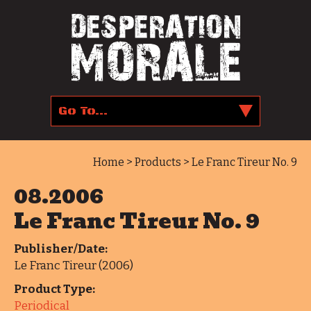
Home
>
Products
> Le Franc Tireur No. 9
08.2006
Le Franc Tireur No. 9
Publisher/Date:
Le Franc Tireur (2006)
Product Type:
Periodical