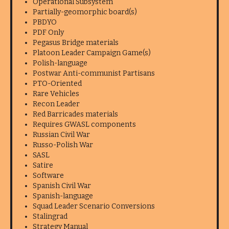
Operational Subsystem
Partially-geomorphic board(s)
PBDYO
PDF Only
Pegasus Bridge materials
Platoon Leader Campaign Game(s)
Polish-language
Postwar Anti-communist Partisans
PTO-Oriented
Rare Vehicles
Recon Leader
Red Barricades materials
Requires GWASL components
Russian Civil War
Russo-Polish War
SASL
Satire
Software
Spanish Civil War
Spanish-language
Squad Leader Scenario Conversions
Stalingrad
Strategy Manual