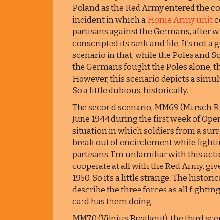
Poland as the Red Army entered the cou
incident in which a
Home Army unit
c
partisans against the Germans, after wh
conscripted its rank and file. It’s not a
scenario in that, while the Poles and 
the Germans fought the Poles alone, the
However, this scenario depicts a simu
So a little dubious, historically.
The second scenario, MM69 (Marsch Rüc
June 1944 during the first week of Oper
situation in which soldiers from a su
break out of encirclement while fight
partisans. I’m unfamiliar with this acti
cooperate at all with the Red Army, gi
1950. So it’s a little strange. The histor
describe the three forces as all fightin
card has them doing.
MM70 (Vilnius Breakout), the third scen