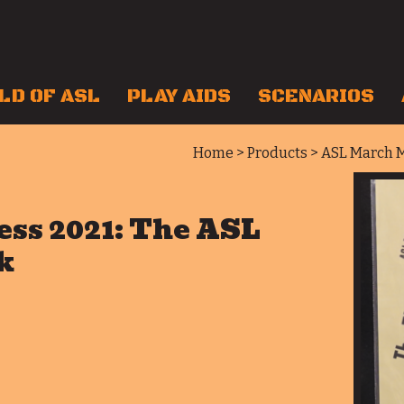
LD OF ASL
PLAY AIDS
SCENARIOS
Home
>
Products
> ASL March M
ss 2021: The ASL
k