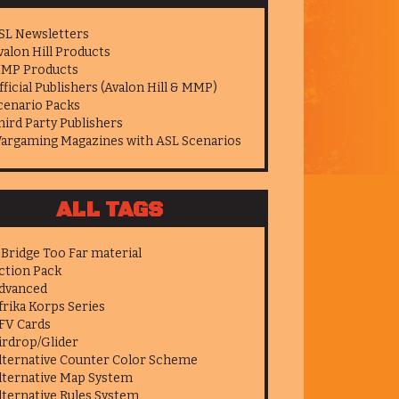
SL Newsletters
valon Hill Products
MP Products
fficial Publishers (Avalon Hill & MMP)
cenario Packs
hird Party Publishers
argaming Magazines with ASL Scenarios
ALL TAGS
 Bridge Too Far material
ction Pack
dvanced
frika Korps Series
FV Cards
irdrop/Glider
lternative Counter Color Scheme
lternative Map System
lternative Rules System