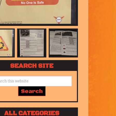
SEARCH SITE
ALL CATEGORIES