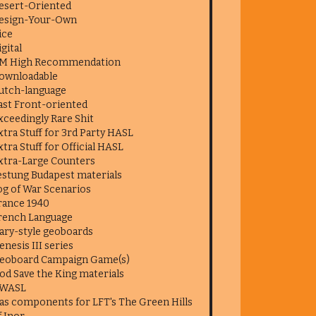
esert-Oriented
esign-Your-Own
ice
igital
M High Recommendation
ownloadable
utch-language
ast Front-oriented
xceedingly Rare Shit
xtra Stuff for 3rd Party HASL
xtra Stuff for Official HASL
xtra-Large Counters
estung Budapest materials
og of War Scenarios
rance 1940
rench Language
ary-style geoboards
enesis III series
eoboard Campaign Game(s)
od Save the King materials
WASL
as components for LFT's The Green Hills