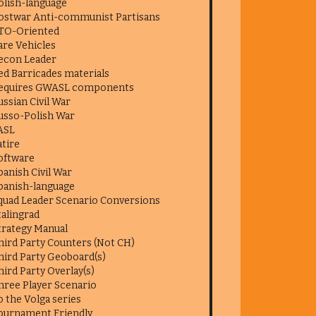
olish-language
ostwar Anti-communist Partisans
TO-Oriented
are Vehicles
econ Leader
ed Barricades materials
equires GWASL components
ussian Civil War
usso-Polish War
ASL
atire
oftware
panish Civil War
panish-language
quad Leader Scenario Conversions
talingrad
trategy Manual
hird Party Counters (Not CH)
hird Party Geoboard(s)
hird Party Overlay(s)
hree Player Scenario
o the Volga series
ournament Friendly