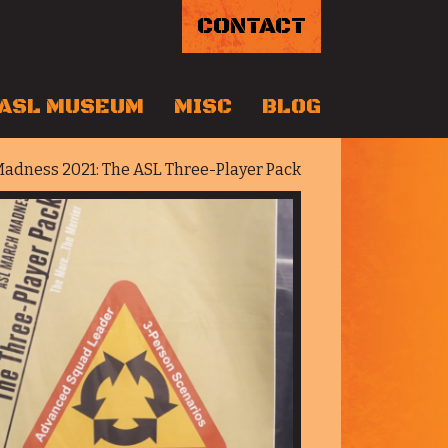
CONTACT
ASL MUSEUM
MISC
BLOG
adness 2021: The ASL Three-Player Pack