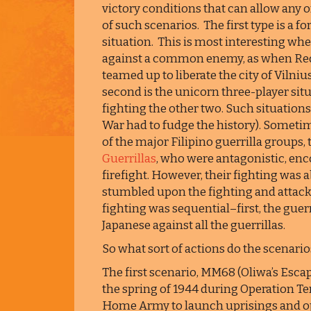
victory conditions that can allow any o
of such scenarios. The first type is a f
situation. This is most interesting whe
against a common enemy, as when Red 
teamed up to liberate the city of Viln
second is the unicorn three-player situ
fighting the other two. Such situations
War had to fudge the history). Someti
of the major Filipino guerrilla groups,
Guerrillas
, who were antagonistic, enc
firefight. However, their fighting was
stumbled upon the fighting and attack
fighting was sequential–first, the guer
Japanese against all the guerrillas.
So what sort of actions do the scenarios
The first scenario, MM68 (Oliwa’s Escape
the spring of 1944 during Operation Te
Home Army to launch uprisings and op