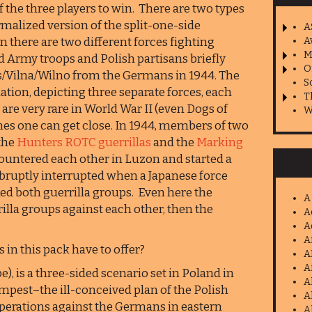
f the three players to win. There are two types
ormalized version of the split-one-side
A
n there are two different forces fighting
A
M
Army troops and Polish partisans briefly
O
ius/Vilna/Wilno from the Germans in 1944. The
S
ation, depicting three separate forces, each
T
 are very rare in World War II (even Dogs of
W
mes one can get close. In 1944, members of two
 the
Hunters ROTC guerrillas
and the
Marking
ountered each other in Luzon and started a
 abruptly interrupted when a Japanese force
ed both guerrilla groups. Even here the
A
rilla groups against each other, then the
A
A
A
 in this pack have to offer?
A
A
), is a three-sided scenario set in Poland in
A
mpest–the ill-conceived plan of the Polish
A
erations against the Germans in eastern
A