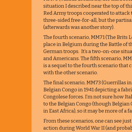
situation I described near the top of 
Red Army troops cooperated to attack t
three-sided free-for-all, but the parti
(afterwards was another story).
The fourth scenario, MM71 (The Brits L
place in Belgium during the Battle of 
German troops. It’s a two-on-one situat
and Americans. The fifth scenario, MM72
is a sequel to the fourth scenario that
with the other scenario.
The final scenario, MM73 (Guerrillas in 
Belgian Congo in 1941 depicting a fabri
Congolese forces. I’m not sure how Ital
to the Belgian Congo (though Belgian Co
in East Africa), so it may be more of a f
From these scenarios, one can see just h
action during World War II (and probab