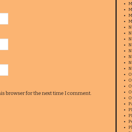
M
M
M
M
N
N
N
N
N
N
N
N
O
O
O
O
his browser for the next time I comment.
O
P
P
P
P
P