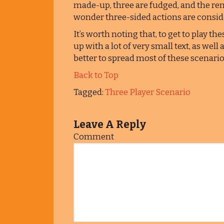
made-up, three are fudged, and the re
wonder three-sided actions are consid
It’s worth noting that, to get to play th
up with a lot of very small text, as well
better to spread most of these scenari
Back to Top
Tagged:
Three Player Scenario
Leave A Reply
Comment