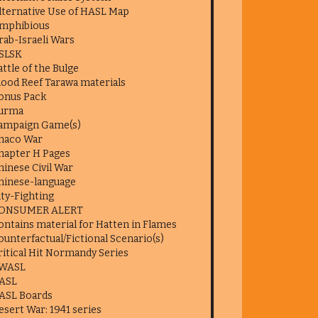
lternative Use of HASL Map
mphibious
rab-Israeli Wars
SLSK
attle of the Bulge
lood Reef Tarawa materials
onus Pack
urma
ampaign Game(s)
haco War
hapter H Pages
hinese Civil War
hinese-language
ity-Fighting
ONSUMER ALERT
ontains material for Hatten in Flames
ounterfactual/Fictional Scenario(s)
ritical Hit Normandy Series
WASL
ASL
ASL Boards
esert War: 1941 series