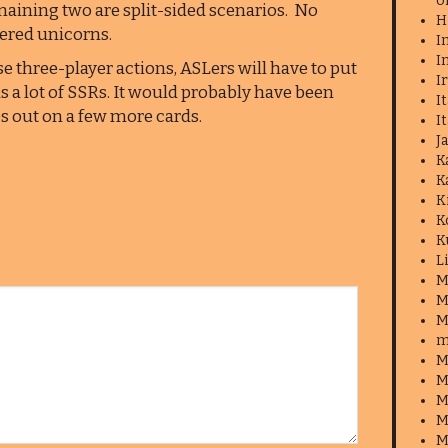
o
maining two are split-sided scenarios. No
H
ered unicorns.
I
I
ese three-player actions, ASLers will have to put
I
 as a lot of SSRs. It would probably have been
I
os out on a few more cards.
I
J
K
K
K
K
K
L
M
M
M
m
M
M
M
M
M