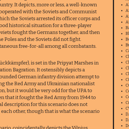
ntry. It depicts, more or less, a well-known
A
A
ooperated with the Soviets and Communist
A
ich the Soviets arrested its officer corps and
A
 good historical situation for a three-player
B
Soviets fought the Germans together, and then
B
 Poles and the Soviets did not fight.
B
B
ltaneous free-for-all among all combatants.
C
C
kkämpfer), is set in the Pripyat Marshes in
C
C
ation Bagration. It ostensibly depicts a
C
rrounded German infantry division attempt to
C
ing the Red Army and Ukrainian nationalist
C
on, but it would be very odd for the UPA to
C
ven that it fought the Red Army from 1944 to
C
C
ical description for this scenario does not
C
g each other, though that is what the scenario
D
D
D
ario, coincidentally depicts the Vilnius