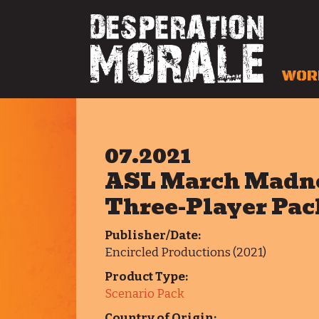
WOR
07.2021
ASL March Madne
Three-Player Pac
Publisher/Date:
Encircled Productions (2021)
Product Type:
Scenario Pack
Country of Origin: