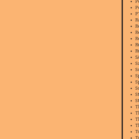
P
P
P
R
R
R
R
R
R
S
S
S
S
S
S
S
S
T
T
T
T
T
T