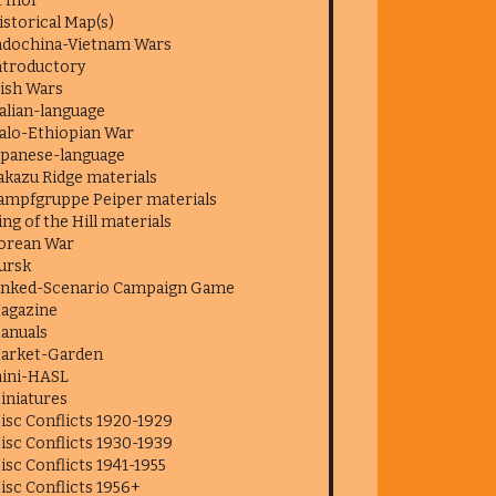
f Inor
istorical Map(s)
ndochina-Vietnam Wars
ntroductory
rish Wars
talian-language
talo-Ethiopian War
apanese-language
akazu Ridge materials
ampfgruppe Peiper materials
ing of the Hill materials
orean War
ursk
inked-Scenario Campaign Game
agazine
anuals
arket-Garden
ini-HASL
iniatures
isc Conflicts 1920-1929
isc Conflicts 1930-1939
isc Conflicts 1941-1955
isc Conflicts 1956+