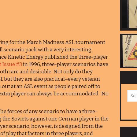
fering for the March Madness ASL tournament
all scenario pack with a very interesting
nce Kinetic Energy published the three-player
 Issue #3
in 1996, three-player scenarios have
oth rare and desirable. Not only do they
l, but they are also practical–every veteran
ut at an ASL event as people paired off to
t extra player can always be accommodated. No
the forces of any scenario to have a three-
ng the Soviets against one German player in the
ayer scenario, however, is designed from the
of play that factors in three players, and