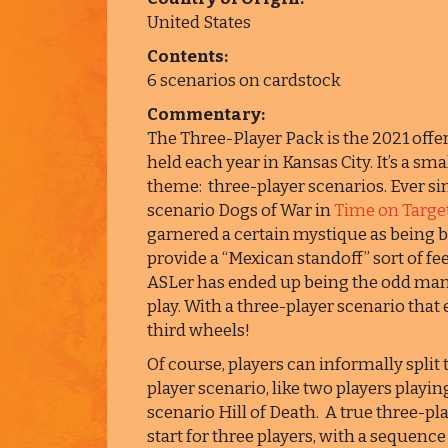
United States
Contents:
6 scenarios on cardstock
Commentary:
The Three-Player Pack is the 2021 of
held each year in Kansas City. It’s a sm
theme: three-player scenarios. Ever si
scenario Dogs of War in
Time on Target
garnered a certain mystique as being b
provide a “Mexican standoff” sort of fee
ASLer has ended up being the odd man o
play. With a three-player scenario tha
third wheels!
Of course, players can informally split 
player scenario, like two players playi
scenario Hill of Death. A true three-pl
start for three players, with a sequence 