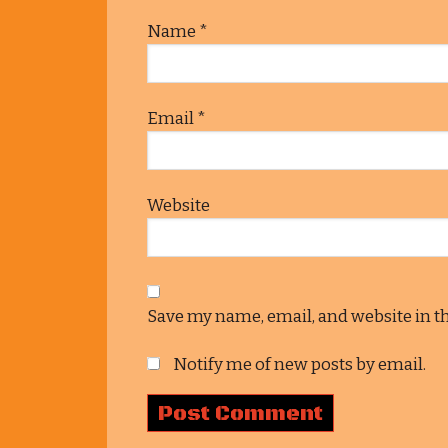
Name
*
Email
*
Website
Save my name, email, and website in t
Notify me of new posts by email.