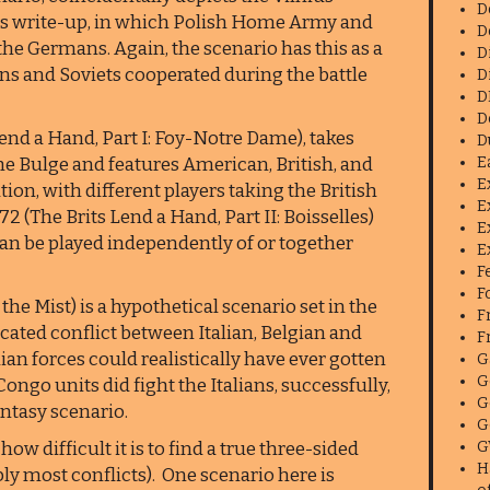
D
this write-up, in which Polish Home Army and
D
he Germans. Again, the scenario has this as a
D
sans and Soviets cooperated during the battle
D
D
D
end a Hand, Part I: Foy-Notre Dame), takes
D
the Bulge and features American, British, and
E
E
ion, with different players taking the British
E
 (The Brits Lend a Hand, Part II: Boisselles)
E
 can be played independently of or together
E
F
F
the Mist) is a hypothetical scenario set in the
F
cated conflict between Italian, Belgian and
F
ian forces could realistically have ever gotten
G
G
ngo units did fight the Italians, successfully,
G
antasy scenario.
G
ow difficult it is to find a true three-sided
G
H
ly most conflicts). One scenario here is