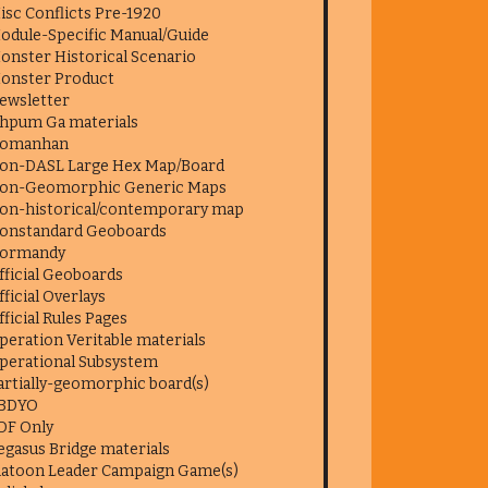
isc Conflicts Pre-1920
odule-Specific Manual/Guide
onster Historical Scenario
onster Product
ewsletter
hpum Ga materials
omanhan
on-DASL Large Hex Map/Board
on-Geomorphic Generic Maps
on-historical/contemporary map
onstandard Geoboards
ormandy
fficial Geoboards
fficial Overlays
fficial Rules Pages
peration Veritable materials
perational Subsystem
artially-geomorphic board(s)
BDYO
DF Only
egasus Bridge materials
latoon Leader Campaign Game(s)