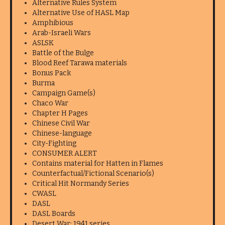
Alternative Rules System
Alternative Use of HASL Map
Amphibious
Arab-Israeli Wars
ASLSK
Battle of the Bulge
Blood Reef Tarawa materials
Bonus Pack
Burma
Campaign Game(s)
Chaco War
Chapter H Pages
Chinese Civil War
Chinese-language
City-Fighting
CONSUMER ALERT
Contains material for Hatten in Flames
Counterfactual/Fictional Scenario(s)
Critical Hit Normandy Series
CWASL
DASL
DASL Boards
Desert War: 1941 series