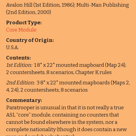
Avalon Hill (1st Edition, 1986); Multi-Man Publishing
(2nd Edition, 2000)
Product Type:
Core Module
Country of Origin:
U.S.A.
Contents:
1st Edition:
1 8" x 22" mounted mapboard (Map 24),
2 countersheets, 8 scenarios, Chapter K rules
2nd Edition:
3 8" x 22" mounted mapboards (Maps 2,
4, 24), 2 countersheets, 8 scenarios
Commentary:
Paratrooper is unusual in that it is not really a true
ASL “core” module, containing no counters that
cannot be found elsewhere in the system, nor a
complete nationality (though it does contain a new