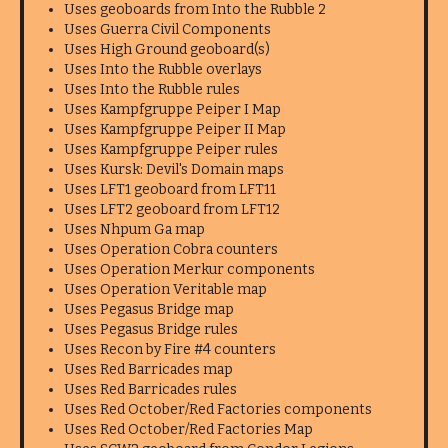
Uses geoboards from Into the Rubble 2
Uses Guerra Civil Components
Uses High Ground geoboard(s)
Uses Into the Rubble overlays
Uses Into the Rubble rules
Uses Kampfgruppe Peiper I Map
Uses Kampfgruppe Peiper II Map
Uses Kampfgruppe Peiper rules
Uses Kursk: Devil's Domain maps
Uses LFT1 geoboard from LFT11
Uses LFT2 geoboard from LFT12
Uses Nhpum Ga map
Uses Operation Cobra counters
Uses Operation Merkur components
Uses Operation Veritable map
Uses Pegasus Bridge map
Uses Pegasus Bridge rules
Uses Recon by Fire #4 counters
Uses Red Barricades map
Uses Red Barricades rules
Uses Red October/Red Factories components
Uses Red October/Red Factories Map