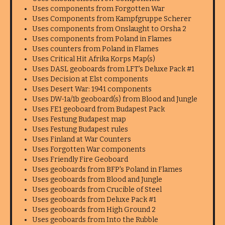
Uses components from Forgotten War
Uses Components from Kampfgruppe Scherer
Uses components from Onslaught to Orsha 2
Uses components from Poland in Flames
Uses counters from Poland in Flames
Uses Critical Hit Afrika Korps Map(s)
Uses DASL geoboards from LFT's Deluxe Pack #1
Uses Decision at Elst components
Uses Desert War: 1941 components
Uses DW-1a/1b geoboard(s) from Blood and Jungle
Uses FE1 geoboard from Budapest Pack
Uses Festung Budapest map
Uses Festung Budapest rules
Uses Finland at War Counters
Uses Forgotten War components
Uses Friendly Fire Geoboard
Uses geoboards from BFP's Poland in Flames
Uses geoboards from Blood and Jungle
Uses geoboards from Crucible of Steel
Uses geoboards from Deluxe Pack #1
Uses geoboards from High Ground 2
Uses geoboards from Into the Rubble