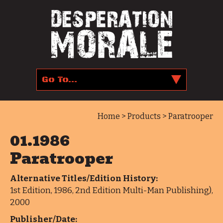
Home
>
Products
> Paratrooper
01.1986
Paratrooper
Alternative Titles/Edition History:
1st Edition, 1986, 2nd Edition Multi-Man Publishing),
2000
Publisher/Date: