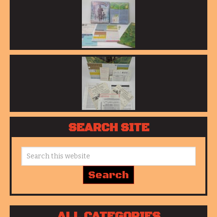
SEARCH SITE
ALL CATEGORIES