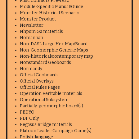
Misc Conflicts Pre-1920
Module-Specific Manual/Guide
Monster Historical Scenario
Monster Product
Newsletter
Nhpum Ga materials
Nomanhan
Non-DASL Large Hex Map/Board
Non-Geomorphic Generic Maps
Non-historical/contemporary map
Nonstandard Geoboards
Normandy
Official Geoboards
Official Overlays
Official Rules Pages
Operation Veritable materials
Operational Subsystem
Partially-geomorphic board(s)
PBDYO
PDF Only
Pegasus Bridge materials
Platoon Leader Campaign Game(s)
Polish-language