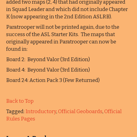
added two maps (2, 4) that had originally appeared
in Squad Leader and which did not include Chapter
K (now appearing in the 2nd Edition ASLRB).
Paratrooper will not be printed again, due to the
success of the ASL Starter Kits. The maps that
originally appeared in Paratrooper can now be
found in:
Board 2: Beyond Valor (3rd Edition)
Board 4: Beyond Valor (3rd Edition)
Board 24: Action Pack 3 (Few Returned)
Back to Top
Tagged:
Introductory
,
Official Geoboards
,
Official
Rules Pages