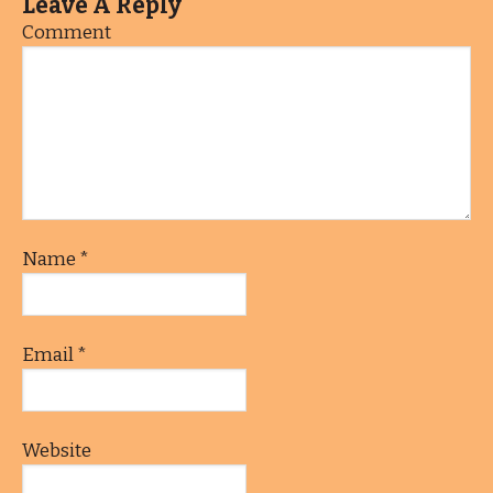
Leave A Reply
Comment
Name
*
Email
*
Website