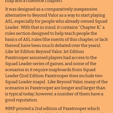
map and a rulebook chapter).
It was designed as a comparatively inexpensive
alternative to Beyond Valor as a way to start playing
ASL, especially for people who already owned Squad
Leader. With that in mind, it contains “Chapter K,” a
rules section designed to help teach people the
basics of ASL rules (the merits of this chapter, or lack
thereof, have been much debated over the years).
Like 1st Edition Beyond Valor, 1st Edition
Paratrooper assumed players had access to the
Squad Leader series of games, and some of the
scenarios in it require mapboards from Squad
Leader (2nd Edition Paratrooper does include two
Squad Leader maps). Like Beyond Valor, many of the
scenarios in Paratrooper are longer and larger than
is typical today; however, a number of them have a
good reputation.
MMP printed a 2nd edition of Paratrooper which