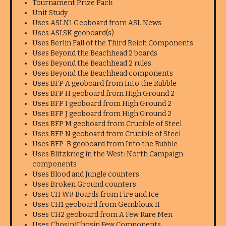
Tournament Prize Pack
Unit Study
Uses ASLN1 Geoboard from ASL News
Uses ASLSK geoboard(s)
Uses Berlin Fall of the Third Reich Components
Uses Beyond the Beachhead 2 boards
Uses Beyond the Beachhead 2 rules
Uses Beyond the Beachhead components
Uses BFP A geoboard from Into the Rubble
Uses BFP H geoboard from High Ground 2
Uses BFP I geoboard from High Ground 2
Uses BFP J geoboard from High Ground 2
Uses BFP M geoboard from Crucible of Steel
Uses BFP N geoboard from Crucible of Steel
Uses BFP-B geoboard from Into the Rubble
Uses Blitzkrieg in the West: North Campaign
components
Uses Blood and Jungle counters
Uses Broken Ground counters
Uses CH W# Boards from Fire and Ice
Uses CH1 geoboard from Gembloux II
Uses CH2 geoboard from A Few Rare Men
Uses Chosin/Chosin Few Components