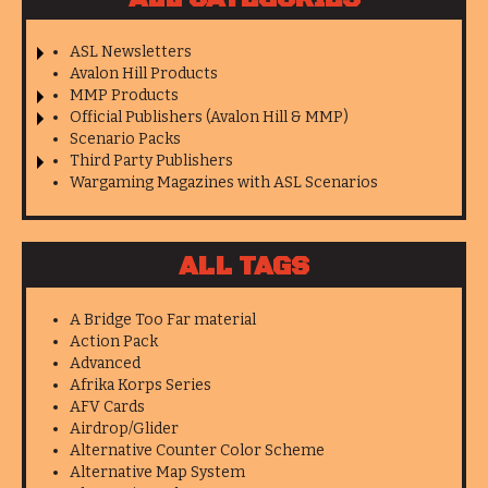
ASL Newsletters
Avalon Hill Products
MMP Products
Official Publishers (Avalon Hill & MMP)
Scenario Packs
Third Party Publishers
Wargaming Magazines with ASL Scenarios
ALL TAGS
A Bridge Too Far material
Action Pack
Advanced
Afrika Korps Series
AFV Cards
Airdrop/Glider
Alternative Counter Color Scheme
Alternative Map System