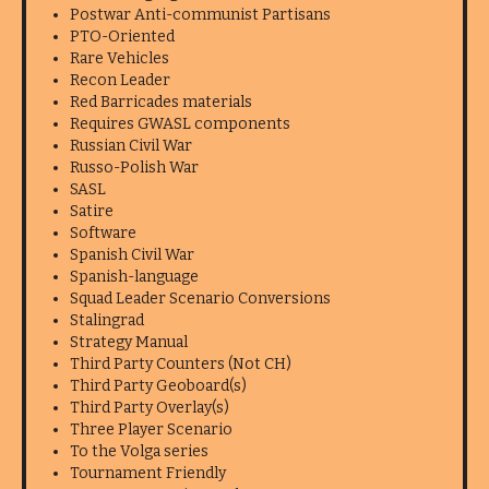
Postwar Anti-communist Partisans
PTO-Oriented
Rare Vehicles
Recon Leader
Red Barricades materials
Requires GWASL components
Russian Civil War
Russo-Polish War
SASL
Satire
Software
Spanish Civil War
Spanish-language
Squad Leader Scenario Conversions
Stalingrad
Strategy Manual
Third Party Counters (Not CH)
Third Party Geoboard(s)
Third Party Overlay(s)
Three Player Scenario
To the Volga series
Tournament Friendly