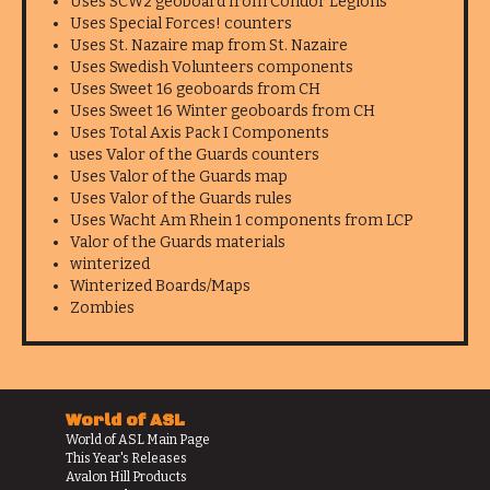
Uses SCW2 geoboard from Condor Legions
Uses Special Forces! counters
Uses St. Nazaire map from St. Nazaire
Uses Swedish Volunteers components
Uses Sweet 16 geoboards from CH
Uses Sweet 16 Winter geoboards from CH
Uses Total Axis Pack I Components
uses Valor of the Guards counters
Uses Valor of the Guards map
Uses Valor of the Guards rules
Uses Wacht Am Rhein 1 components from LCP
Valor of the Guards materials
winterized
Winterized Boards/Maps
Zombies
World of ASL
World of ASL Main Page
This Year's Releases
Avalon Hill Products