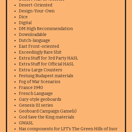
Desert-Oriented
Design-Your-Own
Dice
Digital
DM High Recommendation
Downloadable
Dutch-language
East Front-oriented
Exceedingly Rare Shit
Extra Stuff for 3rd Party HASL
Extra Stuff for Official HASL
Extra-Large Counters
Festung Budapest materials
Fog of War Scenarios
France 1940
French Language
Gary-style geoboards
Genesis III series
Geoboard Campaign Game(s)
God Save the King materials
GWASL
Has components for LFT's The Green Hills of Inor