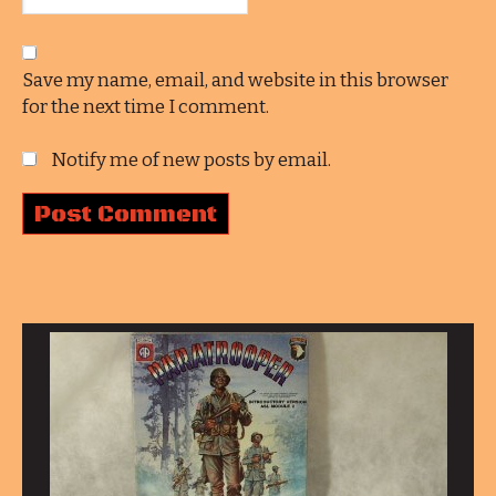
Save my name, email, and website in this browser
for the next time I comment.
Notify me of new posts by email.