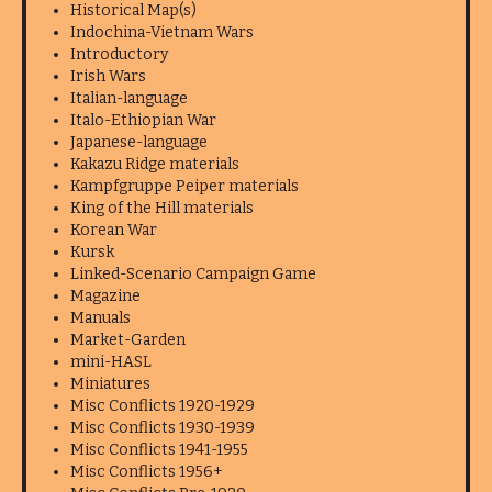
Historical Map(s)
Indochina-Vietnam Wars
Introductory
Irish Wars
Italian-language
Italo-Ethiopian War
Japanese-language
Kakazu Ridge materials
Kampfgruppe Peiper materials
King of the Hill materials
Korean War
Kursk
Linked-Scenario Campaign Game
Magazine
Manuals
Market-Garden
mini-HASL
Miniatures
Misc Conflicts 1920-1929
Misc Conflicts 1930-1939
Misc Conflicts 1941-1955
Misc Conflicts 1956+