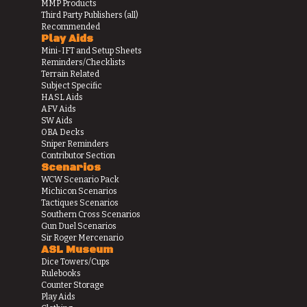
MMP Products
Third Party Publishers (all)
Recommended
Play Aids
Mini-IFT and Setup Sheets
Reminders/Checklists
Terrain Related
Subject Specific
HASL Aids
AFV Aids
SW Aids
OBA Decks
Sniper Reminders
Contributor Section
Scenarios
WCW Scenario Pack
Michicon Scenarios
Tactiques Scenarios
Southern Cross Scenarios
Gun Duel Scenarios
Sir Roger Mercenario
ASL Museum
Dice Towers/Cups
Rulebooks
Counter Storage
Play Aids