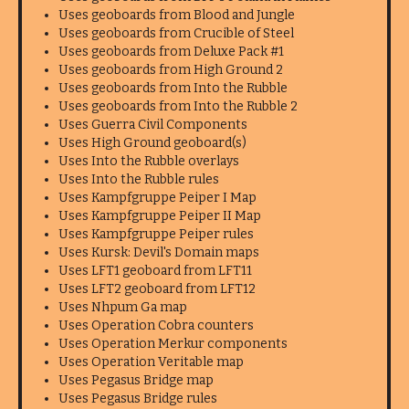
Uses geoboards from Blood and Jungle
Uses geoboards from Crucible of Steel
Uses geoboards from Deluxe Pack #1
Uses geoboards from High Ground 2
Uses geoboards from Into the Rubble
Uses geoboards from Into the Rubble 2
Uses Guerra Civil Components
Uses High Ground geoboard(s)
Uses Into the Rubble overlays
Uses Into the Rubble rules
Uses Kampfgruppe Peiper I Map
Uses Kampfgruppe Peiper II Map
Uses Kampfgruppe Peiper rules
Uses Kursk: Devil's Domain maps
Uses LFT1 geoboard from LFT11
Uses LFT2 geoboard from LFT12
Uses Nhpum Ga map
Uses Operation Cobra counters
Uses Operation Merkur components
Uses Operation Veritable map
Uses Pegasus Bridge map
Uses Pegasus Bridge rules