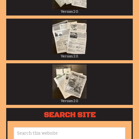
Version 2.0.
Version 2.0.
Version 2.0.
SEARCH SITE