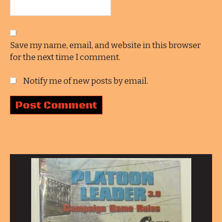
Save my name, email, and website in this browser
for the next time I comment.
Notify me of new posts by email.