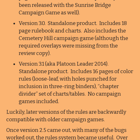
been released with the Sunrise Bridge
Campaign Game as well).
Version 3.0. Standalone product. Includes 18
page rulebook and charts. Also includes the
Cemetery Hill campaign game (although the
required overlays were missing from the
review copy).
Version 3.1 (aka Platoon Leader 2014).
Standalone product. Includes 16 pages of color
rules (loose-leaf, with holes punched for
inclusion in three-ring binders), “chapter
divider” set of charts/tables. No campaign
games included.
Luckily, later versions of the rules are backwardly
compatible with older campaign games.
Once version 2.5 came out, with many of the bugs
worked out, the rules system became useful. Over