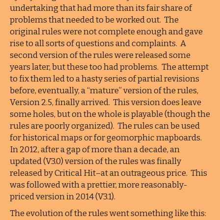
undertaking that had more than its fair share of
problems that needed to be worked out. The
original rules were not complete enough and gave
rise to all sorts of questions and complaints. A
second version of the rules were released some
years later, but these too had problems. The attempt
to fix them led to a hasty series of partial revisions
before, eventually, a “mature” version of the rules,
Version 2.5, finally arrived. This version does leave
some holes, but on the whole is playable (though the
rules are poorly organized). The rules can be used
for historical maps or for geomorphic mapboards.
In 2012, after a gap of more than a decade, an
updated (V3.0) version of the rules was finally
released by Critical Hit–at an outrageous price. This
was followed with a prettier, more reasonably-
priced version in 2014 (V3.1).
The evolution of the rules went something like this: