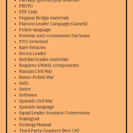
Partially-geomorphic board(s)
PBDYO
PDF Only
Pegasus Bridge materials
Platoon Leader Campaign Game(s)
Polish-language
Postwar Anti-communist Partisans
PTO-Oriented
Rare Vehicles
Recon Leader
Red Barricades materials
Requires GWASL components
Russian Civil War
Russo-Polish War
SASL
Satire
Software
Spanish Civil War
Spanish-language
Squad Leader Scenario Conversions
Stalingrad
Strategy Manual
Third Party Counters (Not CH)