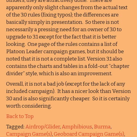
binders; they are attractively done. There are
apparently only slight changes from the actual text
of the 3.0 rules (fixing typos); the differences are
basically simply in presentation. So there is not
necessarily a pressing need for an owner of 3.0 to
upgrade to 3.1 except for the fact that it is better
looking. One page of the rules contains a list of
Platoon Leader campaign games, but it should be
noted that it is not a complete list. Version 3.1 also
contains the charts and tables in a fold-out “chapter
divider” style, which is also an improvement.
Overall, it is not a bad job (except for the lack of any
included campaign). It has a nicer look than Version
3.0 and is also significantly cheaper. So it is certainly
worth considering.
Back to Top
Tagged:
Airdrop/Glider
,
Amphibious
,
Burma
,
Campaign Game(s)
,
Geoboard Campaign Game(s)
,