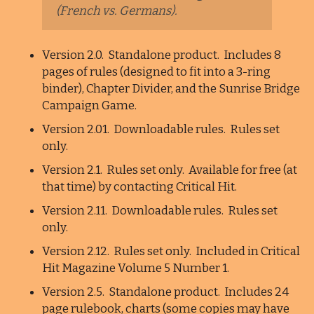
(French vs. Germans).
Version 2.0. Standalone product. Includes 8
pages of rules (designed to fit into a 3-ring
binder), Chapter Divider, and the Sunrise Bridge
Campaign Game.
Version 2.01. Downloadable rules. Rules set
only.
Version 2.1. Rules set only. Available for free (at
that time) by contacting Critical Hit.
Version 2.11. Downloadable rules. Rules set
only.
Version 2.12. Rules set only. Included in Critical
Hit Magazine Volume 5 Number 1.
Version 2.5. Standalone product. Includes 24
page rulebook, charts (some copies may have