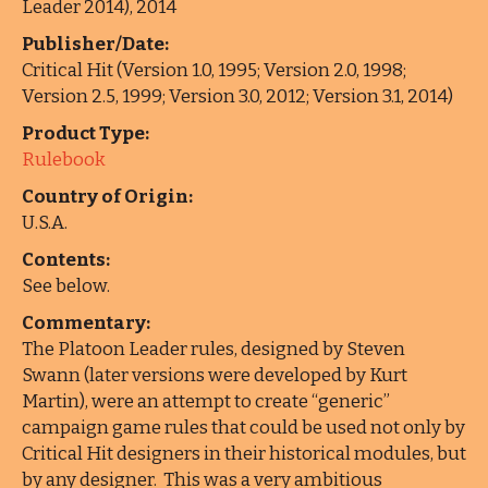
Leader 2014), 2014
Publisher/Date:
Critical Hit (Version 1.0, 1995; Version 2.0, 1998;
Version 2.5, 1999; Version 3.0, 2012; Version 3.1, 2014)
Product Type:
Rulebook
Country of Origin:
U.S.A.
Contents:
See below.
Commentary:
The Platoon Leader rules, designed by Steven
Swann (later versions were developed by Kurt
Martin), were an attempt to create “generic”
campaign game rules that could be used not only by
Critical Hit designers in their historical modules, but
by any designer. This was a very ambitious