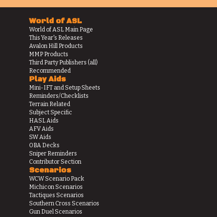
World of ASL
World of ASL Main Page
This Year's Releases
Avalon Hill Products
MMP Products
Third Party Publishers (all)
Recommended
Play Aids
Mini-IFT and Setup Sheets
Reminders/Checklists
Terrain Related
Subject Specific
HASL Aids
AFV Aids
SW Aids
OBA Decks
Sniper Reminders
Contributor Section
Scenarios
WCW Scenario Pack
Michicon Scenarios
Tactiques Scenarios
Southern Cross Scenarios
Gun Duel Scenarios