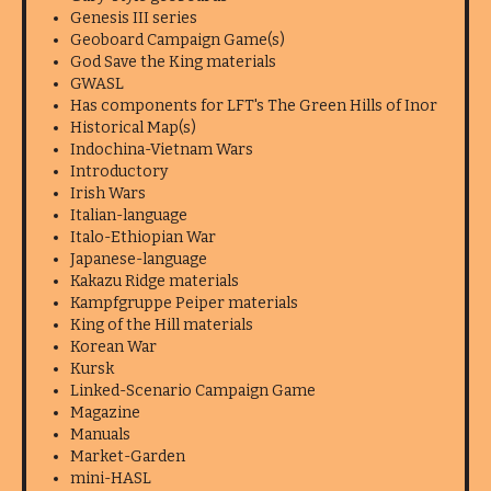
Genesis III series
Geoboard Campaign Game(s)
God Save the King materials
GWASL
Has components for LFT's The Green Hills of Inor
Historical Map(s)
Indochina-Vietnam Wars
Introductory
Irish Wars
Italian-language
Italo-Ethiopian War
Japanese-language
Kakazu Ridge materials
Kampfgruppe Peiper materials
King of the Hill materials
Korean War
Kursk
Linked-Scenario Campaign Game
Magazine
Manuals
Market-Garden
mini-HASL