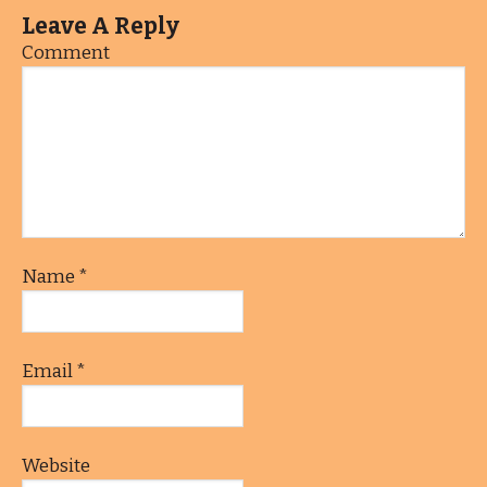
Leave A Reply
Comment
Name
*
Email
*
Website