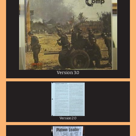
Version 3.0
Version 2.0