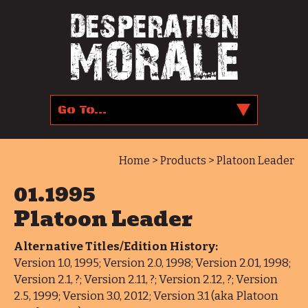
Home
>
Products
> Platoon Leader
01.1995
Platoon Leader
Alternative Titles/Edition History:
Version 1.0, 1995; Version 2.0, 1998; Version 2.01, 1998;
Version 2.1, ?; Version 2.11, ?; Version 2.12, ?; Version
2.5, 1999; Version 3.0, 2012; Version 3.1 (aka Platoon