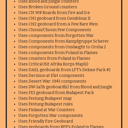
Uses Blood and Jungle counters
Uses Broken Ground counters
Uses CH W# Boards from Fire and Ice
Uses CH1 geoboard from Gembloux II
Uses CH2 geoboard from A Few Rare Men
Uses Chosin/Chosin Few Components
Uses components from Forgotten War
Uses Components from Kampfgruppe Scherer
Uses components from Onslaught to Orsha 2
Uses components from Poland in Flames
Uses counters from Poland in Flames
Uses Critical Hit Afrika Korps Map(s)
Uses DASL geoboards from LFT's Deluxe Pack #1
Uses Decision at Elst components
Uses Desert War: 1941 components
Uses DW-1a/1b geoboard(s) from Blood and Jungle
Uses FE1 geoboard from Budapest Pack
Uses Festung Budapest map
Uses Festung Budapest rules
Uses Finland at War Counters
Uses Forgotten War components
Uses Friendly Fire Geoboard
Uses geoboards from BFP's Poland in Flames