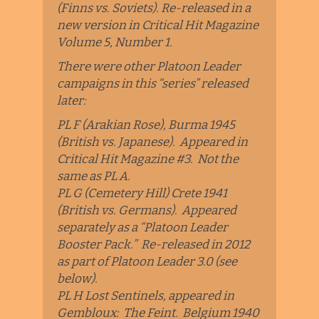
(Finns vs. Soviets). Re-released in a
new version in Critical Hit Magazine
Volume 5, Number 1.
There were other Platoon Leader
campaigns in this “series” released
later:
PL F (Arakian Rose), Burma 1945
(British vs. Japanese). Appeared in
Critical Hit Magazine #3. Not the
same as PL A.
PL G (Cemetery Hill) Crete 1941
(British vs. Germans). Appeared
separately as a “Platoon Leader
Booster Pack.” Re-released in 2012
as part of Platoon Leader 3.0 (see
below).
PL H Lost Sentinels, appeared in
Gembloux: The Feint. Belgium 1940