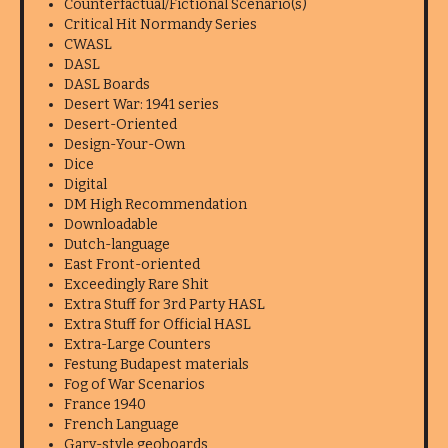
Counterfactual/Fictional Scenario(s)
Critical Hit Normandy Series
CWASL
DASL
DASL Boards
Desert War: 1941 series
Desert-Oriented
Design-Your-Own
Dice
Digital
DM High Recommendation
Downloadable
Dutch-language
East Front-oriented
Exceedingly Rare Shit
Extra Stuff for 3rd Party HASL
Extra Stuff for Official HASL
Extra-Large Counters
Festung Budapest materials
Fog of War Scenarios
France 1940
French Language
Gary-style geoboards