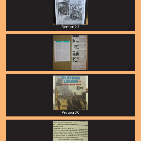
Version 2.5
Version 3.0