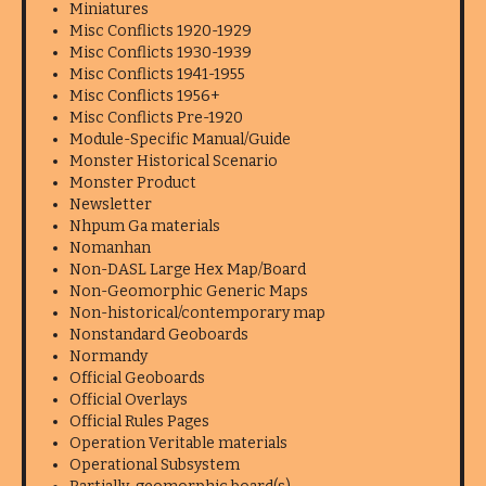
Miniatures
Misc Conflicts 1920-1929
Misc Conflicts 1930-1939
Misc Conflicts 1941-1955
Misc Conflicts 1956+
Misc Conflicts Pre-1920
Module-Specific Manual/Guide
Monster Historical Scenario
Monster Product
Newsletter
Nhpum Ga materials
Nomanhan
Non-DASL Large Hex Map/Board
Non-Geomorphic Generic Maps
Non-historical/contemporary map
Nonstandard Geoboards
Normandy
Official Geoboards
Official Overlays
Official Rules Pages
Operation Veritable materials
Operational Subsystem