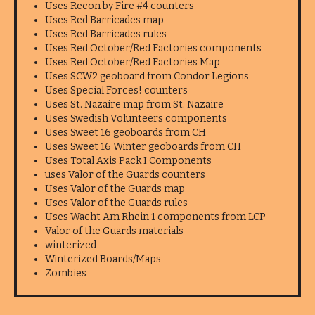
Uses Recon by Fire #4 counters
Uses Red Barricades map
Uses Red Barricades rules
Uses Red October/Red Factories components
Uses Red October/Red Factories Map
Uses SCW2 geoboard from Condor Legions
Uses Special Forces! counters
Uses St. Nazaire map from St. Nazaire
Uses Swedish Volunteers components
Uses Sweet 16 geoboards from CH
Uses Sweet 16 Winter geoboards from CH
Uses Total Axis Pack I Components
uses Valor of the Guards counters
Uses Valor of the Guards map
Uses Valor of the Guards rules
Uses Wacht Am Rhein 1 components from LCP
Valor of the Guards materials
winterized
Winterized Boards/Maps
Zombies