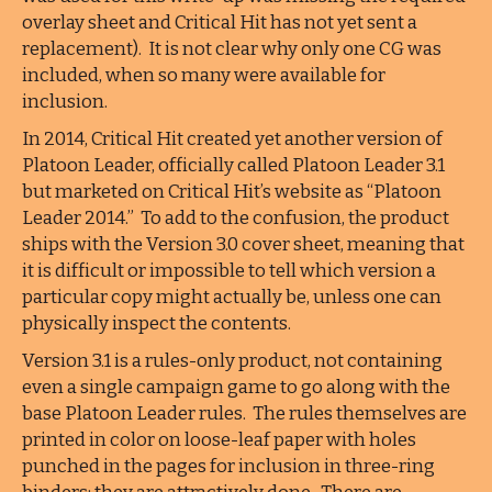
overlay sheet and Critical Hit has not yet sent a
replacement). It is not clear why only one CG was
included, when so many were available for
inclusion.
In 2014, Critical Hit created yet another version of
Platoon Leader, officially called Platoon Leader 3.1
but marketed on Critical Hit’s website as “Platoon
Leader 2014.” To add to the confusion, the product
ships with the Version 3.0 cover sheet, meaning that
it is difficult or impossible to tell which version a
particular copy might actually be, unless one can
physically inspect the contents.
Version 3.1 is a rules-only product, not containing
even a single campaign game to go along with the
base Platoon Leader rules. The rules themselves are
printed in color on loose-leaf paper with holes
punched in the pages for inclusion in three-ring