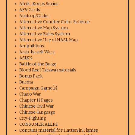
Afrika Korps Series
AFV Cards
Airdrop/Glider
Alternative Counter Color Scheme
Alternative Map System
Alternative Rules System
Alternative Use of HASL Map
Amphibious
Arab-Israeli Wars
ASLSK
Battle of the Bulge
Blood Reef Tarawa materials
Bonus Pack
Burma
Campaign Game(s)
Chaco War
Chapter H Pages
Chinese Civil War
Chinese-language
City-Fighting
CONSUMER ALERT
Contains material for Hatten in Flames