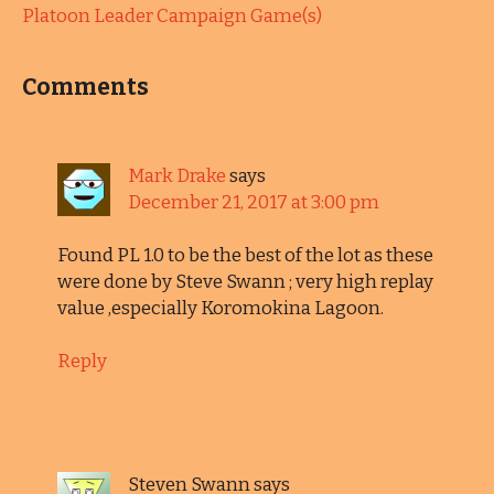
Platoon Leader Campaign Game(s)
Comments
Mark Drake
says
December 21, 2017 at 3:00 pm
Found PL 1.0 to be the best of the lot as these
were done by Steve Swann ; very high replay
value ,especially Koromokina Lagoon.
Reply
Steven Swann
says