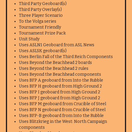
Third Party Geoboard(s)
Third Party Overlay(s)
Three Player Scenario
To the Volga series
Tournament Friendly
Tournament Prize Pack
Unit Study
Uses ASLN1 Geoboard from ASL News
Uses ASLSK geoboard(s)
Uses Berlin Fall of the Third Reich Components
Uses Beyond the Beachhead 2 boards
Uses Beyond the Beachhead 2 rules
Uses Beyond the Beachhead components
Uses BFP A geoboard from Into the Rubble
Uses BFP H geoboard from High Ground 2
Uses BFP I geoboard from High Ground 2
Uses BFP J geoboard from High Ground 2
Uses BFP M geoboard from Crucible of Steel
Uses BFP N geoboard from Crucible of Steel
Uses BFP-B geoboard from Into the Rubble
Uses Blitzkrieg in the West: North Campaign
components