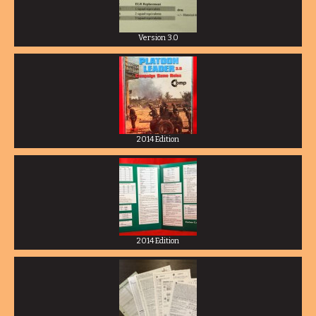
Version 3.0
2014 Edition
2014 Edition