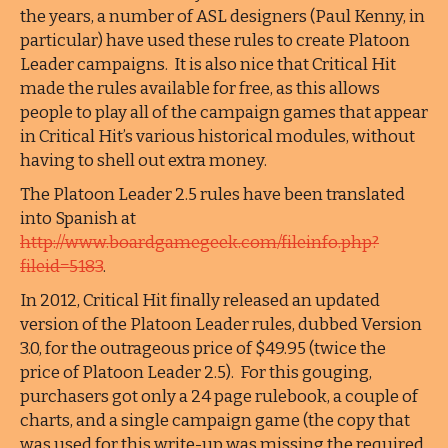
the years, a number of ASL designers (Paul Kenny, in
particular) have used these rules to create Platoon
Leader campaigns. It is also nice that Critical Hit
made the rules available for free, as this allows
people to play all of the campaign games that appear
in Critical Hit’s various historical modules, without
having to shell out extra money.
The Platoon Leader 2.5 rules have been translated
into Spanish at
http://www.boardgamegeek.com/fileinfo.php?
fileid=5183
.
In 2012, Critical Hit finally released an updated
version of the Platoon Leader rules, dubbed Version
3.0, for the outrageous price of $49.95 (twice the
price of Platoon Leader 2.5). For this gouging,
purchasers got only a 24 page rulebook, a couple of
charts, and a single campaign game (the copy that
was used for this write-up was missing the required