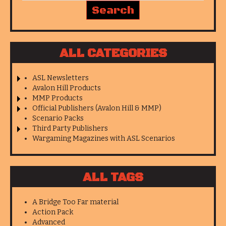
ALL CATEGORIES
ASL Newsletters
Avalon Hill Products
MMP Products
Official Publishers (Avalon Hill & MMP)
Scenario Packs
Third Party Publishers
Wargaming Magazines with ASL Scenarios
ALL TAGS
A Bridge Too Far material
Action Pack
Advanced