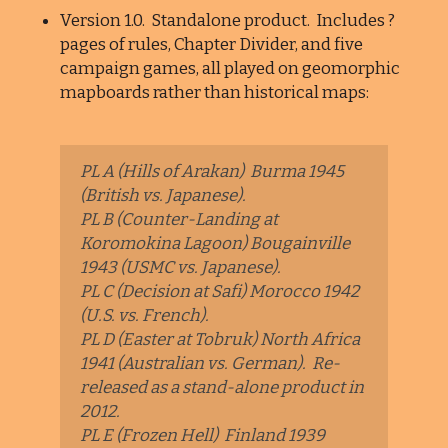
Version 1.0. Standalone product. Includes ?
pages of rules, Chapter Divider, and five
campaign games, all played on geomorphic
mapboards rather than historical maps:
PL A (Hills of Arakan) Burma 1945
(British vs. Japanese).
PL B (Counter-Landing at
Koromokina Lagoon) Bougainville
1943 (USMC vs. Japanese).
PL C (Decision at Safi) Morocco 1942
(U.S. vs. French).
PL D (Easter at Tobruk) North Africa
1941 (Australian vs. German). Re-
released as a stand-alone product in
2012.
PL E (Frozen Hell) Finland 1939