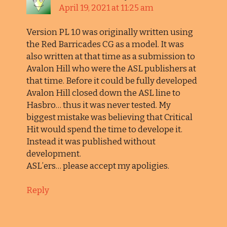
April 19, 2021 at 11:25 am
Version PL 1.0 was originally written using
the Red Barricades CG as a model. It was
also written at that time as a submission to
Avalon Hill who were the ASL publishers at
that time. Before it could be fully developed
Avalon Hill closed down the ASL line to
Hasbro… thus it was never tested. My
biggest mistake was believing that Critical
Hit would spend the time to develope it.
Instead it was published without
development.
ASL’ers… please accept my apoligies.
Reply