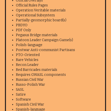
Official Overlays
Official Rules Pages
Operation Veritable materials
Operational Subsystem
Partially-geomorphic board(s)
PBDYO
PDF Only
Pegasus Bridge materials
Platoon Leader Campaign Game(s)
Polish-language
Postwar Anti-communist Partisans
PTO-Oriented
Rare Vehicles
Recon Leader
Red Barricades materials
Requires GWASL components
Russian Civil War
Russo-Polish War
SASL
Satire
Software
Spanish Civil War
Spanish-language