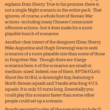
explains Evan Sherry. True to his promise, there is
not a single Night scenario in the entire pack. That
ignores, of course, a whole host of Korean War
actions–including many Chinese Communist
offensive actions–but it does make for a more
playable bunch of scenarios.
Another clear intent of the designers (Evan Sherry,
Mike Augustine and Hugh Downing) was to seek
scenarios of a more playable size than some of those
in Forgotten War. Though there are 4 large
scenarios here, 6 of the scenarios are small or
medium-sized. Indeed, one of them, RPT164 (Let’s
Shoot the S.O.B.’s), is downright tiny, featuring 6
North Korean squads and 3 tanks attacking 4 U.S.
squads. It is only 3.5 turns long. Essentially you
could play this scenario faster than some other
people could set up a scenario.
Boards required to play all the scenarios include 15,