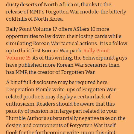
dusty deserts of North Africa or, thanks to the
release of MMP’s Forgotten War module, the bitterly
cold hills of North Korea.
Rally Point Volume 17 offers ASLers 10 more
opportunities to lay down their losing cards while
simulating Korean War tactical actions. It is a follow
up to their first Korean War pack,
Rally Point
Volume 15
. As of this writing, the Schwerpunkt guys
have published more Korean War scenarios than
has MMP, the creator of Forgotten War.
A bit of full disclosure may be required here:
Desperation Morale write-ups of Forgotten War-
related products may display a certain lack of
enthusiasm. Readers should be aware that this
paucity of passion is in large part related to your
Humble Author’s substantially negative take on the
design and components of Forgotten War itself
(look for the forthcoming write-up on this site),