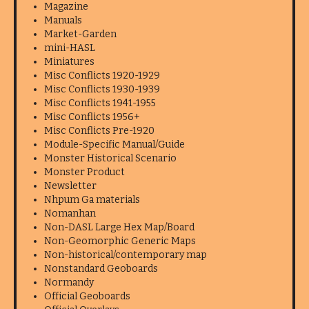
Magazine
Manuals
Market-Garden
mini-HASL
Miniatures
Misc Conflicts 1920-1929
Misc Conflicts 1930-1939
Misc Conflicts 1941-1955
Misc Conflicts 1956+
Misc Conflicts Pre-1920
Module-Specific Manual/Guide
Monster Historical Scenario
Monster Product
Newsletter
Nhpum Ga materials
Nomanhan
Non-DASL Large Hex Map/Board
Non-Geomorphic Generic Maps
Non-historical/contemporary map
Nonstandard Geoboards
Normandy
Official Geoboards