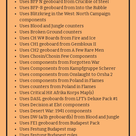
Uses BFP N geoboard from Crucible of Steel
Uses BFP-B geoboard from Into the Rubble
Uses Blitzkrieg in the West: North Campaign
components
Uses Blood and Jungle counters
Uses Broken Ground counters
Uses CH W# Boards from Fire and Ice
Uses CH1 geoboard from Gembloux II
Uses CH2 geoboard from A Few Rare Men
Uses Chosin/Chosin Few Components
Uses components from Forgotten War
Uses Components from Kampfgruppe Scherer
Uses components from Onslaught to Orsha 2
Uses components from Poland in Flames
Uses counters from Poland in Flames
Uses Critical Hit Afrika Korps Map(s)
Uses DASL geoboards from LFT's Deluxe Pack #1
Uses Decision at Elst components
Uses Desert War: 1941 components
Uses DW-1a/1b geoboard(s) from Blood and Jungle
Uses FE1 geoboard from Budapest Pack
Uses Festung Budapest map
Uses Festung Budapest rules