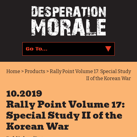
Home
>
Products
> Rally Point Volume 17: Special Study
II of the Korean War
10.2019
Rally Point Volume 17:
Special Study II of the
Korean War