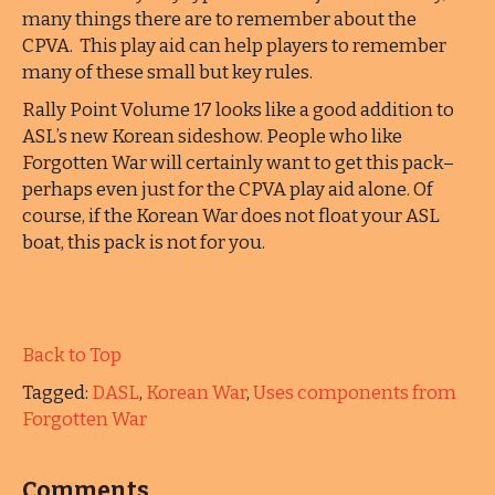
many things there are to remember about the
CPVA. This play aid can help players to remember
many of these small but key rules.
Rally Point Volume 17 looks like a good addition to
ASL’s new Korean sideshow. People who like
Forgotten War will certainly want to get this pack–
perhaps even just for the CPVA play aid alone. Of
course, if the Korean War does not float your ASL
boat, this pack is not for you.
Back to Top
Tagged:
DASL
,
Korean War
,
Uses components from
Forgotten War
Comments