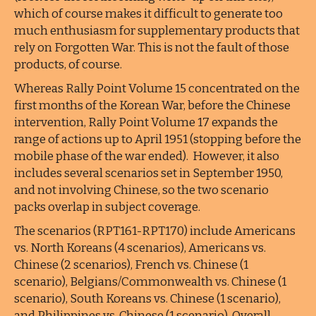
which of course makes it difficult to generate too
much enthusiasm for supplementary products that
rely on Forgotten War. This is not the fault of those
products, of course.
Whereas Rally Point Volume 15 concentrated on the
first months of the Korean War, before the Chinese
intervention, Rally Point Volume 17 expands the
range of actions up to April 1951 (stopping before the
mobile phase of the war ended). However, it also
includes several scenarios set in September 1950,
and not involving Chinese, so the two scenario
packs overlap in subject coverage.
The scenarios (RPT161-RPT170) include Americans
vs. North Koreans (4 scenarios), Americans vs.
Chinese (2 scenarios), French vs. Chinese (1
scenario), Belgians/Commonwealth vs. Chinese (1
scenario), South Koreans vs. Chinese (1 scenario),
and Philippines vs. Chinese (1 scenario). Overall,