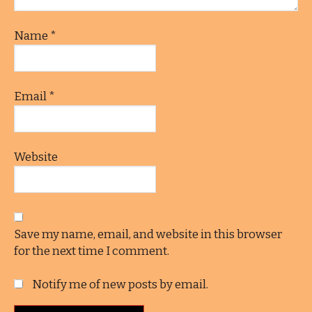
Name
*
Email
*
Website
Save my name, email, and website in this browser
for the next time I comment.
Notify me of new posts by email.