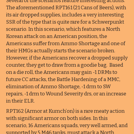
Several of the scenarios feature interesting actions.
The aforementioned RPT161 (21 Cans of Beers), with
its air dropped supplies, includes a very interesting
SSR of the type that is quite rare for a Schwerpunkt
scenario. In this scenario, which features a North
Korean attack on an American position, the
Americans suffer from Ammo Shortage and one of
their HMGs actually starts the scenario broken.
However, if the Americans recover a dropped supply
counter, they get to draw from a goodie bag. Based
on a die roll, the Americans may gain -1 DRMs to
future CC attacks, the Battle Hardening of a MMC,
elimination of Ammo Shortage, -1 drm to SW
repairs, -1 drm to Wound Severity drs, or an increase
in their ELR.
RPT162 (Armor at Kumch’on) is a rare meaty action
with significant armor on both sides. In this
scenario, 16 Americans squads, very well armed, and
supported by 5 M46 tanks, must attack a North