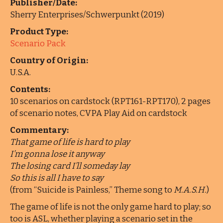
Publisher/Date:
Sherry Enterprises/Schwerpunkt (2019)
Product Type:
Scenario Pack
Country of Origin:
U.S.A.
Contents:
10 scenarios on cardstock (RPT161-RPT170), 2 pages
of scenario notes, CVPA Play Aid on cardstock
Commentary:
That game of life is hard to play
I’m gonna lose it anyway
The losing card I’ll someday lay
So this is all I have to say
(from “Suicide is Painless,” Theme song to
M.A.S.H.
)
The game of life is not the only game hard to play; so
too is ASL, whether playing a scenario set in the