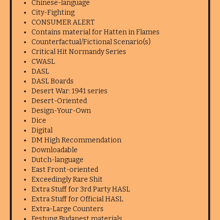
Chinese-language
City-Fighting
CONSUMER ALERT
Contains material for Hatten in Flames
Counterfactual/Fictional Scenario(s)
Critical Hit Normandy Series
CWASL
DASL
DASL Boards
Desert War: 1941 series
Desert-Oriented
Design-Your-Own
Dice
Digital
DM High Recommendation
Downloadable
Dutch-language
East Front-oriented
Exceedingly Rare Shit
Extra Stuff for 3rd Party HASL
Extra Stuff for Official HASL
Extra-Large Counters
Festung Budapest materials