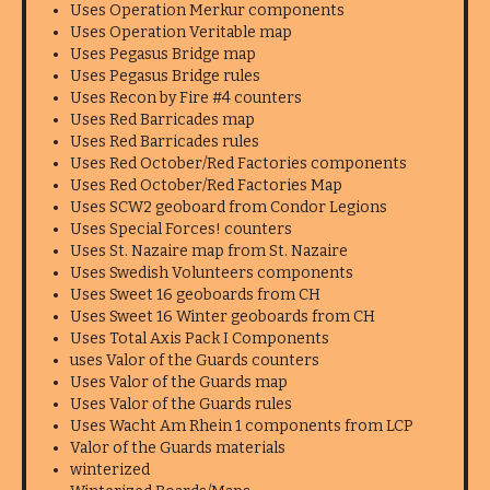
Uses Operation Merkur components
Uses Operation Veritable map
Uses Pegasus Bridge map
Uses Pegasus Bridge rules
Uses Recon by Fire #4 counters
Uses Red Barricades map
Uses Red Barricades rules
Uses Red October/Red Factories components
Uses Red October/Red Factories Map
Uses SCW2 geoboard from Condor Legions
Uses Special Forces! counters
Uses St. Nazaire map from St. Nazaire
Uses Swedish Volunteers components
Uses Sweet 16 geoboards from CH
Uses Sweet 16 Winter geoboards from CH
Uses Total Axis Pack I Components
uses Valor of the Guards counters
Uses Valor of the Guards map
Uses Valor of the Guards rules
Uses Wacht Am Rhein 1 components from LCP
Valor of the Guards materials
winterized