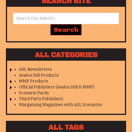
SEARCH SITE
ALL CATEGORIES
ASL Newsletters
Avalon Hill Products
MMP Products
Official Publishers (Avalon Hill & MMP)
Scenario Packs
Third Party Publishers
Wargaming Magazines with ASL Scenarios
ALL TAGS