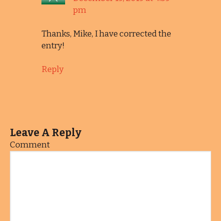
pm
Thanks, Mike, I have corrected the
entry!
Reply
Leave A Reply
Comment