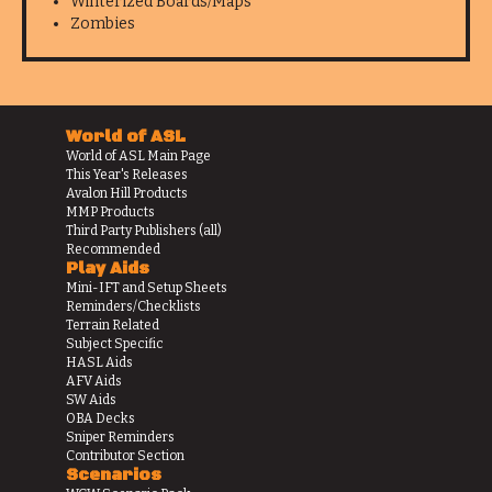
Winterized Boards/Maps
Zombies
World of ASL
World of ASL Main Page
This Year's Releases
Avalon Hill Products
MMP Products
Third Party Publishers (all)
Recommended
Play Aids
Mini-IFT and Setup Sheets
Reminders/Checklists
Terrain Related
Subject Specific
HASL Aids
AFV Aids
SW Aids
OBA Decks
Sniper Reminders
Contributor Section
Scenarios