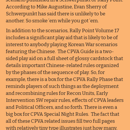
According to Mike Augustine, Evan Sherry of
Schwerpunkt has said there is unlikely to be
another. So smoke ’em while you got ’em.
In addition to the scenarios, Rally Point Volume 17
includes a significant play aid that is likely to be of
interest to anybody playing Korean War scenarios
featuring the Chinese. The CPVA Guide is a two-
sided play aid on a full sheet of glossy cardstock that
details important Chinese-related rules organized
by the phases of the sequence of play. So, for
example, there is a box for the CPVA Rally Phase that
reminds players of such things as the deployment
and recombining rules for Recon Units, Early
Intervention SW repair rules, effects of CPVA leaders
and Political Officers, and so forth. There is even a
big box for CPVA Special Night Rules. The fact that
all of these CPVA related issues fill two full pages
with relatively tiny type illustrates just how many,