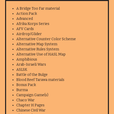
A Bridge Too Far material
Action Pack
Advanced
Afrika Korps Series
AFV Cards
Airdrop/Glider
Alternative Counter Color Scheme
Alternative Map System
Alternative Rules System
Alternative Use of HASL Map
Amphibious
Arab-Israeli Wars
ASLSK
Battle of the Bulge
Blood Reef Tarawa materials
Bonus Pack
Burma
Campaign Game(s)
Chaco War
Chapter H Pages
Chinese Civil War