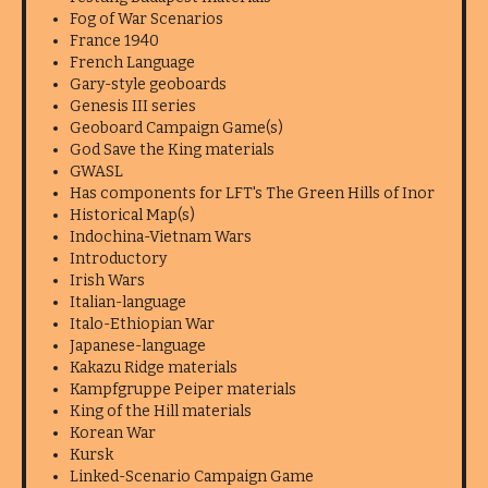
Fog of War Scenarios
France 1940
French Language
Gary-style geoboards
Genesis III series
Geoboard Campaign Game(s)
God Save the King materials
GWASL
Has components for LFT's The Green Hills of Inor
Historical Map(s)
Indochina-Vietnam Wars
Introductory
Irish Wars
Italian-language
Italo-Ethiopian War
Japanese-language
Kakazu Ridge materials
Kampfgruppe Peiper materials
King of the Hill materials
Korean War
Kursk
Linked-Scenario Campaign Game