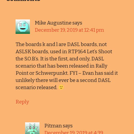
Mike Augustine
says
December 19, 2019 at 12:41 pm
The boards k and l are DASL boards, not
ASLSK boards, used in RTP164 Let’s Shoot
the S.O.B.’s. It is the first, and only, DASL
scenario that has been released in Rally
Point or Schwerpunkt. FYI – Evan has said it
unlikely there will ever be a second DASL
scenario released.
Reply
Pitman
says
December 19, 2019 at 4:39