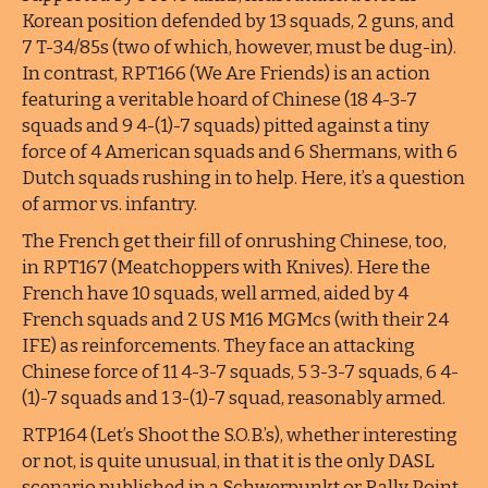
Korean position defended by 13 squads, 2 guns, and
7 T-34/85s (two of which, however, must be dug-in).
In contrast, RPT166 (We Are Friends) is an action
featuring a veritable hoard of Chinese (18 4-3-7
squads and 9 4-(1)-7 squads) pitted against a tiny
force of 4 American squads and 6 Shermans, with 6
Dutch squads rushing in to help. Here, it’s a question
of armor vs. infantry.
The French get their fill of onrushing Chinese, too,
in RPT167 (Meatchoppers with Knives). Here the
French have 10 squads, well armed, aided by 4
French squads and 2 US M16 MGMcs (with their 24
IFE) as reinforcements. They face an attacking
Chinese force of 11 4-3-7 squads, 5 3-3-7 squads, 6 4-
(1)-7 squads and 1 3-(1)-7 squad, reasonably armed.
RTP164 (Let’s Shoot the S.O.B.’s), whether interesting
or not, is quite unusual, in that it is the only DASL
scenario published in a Schwerpunkt or Rally Point.