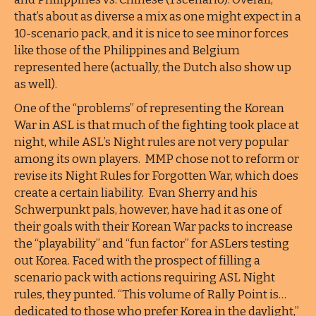
that’s about as diverse a mix as one might expect in a
10-scenario pack, and it is nice to see minor forces
like those of the Philippines and Belgium
represented here (actually, the Dutch also show up
as well).
One of the “problems” of representing the Korean
War in ASL is that much of the fighting took place at
night, while ASL’s Night rules are not very popular
among its own players. MMP chose not to reform or
revise its Night Rules for Forgotten War, which does
create a certain liability. Evan Sherry and his
Schwerpunkt pals, however, have had it as one of
their goals with their Korean War packs to increase
the “playability” and “fun factor” for ASLers testing
out Korea. Faced with the prospect of filling a
scenario pack with actions requiring ASL Night
rules, they punted. “This volume of Rally Point is…
dedicated to those who prefer Korea in the daylight,”