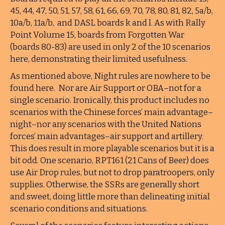
45, 44, 47, 50, 51, 57, 58, 61, 66, 69, 70, 78, 80, 81, 82, 5a/b,
10a/b, 11a/b, and DASL boards k and l. As with Rally
Point Volume 15, boards from Forgotten War
(boards 80-83) are used in only 2 of the 10 scenarios
here, demonstrating their limited usefulness.
As mentioned above, Night rules are nowhere to be
found here. Nor are Air Support or OBA–not for a
single scenario. Ironically, this product includes no
scenarios with the Chinese forces’ main advantage–
night–nor any scenarios with the United Nations
forces’ main advantages–air support and artillery.
This does result in more playable scenarios but it is a
bit odd. One scenario, RPT161 (21 Cans of Beer) does
use Air Drop rules, but not to drop paratroopers, only
supplies. Otherwise, the SSRs are generally short
and sweet, doing little more than delineating initial
scenario conditions and situations.