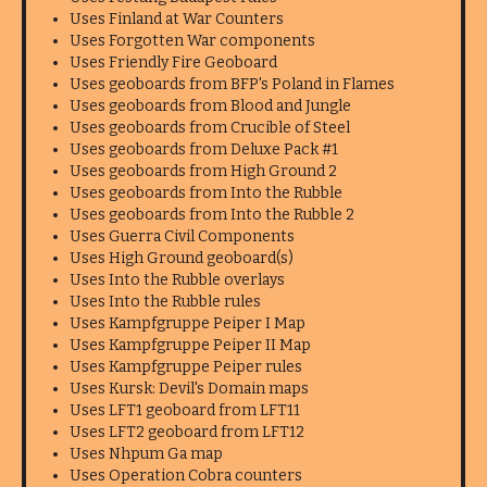
Uses Finland at War Counters
Uses Forgotten War components
Uses Friendly Fire Geoboard
Uses geoboards from BFP's Poland in Flames
Uses geoboards from Blood and Jungle
Uses geoboards from Crucible of Steel
Uses geoboards from Deluxe Pack #1
Uses geoboards from High Ground 2
Uses geoboards from Into the Rubble
Uses geoboards from Into the Rubble 2
Uses Guerra Civil Components
Uses High Ground geoboard(s)
Uses Into the Rubble overlays
Uses Into the Rubble rules
Uses Kampfgruppe Peiper I Map
Uses Kampfgruppe Peiper II Map
Uses Kampfgruppe Peiper rules
Uses Kursk: Devil's Domain maps
Uses LFT1 geoboard from LFT11
Uses LFT2 geoboard from LFT12
Uses Nhpum Ga map
Uses Operation Cobra counters