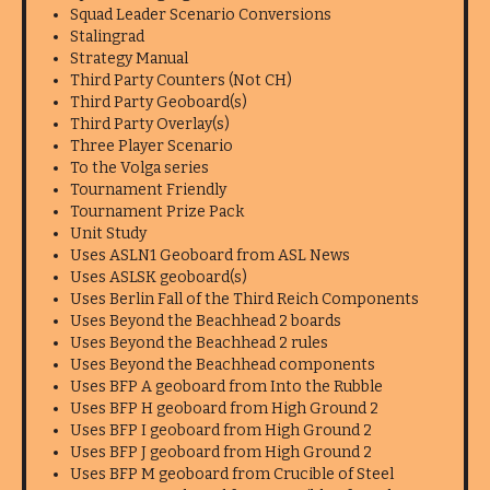
Squad Leader Scenario Conversions
Stalingrad
Strategy Manual
Third Party Counters (Not CH)
Third Party Geoboard(s)
Third Party Overlay(s)
Three Player Scenario
To the Volga series
Tournament Friendly
Tournament Prize Pack
Unit Study
Uses ASLN1 Geoboard from ASL News
Uses ASLSK geoboard(s)
Uses Berlin Fall of the Third Reich Components
Uses Beyond the Beachhead 2 boards
Uses Beyond the Beachhead 2 rules
Uses Beyond the Beachhead components
Uses BFP A geoboard from Into the Rubble
Uses BFP H geoboard from High Ground 2
Uses BFP I geoboard from High Ground 2
Uses BFP J geoboard from High Ground 2
Uses BFP M geoboard from Crucible of Steel