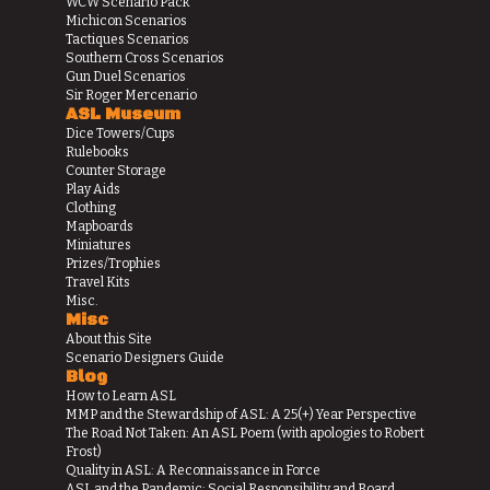
WCW Scenario Pack
Michicon Scenarios
Tactiques Scenarios
Southern Cross Scenarios
Gun Duel Scenarios
Sir Roger Mercenario
ASL Museum
Dice Towers/Cups
Rulebooks
Counter Storage
Play Aids
Clothing
Mapboards
Miniatures
Prizes/Trophies
Travel Kits
Misc.
Misc
About this Site
Scenario Designers Guide
Blog
How to Learn ASL
MMP and the Stewardship of ASL: A 25(+) Year Perspective
The Road Not Taken: An ASL Poem (with apologies to Robert
Frost)
Quality in ASL: A Reconnaissance in Force
ASL and the Pandemic: Social Responsibility and Board