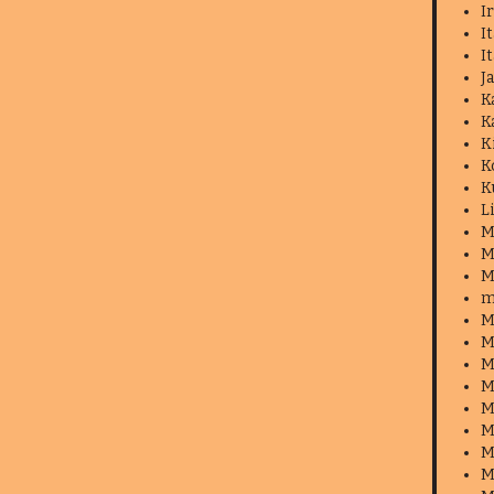
I
I
I
J
K
K
K
K
K
L
M
M
M
m
M
M
M
M
M
M
M
M