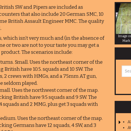
itish SW and Pipers are included as
t counters that also include 20 German SMC, 10
e British Assault Engineer MMC. The quality
.
Image co
, which isn’t very much and (in the absence of
Mark
e or two are not to your taste you may get a
e product. The scenarios include:
 turns. Small. Uses the northeast corner of the
g British have 10.5. squads and 10 SW. The
s, 2 crews with HMGs, and a 75mm AT gun,
 be seldom played.
Small. Uses the northwest corner of the map.
king British have 9.5 squads and 9 SW. The
4 squads and 2 MMG, plus get 3 squads with
 Medium. Uses the northeast corner of the map.
A
cking Germans have 12 squads, 4 SW, and 3
A