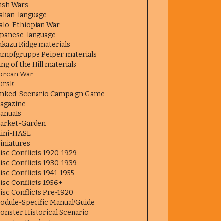
rish Wars
talian-language
talo-Ethiopian War
apanese-language
akazu Ridge materials
ampfgruppe Peiper materials
ing of the Hill materials
orean War
ursk
inked-Scenario Campaign Game
agazine
anuals
arket-Garden
ini-HASL
iniatures
isc Conflicts 1920-1929
isc Conflicts 1930-1939
isc Conflicts 1941-1955
isc Conflicts 1956+
isc Conflicts Pre-1920
odule-Specific Manual/Guide
onster Historical Scenario