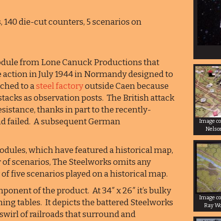
s, 140 die-cut counters, 5 scenarios on
module from Lone Canuck Productions that
ke action in July 1944 in Normandy designed to
ched to a
steel factory
outside Caen because
acks as observation posts. The British attack
istance, thanks in part to the recently-
and failed. A subsequent German
Image co
Nelso
dules, which have featured a historical map,
of scenarios, The Steelworks omits any
f five scenarios played on a historical map.
ponent of the product. At 34″ x 26″ it’s bulky
Image co
ing tables. It depicts the battered Steelworks
Ray W
swirl of railroads that surround and