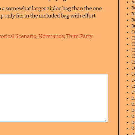
A
n a somewhat larger ziploc bag than the one
B
B
 only fits in the included bag with effort.
B
B
C
orical Scenario
,
Normandy
,
Third Party
C
C
C
C
C
C
C
C
C
C
D
D
D
D
D
D
D