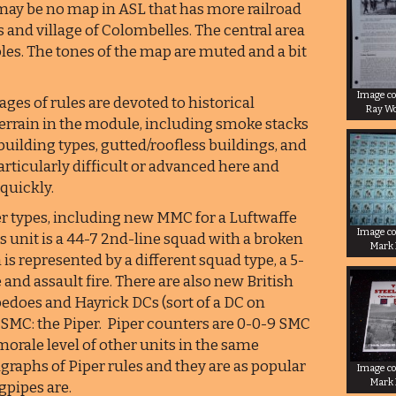
 may be no map in ASL that has more railroad
 and village of Colombelles. The central area
holes. The tones of the map are muted and a bit
Image co
ages of rules are devoted to historical
Ray W
terrain in the module, including smoke stacks
s building types, gutted/roofless buildings, and
rticularly difficult or advanced here and
 quickly.
er types, including new MMC for a Luftwaffe
Image co
is unit is a 44-7 2nd-line squad with a broken
Mark
n is represented by a different squad type, a 5-
and assault fire. There are also new British
edoes and Hayrick DCs (sort of a DC on
s SMC: the Piper. Piper counters are 0-0-9 SMC
morale level of other units in the same
agraphs of Piper rules and they are as popular
Image co
Mark
pipes are.