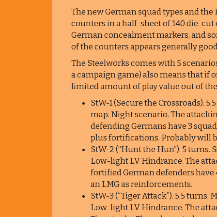
The new German squad types and the Br
counters in a half-sheet of 140 die-cu
German concealment markers, and som
of the counters appears generally good
The Steelworks comes with 5 scenarios
a campaign game) also means that if on
limited amount of play value out of th
StW-1 (Secure the Crossroads). 5.5
map. Night scenario. The attackin
defending Germans have 3 squad
plus fortifications. Probably will
StW-2 (“Hunt the Hun”). 5 turns. 
Low-light LV Hindrance. The attac
fortified German defenders have 
an LMG as reinforcements.
StW-3 (“Tiger Attack”). 5.5 turns.
Low-light LV Hindrance. The atta