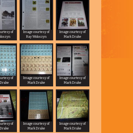
urtesy of
Image courtesy of
Image courtesy of
oloszyn
Ray Woloszyn
Mark Drake
urtesy of
Image courtesy of
Image courtesy of
 Drake
Mark Drake
Mark Drake
urtesy of
Image courtesy of
Image courtesy of
 Drake
Mark Drake
Mark Drake