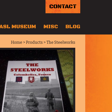
CONTACT
ASL MUSEUM
MISC
BLOG
Home
>
Products
> The Steelworks