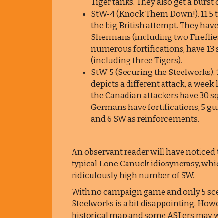
Tiger tanks. They also get a burst 
StW-4 (Knock Them Down!). 11.5 tu
the big British attempt. They have 
Shermans (including two Fireflie
numerous fortifications, have 13 
(including three Tigers).
StW-5 (Securing the Steelworks). 1
depicts a different attack, a week 
the Canadian attackers have 30 sq
Germans have fortifications, 5 gu
and 6 SW as reinforcements.
An observant reader will have noticed t
typical Lone Canuck idiosyncrasy, which
ridiculously high number of SW.
With no campaign game and only 5 scen
Steelworks is a bit disappointing. Howe
historical map and some ASLers may want