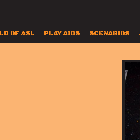
LD OF ASL
PLAY AIDS
SCENARIOS