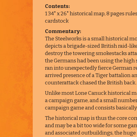
Contents:
1 34" x 26" historical map, 8 pages rule
cardstock
Commentary:
The Steelworks is a small historical 
depicts a brigade-sized British raid-li
destroy the towering smokestacks atta
the Germans had been using the high st
ran into unexpectedly fierce German res
arrived presence of a Tiger battalion 
counterattack chased the British back.
Unlike most Lone Canuck historical mo
a campaign game, and a small number 
campaign game and consists basically o
The historical map is thus the core com
and may be a bit too wide for some gam
and associated outbuildings, the huge 