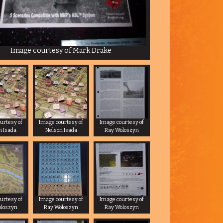
Image courtesy of Mark Drake
urtesy of
Image courtesy of
Image courtesy of
n Isada
Nelson Isada
Ray Woloszyn
urtesy of
Image courtesy of
Image courtesy of
oloszyn
Ray Woloszyn
Ray Woloszyn