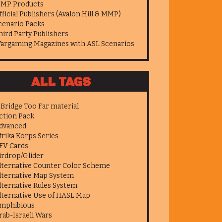
MP Products
fficial Publishers (Avalon Hill & MMP)
cenario Packs
hird Party Publishers
argaming Magazines with ASL Scenarios
ALL TAGS
 Bridge Too Far material
ction Pack
dvanced
frika Korps Series
FV Cards
irdrop/Glider
lternative Counter Color Scheme
lternative Map System
lternative Rules System
lternative Use of HASL Map
mphibious
rab-Israeli Wars