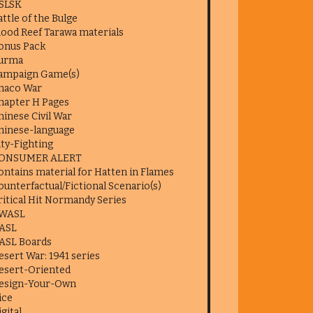
SLSK
attle of the Bulge
lood Reef Tarawa materials
onus Pack
urma
ampaign Game(s)
haco War
hapter H Pages
hinese Civil War
hinese-language
ity-Fighting
ONSUMER ALERT
ontains material for Hatten in Flames
ounterfactual/Fictional Scenario(s)
ritical Hit Normandy Series
WASL
ASL
ASL Boards
esert War: 1941 series
esert-Oriented
esign-Your-Own
ice
igital