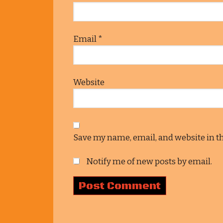
Email
*
Website
Save my name, email, and website in t
Notify me of new posts by email.