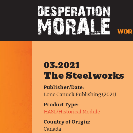
WOR
03.2021
The Steelworks
Publisher/Date:
Lone Canuck Publishing (2021)
Product Type:
HASL/Historical Module
Country of Origin:
Canada