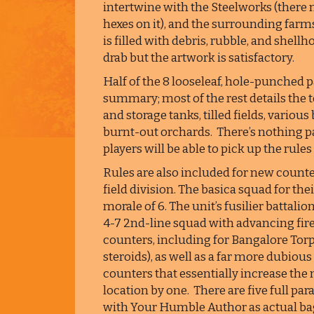
intertwine with the Steelworks (there
hexes on it), and the surrounding farms
is filled with debris, rubble, and shell
drab but the artwork is satisfactory.
Half of the 8 looseleaf, hole-punched p
summary; most of the rest details the 
and storage tanks, tilled fields, variou
burnt-out orchards. There’s nothing pa
players will be able to pick up the rules
Rules are also included for new count
field division. The basica squad for the
morale of 6. The unit’s fusilier battalio
4-7 2nd-line squad with advancing fire 
counters, including for Bangalore Torp
steroids), as well as a far more dubiou
counters that essentially increase the 
location by one. There are five full par
with Your Humble Author as actual bag