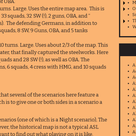
of OBA.
M
rns. Large. Uses the entire map area. This is
O
S
33 squads, 32 SW (!), 2 guns, OBA, and “
T
s). The defending Germans, in addition to
W
squads, 8 SW, 9 Guns, OBA, and 5 tanks
0 turns. Large. Uses about 2/3 of the map. This
later, that finally captured the steelworks. Here
uads and 28 SW (!), as well as OBA. The
A
ns, 6 squads, 4 cress with HMG, and 10 squads
A
A
A
A
hat several of the scenarios here feature a
A
 is to give one or both sides in a scenario a
A
A
A
arios (one of which is a Night scenario), The
A
A
ver, the historical map is not a typical ASL
A
 to find out what playing on it is like.