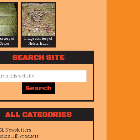
urtesy of
Image courtesy of
 Drake
Nelson Isada
SEARCH SITE
ALL CATEGORIES
SL Newsletters
valon Hill Products