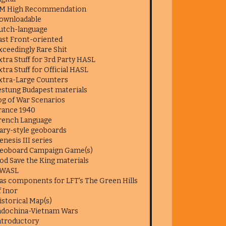
M High Recommendation
ownloadable
utch-language
ast Front-oriented
xceedingly Rare Shit
xtra Stuff for 3rd Party HASL
xtra Stuff for Official HASL
xtra-Large Counters
estung Budapest materials
og of War Scenarios
rance 1940
rench Language
ary-style geoboards
enesis III series
eoboard Campaign Game(s)
od Save the King materials
WASL
as components for LFT's The Green Hills
f Inor
istorical Map(s)
ndochina-Vietnam Wars
ntroductory