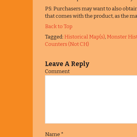
PS: Purchasers may want to also obtai
that comes with the product, as the map
Back to Top
Tagged:
Historical Map(s)
,
Monster Hist
Counters (Not CH)
Leave A Reply
Comment
Name
*