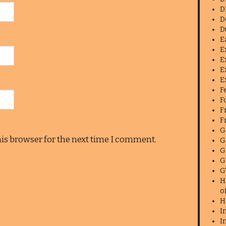
D
D
D
E
E
E
E
E
F
F
F
F
G
his browser for the next time I comment.
G
G
G
G
H
o
H
I
I