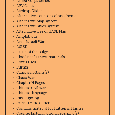
Afrika Korps Series
AFV Cards
Airdrop/Glider
Alternative Counter Color Scheme
Alternative Map System
Alternative Rules System
Alternative Use of HASL Map
Amphibious
Arab-Israeli Wars
ASLSK
Battle of the Bulge
Blood Reef Tarawa materials
Bonus Pack
Burma
Campaign Game(s)
Chaco War
Chapter H Pages
Chinese Civil War
Chinese-language
City-Fighting
CONSUMER ALERT
Contains material for Hatten in Flames
Counterfactual/Fictional Scenario(s)