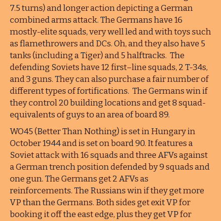
7.5 turns) and longer action depicting a German
combined arms attack. The Germans have 16
mostly-elite squads, very well led and with toys such
as flamethrowers and DCs. Oh, and they also have 5
tanks (including a Tiger) and 5 halftracks. The
defending Soviets have 12 first–line squads, 2 T-34s,
and 3 guns. They can also purchase a fair number of
different types of fortifications. The Germans win if
they control 20 building locations and get 8 squad-
equivalents of guys to an area of board 89.
WO45 (Better Than Nothing) is set in Hungary in
October 1944 and is set on board 90. It features a
Soviet attack with 16 squads and three AFVs against
a German trench position defended by 9 squads and
one gun. The Germans get 2 AFVs as
reinforcements. The Russians win if they get more
VP than the Germans. Both sides get exit VP for
booking it off the east edge, plus they get VP for