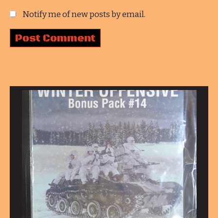
Notify me of new posts by email.