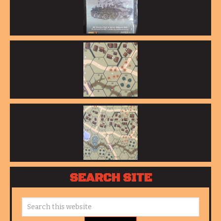
SEARCH SITE