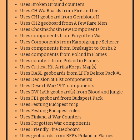
Uses Broken Ground counters
Uses CH W# Boards from Fire and Ice
Uses CH1 geoboard from Gembloux II
Uses CH2 geoboard from A Few Rare Men
Uses Chosin/Chosin Few Components
Uses components from Forgotten War
Uses Components from Kampfgruppe Scherer
Uses components from Onslaught to Orsha 2
Uses components from Poland in Flames
Uses counters from Poland in Flames
Uses Critical Hit Afrika Korps Map(s)
Uses DASL geoboards from LFT's Deluxe Pack #1
Uses Decision at Elst components
Uses Desert War: 1941 components
Uses DW-1a/1b geoboard(s) from Blood and Jungle
Uses FE1 geoboard from Budapest Pack
Uses Festung Budapest map
Uses Festung Budapest rules
Uses Finland at War Counters
Uses Forgotten War components
Uses Friendly Fire Geoboard
Uses geoboards from BFP's Poland in Flames