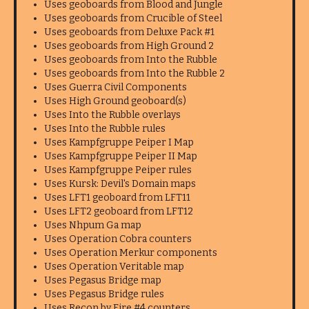
Uses geoboards from Blood and Jungle
Uses geoboards from Crucible of Steel
Uses geoboards from Deluxe Pack #1
Uses geoboards from High Ground 2
Uses geoboards from Into the Rubble
Uses geoboards from Into the Rubble 2
Uses Guerra Civil Components
Uses High Ground geoboard(s)
Uses Into the Rubble overlays
Uses Into the Rubble rules
Uses Kampfgruppe Peiper I Map
Uses Kampfgruppe Peiper II Map
Uses Kampfgruppe Peiper rules
Uses Kursk: Devil's Domain maps
Uses LFT1 geoboard from LFT11
Uses LFT2 geoboard from LFT12
Uses Nhpum Ga map
Uses Operation Cobra counters
Uses Operation Merkur components
Uses Operation Veritable map
Uses Pegasus Bridge map
Uses Pegasus Bridge rules
Uses Recon by Fire #4 counters