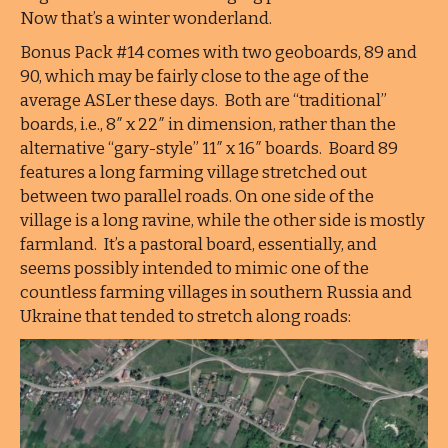
Now that’s a winter wonderland.
Bonus Pack #14 comes with two geoboards, 89 and
90, which may be fairly close to the age of the
average ASLer these days. Both are “traditional”
boards, i.e., 8″ x 22″ in dimension, rather than the
alternative “gary-style” 11″ x 16″ boards. Board 89
features a long farming village stretched out
between two parallel roads. On one side of the
village is a long ravine, while the other side is mostly
farmland. It’s a pastoral board, essentially, and
seems possibly intended to mimic one of the
countless farming villages in southern Russia and
Ukraine that tended to stretch along roads: