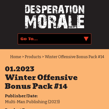
Home
>
Products
> Winter Offensive Bonus Pack #14
01.2023
Winter Offensive
Bonus Pack #14
Publisher/Date:
Multi-Man Publishing (2023)