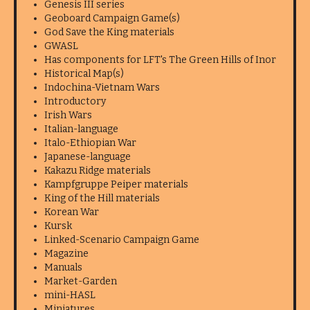
Genesis III series
Geoboard Campaign Game(s)
God Save the King materials
GWASL
Has components for LFT's The Green Hills of Inor
Historical Map(s)
Indochina-Vietnam Wars
Introductory
Irish Wars
Italian-language
Italo-Ethiopian War
Japanese-language
Kakazu Ridge materials
Kampfgruppe Peiper materials
King of the Hill materials
Korean War
Kursk
Linked-Scenario Campaign Game
Magazine
Manuals
Market-Garden
mini-HASL
Miniatures