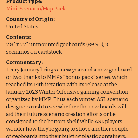
Product Type:
Mini-Scenario/Map Pack
Country of Origin:
United States
Contents:
2 8" x 22" unmounted geoboards (89, 90), 3
scenarios on cardstock
Commentary:
Every January brings a new year and a new geoboard
or two, thanks to MMP’s “bonus pack” series, which
reached its 14th iteration with its release at the
January 2023 Winter Offensive gaming convention
organized by MMP. Thus each winter, ASL scenario
designers rush to see whether the new boards will
aid their future scenario creation efforts or be
consigned to the bottom shelf, while ASL players
wonder how they’re going to shove another couple
of geoboards into their bulging plastic containers.