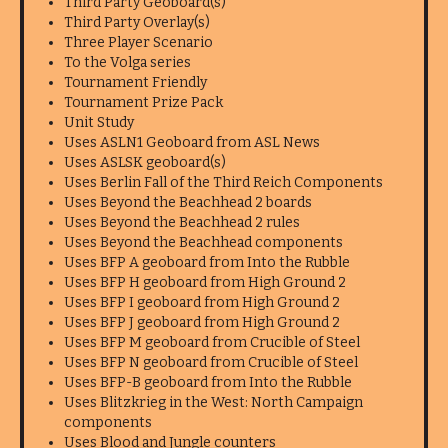
Third Party Geoboard(s)
Third Party Overlay(s)
Three Player Scenario
To the Volga series
Tournament Friendly
Tournament Prize Pack
Unit Study
Uses ASLN1 Geoboard from ASL News
Uses ASLSK geoboard(s)
Uses Berlin Fall of the Third Reich Components
Uses Beyond the Beachhead 2 boards
Uses Beyond the Beachhead 2 rules
Uses Beyond the Beachhead components
Uses BFP A geoboard from Into the Rubble
Uses BFP H geoboard from High Ground 2
Uses BFP I geoboard from High Ground 2
Uses BFP J geoboard from High Ground 2
Uses BFP M geoboard from Crucible of Steel
Uses BFP N geoboard from Crucible of Steel
Uses BFP-B geoboard from Into the Rubble
Uses Blitzkrieg in the West: North Campaign
components
Uses Blood and Jungle counters