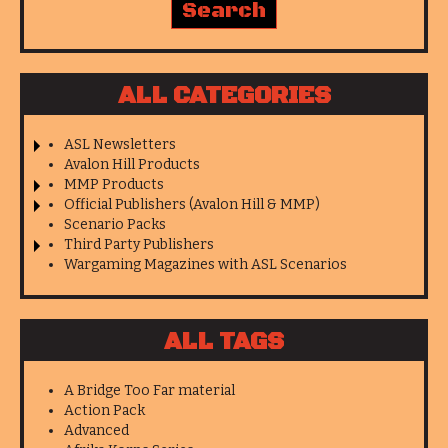
ALL CATEGORIES
ASL Newsletters
Avalon Hill Products
MMP Products
Official Publishers (Avalon Hill & MMP)
Scenario Packs
Third Party Publishers
Wargaming Magazines with ASL Scenarios
ALL TAGS
A Bridge Too Far material
Action Pack
Advanced