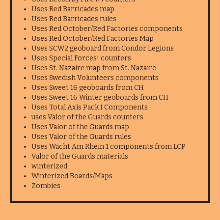
Uses Red Barricades map
Uses Red Barricades rules
Uses Red October/Red Factories components
Uses Red October/Red Factories Map
Uses SCW2 geoboard from Condor Legions
Uses Special Forces! counters
Uses St. Nazaire map from St. Nazaire
Uses Swedish Volunteers components
Uses Sweet 16 geoboards from CH
Uses Sweet 16 Winter geoboards from CH
Uses Total Axis Pack I Components
uses Valor of the Guards counters
Uses Valor of the Guards map
Uses Valor of the Guards rules
Uses Wacht Am Rhein 1 components from LCP
Valor of the Guards materials
winterized
Winterized Boards/Maps
Zombies