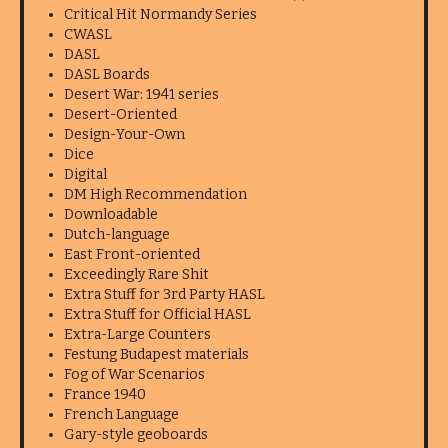
Critical Hit Normandy Series
CWASL
DASL
DASL Boards
Desert War: 1941 series
Desert-Oriented
Design-Your-Own
Dice
Digital
DM High Recommendation
Downloadable
Dutch-language
East Front-oriented
Exceedingly Rare Shit
Extra Stuff for 3rd Party HASL
Extra Stuff for Official HASL
Extra-Large Counters
Festung Budapest materials
Fog of War Scenarios
France 1940
French Language
Gary-style geoboards