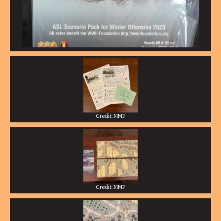
Credit: MMP
Credit: MMP