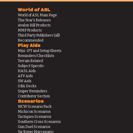
World of ASL
World of ASL Main Page
This Year's Releases
Avalon Hill Products
MMP Products
Third Party Publishers (all)
Recommended
Play Aids
Mini-IFT and Setup Sheets
Reminders/Checklists
Terrain Related
Subject Specific
HASL Aids
AFV Aids
SW Aids
OBA Decks
Sniper Reminders
Contributor Section
Scenarios
WCW Scenario Pack
Michicon Scenarios
Tactiques Scenarios
Southern Cross Scenarios
Gun Duel Scenarios
Sir Roger Mercenario