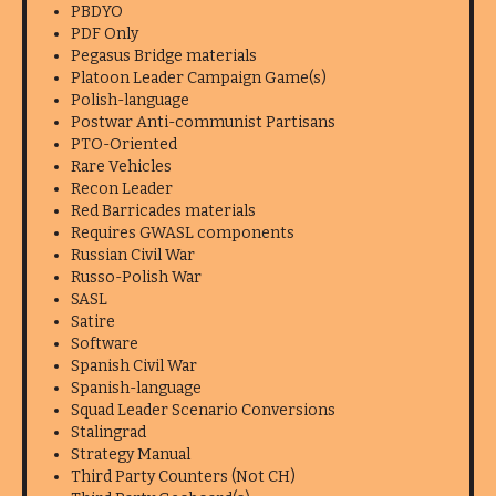
PBDYO
PDF Only
Pegasus Bridge materials
Platoon Leader Campaign Game(s)
Polish-language
Postwar Anti-communist Partisans
PTO-Oriented
Rare Vehicles
Recon Leader
Red Barricades materials
Requires GWASL components
Russian Civil War
Russo-Polish War
SASL
Satire
Software
Spanish Civil War
Spanish-language
Squad Leader Scenario Conversions
Stalingrad
Strategy Manual
Third Party Counters (Not CH)