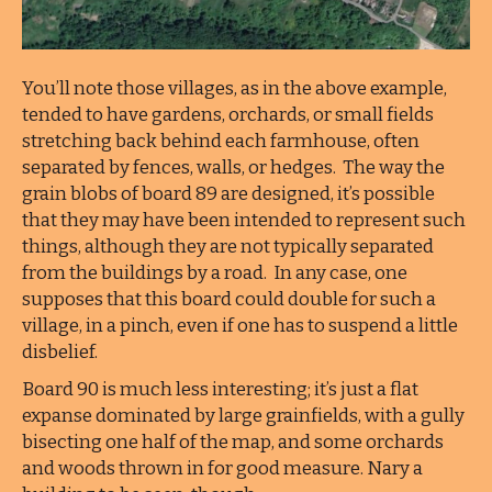
You’ll note those villages, as in the above example,
tended to have gardens, orchards, or small fields
stretching back behind each farmhouse, often
separated by fences, walls, or hedges. The way the
grain blobs of board 89 are designed, it’s possible
that they may have been intended to represent such
things, although they are not typically separated
from the buildings by a road. In any case, one
supposes that this board could double for such a
village, in a pinch, even if one has to suspend a little
disbelief.
Board 90 is much less interesting; it’s just a flat
expanse dominated by large grainfields, with a gully
bisecting one half of the map, and some orchards
and woods thrown in for good measure. Nary a