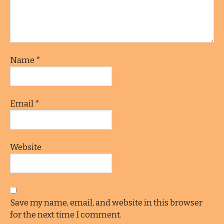
Name
*
Email
*
Website
Save my name, email, and website in this browser
for the next time I comment.