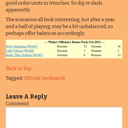
good order units in trenches. So dig or dash,
apparently.
The scenarios all look interesting, but after a year
and a half of playing, may be a bit unbalanced, so
perhaps offer balances accordingly:
Back to Top
Tagged:
Official Geoboards
Leave A Reply
Comment