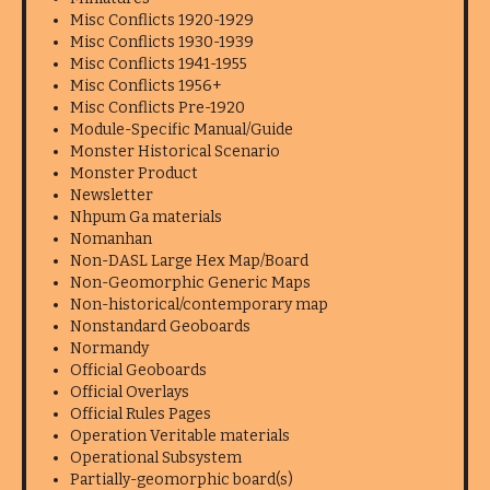
Misc Conflicts 1920-1929
Misc Conflicts 1930-1939
Misc Conflicts 1941-1955
Misc Conflicts 1956+
Misc Conflicts Pre-1920
Module-Specific Manual/Guide
Monster Historical Scenario
Monster Product
Newsletter
Nhpum Ga materials
Nomanhan
Non-DASL Large Hex Map/Board
Non-Geomorphic Generic Maps
Non-historical/contemporary map
Nonstandard Geoboards
Normandy
Official Geoboards
Official Overlays
Official Rules Pages
Operation Veritable materials
Operational Subsystem
Partially-geomorphic board(s)