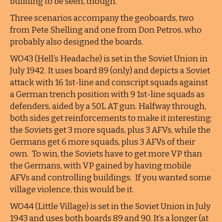
building to be seen, though.
Three scenarios accompany the geoboards, two
from Pete Shelling and one from Don Petros, who
probably also designed the boards.
WO43 (Hell’s Headache) is set in the Soviet Union in
July 1942. It uses board 89 (only) and depicts a Soviet
attack with 16 1st-line and conscript squads against
a German trench position with 9 1st-line squads as
defenders, aided by a 50L AT gun. Halfway through,
both sides get reinforcements to make it interesting:
the Soviets get 3 more squads, plus 3 AFVs, while the
Germans get 6 more squads, plus 3 AFVs of their
own. To win, the Soviets have to get more VP than
the Germans, with VP gained by having mobile
AFVs and controlling buildings. If you wanted some
village violence, this would be it.
WO44 (Little Village) is set in the Soviet Union in July
1943 and uses both boards 89 and 90. It’s a longer (at