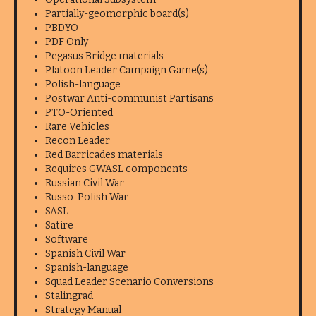
Partially-geomorphic board(s)
PBDYO
PDF Only
Pegasus Bridge materials
Platoon Leader Campaign Game(s)
Polish-language
Postwar Anti-communist Partisans
PTO-Oriented
Rare Vehicles
Recon Leader
Red Barricades materials
Requires GWASL components
Russian Civil War
Russo-Polish War
SASL
Satire
Software
Spanish Civil War
Spanish-language
Squad Leader Scenario Conversions
Stalingrad
Strategy Manual