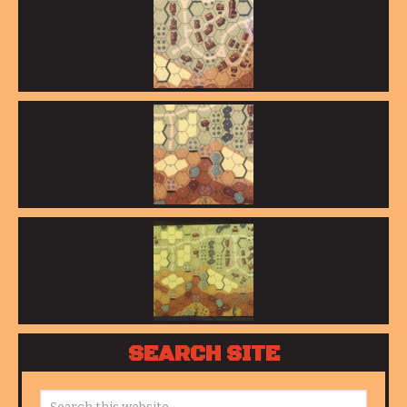
SEARCH SITE