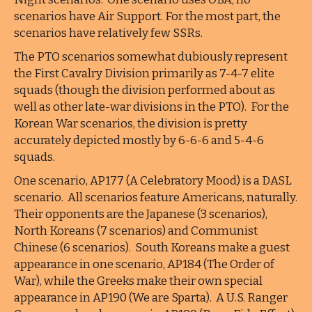
scenarios have Air Support. For the most part, the
scenarios have relatively few SSRs.
The PTO scenarios somewhat dubiously represent
the First Cavalry Division primarily as 7-4-7 elite
squads (though the division performed about as
well as other late-war divisions in the PTO). For the
Korean War scenarios, the division is pretty
accurately depicted mostly by 6-6-6 and 5-4-6
squads.
One scenario, AP177 (A Celebratory Mood) is a DASL
scenario. All scenarios feature Americans, naturally.
Their opponents are the Japanese (3 scenarios),
North Koreans (7 scenarios) and Communist
Chinese (6 scenarios). South Koreans make a guest
appearance in one scenario, AP184 (The Order of
War), while the Greeks make their own special
appearance in AP190 (We are Sparta). A U.S. Ranger