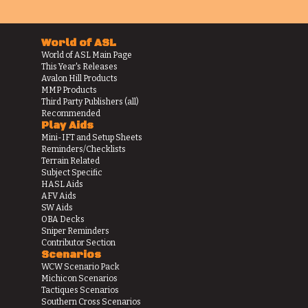
World of ASL
World of ASL Main Page
This Year's Releases
Avalon Hill Products
MMP Products
Third Party Publishers (all)
Recommended
Play Aids
Mini-IFT and Setup Sheets
Reminders/Checklists
Terrain Related
Subject Specific
HASL Aids
AFV Aids
SW Aids
OBA Decks
Sniper Reminders
Contributor Section
Scenarios
WCW Scenario Pack
Michicon Scenarios
Tactiques Scenarios
Southern Cross Scenarios