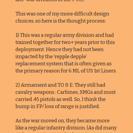
This was one of my more difficult design
choices, so here is the thought process:
1) This was a regular army division and had
trained together for two+ years prior to this
deployment. Hence they had not been
impacted by the ‘repple depple’
replacement system that is often given as
the primary reason for 6 ML of US 1st Liners.
2) Armament and TO & E: They still had
cavalry weapons : Carbines, SMGs and most
carried .45 pistols as well. So, I think the
bump in FP/ loss of range is justified.
As the war moved on, they became more
like a regular infantry division. (As did many