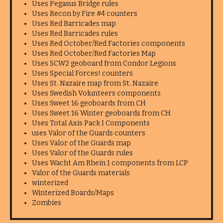
Uses Pegasus Bridge rules
Uses Recon by Fire #4 counters
Uses Red Barricades map
Uses Red Barricades rules
Uses Red October/Red Factories components
Uses Red October/Red Factories Map
Uses SCW2 geoboard from Condor Legions
Uses Special Forces! counters
Uses St. Nazaire map from St. Nazaire
Uses Swedish Volunteers components
Uses Sweet 16 geoboards from CH
Uses Sweet 16 Winter geoboards from CH
Uses Total Axis Pack I Components
uses Valor of the Guards counters
Uses Valor of the Guards map
Uses Valor of the Guards rules
Uses Wacht Am Rhein 1 components from LCP
Valor of the Guards materials
winterized
Winterized Boards/Maps
Zombies