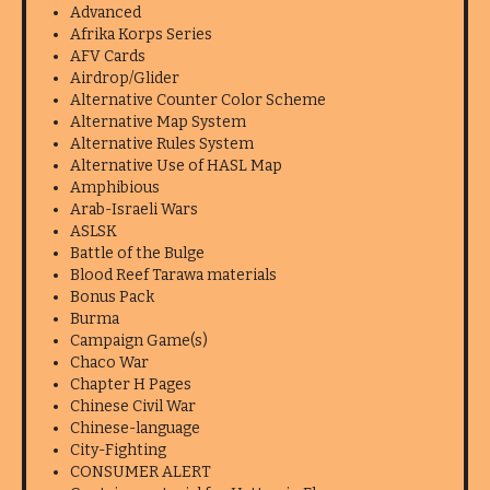
Advanced
Afrika Korps Series
AFV Cards
Airdrop/Glider
Alternative Counter Color Scheme
Alternative Map System
Alternative Rules System
Alternative Use of HASL Map
Amphibious
Arab-Israeli Wars
ASLSK
Battle of the Bulge
Blood Reef Tarawa materials
Bonus Pack
Burma
Campaign Game(s)
Chaco War
Chapter H Pages
Chinese Civil War
Chinese-language
City-Fighting
CONSUMER ALERT