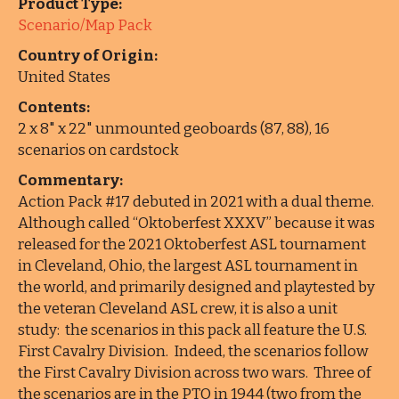
Product Type:
Scenario/Map Pack
Country of Origin:
United States
Contents:
2 x 8" x 22" unmounted geoboards (87, 88), 16
scenarios on cardstock
Commentary:
Action Pack #17 debuted in 2021 with a dual theme.
Although called “Oktoberfest XXXV” because it was
released for the 2021 Oktoberfest ASL tournament
in Cleveland, Ohio, the largest ASL tournament in
the world, and primarily designed and playtested by
the veteran Cleveland ASL crew, it is also a unit
study: the scenarios in this pack all feature the U.S.
First Cavalry Division. Indeed, the scenarios follow
the First Cavalry Division across two wars. Three of
the scenarios are in the PTO in 1944 (two from the