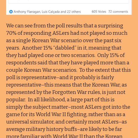
We can see from the poll results that a surprising
70% of responding ASLers had not played so much
as a single Korean War scenario over the past six
years. Another 15% “dabbled” in it, meaning that
they had played one or two scenarios. Only 15% of
respondents said that they have played more than a
couple Korean War scenarios. To the extent that this
poll is representative–and it probably is fairly
representative–this means that the Korean War, as
represented by the Forgotten War rules, is just not
popular. In all likelihood, a large part of this is
simply the subject matter–most ASLers got into the
game for its World War II fighting, rather than as a
universal simulator, and certainly most ASLers–as
average military history buffs–are likely to be far
more familiar with World War II than the Korean