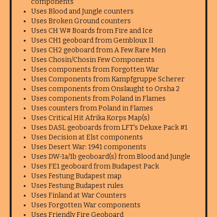
components
Uses Blood and Jungle counters
Uses Broken Ground counters
Uses CH W# Boards from Fire and Ice
Uses CH1 geoboard from Gembloux II
Uses CH2 geoboard from A Few Rare Men
Uses Chosin/Chosin Few Components
Uses components from Forgotten War
Uses Components from Kampfgruppe Scherer
Uses components from Onslaught to Orsha 2
Uses components from Poland in Flames
Uses counters from Poland in Flames
Uses Critical Hit Afrika Korps Map(s)
Uses DASL geoboards from LFT's Deluxe Pack #1
Uses Decision at Elst components
Uses Desert War: 1941 components
Uses DW-1a/1b geoboard(s) from Blood and Jungle
Uses FE1 geoboard from Budapest Pack
Uses Festung Budapest map
Uses Festung Budapest rules
Uses Finland at War Counters
Uses Forgotten War components
Uses Friendly Fire Geoboard