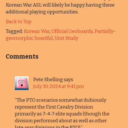
Korean War ASL will likely be happy having these
additional playing opportunities.
Back to Top
Tagged:
Korean War
,
Official Geoboards
,
Partially-
geomorphic board(s)
,
Unit Study
Comments
Pete Shelling
says
July 30, 2024 at 9:41 pm
“The PTO scenarios somewhat dubiously
represent the First Cavalry Division
primarily as 7-4-7 elite squads (though the
division performed about as well as other
late-war divisions in the PTO).”