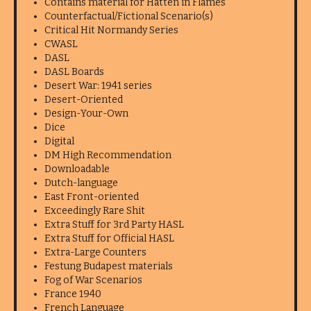
Contains material for Hatten in Flames
Counterfactual/Fictional Scenario(s)
Critical Hit Normandy Series
CWASL
DASL
DASL Boards
Desert War: 1941 series
Desert-Oriented
Design-Your-Own
Dice
Digital
DM High Recommendation
Downloadable
Dutch-language
East Front-oriented
Exceedingly Rare Shit
Extra Stuff for 3rd Party HASL
Extra Stuff for Official HASL
Extra-Large Counters
Festung Budapest materials
Fog of War Scenarios
France 1940
French Language