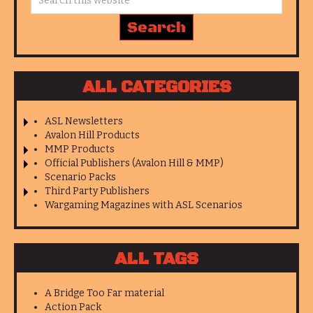
ALL CATEGORIES
ASL Newsletters
Avalon Hill Products
MMP Products
Official Publishers (Avalon Hill & MMP)
Scenario Packs
Third Party Publishers
Wargaming Magazines with ASL Scenarios
ALL TAGS
A Bridge Too Far material
Action Pack