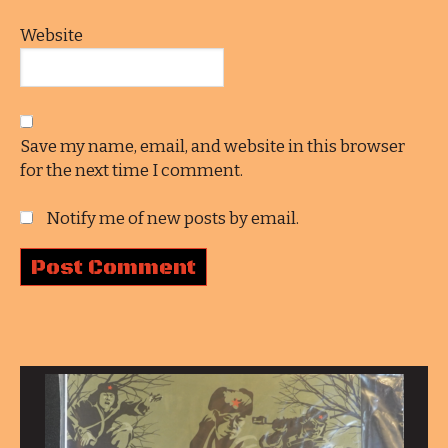
Website
Save my name, email, and website in this browser
for the next time I comment.
Notify me of new posts by email.