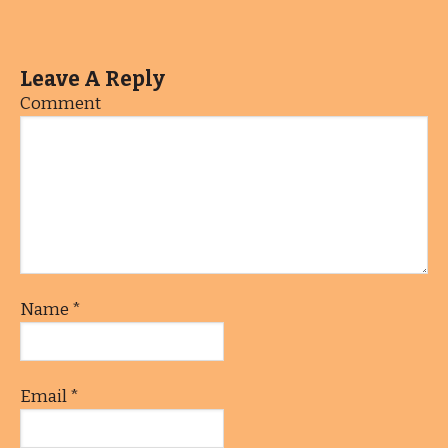
Leave A Reply
Comment
Name
*
Email
*