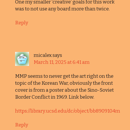
One my smaller ‘creative’ goals for this work
was to not use any board more than twice.
Reply
micalex
says
March 11, 2025 at 6:41 am
MMP seems to never get the art right on the
topic of the Korean War, obviously the front
cover is from a poster about the Sino-Soviet
Border Conflict in 1969. Link below.
https://library.ucsd.edu/dc/object/bb8909104m
Reply