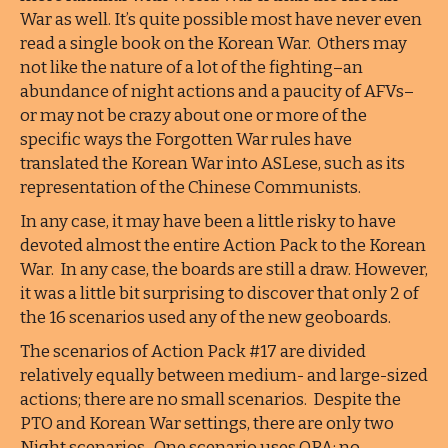
War as well. It’s quite possible most have never even
read a single book on the Korean War. Others may
not like the nature of a lot of the fighting–an
abundance of night actions and a paucity of AFVs–
or may not be crazy about one or more of the
specific ways the Forgotten War rules have
translated the Korean War into ASLese, such as its
representation of the Chinese Communists.
In any case, it may have been a little risky to have
devoted almost the entire Action Pack to the Korean
War. In any case, the boards are still a draw. However,
it was a little bit surprising to discover that only 2 of
the 16 scenarios used any of the new geoboards.
The scenarios of Action Pack #17 are divided
relatively equally between medium- and large-sized
actions; there are no small scenarios. Despite the
PTO and Korean War settings, there are only two
Night scenarios. One scenario uses OBA; no