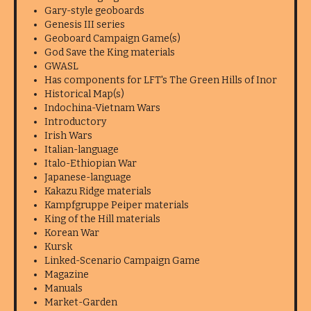
Gary-style geoboards
Genesis III series
Geoboard Campaign Game(s)
God Save the King materials
GWASL
Has components for LFT's The Green Hills of Inor
Historical Map(s)
Indochina-Vietnam Wars
Introductory
Irish Wars
Italian-language
Italo-Ethiopian War
Japanese-language
Kakazu Ridge materials
Kampfgruppe Peiper materials
King of the Hill materials
Korean War
Kursk
Linked-Scenario Campaign Game
Magazine
Manuals
Market-Garden