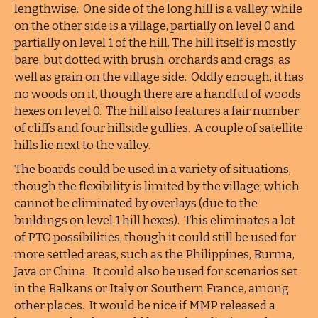
lengthwise. One side of the long hill is a valley, while
on the other side is a village, partially on level 0 and
partially on level 1 of the hill. The hill itself is mostly
bare, but dotted with brush, orchards and crags, as
well as grain on the village side. Oddly enough, it has
no woods on it, though there are a handful of woods
hexes on level 0. The hill also features a fair number
of cliffs and four hillside gullies. A couple of satellite
hills lie next to the valley.
The boards could be used in a variety of situations,
though the flexibility is limited by the village, which
cannot be eliminated by overlays (due to the
buildings on level 1 hill hexes). This eliminates a lot
of PTO possibilities, though it could still be used for
more settled areas, such as the Philippines, Burma,
Java or China. It could also be used for scenarios set
in the Balkans or Italy or Southern France, among
other places. It would be nice if MMP released a