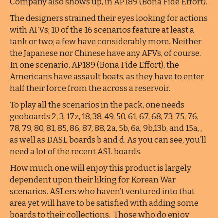
Company also shows up, in AP189 (Bona Fide Effort).
The designers strained their eyes looking for actions
with AFVs; 10 of the 16 scenarios feature at least a
tank or two; a few have considerably more. Neither
the Japanese nor Chinese have any AFVs, of course.
In one scenario, AP189 (Bona Fide Effort), the
Americans have assault boats, as they have to enter
half their force from the across a reservoir.
To play all the scenarios in the pack, one needs
geoboards 2, 3, 17z, 18, 38, 49, 50, 61, 67, 68, 73, 75, 76,
78, 79, 80, 81, 85, 86, 87, 88, 2a, 5b, 6a, 9b,13b, and 15a, ,
as well as DASL boards b and d. As you can see, you’ll
need a lot of the recent ASL boards.
How much one will enjoy this product is largely
dependent upon their liking for Korean War
scenarios. ASLers who haven’t ventured into that
area yet will have to be satisfied with adding some
boards to their collections. Those who do enjoy