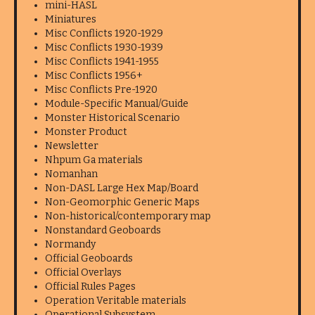
mini-HASL
Miniatures
Misc Conflicts 1920-1929
Misc Conflicts 1930-1939
Misc Conflicts 1941-1955
Misc Conflicts 1956+
Misc Conflicts Pre-1920
Module-Specific Manual/Guide
Monster Historical Scenario
Monster Product
Newsletter
Nhpum Ga materials
Nomanhan
Non-DASL Large Hex Map/Board
Non-Geomorphic Generic Maps
Non-historical/contemporary map
Nonstandard Geoboards
Normandy
Official Geoboards
Official Overlays
Official Rules Pages
Operation Veritable materials
Operational Subsystem