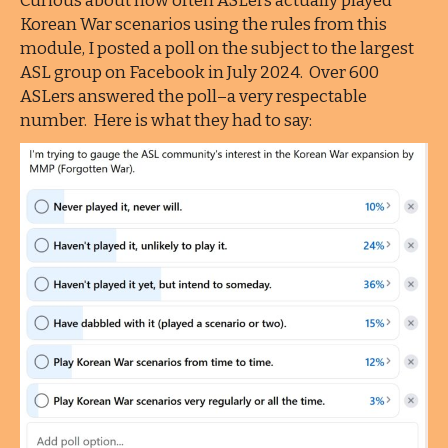
Curious about how often ASLers actually played
Korean War scenarios using the rules from this
module, I posted a poll on the subject to the largest
ASL group on Facebook in July 2024. Over 600
ASLers answered the poll–a very respectable
number. Here is what they had to say: