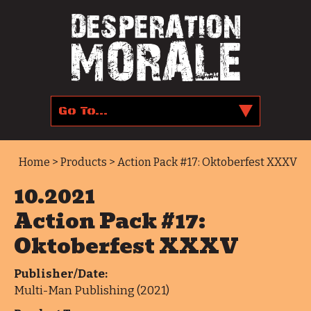
Home
>
Products
> Action Pack #17: Oktoberfest XXXV
10.2021
Action Pack #17:
Oktoberfest XXXV
Publisher/Date:
Multi-Man Publishing (2021)