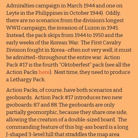
Admiralties campaign in March 1944 and one on
Leyte in the Philippines in October 1944). Oddly,
there are no scenarios from the division’s longest
WWII campaign, the invasion of Luzon in 1945.
Instead, the pack skips from 1944 to 1950 and the
early weeks of the Korean War. The First Cavalry
Division fought in Korea–often not very well, it must
be admitted–throughout the entire war. Action
Pack #17 is the fourth “Oktoberfest” pack (see all the
Action Packs
here
). Next time, they need to produce
a Lethargy Pack.
Action Packs, of course, have both scenarios and
geoboards. Action Pack #17 introduces two new
geoboards: 87 and 88. The geoboards are only
partially geomorphic, because they share one side,
allowing the creation of a double-sized board. The
commanding feature of this big-ass board is a long
J-shaped 3-level hill that straddles the map area