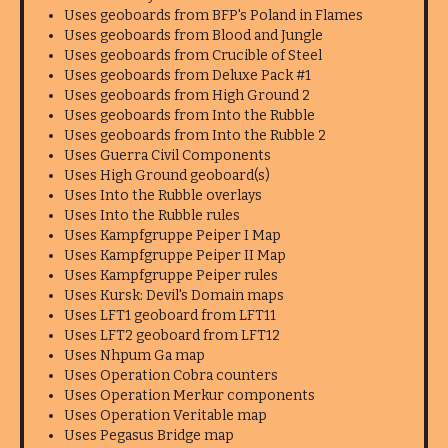
Uses geoboards from BFP's Poland in Flames
Uses geoboards from Blood and Jungle
Uses geoboards from Crucible of Steel
Uses geoboards from Deluxe Pack #1
Uses geoboards from High Ground 2
Uses geoboards from Into the Rubble
Uses geoboards from Into the Rubble 2
Uses Guerra Civil Components
Uses High Ground geoboard(s)
Uses Into the Rubble overlays
Uses Into the Rubble rules
Uses Kampfgruppe Peiper I Map
Uses Kampfgruppe Peiper II Map
Uses Kampfgruppe Peiper rules
Uses Kursk: Devil's Domain maps
Uses LFT1 geoboard from LFT11
Uses LFT2 geoboard from LFT12
Uses Nhpum Ga map
Uses Operation Cobra counters
Uses Operation Merkur components
Uses Operation Veritable map
Uses Pegasus Bridge map