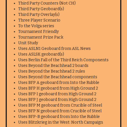
Third Party Counters (Not CH)
Third Party Geoboard(s)
Third Party Overlay(s)
Three Player Scenario
To the Volga series
Tournament Friendly
Tournament Prize Pack
Unit Study
Uses ASLN1 Geoboard from ASL News
Uses ASLSK geoboard(s)
Uses Berlin Fall of the Third Reich Components
Uses Beyond the Beachhead 2 boards
Uses Beyond the Beachhead 2 rules
Uses Beyond the Beachhead components
Uses BFP A geoboard from Into the Rubble
Uses BFP H geoboard from High Ground 2
Uses BFP I geoboard from High Ground 2
Uses BFP J geoboard from High Ground 2
Uses BFP M geoboard from Crucible of Steel
Uses BFP N geoboard from Crucible of Steel
Uses BFP-B geoboard from Into the Rubble
Uses Blitzkrieg in the West: North Campaign