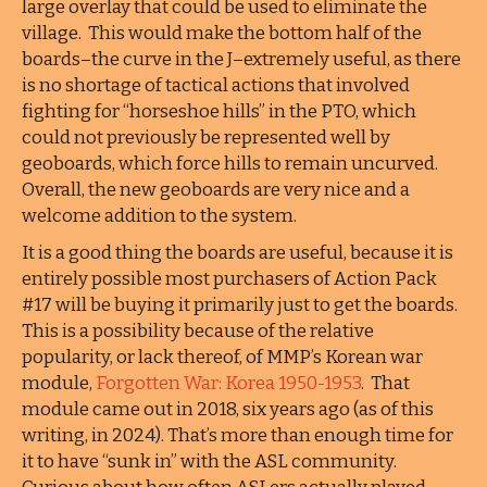
large overlay that could be used to eliminate the
village. This would make the bottom half of the
boards–the curve in the J–extremely useful, as there
is no shortage of tactical actions that involved
fighting for “horseshoe hills” in the PTO, which
could not previously be represented well by
geoboards, which force hills to remain uncurved.
Overall, the new geoboards are very nice and a
welcome addition to the system.
It is a good thing the boards are useful, because it is
entirely possible most purchasers of Action Pack
#17 will be buying it primarily just to get the boards.
This is a possibility because of the relative
popularity, or lack thereof, of MMP’s Korean war
module,
Forgotten War: Korea 1950-1953
. That
module came out in 2018, six years ago (as of this
writing, in 2024). That’s more than enough time for
it to have “sunk in” with the ASL community.