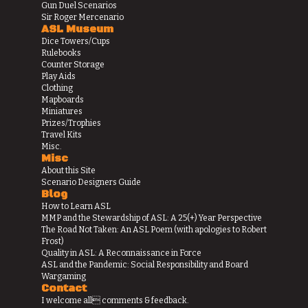
Gun Duel Scenarios
Sir Roger Mercenario
ASL Museum
Dice Towers/Cups
Rulebooks
Counter Storage
Play Aids
Clothing
Mapboards
Miniatures
Prizes/Trophies
Travel Kits
Misc.
Misc
About this Site
Scenario Designers Guide
Blog
How to Learn ASL
MMP and the Stewardship of ASL: A 25(+) Year Perspective
The Road Not Taken: An ASL Poem (with apologies to Robert
Frost)
Quality in ASL: A Reconnaissance in Force
ASL and the Pandemic: Social Responsibility and Board
Wargaming
Contact
I welcome all comments & feedback.