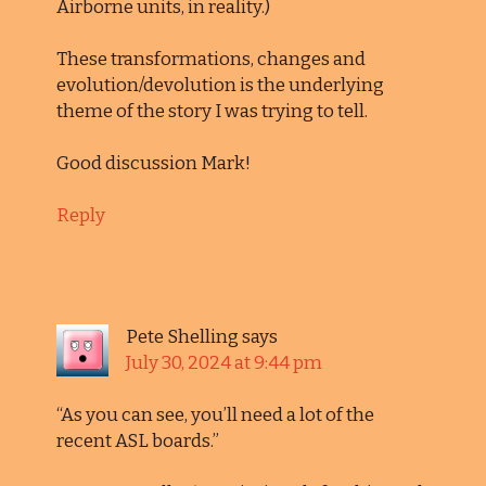
Airborne units, in reality.)
These transformations, changes and
evolution/devolution is the underlying
theme of the story I was trying to tell.
Good discussion Mark!
Reply
Pete Shelling
says
July 30, 2024 at 9:44 pm
“As you can see, you’ll need a lot of the
recent ASL boards.”