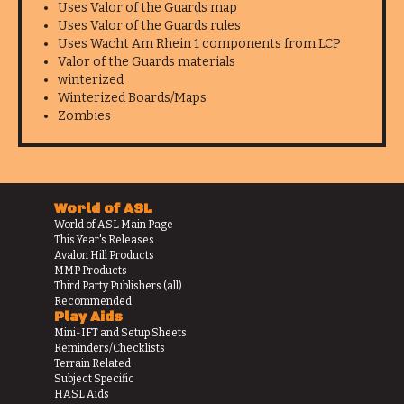
Uses Valor of the Guards map
Uses Valor of the Guards rules
Uses Wacht Am Rhein 1 components from LCP
Valor of the Guards materials
winterized
Winterized Boards/Maps
Zombies
World of ASL
World of ASL Main Page
This Year's Releases
Avalon Hill Products
MMP Products
Third Party Publishers (all)
Recommended
Play Aids
Mini-IFT and Setup Sheets
Reminders/Checklists
Terrain Related
Subject Specific
HASL Aids