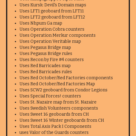
Uses Kursk: Devil's Domain maps
Uses LFT1 geoboard from LFT11
Uses LFT2 geoboard from LFT12
Uses Nhpum Ga map
Uses Operation Cobra counters
Uses Operation Merkur components
Uses Operation Veritable map
Uses Pegasus Bridge map
Uses Pegasus Bridge rules
Uses Recon by Fire #4 counters
Uses Red Barricades map
Uses Red Barricades rules
Uses Red October/Red Factories components
Uses Red October/Red Factories Map
Uses SCW2 geoboard from Condor Legions
Uses Special Forces! counters
Uses St. Nazaire map from St. Nazaire
Uses Swedish Volunteers components
Uses Sweet 16 geoboards from CH
Uses Sweet 16 Winter geoboards from CH
Uses Total Axis Pack I Components
uses Valor of the Guards counters