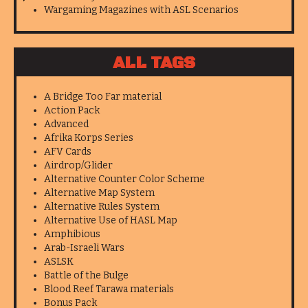
Wargaming Magazines with ASL Scenarios
ALL TAGS
A Bridge Too Far material
Action Pack
Advanced
Afrika Korps Series
AFV Cards
Airdrop/Glider
Alternative Counter Color Scheme
Alternative Map System
Alternative Rules System
Alternative Use of HASL Map
Amphibious
Arab-Israeli Wars
ASLSK
Battle of the Bulge
Blood Reef Tarawa materials
Bonus Pack