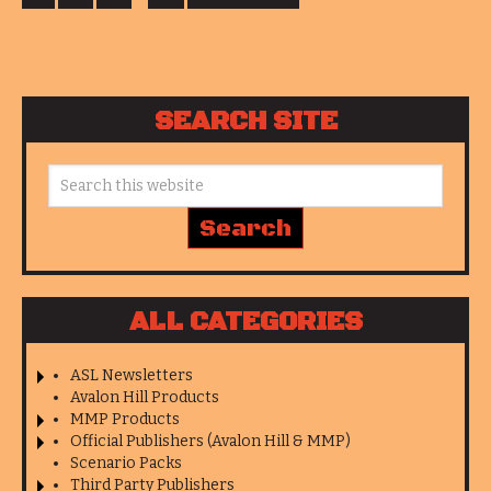
SEARCH SITE
ALL CATEGORIES
ASL Newsletters
Avalon Hill Products
MMP Products
Official Publishers (Avalon Hill & MMP)
Scenario Packs
Third Party Publishers