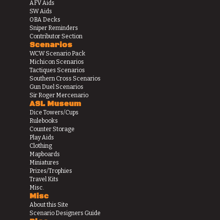
AFV Aids
SW Aids
OBA Decks
Sniper Reminders
Contributor Section
Scenarios
WCW Scenario Pack
Michicon Scenarios
Tactiques Scenarios
Southern Cross Scenarios
Gun Duel Scenarios
Sir Roger Mercenario
ASL Museum
Dice Towers/Cups
Rulebooks
Counter Storage
Play Aids
Clothing
Mapboards
Miniatures
Prizes/Trophies
Travel Kits
Misc.
Misc
About this Site
Scenario Designers Guide