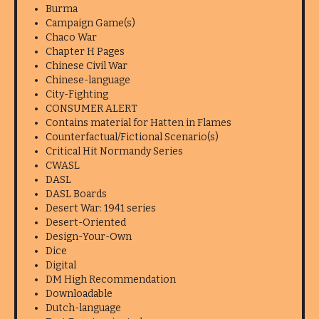
Burma
Campaign Game(s)
Chaco War
Chapter H Pages
Chinese Civil War
Chinese-language
City-Fighting
CONSUMER ALERT
Contains material for Hatten in Flames
Counterfactual/Fictional Scenario(s)
Critical Hit Normandy Series
CWASL
DASL
DASL Boards
Desert War: 1941 series
Desert-Oriented
Design-Your-Own
Dice
Digital
DM High Recommendation
Downloadable
Dutch-language