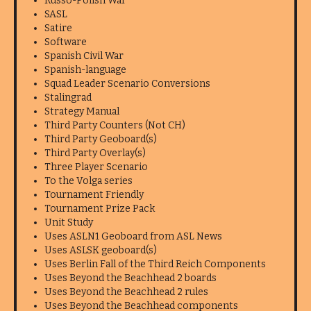
Russo-Polish War
SASL
Satire
Software
Spanish Civil War
Spanish-language
Squad Leader Scenario Conversions
Stalingrad
Strategy Manual
Third Party Counters (Not CH)
Third Party Geoboard(s)
Third Party Overlay(s)
Three Player Scenario
To the Volga series
Tournament Friendly
Tournament Prize Pack
Unit Study
Uses ASLN1 Geoboard from ASL News
Uses ASLSK geoboard(s)
Uses Berlin Fall of the Third Reich Components
Uses Beyond the Beachhead 2 boards
Uses Beyond the Beachhead 2 rules
Uses Beyond the Beachhead components