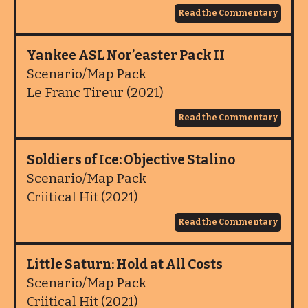
Read the Commentary
Yankee ASL Nor’easter Pack II
Scenario/Map Pack
Le Franc Tireur (2021)
Read the Commentary
Soldiers of Ice: Objective Stalino
Scenario/Map Pack
Criitical Hit (2021)
Read the Commentary
Little Saturn: Hold at All Costs
Scenario/Map Pack
Criitical Hit (2021)