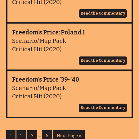
Critical Hit (2020)
Read the Commentary
Freedom’s Price: Poland 1
Scenario/Map Pack
Critical Hit (2020)
Read the Commentary
Freedom’s Price ’39-’40
Scenario/Map Pack
Critical Hit (2020)
Read the Commentary
1
2
3
…
6
Next Page »