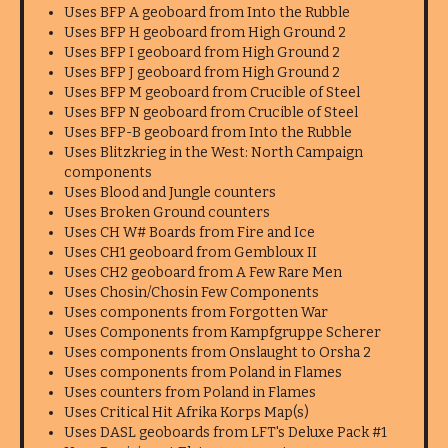
Uses BFP A geoboard from Into the Rubble
Uses BFP H geoboard from High Ground 2
Uses BFP I geoboard from High Ground 2
Uses BFP J geoboard from High Ground 2
Uses BFP M geoboard from Crucible of Steel
Uses BFP N geoboard from Crucible of Steel
Uses BFP-B geoboard from Into the Rubble
Uses Blitzkrieg in the West: North Campaign
components
Uses Blood and Jungle counters
Uses Broken Ground counters
Uses CH W# Boards from Fire and Ice
Uses CH1 geoboard from Gembloux II
Uses CH2 geoboard from A Few Rare Men
Uses Chosin/Chosin Few Components
Uses components from Forgotten War
Uses Components from Kampfgruppe Scherer
Uses components from Onslaught to Orsha 2
Uses components from Poland in Flames
Uses counters from Poland in Flames
Uses Critical Hit Afrika Korps Map(s)
Uses DASL geoboards from LFT's Deluxe Pack #1