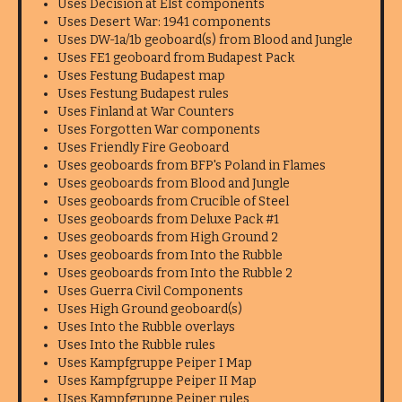
Uses Decision at Elst components
Uses Desert War: 1941 components
Uses DW-1a/1b geoboard(s) from Blood and Jungle
Uses FE1 geoboard from Budapest Pack
Uses Festung Budapest map
Uses Festung Budapest rules
Uses Finland at War Counters
Uses Forgotten War components
Uses Friendly Fire Geoboard
Uses geoboards from BFP's Poland in Flames
Uses geoboards from Blood and Jungle
Uses geoboards from Crucible of Steel
Uses geoboards from Deluxe Pack #1
Uses geoboards from High Ground 2
Uses geoboards from Into the Rubble
Uses geoboards from Into the Rubble 2
Uses Guerra Civil Components
Uses High Ground geoboard(s)
Uses Into the Rubble overlays
Uses Into the Rubble rules
Uses Kampfgruppe Peiper I Map
Uses Kampfgruppe Peiper II Map
Uses Kampfgruppe Peiper rules