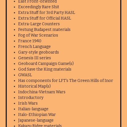
East Front-oriented
Exceedingly Rare Shit
Extra Stuff for 3rd Party HASL
Extra Stuff for Official HASL
Extra-Large Counters
Festung Budapest materials
Fog of War Scenarios
France 1940
French Language
Gary-style geoboards
Genesis III series
Geoboard Campaign Game(s)
God Save the King materials
GWASL
Has components for LFT's The Green Hills of Inor
Historical Map(s)
Indochina-Vietnam Wars
Introductory
Irish Wars
Italian-language
Italo-Ethiopian War
Japanese-language
Kakazu Ridge materials