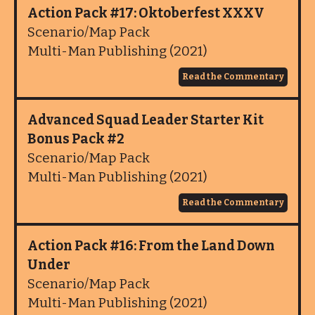
Action Pack #17: Oktoberfest XXXV
Scenario/Map Pack
Multi-Man Publishing (2021)
Read the Commentary
Advanced Squad Leader Starter Kit
Bonus Pack #2
Scenario/Map Pack
Multi-Man Publishing (2021)
Read the Commentary
Action Pack #16: From the Land Down
Under
Scenario/Map Pack
Multi-Man Publishing (2021)