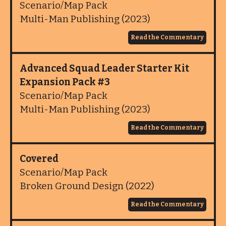
Scenario/Map Pack
Multi-Man Publishing (2023)
Read the Commentary
Advanced Squad Leader Starter Kit
Expansion Pack #3
Scenario/Map Pack
Multi-Man Publishing (2023)
Read the Commentary
Covered
Scenario/Map Pack
Broken Ground Design (2022)
Read the Commentary