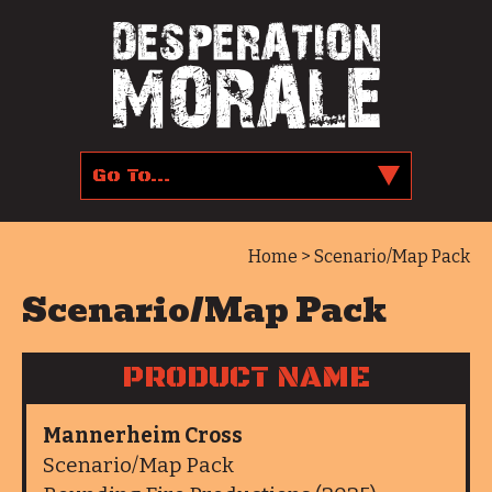
Home
> Scenario/Map Pack
Scenario/Map Pack
PRODUCT NAME
Mannerheim Cross
Scenario/Map Pack