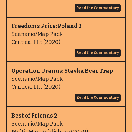
Read the Commentary
Freedom’s Price: Poland 2
Scenario/Map Pack
Criitical Hit (2020)
Read the Commentary
Operation Uranus: Stavka Bear Trap
Scenario/Map Pack
Criitical Hit (2020)
Read the Commentary
Best of Friends 2
Scenario/Map Pack
Multi-Man Publishing (2020)