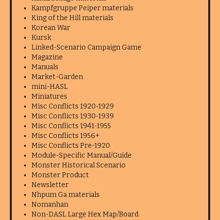
Kampfgruppe Peiper materials
King of the Hill materials
Korean War
Kursk
Linked-Scenario Campaign Game
Magazine
Manuals
Market-Garden
mini-HASL
Miniatures
Misc Conflicts 1920-1929
Misc Conflicts 1930-1939
Misc Conflicts 1941-1955
Misc Conflicts 1956+
Misc Conflicts Pre-1920
Module-Specific Manual/Guide
Monster Historical Scenario
Monster Product
Newsletter
Nhpum Ga materials
Nomanhan
Non-DASL Large Hex Map/Board