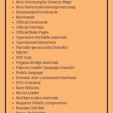
Non-Geomorphic Generic Maps
Non-historical/contemporary map
Nonstandard Geoboards
Normandy
Official Geoboards
Official Overlays
Official Rules Pages
Operation Veritable materials
Operational Subsystem
Partially-geomorphic board(s)
PBDYO
PDF Only
Pegasus Bridge materials
Platoon Leader Campaign Game(s)
Polish-language
Postwar Anti-communist Partisans
PTO-Oriented
Rare Vehicles
Recon Leader
Red Barricades materials
Requires GWASL components
Russian Civil War