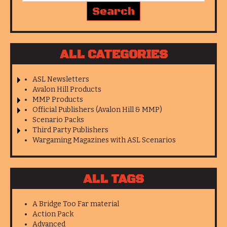
ALL CATEGORIES
ASL Newsletters
Avalon Hill Products
MMP Products
Official Publishers (Avalon Hill & MMP)
Scenario Packs
Third Party Publishers
Wargaming Magazines with ASL Scenarios
ALL TAGS
A Bridge Too Far material
Action Pack
Advanced