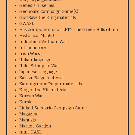
Genesis III series
Geoboard Campaign Game(s)
God Save the King materials
GWASL
Has components for LFT's The Green Hills of Inor
Historical Map(s)
Indochina-Vietnam Wars
Introductory
Irish Wars
Italian-language
Italo-Ethiopian War
Japanese-language
Kakazu Ridge materials
Kampfgruppe Peiper materials
King of the Hill materials
Korean War
Kursk
Linked-Scenario Campaign Game
Magazine
Manuals
Market-Garden
mini-HASL