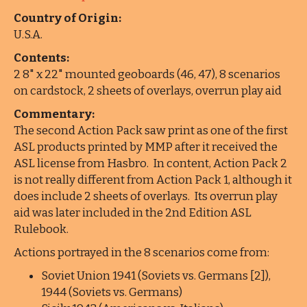
Country of Origin:
U.S.A.
Contents:
2 8" x 22" mounted geoboards (46, 47), 8 scenarios
on cardstock, 2 sheets of overlays, overrun play aid
Commentary:
The second Action Pack saw print as one of the first
ASL products printed by MMP after it received the
ASL license from Hasbro. In content, Action Pack 2
is not really different from Action Pack 1, although it
does include 2 sheets of overlays. Its overrun play
aid was later included in the 2nd Edition ASL
Rulebook.
Actions portrayed in the 8 scenarios come from:
Soviet Union 1941 (Soviets vs. Germans [2]),
1944 (Soviets vs. Germans)