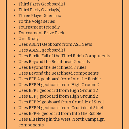
Third Party Geoboard(s)
Third Party Overlay(s)
Three Player Scenario
To the Volga series
Tournament Friendly
Tournament Prize Pack
Unit Study
Uses ASLN1 Geoboard from ASL News
Uses ASLSK geoboard(s)
Uses Berlin Fall of the Third Reich Components
Uses Beyond the Beachhead 2 boards
Uses Beyond the Beachhead 2 rules
Uses Beyond the Beachhead components
Uses BFP A geoboard from Into the Rubble
Uses BFP H geoboard from High Ground 2
Uses BFP I geoboard from High Ground 2
Uses BFP J geoboard from High Ground 2
Uses BFP M geoboard from Crucible of Steel
Uses BFP N geoboard from Crucible of Steel
Uses BFP-B geoboard from Into the Rubble
Uses Blitzkrieg in the West: North Campaign
components