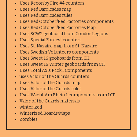
Uses Recon by Fire #4 counters
Uses Red Barricades map
Uses Red Barricades rules
Uses Red October/Red Factories components
Uses Red October/Red Factories Map
Uses SCW2 geoboard from Condor Legions
Uses Special Forces! counters
Uses St. Nazaire map from St. Nazaire
Uses Swedish Volunteers components
Uses Sweet 16 geoboards from CH
Uses Sweet 16 Winter geoboards from CH
Uses Total Axis Pack I Components
uses Valor of the Guards counters
Uses Valor of the Guards map
Uses Valor of the Guards rules
Uses Wacht Am Rhein 1 components from LCP
Valor of the Guards materials
winterized
Winterized Boards/Maps
Zombies