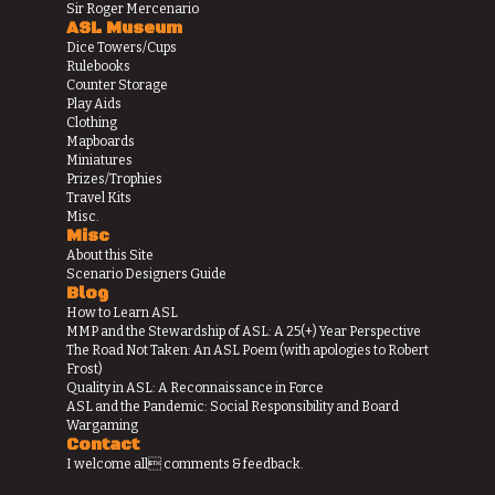
Sir Roger Mercenario
ASL Museum
Dice Towers/Cups
Rulebooks
Counter Storage
Play Aids
Clothing
Mapboards
Miniatures
Prizes/Trophies
Travel Kits
Misc.
Misc
About this Site
Scenario Designers Guide
Blog
How to Learn ASL
MMP and the Stewardship of ASL: A 25(+) Year Perspective
The Road Not Taken: An ASL Poem (with apologies to Robert
Frost)
Quality in ASL: A Reconnaissance in Force
ASL and the Pandemic: Social Responsibility and Board
Wargaming
Contact
I welcome all comments & feedback.