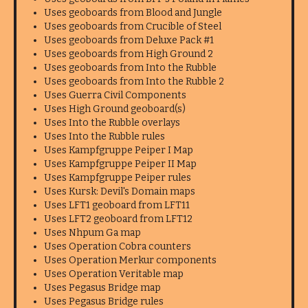
Uses geoboards from Blood and Jungle
Uses geoboards from Crucible of Steel
Uses geoboards from Deluxe Pack #1
Uses geoboards from High Ground 2
Uses geoboards from Into the Rubble
Uses geoboards from Into the Rubble 2
Uses Guerra Civil Components
Uses High Ground geoboard(s)
Uses Into the Rubble overlays
Uses Into the Rubble rules
Uses Kampfgruppe Peiper I Map
Uses Kampfgruppe Peiper II Map
Uses Kampfgruppe Peiper rules
Uses Kursk: Devil's Domain maps
Uses LFT1 geoboard from LFT11
Uses LFT2 geoboard from LFT12
Uses Nhpum Ga map
Uses Operation Cobra counters
Uses Operation Merkur components
Uses Operation Veritable map
Uses Pegasus Bridge map
Uses Pegasus Bridge rules