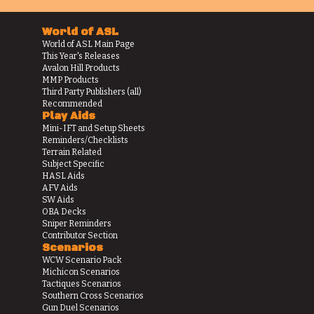
World of ASL
World of ASL Main Page
This Year's Releases
Avalon Hill Products
MMP Products
Third Party Publishers (all)
Recommended
Play Aids
Mini-IFT and Setup Sheets
Reminders/Checklists
Terrain Related
Subject Specific
HASL Aids
AFV Aids
SW Aids
OBA Decks
Sniper Reminders
Contributor Section
Scenarios
WCW Scenario Pack
Michicon Scenarios
Tactiques Scenarios
Southern Cross Scenarios
Gun Duel Scenarios