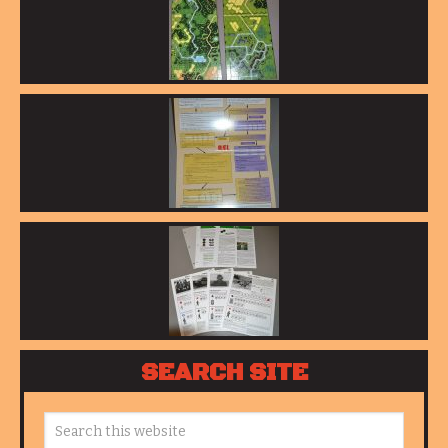
SEARCH SITE