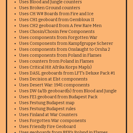
Uses Blood and Jungle counters
Uses Broken Ground counters
Uses CH W# Boards from Fire and Ice
Uses CH1 geoboard from Gembloux II
Uses CH2 geoboard from A Few Rare Men
Uses Chosin/Chosin Few Components
Uses components from Forgotten War
Uses Components from Kampfgruppe Scherer
Uses components from Onslaught to Orsha 2
Uses components from Poland in Flames
Uses counters from Poland in Flames
Uses Critical Hit Afrika Korps Map(s)
Uses DASL geoboards from LFT's Deluxe Pack #1
Uses Decision at Elst components
Uses Desert War: 1941 components
Uses DW-1a/1b geoboard(s) from Blood and Jungle
Uses FE1 geoboard from Budapest Pack
Uses Festung Budapest map
Uses Festung Budapest rules
Uses Finland at War Counters
Uses Forgotten War components
Uses Friendly Fire Geoboard
Uses geoboards from BFP's Poland in Flames