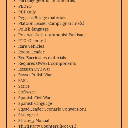
Partially-geomorphic board(s)
PBDYO
PDF Only
Pegasus Bridge materials
Platoon Leader Campaign Game(s)
Polish-language
Postwar Anti-communist Partisans
PTO-Oriented
Rare Vehicles
Recon Leader
Red Barricades materials
Requires GWASL components
Russian Civil War
Russo-Polish War
SASL
Satire
Software
Spanish Civil War
Spanish-language
Squad Leader Scenario Conversions
Stalingrad
Strategy Manual
Third Party Counters (Not CH)