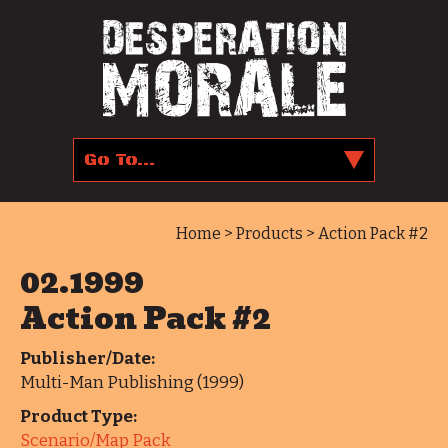
Home
>
Products
> Action Pack #2
02.1999
Action Pack #2
Publisher/Date:
Multi-Man Publishing (1999)
Product Type:
Scenario/Map Pack