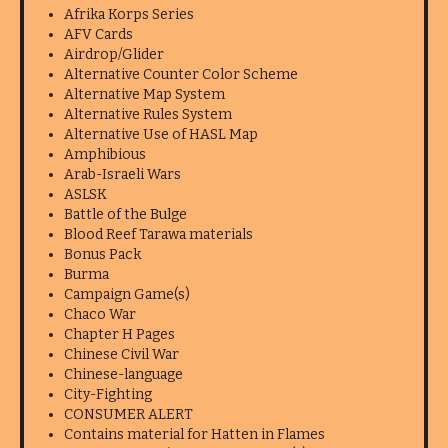
Afrika Korps Series
AFV Cards
Airdrop/Glider
Alternative Counter Color Scheme
Alternative Map System
Alternative Rules System
Alternative Use of HASL Map
Amphibious
Arab-Israeli Wars
ASLSK
Battle of the Bulge
Blood Reef Tarawa materials
Bonus Pack
Burma
Campaign Game(s)
Chaco War
Chapter H Pages
Chinese Civil War
Chinese-language
City-Fighting
CONSUMER ALERT
Contains material for Hatten in Flames