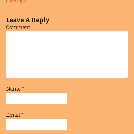
Overlays
Leave A Reply
Comment
Name
*
Email
*