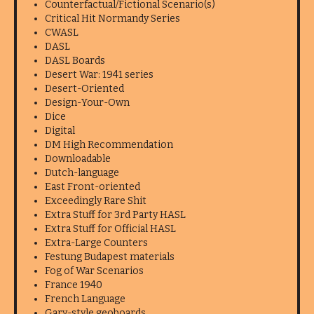
Counterfactual/Fictional Scenario(s)
Critical Hit Normandy Series
CWASL
DASL
DASL Boards
Desert War: 1941 series
Desert-Oriented
Design-Your-Own
Dice
Digital
DM High Recommendation
Downloadable
Dutch-language
East Front-oriented
Exceedingly Rare Shit
Extra Stuff for 3rd Party HASL
Extra Stuff for Official HASL
Extra-Large Counters
Festung Budapest materials
Fog of War Scenarios
France 1940
French Language
Gary-style geoboards