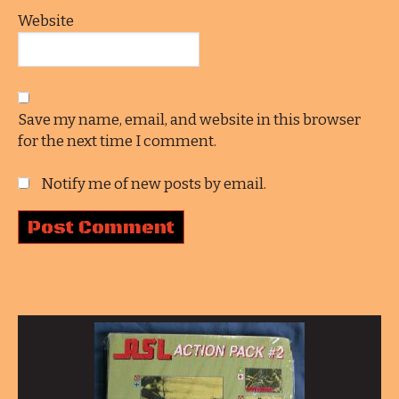
Website
Save my name, email, and website in this browser
for the next time I comment.
Notify me of new posts by email.