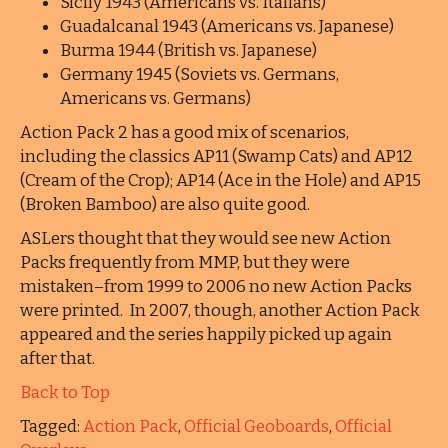
Sicily 1943 (Americans vs. Italians)
Guadalcanal 1943 (Americans vs. Japanese)
Burma 1944 (British vs. Japanese)
Germany 1945 (Soviets vs. Germans,
Americans vs. Germans)
Action Pack 2 has a good mix of scenarios,
including the classics AP11 (Swamp Cats) and AP12
(Cream of the Crop); AP14 (Ace in the Hole) and AP15
(Broken Bamboo) are also quite good.
ASLers thought that they would see new Action
Packs frequently from MMP, but they were
mistaken–from 1999 to 2006 no new Action Packs
were printed. In 2007, though, another Action Pack
appeared and the series happily picked up again
after that.
Back to Top
Tagged:
Action Pack
,
Official Geoboards
,
Official