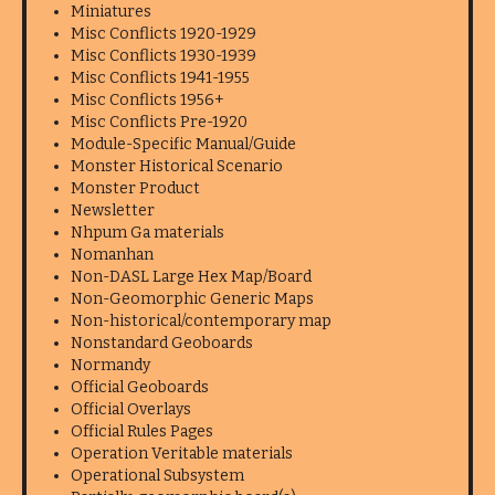
Miniatures
Misc Conflicts 1920-1929
Misc Conflicts 1930-1939
Misc Conflicts 1941-1955
Misc Conflicts 1956+
Misc Conflicts Pre-1920
Module-Specific Manual/Guide
Monster Historical Scenario
Monster Product
Newsletter
Nhpum Ga materials
Nomanhan
Non-DASL Large Hex Map/Board
Non-Geomorphic Generic Maps
Non-historical/contemporary map
Nonstandard Geoboards
Normandy
Official Geoboards
Official Overlays
Official Rules Pages
Operation Veritable materials
Operational Subsystem