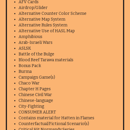
AFV Cards
Airdrop/Glider
Alternative Counter Color Scheme
Alternative Map System
Alternative Rules System
Alternative Use of HASL Map
Amphibious
Arab-Israeli Wars
ASLSK
Battle of the Bulge
Blood Reef Tarawa materials
Bonus Pack
Burma
Campaign Game(s)
Chaco War
Chapter H Pages
Chinese Civil War
Chinese-language
City-Fighting
CONSUMER ALERT
Contains material for Hatten in Flames
Counterfactual/Fictional Scenario(s)
Critical Hit Normandy Series