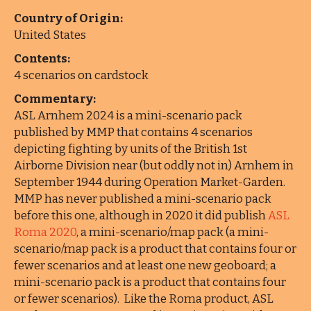
Country of Origin:
United States
Contents:
4 scenarios on cardstock
Commentary:
ASL Arnhem 2024 is a mini-scenario pack
published by MMP that contains 4 scenarios
depicting fighting by units of the British 1st
Airborne Division near (but oddly not in) Arnhem in
September 1944 during Operation Market-Garden.
MMP has never published a mini-scenario pack
before this one, although in 2020 it did publish
ASL
Roma 2020
, a mini-scenario/map pack (a mini-
scenario/map pack is a product that contains four or
fewer scenarios and at least one new geoboard; a
mini-scenario pack is a product that contains four
or fewer scenarios). Like the Roma product, ASL