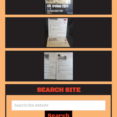
SEARCH SITE