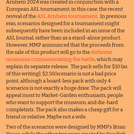
Arnhem 2024 was created in conjunction with a
European ASL tournament; in this case, the recent
revival of the
ASL Arnhem tournament
. In previous
eras, scenarios designed for a tournament might
subsequently have been included in an issue of the
ASL Journal, rather than as a stand-alone product.
However, MMP announced that the proceeds from
the sale of this product will go to the
Airborne
museums commemorating the battle
, which may
explain its separate release. The pack sells for $10 (as
of this writing); $2.50/scenario is not a bad price
point, although a board-less pack with only 4
scenarios is not exactly a huge draw. The pack will
appeal most to Market-Garden enthusiasts, people
who want to support the museum, and die-hard
completists. The pack also makes a cheap gift for a
friend or relative. Maybe not a wife.
Two of the scenarios were designed by MMP’s Brian