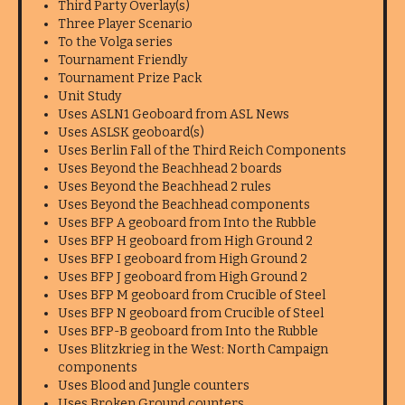
Third Party Overlay(s)
Three Player Scenario
To the Volga series
Tournament Friendly
Tournament Prize Pack
Unit Study
Uses ASLN1 Geoboard from ASL News
Uses ASLSK geoboard(s)
Uses Berlin Fall of the Third Reich Components
Uses Beyond the Beachhead 2 boards
Uses Beyond the Beachhead 2 rules
Uses Beyond the Beachhead components
Uses BFP A geoboard from Into the Rubble
Uses BFP H geoboard from High Ground 2
Uses BFP I geoboard from High Ground 2
Uses BFP J geoboard from High Ground 2
Uses BFP M geoboard from Crucible of Steel
Uses BFP N geoboard from Crucible of Steel
Uses BFP-B geoboard from Into the Rubble
Uses Blitzkrieg in the West: North Campaign
components
Uses Blood and Jungle counters
Uses Broken Ground counters