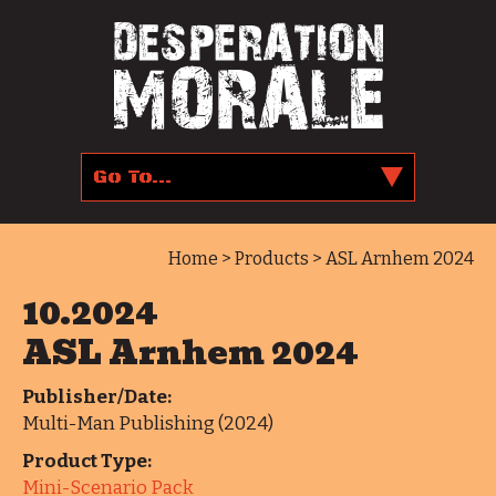
Home
>
Products
> ASL Arnhem 2024
10.2024
ASL Arnhem 2024
Publisher/Date:
Multi-Man Publishing (2024)
Product Type:
Mini-Scenario Pack