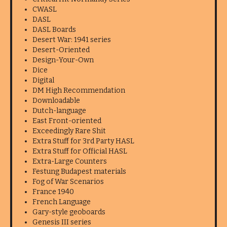
CWASL
DASL
DASL Boards
Desert War: 1941 series
Desert-Oriented
Design-Your-Own
Dice
Digital
DM High Recommendation
Downloadable
Dutch-language
East Front-oriented
Exceedingly Rare Shit
Extra Stuff for 3rd Party HASL
Extra Stuff for Official HASL
Extra-Large Counters
Festung Budapest materials
Fog of War Scenarios
France 1940
French Language
Gary-style geoboards
Genesis III series