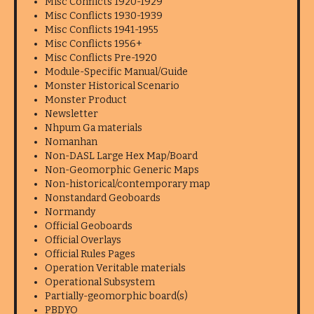
Misc Conflicts 1920-1929
Misc Conflicts 1930-1939
Misc Conflicts 1941-1955
Misc Conflicts 1956+
Misc Conflicts Pre-1920
Module-Specific Manual/Guide
Monster Historical Scenario
Monster Product
Newsletter
Nhpum Ga materials
Nomanhan
Non-DASL Large Hex Map/Board
Non-Geomorphic Generic Maps
Non-historical/contemporary map
Nonstandard Geoboards
Normandy
Official Geoboards
Official Overlays
Official Rules Pages
Operation Veritable materials
Operational Subsystem
Partially-geomorphic board(s)
PBDYO