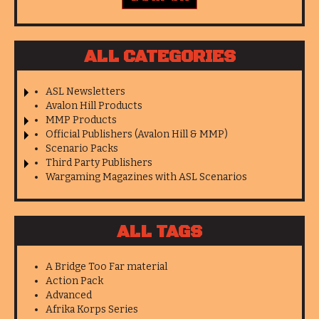
ALL CATEGORIES
ASL Newsletters
Avalon Hill Products
MMP Products
Official Publishers (Avalon Hill & MMP)
Scenario Packs
Third Party Publishers
Wargaming Magazines with ASL Scenarios
ALL TAGS
A Bridge Too Far material
Action Pack
Advanced
Afrika Korps Series