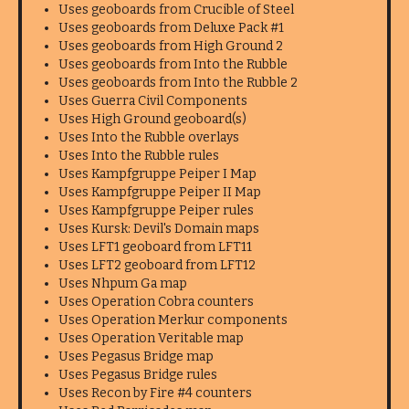
Uses geoboards from Crucible of Steel
Uses geoboards from Deluxe Pack #1
Uses geoboards from High Ground 2
Uses geoboards from Into the Rubble
Uses geoboards from Into the Rubble 2
Uses Guerra Civil Components
Uses High Ground geoboard(s)
Uses Into the Rubble overlays
Uses Into the Rubble rules
Uses Kampfgruppe Peiper I Map
Uses Kampfgruppe Peiper II Map
Uses Kampfgruppe Peiper rules
Uses Kursk: Devil's Domain maps
Uses LFT1 geoboard from LFT11
Uses LFT2 geoboard from LFT12
Uses Nhpum Ga map
Uses Operation Cobra counters
Uses Operation Merkur components
Uses Operation Veritable map
Uses Pegasus Bridge map
Uses Pegasus Bridge rules
Uses Recon by Fire #4 counters