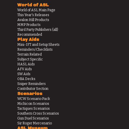
World of ASL
World of ASL Main Page
This Year's Releases
Avalon Hill Products
MMP Products
Third Party Publishers (all)
Recommended
Play Aids
Mini-IFT and Setup Sheets
Reminders/Checklists
Terrain Related
Subject Specific
HASL Aids
AFV Aids
SW Aids
OBA Decks
Sniper Reminders
Contributor Section
Scenarios
WCW Scenario Pack
Michicon Scenarios
Tactiques Scenarios
Southern Cross Scenarios
Gun Duel Scenarios
Sir Roger Mercenario
ASL Museum