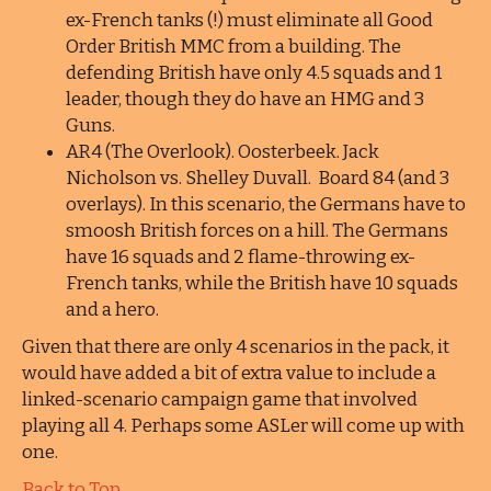
ex-French tanks (!) must eliminate all Good
Order British MMC from a building. The
defending British have only 4.5 squads and 1
leader, though they do have an HMG and 3
Guns.
AR4 (The Overlook). Oosterbeek. Jack
Nicholson vs. Shelley Duvall. Board 84 (and 3
overlays). In this scenario, the Germans have to
smoosh British forces on a hill. The Germans
have 16 squads and 2 flame-throwing ex-
French tanks, while the British have 10 squads
and a hero.
Given that there are only 4 scenarios in the pack, it
would have added a bit of extra value to include a
linked-scenario campaign game that involved
playing all 4. Perhaps some ASLer will come up with
one.
Back to Top