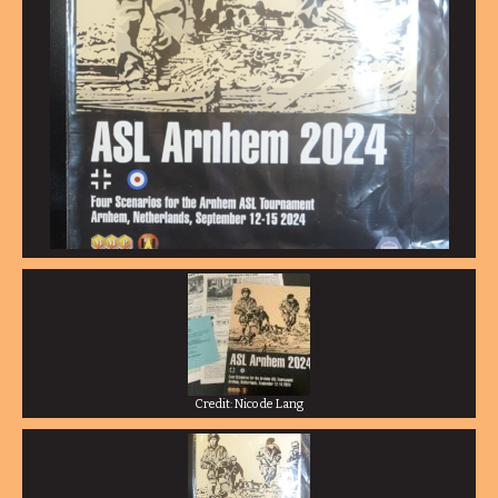
Credit: Nico de Lang