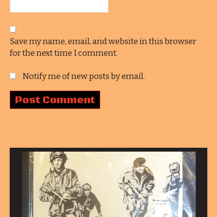
Save my name, email, and website in this browser
for the next time I comment.
Notify me of new posts by email.