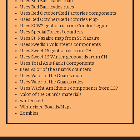
Uses Red Barricades map
Uses Red Barricades rules
Uses Red October/Red Factories components
Uses Red October/Red Factories Map
Uses SCW2 geoboard from Condor Legions
Uses Special Forces! counters
Uses St. Nazaire map from St. Nazaire
Uses Swedish Volunteers components
Uses Sweet 16 geoboards from CH
Uses Sweet 16 Winter geoboards from CH
Uses Total Axis Pack I Components
uses Valor of the Guards counters
Uses Valor of the Guards map
Uses Valor of the Guards rules
Uses Wacht Am Rhein 1 components from LCP
Valor of the Guards materials
winterized
Winterized Boards/Maps
Zombies