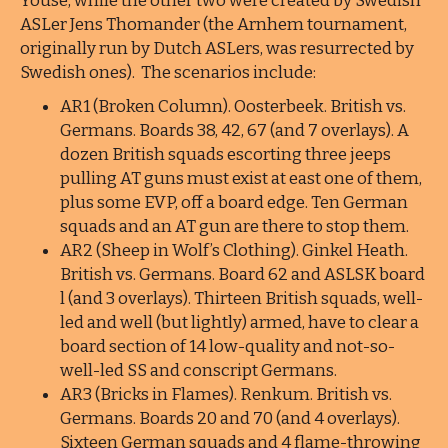
Youse, while the other two were created by Swedish
ASLer Jens Thomander (the Arnhem tournament,
originally run by Dutch ASLers, was resurrected by
Swedish ones). The scenarios include:
AR1 (Broken Column). Oosterbeek. British vs.
Germans. Boards 38, 42, 67 (and 7 overlays). A
dozen British squads escorting three jeeps
pulling AT guns must exist at east one of them,
plus some EVP, off a board edge. Ten German
squads and an AT gun are there to stop them.
AR2 (Sheep in Wolf’s Clothing). Ginkel Heath.
British vs. Germans. Board 62 and ASLSK board
l (and 3 overlays). Thirteen British squads, well-
led and well (but lightly) armed, have to clear a
board section of 14 low-quality and not-so-
well-led SS and conscript Germans.
AR3 (Bricks in Flames). Renkum. British vs.
Germans. Boards 20 and 70 (and 4 overlays).
Sixteen German squads and 4 flame-throwing