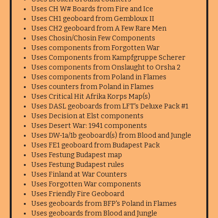
Uses CH W# Boards from Fire and Ice
Uses CH1 geoboard from Gembloux II
Uses CH2 geoboard from A Few Rare Men
Uses Chosin/Chosin Few Components
Uses components from Forgotten War
Uses Components from Kampfgruppe Scherer
Uses components from Onslaught to Orsha 2
Uses components from Poland in Flames
Uses counters from Poland in Flames
Uses Critical Hit Afrika Korps Map(s)
Uses DASL geoboards from LFT's Deluxe Pack #1
Uses Decision at Elst components
Uses Desert War: 1941 components
Uses DW-1a/1b geoboard(s) from Blood and Jungle
Uses FE1 geoboard from Budapest Pack
Uses Festung Budapest map
Uses Festung Budapest rules
Uses Finland at War Counters
Uses Forgotten War components
Uses Friendly Fire Geoboard
Uses geoboards from BFP's Poland in Flames
Uses geoboards from Blood and Jungle