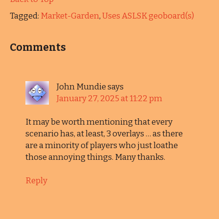
Tagged:
Market-Garden
,
Uses ASLSK geoboard(s)
Comments
John Mundie
says
January 27, 2025 at 11:22 pm
It may be worth mentioning that every
scenario has, at least, 3 overlays … as there
are a minority of players who just loathe
those annoying things. Many thanks.
Reply