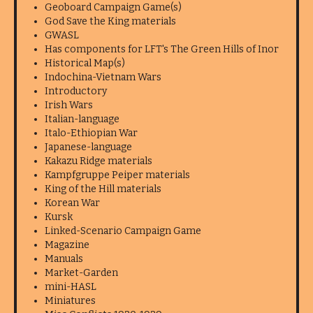
Geoboard Campaign Game(s)
God Save the King materials
GWASL
Has components for LFT's The Green Hills of Inor
Historical Map(s)
Indochina-Vietnam Wars
Introductory
Irish Wars
Italian-language
Italo-Ethiopian War
Japanese-language
Kakazu Ridge materials
Kampfgruppe Peiper materials
King of the Hill materials
Korean War
Kursk
Linked-Scenario Campaign Game
Magazine
Manuals
Market-Garden
mini-HASL
Miniatures