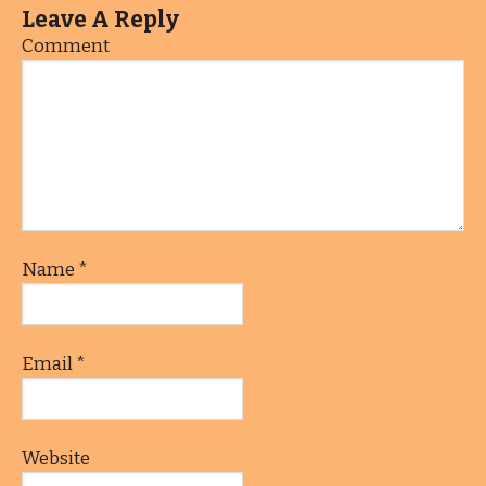
Leave A Reply
Comment
Name
*
Email
*
Website