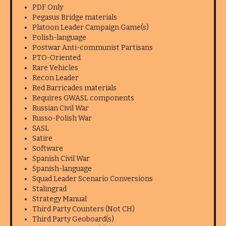
PDF Only
Pegasus Bridge materials
Platoon Leader Campaign Game(s)
Polish-language
Postwar Anti-communist Partisans
PTO-Oriented
Rare Vehicles
Recon Leader
Red Barricades materials
Requires GWASL components
Russian Civil War
Russo-Polish War
SASL
Satire
Software
Spanish Civil War
Spanish-language
Squad Leader Scenario Conversions
Stalingrad
Strategy Manual
Third Party Counters (Not CH)
Third Party Geoboard(s)