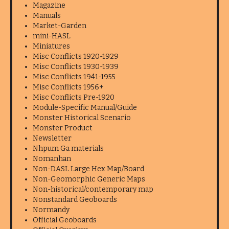
Magazine
Manuals
Market-Garden
mini-HASL
Miniatures
Misc Conflicts 1920-1929
Misc Conflicts 1930-1939
Misc Conflicts 1941-1955
Misc Conflicts 1956+
Misc Conflicts Pre-1920
Module-Specific Manual/Guide
Monster Historical Scenario
Monster Product
Newsletter
Nhpum Ga materials
Nomanhan
Non-DASL Large Hex Map/Board
Non-Geomorphic Generic Maps
Non-historical/contemporary map
Nonstandard Geoboards
Normandy
Official Geoboards