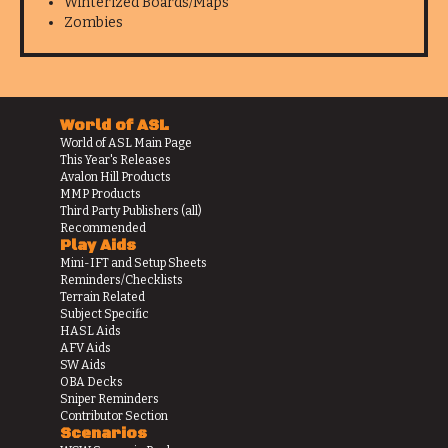
Winterized Boards/Maps
Zombies
World of ASL
World of ASL Main Page
This Year's Releases
Avalon Hill Products
MMP Products
Third Party Publishers (all)
Recommended
Play Aids
Mini-IFT and Setup Sheets
Reminders/Checklists
Terrain Related
Subject Specific
HASL Aids
AFV Aids
SW Aids
OBA Decks
Sniper Reminders
Contributor Section
Scenarios