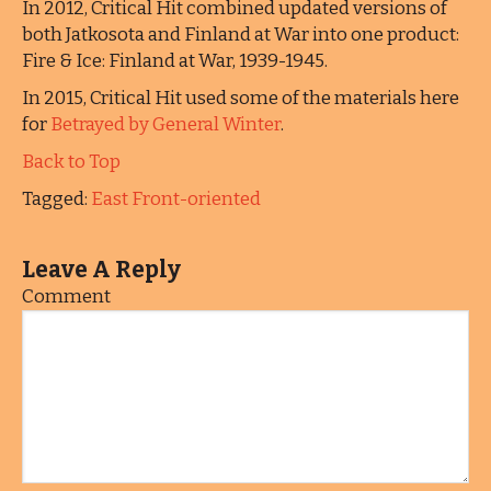
In 2012, Critical Hit combined updated versions of
both Jatkosota and Finland at War into one product:
Fire & Ice: Finland at War, 1939-1945.
In 2015, Critical Hit used some of the materials here
for
Betrayed by General Winter
.
Back to Top
Tagged:
East Front-oriented
Leave A Reply
Comment