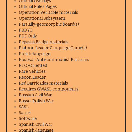
Official Overlays
Official Rules Pages
Operation Veritable materials
Operational Subsystem
Partially-geomorphic board(s)
PBDYO
PDF Only
Pegasus Bridge materials
Platoon Leader Campaign Game(s)
Polish-language
Postwar Anti-communist Partisans
PTO-Oriented
Rare Vehicles
Recon Leader
Red Barricades materials
Requires GWASL components
Russian Civil War
Russo-Polish War
SASL
Satire
Software
Spanish Civil War
Spanish-language