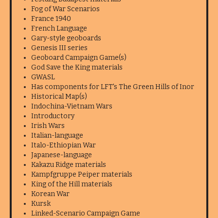
Fog of War Scenarios
France 1940
French Language
Gary-style geoboards
Genesis III series
Geoboard Campaign Game(s)
God Save the King materials
GWASL
Has components for LFT's The Green Hills of Inor
Historical Map(s)
Indochina-Vietnam Wars
Introductory
Irish Wars
Italian-language
Italo-Ethiopian War
Japanese-language
Kakazu Ridge materials
Kampfgruppe Peiper materials
King of the Hill materials
Korean War
Kursk
Linked-Scenario Campaign Game