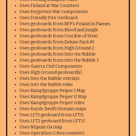
Uses Finland at War Counters
Uses Forgotten War components
Uses Friendly Fire Geoboard
Uses geoboards from BFP's Poland in Flames
Uses geoboards from Blood and Jungle
Uses geoboards from Crucible of Steel
Uses geoboards from Deluxe Pack #1
Uses geoboards from High Ground 2
Uses geoboards from Into the Rubble
Uses geoboards from Into the Rubble 2
Uses Guerra Civil Components
Uses High Ground geoboard(s)
Uses Into the Rubble overlays
Uses Into the Rubble rules
Uses Kampfgruppe Peiper I Map
Uses Kampfgruppe Peiper II Map
Uses Kampfgruppe Peiper rules
Uses Kursk: Devil's Domain maps
Uses LFT1 geoboard from LFT11
Uses LFT2 geoboard from LFT12
Uses Nhpum Ga map
Uses Operation Cobra counters