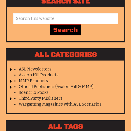
SEARCH SITE
ALL CATEGORIES
ASL Newsletters
Avalon Hill Products
MMP Products
Official Publishers (Avalon Hill & MMP)
Scenario Packs
Third Party Publishers
Wargaming Magazines with ASL Scenarios
ALL TAGS