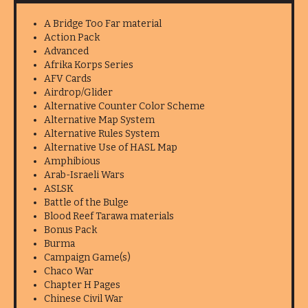
A Bridge Too Far material
Action Pack
Advanced
Afrika Korps Series
AFV Cards
Airdrop/Glider
Alternative Counter Color Scheme
Alternative Map System
Alternative Rules System
Alternative Use of HASL Map
Amphibious
Arab-Israeli Wars
ASLSK
Battle of the Bulge
Blood Reef Tarawa materials
Bonus Pack
Burma
Campaign Game(s)
Chaco War
Chapter H Pages
Chinese Civil War