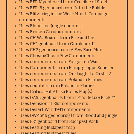
Uses BFP N geoboard from Crucible of Steel
Uses BFP-B geoboard from Into the Rubble
Uses Blitzkrieg in the West: North Campaign
components
Uses Blood and Jungle counters
Uses Broken Ground counters
Uses CH W# Boards from Fire and Ice
Uses CH1 geoboard from Gembloux II
Uses CH2 geoboard from A Few Rare Men
Uses Chosin/Chosin Few Components
Uses components from Forgotten War
Uses Components from Kampfgruppe Scherer
Uses components from Onslaught to Orsha 2
Uses components from Poland in Flames
Uses counters from Poland in Flames
Uses Critical Hit Afrika Korps Map(s)
Uses DASL geoboards from LFT's Deluxe Pack #1
Uses Decision at Elst components
Uses Desert War: 1941 components
Uses DW-1a/1b geoboard(s) from Blood and Jungle
Uses FE1 geoboard from Budapest Pack
Uses Festung Budapest map
Uses Festung Budapest rules