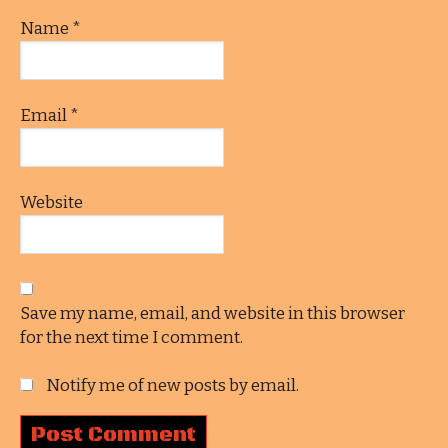
Name
*
Email
*
Website
Save my name, email, and website in this browser
for the next time I comment.
Notify me of new posts by email.