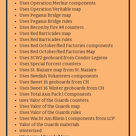
Uses Operation Merkur components
Uses Operation Veritable map
Uses Pegasus Bridge map
Uses Pegasus Bridge rules
Uses Recon by Fire #4 counters
Uses Red Barricades map
Uses Red Barricades rules
Uses Red October/Red Factories components
Uses Red October/Red Factories Map
Uses SCW2 geoboard from Condor Legions
Uses Special Forces! counters
Uses St. Nazaire map from St. Nazaire
Uses Swedish Volunteers components
Uses Sweet 16 geoboards from CH
Uses Sweet 16 Winter geoboards from CH
Uses Total Axis Pack I Components
uses Valor of the Guards counters
Uses Valor of the Guards map
Uses Valor of the Guards rules
Uses Wacht Am Rhein 1 components from LCP
Valor of the Guards materials
winterized