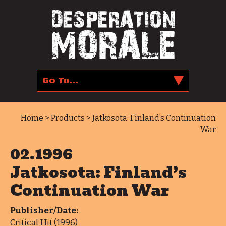
Home
>
Products
> Jatkosota: Finland’s Continuation
War
02.1996
Jatkosota: Finland’s
Continuation War
Publisher/Date:
Critical Hit (1996)