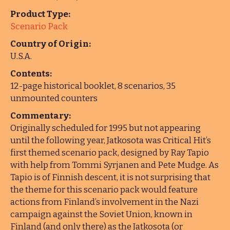
Product Type:
Scenario Pack
Country of Origin:
U.S.A.
Contents:
12-page historical booklet, 8 scenarios, 35
unmounted counters
Commentary:
Originally scheduled for 1995 but not appearing
until the following year, Jatkosota was Critical Hit’s
first themed scenario pack, designed by Ray Tapio
with help from Tommi Syrjanen and Pete Mudge. As
Tapio is of Finnish descent, it is not surprising that
the theme for this scenario pack would feature
actions from Finland’s involvement in the Nazi
campaign against the Soviet Union, known in
Finland (and only there) as the Jatkosota (or