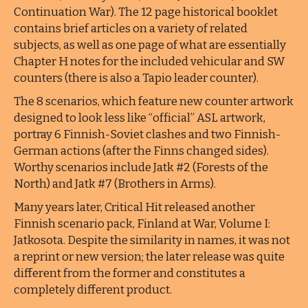
Continuation War). The 12 page historical booklet
contains brief articles on a variety of related
subjects, as well as one page of what are essentially
Chapter H notes for the included vehicular and SW
counters (there is also a Tapio leader counter).
The 8 scenarios, which feature new counter artwork
designed to look less like “official” ASL artwork,
portray 6 Finnish-Soviet clashes and two Finnish-
German actions (after the Finns changed sides).
Worthy scenarios include Jatk #2 (Forests of the
North) and Jatk #7 (Brothers in Arms).
Many years later, Critical Hit released another
Finnish scenario pack, Finland at War, Volume I:
Jatkosota. Despite the similarity in names, it was not
a reprint or new version; the later release was quite
different from the former and constitutes a
completely different product.