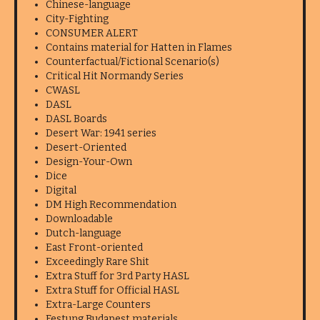
Chinese-language
City-Fighting
CONSUMER ALERT
Contains material for Hatten in Flames
Counterfactual/Fictional Scenario(s)
Critical Hit Normandy Series
CWASL
DASL
DASL Boards
Desert War: 1941 series
Desert-Oriented
Design-Your-Own
Dice
Digital
DM High Recommendation
Downloadable
Dutch-language
East Front-oriented
Exceedingly Rare Shit
Extra Stuff for 3rd Party HASL
Extra Stuff for Official HASL
Extra-Large Counters
Festung Budapest materials