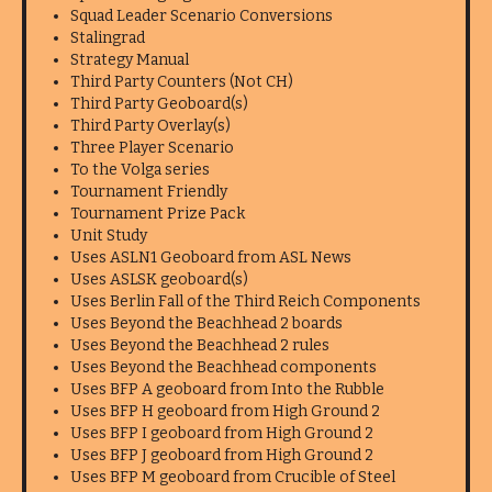
Squad Leader Scenario Conversions
Stalingrad
Strategy Manual
Third Party Counters (Not CH)
Third Party Geoboard(s)
Third Party Overlay(s)
Three Player Scenario
To the Volga series
Tournament Friendly
Tournament Prize Pack
Unit Study
Uses ASLN1 Geoboard from ASL News
Uses ASLSK geoboard(s)
Uses Berlin Fall of the Third Reich Components
Uses Beyond the Beachhead 2 boards
Uses Beyond the Beachhead 2 rules
Uses Beyond the Beachhead components
Uses BFP A geoboard from Into the Rubble
Uses BFP H geoboard from High Ground 2
Uses BFP I geoboard from High Ground 2
Uses BFP J geoboard from High Ground 2
Uses BFP M geoboard from Crucible of Steel