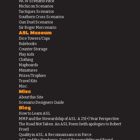
WCW Scenario Pack
Michicon Scenarios
Tactiques Scenarios
Southern Cross Scenarios
Gun Duel Scenarios
Sir Roger Mercenario
ASL Museum
Dice Towers/Cups
Rulebooks
Counter Storage
Play Aids
Clothing
Mapboards
Miniatures
Prizes/Trophies
Travel Kits
Misc.
Misc
About this Site
Scenario Designers Guide
Blog
How to Learn ASL
MMP and the Stewardship of ASL: A 25(+) Year Perspective
The Road Not Taken: An ASL Poem (with apologies to Robert
Frost)
Quality in ASL: A Reconnaissance in Force