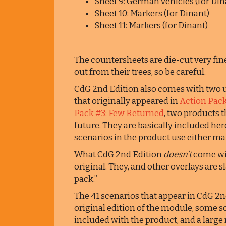
Sheet 9: German vehicles (for Din
Sheet 10: Markers (for Dinant)
Sheet 11: Markers (for Dinant)
The countersheets are die-cut very fine
out from their trees, so be careful.
CdG 2nd Edition also comes with tw
that originally appeared in
Action Pack
Pack #3: Few Returned
, two products 
future. They are basically included here
scenarios in the product use either ma
What CdG 2nd Edition
doesn’t
come wit
original. They, and other overlays are 
pack.”
The 41 scenarios that appear in CdG 2n
original edition of the module, some s
included with the product, and a larg