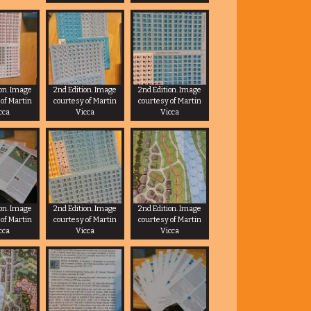
ion. Image
2nd Edition. Image
2nd Edition. Image
 of Martin
courtesy of Martin
courtesy of Martin
cca
Vicca
Vicca
ion. Image
2nd Edition. Image
2nd Edition. Image
 of Martin
courtesy of Martin
courtesy of Martin
cca
Vicca
Vicca