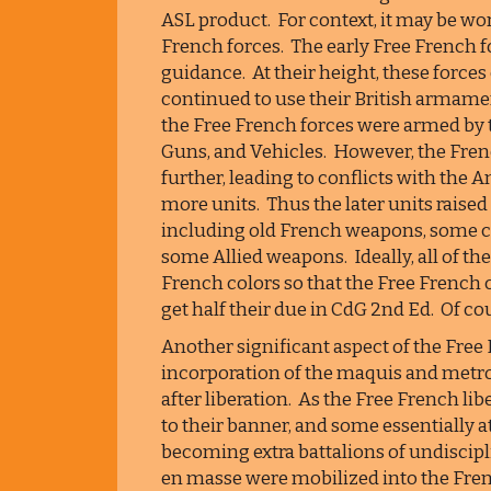
ASL product. For context, it may be wo
French forces. The early Free French 
guidance. At their height, these forc
continued to use their British armamen
the Free French forces were armed by
Guns, and Vehicles. However, the Frenc
further, leading to conflicts with the
more units. Thus the later units raised
including old French weapons, some 
some Allied weapons. Ideally, all of th
French colors so that the Free French ca
get half their due in CdG 2nd Ed. Of cour
Another significant aspect of the Free F
incorporation of the maquis and metr
after liberation. As the Free French li
to their banner, and some essentially 
becoming extra battalions of undiscipli
en masse were mobilized into the Fr