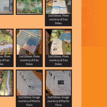
2nd Edition. Photo
courtesy of Dan
Dolan
ion. Photo
2nd Edition. Photo
2nd Edition. Photo
y of Dan
courtesy of Dan
courtesy of Dan
lan
Dolan
Dolan
2nd Edition. Image
2nd Edition. Image
courtesy of Martin
courtesy of Martin
Vicca
Vicca