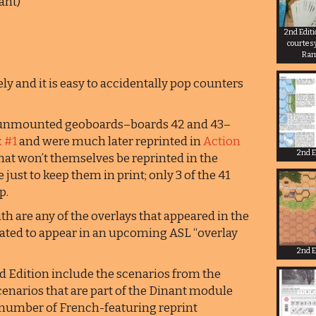
ant)
2nd Edit
courtes
Ra
ly and it is easy to accidentally pop counters
o unmounted geoboards–boards 42 and 43–
 #1
and were much later reprinted in
Action
2nd E
that won’t themselves be reprinted in the
 just to keep them in print; only 3 of the 41
p.
h are any of the overlays that appeared in the
slated to appear in an upcoming ASL “overlay
2nd E
d Edition include the scenarios from the
cenarios that are part of the Dinant module
e number of French-featuring reprint