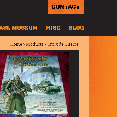
CONTACT
ASL MUSEUM
MISC
BLOG
Home
>
Products
> Croix de Guerre