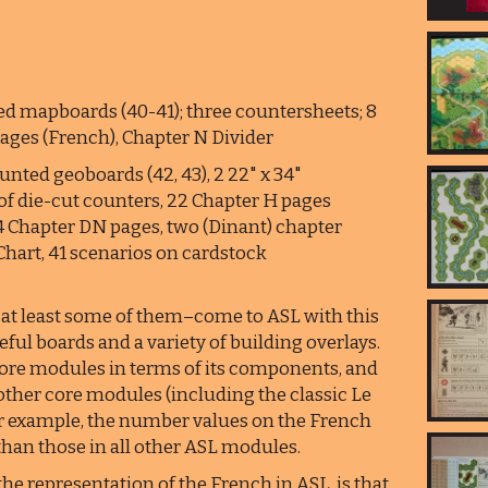
d mapboards (40-41); three countersheets; 8
pages (French), Chapter N Divider
nted geoboards (42, 43), 2 22" x 34"
of die-cut counters, 22 Chapter H pages
24 Chapter DN pages, two (Dinant) chapter
 Chart, 41 scenarios on cardstock
at least some of them–come to ASL with this
eful boards and a variety of building overlays.
r core modules in terms of its components, and
other core modules (including the classic Le
for example, the number values on the French
 than those in all other ASL modules.
the representation of the French in ASL, is that