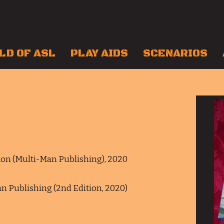
LD OF ASL
PLAY AIDS
SCENARIOS
ition (Multi-Man Publishing), 2020
Man Publishing (2nd Edition, 2020)