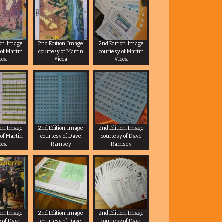
ion. Image
2nd Edition. Image
2nd Edition. Image
 of Martin
courtesy of Martin
courtesy of Martin
cca
Vicca
Vicca
ion. Image
2nd Edition. Image
2nd Edition. Image
 of Martin
courtesy of Dave
courtesy of Dave
cca
Ramsey
Ramsey
ion. Image
2nd Edition. Image
2nd Edition. Image
y of Dave
courtesy of Dave
courtesy of Dave