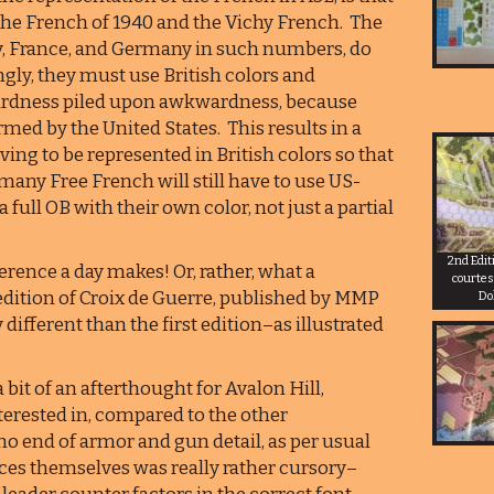
he French of 1940 and the Vichy French. The
ly, France, and Germany in such numbers, do
ngly, they must use British colors and
wardness piled upon awkwardness, because
ed by the United States. This results in a
ving to be represented in British colors so that
any Free French will still have to use US-
ull OB with their own color, not just a partial
2nd Edit
rence a day makes! Or, rather, what a
courtes
edition of Croix de Guerre, published by MMP
Do
 different than the first edition–as illustrated
bit of an afterthought for Avalon Hill,
terested in, compared to the other
no end of armor and gun detail, as per usual
rces themselves was really rather cursory–