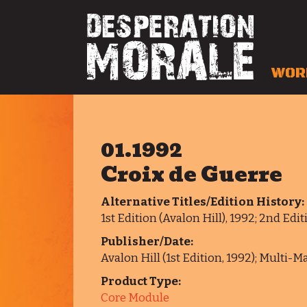
WOR
01.1992
Croix de Guerre
Alternative Titles/Edition History:
1st Edition (Avalon Hill), 1992; 2nd Ed
Publisher/Date:
Avalon Hill (1st Edition, 1992); Multi-
Product Type:
Core Module