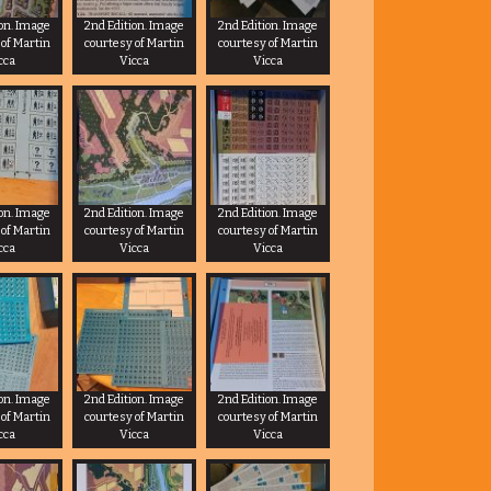
ion. Image
2nd Edition. Image
2nd Edition. Image
 of Martin
courtesy of Martin
courtesy of Martin
cca
Vicca
Vicca
ion. Image
2nd Edition. Image
2nd Edition. Image
 of Martin
courtesy of Martin
courtesy of Martin
cca
Vicca
Vicca
ion. Image
2nd Edition. Image
2nd Edition. Image
 of Martin
courtesy of Martin
courtesy of Martin
cca
Vicca
Vicca