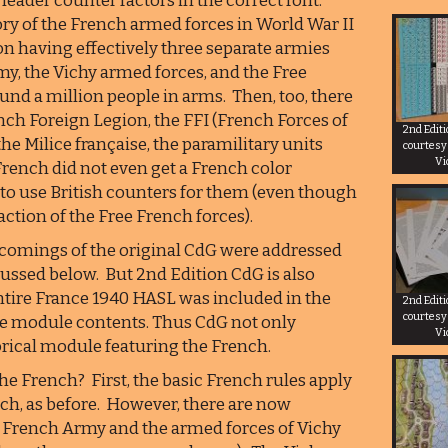
leader counter factors in the correct font.
ory of the French armed forces in World War II
ion having effectively three separate armies
my, the Vichy armed forces, and the Free
d a million people in arms. Then, too, there
ench Foreign Legion, the FFI (French Forces of
2nd Edit
the Milice française, the paramilitary units
courtesy
Vi
rench did not even get a French color
 to use British counters for them (even though
ction of the Free French forces).
rtcomings of the original CdG were addressed
cussed below. But 2nd Edition CdG is also
entire France 1940 HASL was included in the
2nd Edit
courtesy
re module contents. Thus CdG not only
Vi
orical module featuring the French.
he French? First, the basic French rules apply
ch, as before. However, there are now
0 French Army and the armed forces of Vichy