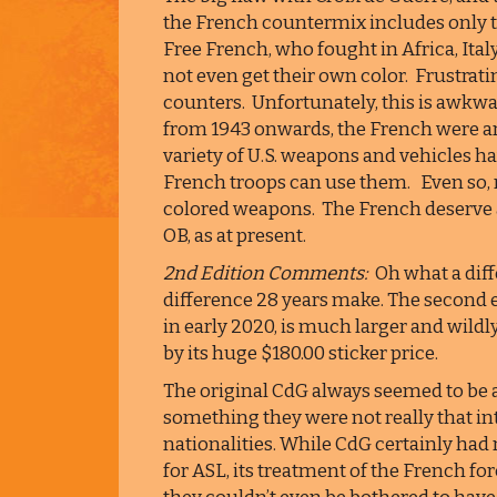
the French countermix includes only t
Free French, who fought in Africa, Ita
not even get their own color. Frustrati
counters. Unfortunately, this is awk
from 1943 onwards, the French were arm
variety of U.S. weapons and vehicles ha
French troops can use them. Even so, m
colored weapons. The French deserve a f
OB, as at present.
2nd Edition Comments:
Oh what a diffe
difference 28 years make. The second 
in early 2020, is much larger and wildly
by its huge $180.00 sticker price.
The original CdG always seemed to be a 
something they were not really that in
nationalities. While CdG certainly had 
for ASL, its treatment of the French fo