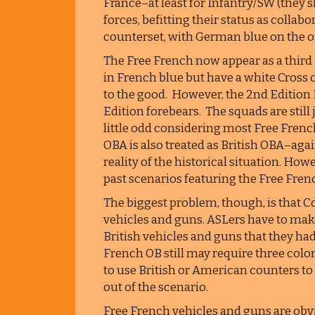
France–at least for Infantry/SW (they
forces, befitting their status as colla
counterset, with German blue on the o
The Free French now appear as a third 
in French blue but have a white Cross of
to the good. However, the 2nd Edition Fr
Edition forebears. The squads are still 
little odd considering most Free Fren
OBA is also treated as British OBA–agai
reality of the historical situation. H
past scenarios featuring the Free Fren
The biggest problem, though, is that C
vehicles and guns. ASLers have to ma
British vehicles and guns that they ha
French OB still may require three color
to use British or American counters to
out of the scenario.
Free French vehicles and guns are obvi