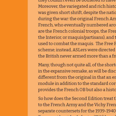
they couldn’t even be bothered to have 
Moreover, the variegated and rich hist
was given short shrift, despite the nat
during the war: the original French Ar
French, who eventually numbered aroun
are the French colonial troops, the Fr
the Interior, or maquis/partisans), and 
used to combat the maquis. The Free F
scheme; instead, ASLers were directed
the British never armed more than a fra
Many, though not quite all, of the sho
in the expansive remake, as will be dis
different from the original in that an 
module in addition to the standard co
provides the French OB but also a hist
So how does the Second Edition treat t
to the French Army and the Vichy Fren
separate countersets for the 1939-194