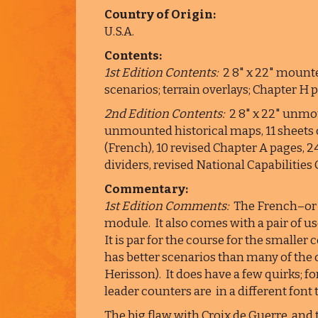
Country of Origin:
U.S.A.
Contents:
1st Edition Contents:
2 8" x 22" mounte
scenarios; terrain overlays; Chapter H 
2nd Edition Contents:
2 8" x 22" unmou
unmounted historical maps, 11 sheets 
(French), 10 revised Chapter A pages, 
dividers, revised National Capabilities
Commentary:
1st Edition Comments:
The French–or 
module. It also comes with a pair of us
It is par for the course for the smalle
has better scenarios than many of the 
Herisson). It does have a few quirks; 
leader counters are in a different font
The big flaw with Croix de Guerre, and 