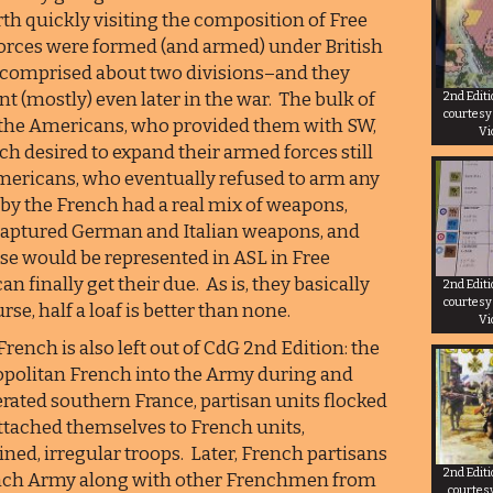
rth quickly visiting the composition of Free
forces were formed (and armed) under British
es comprised about two divisions–and they
t (mostly) even later in the war. The bulk of
2nd Edit
courtesy
 the Americans, who provided them with SW,
Vi
h desired to expand their armed forces still
 Americans, who eventually refused to arm any
 by the French had a real mix of weapons,
captured German and Italian weapons, and
ese would be represented in ASL in Free
n finally get their due. As is, they basically
2nd Edit
courtesy
se, half a loaf is better than none.
Vi
rench is also left out of CdG 2nd Edition: the
opolitan French into the Army during and
berated southern France, partisan units flocked
attached themselves to French units,
ned, irregular troops. Later, French partisans
2nd Edit
ench Army along with other Frenchmen from
courtes