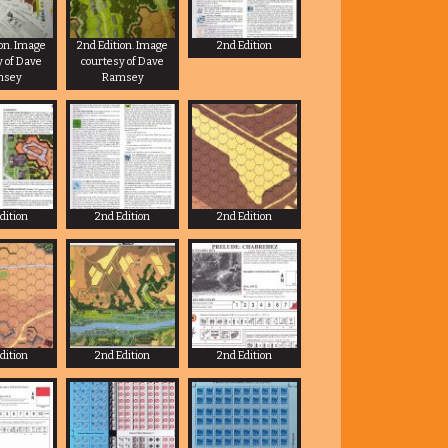
ion. Image
2nd Edition. Image
2nd Edition
y of Dave
courtesy of Dave
msey
Ramsey
dition
2nd Edition
2nd Edition
dition
2nd Edition
2nd Edition