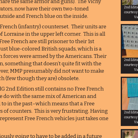
 share the same armor and guns). The Vichy
2nd Edit
borators, now have their own two-toned
courtesy
utside and French blue on the inside.
Vi
French (infantry) counterset. Their units are
 Lorraine in the upper left corner. This is all
ee French are still prisoner to their 1st
just blue-colored British squads, which is a
ch forces were armed by the Americans. Their
2nd Edit
n, something that doesn’t quite fit with the
courtesy
Vi
owever, MMP presumably did not want to make
ch (few though they are) obsolete.
dG 2nd Edition still contains no Free French
ke do with the same mix of American and
d to in the past–which means that a Free
s of counters. This is very frustrating. Having
2nd Edit
 represent Free French vehicles just takes one
courtesy
Vi
ously going to have to be added in a future