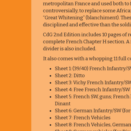
metropolitan France and used both to 
controversially, to replace some Afric
“Great Whitening” (blanchiment). The
disciplined and effective than the sold
CdG 2nd Edition includes 10 pages of r
complete French Chapter H section. A r
divider is also included.
It also comes with a whopping 11 full 
Sheet 1: (39/40) French Infantry/
Sheet 2: Ditto
Sheet 3: Vichy French Infantry/S
Sheet 4: Free French Infantry/SW
Sheet 5: French SW, guns; French 
Dinant
Sheet 6: German Infantry/SW (for
Sheet 7: French Vehicles
Sheet 8: French Vehicles, German 