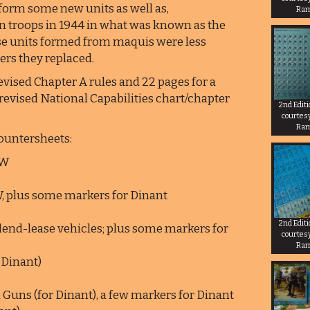
form some new units as well as,
Ra
an troops in 1944 in what was known as the
se units formed from maquis were less
iers they replaced.
evised Chapter A rules and 22 pages for a
evised National Capabilities chart/chapter
2nd Edit
courtes
Ra
countersheets:
SW
W, plus some markers for Dinant
2nd Edit
lend-lease vehicles; plus some markers for
courtes
Ra
 Dinant)
Guns (for Dinant), a few markers for Dinant