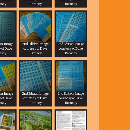
msey
Ramsey
Ramsey
ion. Image
2nd Edition. Image
2nd Edition. Image
y of Dave
courtesy of Dave
courtesy of Dave
msey
Ramsey
Ramsey
ion. Image
2nd Edition. Image
2nd Edition. Image
y of Dave
courtesy of Dave
courtesy of Dave
msey
Ramsey
Ramsey