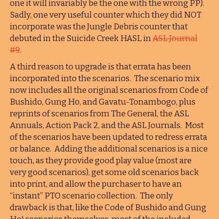
one it will invariably be the one with the wrong PP).
Sadly, one very useful counter which they did NOT
incorporate was the Jungle Debris counter that
debuted in the Suicide Creek HASL in
ASL Journal
#9
.
A third reason to upgrade is that errata has been
incorporated into the scenarios. The scenario mix
now includes all the original scenarios from Code of
Bushido, Gung Ho, and Gavatu-Tonambogo, plus
reprints of scenarios from The General, the ASL
Annuals, Action Pack 2, and the ASL Journals. Most
of the scenarios have been updated to redress errata
or balance. Adding the additional scenarios is a nice
touch, as they provide good play value (most are
very good scenarios), get some old scenarios back
into print, and allow the purchaser to have an
“instant” PTO scenario collection. The only
drawback is that, like the Code of Bushido and Gung