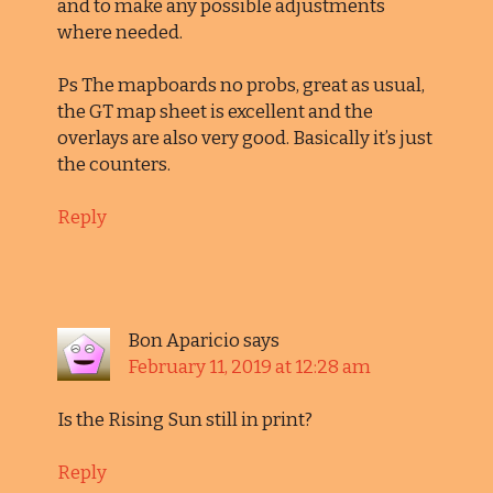
and to make any possible adjustments
where needed.
Ps The mapboards no probs, great as usual,
the GT map sheet is excellent and the
overlays are also very good. Basically it’s just
the counters.
Reply
Bon Aparicio
says
February 11, 2019 at 12:28 am
Is the Rising Sun still in print?
Reply