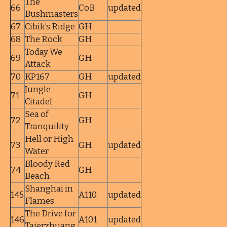
The
66
CoB
updated
Bushmasters
67
Cibik’s Ridge
GH
68
The Rock
GH
Today We
69
GH
Attack
70
KP167
GH
updated
Jungle
71
GH
Citadel
Sea of
72
GH
Tranquility
Hell or High
73
GH
updated
Water
Bloody Red
74
GH
Beach
Shanghai in
145
A110
updated
Flames
The Drive for
146
A101
updated
Taierzhuang