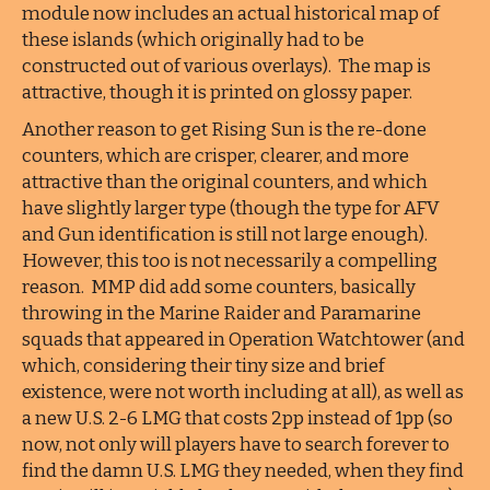
module now includes an actual historical map of
these islands (which originally had to be
constructed out of various overlays). The map is
attractive, though it is printed on glossy paper.
Another reason to get Rising Sun is the re-done
counters, which are crisper, clearer, and more
attractive than the original counters, and which
have slightly larger type (though the type for AFV
and Gun identification is still not large enough).
However, this too is not necessarily a compelling
reason. MMP did add some counters, basically
throwing in the Marine Raider and Paramarine
squads that appeared in Operation Watchtower (and
which, considering their tiny size and brief
existence, were not worth including at all), as well as
a new U.S. 2-6 LMG that costs 2pp instead of 1pp (so
now, not only will players have to search forever to
find the damn U.S. LMG they needed, when they find