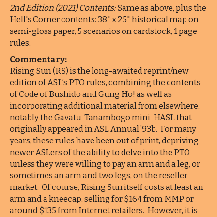
2nd Edition (2021) Contents:
Same as above, plus the
Hell's Corner contents: 38" x 25" historical map on
semi-gloss paper, 5 scenarios on cardstock, 1 page
rules.
Commentary:
Rising Sun (RS) is the long-awaited reprint/new
edition of ASL’s PTO rules, combining the contents
of Code of Bushido and Gung Ho! as well as
incorporating additional material from elsewhere,
notably the Gavatu-Tanambogo mini-HASL that
originally appeared in ASL Annual ’93b. For many
years, these rules have been out of print, depriving
newer ASLers of the ability to delve into the PTO
unless they were willing to pay an arm and a leg, or
sometimes an arm and two legs, on the reseller
market. Of course, Rising Sun itself costs at least an
arm and a kneecap, selling for $164 from MMP or
around $135 from Internet retailers. However, it is