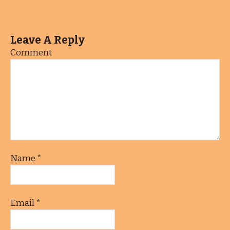
Leave A Reply
Comment
Name
*
Email
*