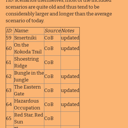
Ho! scenarios themselves, most of the included
scenarios are quite old and thus tend to be
considerably larger and longer than the average
scenario of today.
ID:
Name:
Source
Notes
59
Smertniki
CoB
updated
On the
60
CoB
updated
Kokoda Trail
Shoestring
61
CoB
Ridge
Bungle in the
62
CoB
updated
Jungle
The Eastern
63
CoB
updated
Gate
Hazardous
64
CoB
updated
Occupation
Red Star, Red
65
CoB
Sun