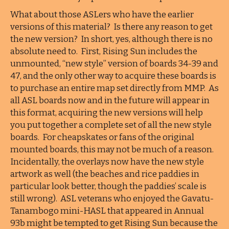
What about those ASLers who have the earlier
versions of this material? Is there any reason to get
the new version? In short, yes, although there is no
absolute need to. First, Rising Sun includes the
unmounted, “new style” version of boards 34-39 and
47, and the only other way to acquire these boards is
to purchase an entire map set directly from MMP. As
all ASL boards now and in the future will appear in
this format, acquiring the new versions will help
you put together a complete set of all the new style
boards. For cheapskates or fans of the original
mounted boards, this may not be much of a reason.
Incidentally, the overlays now have the new style
artwork as well (the beaches and rice paddies in
particular look better, though the paddies’ scale is
still wrong). ASL veterans who enjoyed the Gavatu-
Tanambogo mini-HASL that appeared in Annual
93b might be tempted to get Rising Sun because the