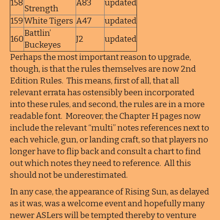
158
A83
updated
Strength
159
White Tigers
A47
updated
Battlin’
160
J2
updated
Buckeyes
Perhaps the most important reason to upgrade,
though, is that the rules themselves are now 2nd
Edition Rules. This means, first of all, that all
relevant errata has ostensibly been incorporated
into these rules, and second, the rules are in a more
readable font. Moreover, the Chapter H pages now
include the relevant “multi” notes references next to
each vehicle, gun, or landing craft, so that players no
longer have to flip back and consult a chart to find
out which notes they need to reference. All this
should not be underestimated.
In any case, the appearance of Rising Sun, as delayed
as it was, was a welcome event and hopefully many
newer ASLers will be tempted thereby to venture