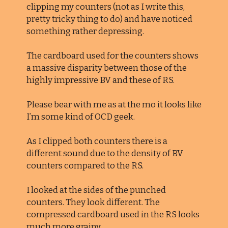
clipping my counters (not as I write this,
pretty tricky thing to do) and have noticed
something rather depressing.
The cardboard used for the counters shows
a massive disparity between those of the
highly impressive BV and these of RS.
Please bear with me as at the mo it looks like
I’m some kind of OCD geek.
As I clipped both counters there is a
different sound due to the density of BV
counters compared to the RS.
I looked at the sides of the punched
counters. They look different. The
compressed cardboard used in the RS looks
much more grainy.