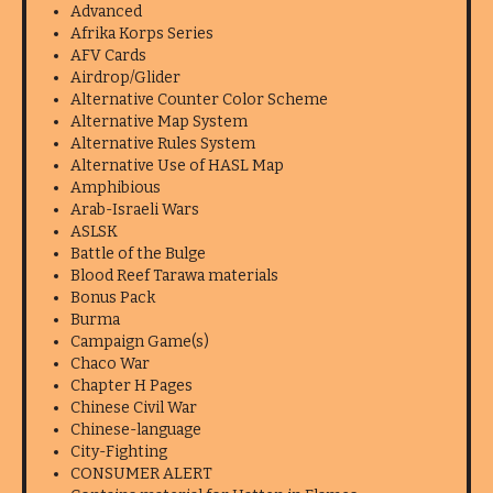
Advanced
Afrika Korps Series
AFV Cards
Airdrop/Glider
Alternative Counter Color Scheme
Alternative Map System
Alternative Rules System
Alternative Use of HASL Map
Amphibious
Arab-Israeli Wars
ASLSK
Battle of the Bulge
Blood Reef Tarawa materials
Bonus Pack
Burma
Campaign Game(s)
Chaco War
Chapter H Pages
Chinese Civil War
Chinese-language
City-Fighting
CONSUMER ALERT