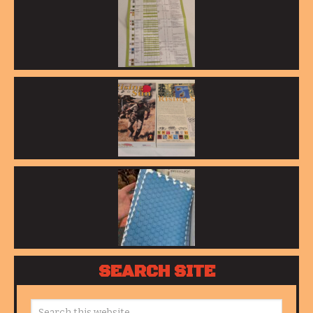
SEARCH SITE