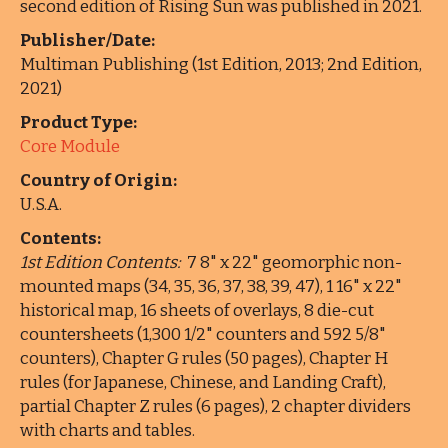
second edition of Rising Sun was published in 2021.
Publisher/Date:
Multiman Publishing (1st Edition, 2013; 2nd Edition,
2021)
Product Type:
Core Module
Country of Origin:
U.S.A.
Contents:
1st Edition Contents:
7 8" x 22" geomorphic non-
mounted maps (34, 35, 36, 37, 38, 39, 47), 1 16" x 22"
historical map, 16 sheets of overlays, 8 die-cut
countersheets (1,300 1/2" counters and 592 5/8"
counters), Chapter G rules (50 pages), Chapter H
rules (for Japanese, Chinese, and Landing Craft),
partial Chapter Z rules (6 pages), 2 chapter dividers
with charts and tables.