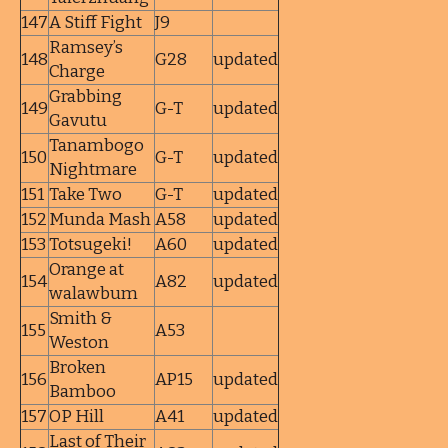
147
A Stiff Fight
J9
Ramsey’s
148
G28
updated
Charge
Grabbing
149
G-T
updated
Gavutu
Tanambogo
150
G-T
updated
Nightmare
151
Take Two
G-T
updated
152
Munda Mash
A58
updated
153
Totsugeki!
A60
updated
Orange at
154
A82
updated
walawbum
Smith &
155
A53
Weston
Broken
156
AP15
updated
Bamboo
157
OP Hill
A41
updated
Last of Their