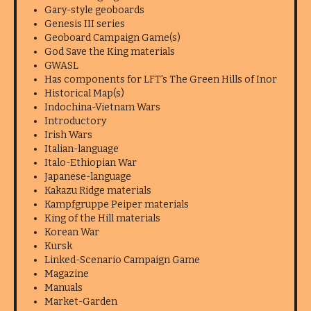
Gary-style geoboards
Genesis III series
Geoboard Campaign Game(s)
God Save the King materials
GWASL
Has components for LFT's The Green Hills of Inor
Historical Map(s)
Indochina-Vietnam Wars
Introductory
Irish Wars
Italian-language
Italo-Ethiopian War
Japanese-language
Kakazu Ridge materials
Kampfgruppe Peiper materials
King of the Hill materials
Korean War
Kursk
Linked-Scenario Campaign Game
Magazine
Manuals
Market-Garden