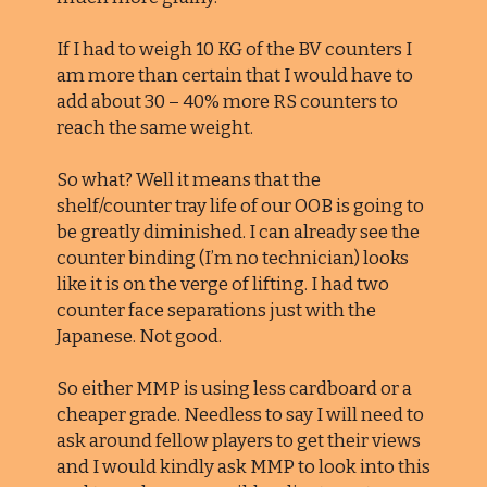
If I had to weigh 10 KG of the BV counters I
am more than certain that I would have to
add about 30 – 40% more RS counters to
reach the same weight.
So what? Well it means that the
shelf/counter tray life of our OOB is going to
be greatly diminished. I can already see the
counter binding (I’m no technician) looks
like it is on the verge of lifting. I had two
counter face separations just with the
Japanese. Not good.
So either MMP is using less cardboard or a
cheaper grade. Needless to say I will need to
ask around fellow players to get their views
and I would kindly ask MMP to look into this