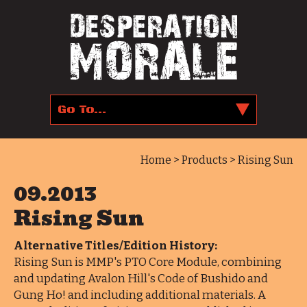
Home
>
Products
> Rising Sun
09.2013
Rising Sun
Alternative Titles/Edition History:
Rising Sun is MMP's PTO Core Module, combining
and updating Avalon Hill's Code of Bushido and
Gung Ho! and including additional materials. A