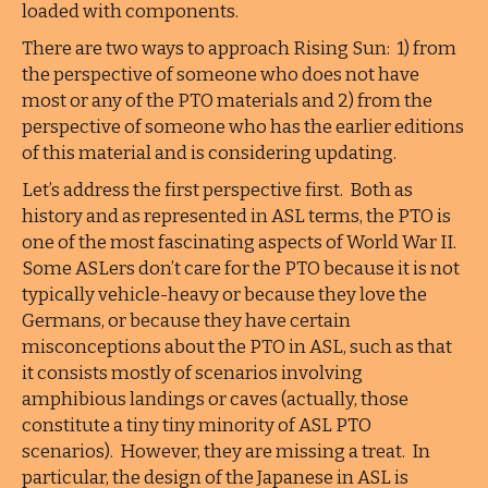
loaded with components.
There are two ways to approach Rising Sun: 1) from
the perspective of someone who does not have
most or any of the PTO materials and 2) from the
perspective of someone who has the earlier editions
of this material and is considering updating.
Let’s address the first perspective first. Both as
history and as represented in ASL terms, the PTO is
one of the most fascinating aspects of World War II.
Some ASLers don’t care for the PTO because it is not
typically vehicle-heavy or because they love the
Germans, or because they have certain
misconceptions about the PTO in ASL, such as that
it consists mostly of scenarios involving
amphibious landings or caves (actually, those
constitute a tiny tiny minority of ASL PTO
scenarios). However, they are missing a treat. In
particular, the design of the Japanese in ASL is