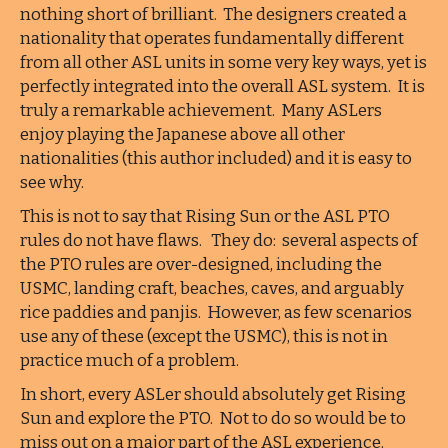
nothing short of brilliant. The designers created a
nationality that operates fundamentally different
from all other ASL units in some very key ways, yet is
perfectly integrated into the overall ASL system. It is
truly a remarkable achievement. Many ASLers
enjoy playing the Japanese above all other
nationalities (this author included) and it is easy to
see why.
This is not to say that Rising Sun or the ASL PTO
rules do not have flaws. They do: several aspects of
the PTO rules are over-designed, including the
USMC, landing craft, beaches, caves, and arguably
rice paddies and panjis. However, as few scenarios
use any of these (except the USMC), this is not in
practice much of a problem.
In short, every ASLer should absolutely get Rising
Sun and explore the PTO. Not to do so would be to
miss out on a major part of the ASL experience.