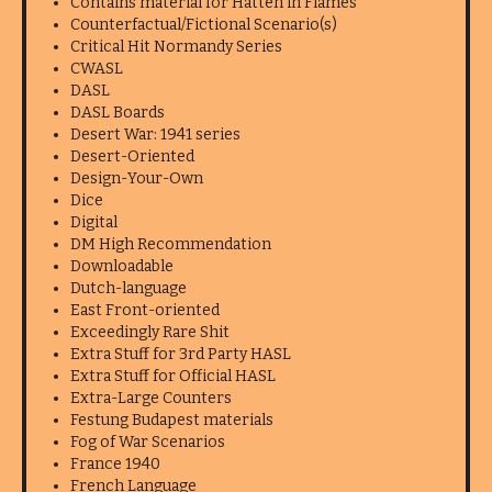
Contains material for Hatten in Flames
Counterfactual/Fictional Scenario(s)
Critical Hit Normandy Series
CWASL
DASL
DASL Boards
Desert War: 1941 series
Desert-Oriented
Design-Your-Own
Dice
Digital
DM High Recommendation
Downloadable
Dutch-language
East Front-oriented
Exceedingly Rare Shit
Extra Stuff for 3rd Party HASL
Extra Stuff for Official HASL
Extra-Large Counters
Festung Budapest materials
Fog of War Scenarios
France 1940
French Language