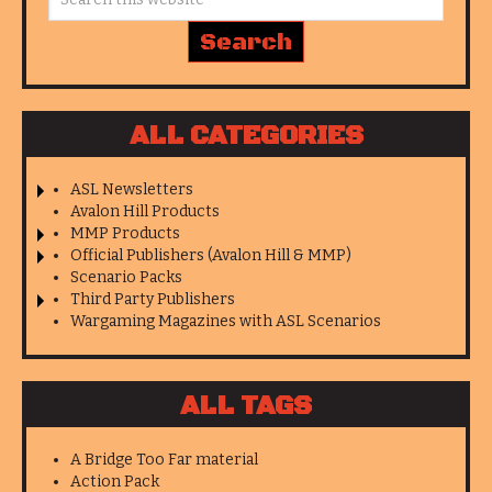
ALL CATEGORIES
ASL Newsletters
Avalon Hill Products
MMP Products
Official Publishers (Avalon Hill & MMP)
Scenario Packs
Third Party Publishers
Wargaming Magazines with ASL Scenarios
ALL TAGS
A Bridge Too Far material
Action Pack