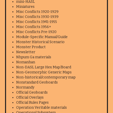
mini-HASL
Miniatures
Misc Conflicts 1920-1929
Misc Conflicts 1930-1939
Misc Conflicts 1941-1955
Misc Conflicts 1956+
Misc Conflicts Pre-1920
Module-Specific Manual/Guide
Monster Historical Scenario
Monster Product
Newsletter
Nhpum Ga materials
Nomanhan
Non-DASL Large Hex Map/Board
Non-Geomorphic Generic Maps
Non-historical/contemporary map
Nonstandard Geoboards
Normandy
Official Geoboards
Official Overlays
Official Rules Pages
Operation Veritable materials
Operational Subsystem