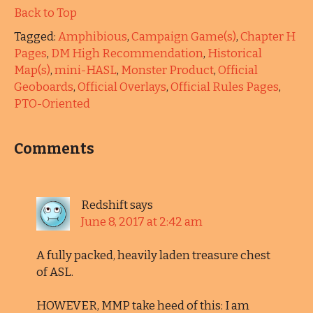
Back to Top
Tagged:
Amphibious
,
Campaign Game(s)
,
Chapter H
Pages
,
DM High Recommendation
,
Historical
Map(s)
,
mini-HASL
,
Monster Product
,
Official
Geoboards
,
Official Overlays
,
Official Rules Pages
,
PTO-Oriented
Comments
Redshift
says
June 8, 2017 at 2:42 am
A fully packed, heavily laden treasure chest
of ASL.
HOWEVER, MMP take heed of this: I am