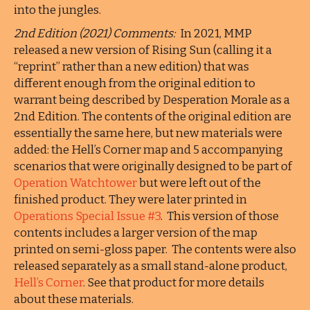
into the jungles.
2nd Edition (2021) Comments:
In 2021, MMP
released a new version of Rising Sun (calling it a
“reprint” rather than a new edition) that was
different enough from the original edition to
warrant being described by Desperation Morale as a
2nd Edition. The contents of the original edition are
essentially the same here, but new materials were
added: the Hell’s Corner map and 5 accompanying
scenarios that were originally designed to be part of
Operation Watchtower
but were left out of the
finished product. They were later printed in
Operations Special Issue #3
. This version of those
contents includes a larger version of the map
printed on semi-gloss paper. The contents were also
released separately as a small stand-alone product,
Hell’s Corner
. See that product for more details
about these materials.