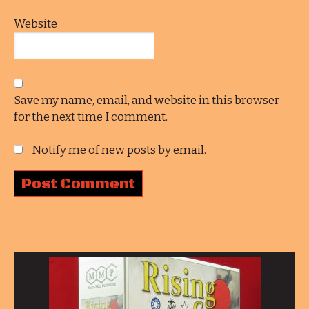
Website
Save my name, email, and website in this browser
for the next time I comment.
Notify me of new posts by email.