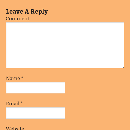
Leave A Reply
Comment
Name
*
Email
*
Website