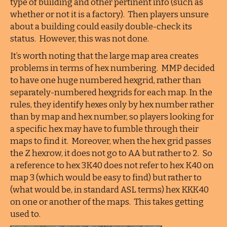
type of building and other pertinent info (such as
whether or not it is a factory). Then players unsure
about a building could easily double-check its
status. However, this was not done.
It’s worth noting that the large map area creates
problems in terms of hex numbering. MMP decided
to have one huge numbered hexgrid, rather than
separately-numbered hexgrids for each map. In the
rules, they identify hexes only by hex number rather
than by map and hex number, so players looking for
a specific hex may have to fumble through their
maps to find it. Moreover, when the hex grid passes
the Z hexrow, it does not go to AA but rather to 2. So
a reference to hex 3K40 does not refer to hex K40 on
map 3 (which would be easy to find) but rather to
(what would be, in standard ASL terms) hex KKK40
on one or another of the maps. This takes getting
used to.