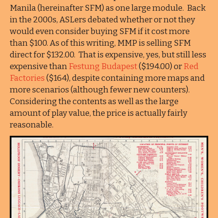
Manila (hereinafter SFM) as one large module. Back
in the 2000s, ASLers debated whether or not they
would even consider buying SFM if it cost more
than $100. As of this writing, MMP is selling SFM
direct for $132.00. That is expensive, yes, but still less
expensive than
Festung Budapest
($194.00) or
Red
Factories
($164), despite containing more maps and
more scenarios (although fewer new counters).
Considering the contents as well as the large
amount of play value, the price is actually fairly
reasonable.