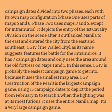
campaign dates divided into two phases, each with
its own map configuration (Phase One uses parts of
maps 5 and 6; Phase Two uses maps 3 and 5, except
for Intramuros). It depicts the entry of the 1st Cavalry
Division on the scene after it outflanked Manila to
the east and entered the city from the east and
southeast. CGIV (The Walled City), as its name
suggests, features the battle for the Intramuros. It
has 7 campaign dates and only uses the area around
the old fortress on Maps 1 and 3. In this sense, CGIV is
probably the easiest campaign game to get into,
because it uses the smallest map area. CGV
(Destruction of the Pearl) is the largest campaign
game, using 15 campaign dates to depict the period
from February 15 to March 1, when the fighting was
at its most furious. It uses the entire Manila map. It’s
a very large campaign game.