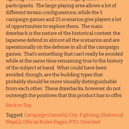
participants. The large playing area allows a lot of
different terrain configurations, while the 5
campaign games and 25 scenarios give players a lot
of opportunities to explore them. The main
drawback is the nature of the historical context: the
Japanese defend in almost all the scenarios and are
operationally on the defense in all of the campaign
games. That’s something that can’t really be avoided
while at the same time remaining true to the history
of the subject at hand. What could have been
avoided, though, are the building types that
probably should be more visually distinguishable
from each other. These drawbacks, however, do not
outweigh the positives that this product has to offer.
Back to Top
Tagged:
Campaign Game(s)
,
City-Fighting
,
Historical
Map(s)
,
Official Rules Pages
,
PTO-Oriented