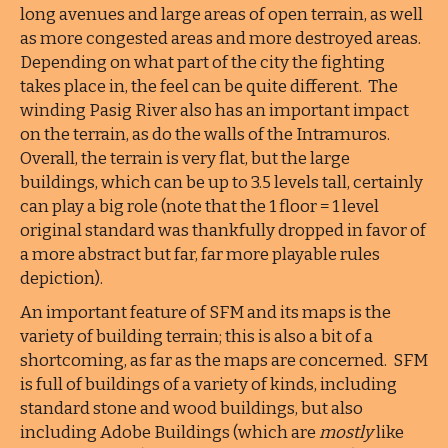
long avenues and large areas of open terrain, as well
as more congested areas and more destroyed areas.
Depending on what part of the city the fighting
takes place in, the feel can be quite different. The
winding Pasig River also has an important impact
on the terrain, as do the walls of the Intramuros.
Overall, the terrain is very flat, but the large
buildings, which can be up to 3.5 levels tall, certainly
can play a big role (note that the 1 floor = 1 level
original standard was thankfully dropped in favor of
a more abstract but far, far more playable rules
depiction).
An important feature of SFM and its maps is the
variety of building terrain; this is also a bit of a
shortcoming, as far as the maps are concerned. SFM
is full of buildings of a variety of kinds, including
standard stone and wood buildings, but also
including Adobe Buildings (which are
mostly
like