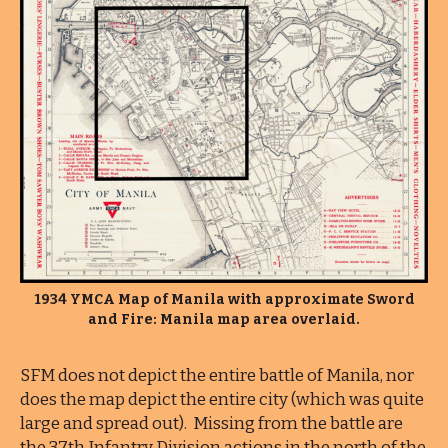
1934 YMCA Map of Manila with approximate Sword
and Fire: Manila map area overlaid.
SFM does not depict the entire battle of Manila, nor
does the map depict the entire city (which was quite
large and spread out). Missing from the battle are
the 37th Infantry Division actions in the north of the