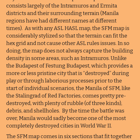
consists largely of the Intramuros and Ermita
districts and their surrounding terrain (Manila
regions have had different names at different
times). As with any ASL HASL map, the SFM map is
considerably stylized so that the terrain can fit the
hex grid and not cause other ASL rules issues. In so
doing, the map does not always capture the building
density in some areas, such as Intramuros. Unlike
the Budapest of Festung Budapest, which provides a
more or less pristine city that is “destroyed” during
play or through laborious processes prior to the
start of individual scenarios, the Manila of SFM, like
the Stalingrad of Red Factories, comes pretty pre-
destroyed, with plenty of rubble (of three kinds),
debris, and shellholes. By the time the battle was
over, Manila would sadly become one of the most
completely destroyed cities in World War II.
The SFM map comes in six sections that fit together