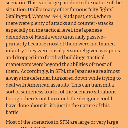
scenario. This is in large part due to the nature of the
situation. Unlike many other famous “city fights”
(Stalingrad, Warsaw 1944, Budapest, etc.), where
there were plenty of attacks and counter-attacks,
especially on the tactical level, the Japanese
defenders of Manila were unusually passive–
primarily because most of them were not trained
infantry. They were naval personnel given weapons
and dropped into fortified buildings. Tactical
maneuvers were beyond the abilities of most of
them. Accordingly, in SFM, the Japanese are almost
always the defender, hunkered down while trying to
deal with American assaults. This can transmit a
sort of sameness to a lot of the scenario situations,
though there’s not too much the designer could
have done about it–it’s just in the nature of this
battle.
Most of the scenarios in SFM are large or very large