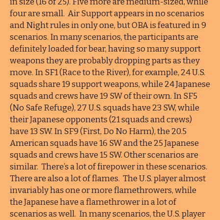
in size (16 of 25). Five more are medium-sized, while
four are small. Air Support appears in no scenarios
and Night rules in only one, but OBA is featured in 9
scenarios. In many scenarios, the participants are
definitely loaded for bear, having so many support
weapons they are probably dropping parts as they
move. In SF1 (Race to the River), for example, 24 U.S.
squads share 19 support weapons, while 24 Japanese
squads and crews have 19 SW of their own. In SF5
(No Safe Refuge), 27 U.S. squads have 23 SW, while
their Japanese opponents (21 squads and crews)
have 13 SW. In SF9 (First, Do No Harm), the 20.5
American squads have 16 SW and the 25 Japanese
squads and crews have 15 SW. Other scenarios are
similar. There’s a lot of firepower in these scenarios.
There are also a lot of flames. The U.S. player almost
invariably has one or more flamethrowers, while
the Japanese have a flamethrower in a lot of
scenarios as well. In many scenarios, the U.S. player