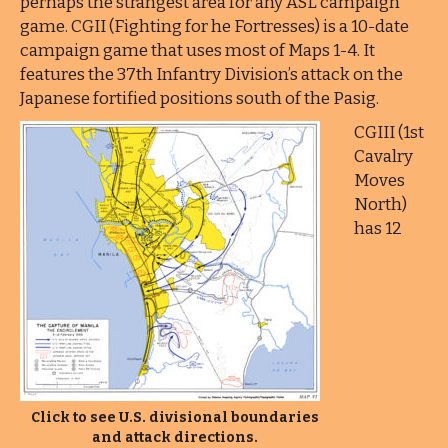
perhaps the strangest area for any ASL campaign
game. CGII (Fighting for he Fortresses) is a 10-date
campaign game that uses most of Maps 1-4. It
features the 37th Infantry Division’s attack on the
Japanese fortified positions south of the Pasig.
CGIII (1st
Cavalry
Moves
North)
has 12
Click to see U.S. divisional boundaries
and attack directions.