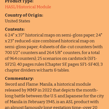
Product Type:
HASL/Historical Module
Country of Origin:
United States
Contents:
6 24" x 37" historical maps on semi-gloss paper; 24"
x 23" reduced-size combined historical map on
semi-gloss paper; 4 sheets of die-cut counters (with
700 1/2" counters and 264 5/8" counters, for a total
of 964 counters); 25 scenarios on cardstock (SF1-
SF25), 40 pages rules (Chapter SF, pages SF1-SF40), 3
chapter dividers w/charts & tables.
Commentary:
Sword and Flame: Manila, a historical module
released by MMP in 2022 that depicts the month-
long battle between the U.S. and Japanese for the city
of Manila in February 1945, is an ASL product with
an almost famously long gestation time–over 20