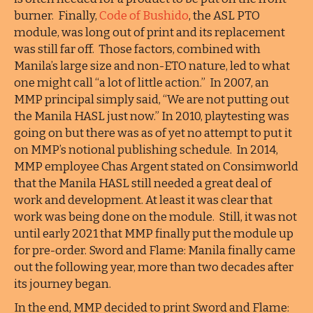
burner. Finally,
Code of Bushido
, the ASL PTO
module, was long out of print and its replacement
was still far off. Those factors, combined with
Manila’s large size and non-ETO nature, led to what
one might call “a lot of little action.” In 2007, an
MMP principal simply said, “We are not putting out
the Manila HASL just now.” In 2010, playtesting was
going on but there was as of yet no attempt to put it
on MMP’s notional publishing schedule. In 2014,
MMP employee Chas Argent stated on Consimworld
that the Manila HASL still needed a great deal of
work and development. At least it was clear that
work was being done on the module. Still, it was not
until early 2021 that MMP finally put the module up
for pre-order. Sword and Flame: Manila finally came
out the following year, more than two decades after
its journey began.
In the end, MMP decided to print Sword and Flame: