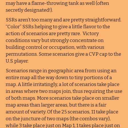
may have a flame-throwing tank as well (often
secretly designated!).
SSRs aren’t too many and are pretty straightforward.
“Color” SSRs helping to give a little flavor to the
action of scenarios are pretty rare. Victory
conditions vary but strongly concentrate on
building control or occupation, with various
permutations. Some scenarios give a CVP cap to the
U.S. player.
Scenarios range in geographic area from using an
entire map all the way down to tiny portions of a
map. A little irritatingly, a lot of scenarios take place
in areas where two maps join, thus requiring the use
of both maps. More scenarios take place on smaller
map areas than larger areas, but there is a fair
amount of variety. Of the 25 scenarios, 11 take place
on the juncture of two maps (the combos vary),
while 3 take place just on Map 1, 1 takes place just on