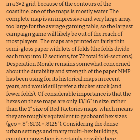
in a 3×2 grid; because of the contours of the
coastline, one of the maps is mostly water. The
complete map is an impressive and very large array,
too large for the average gaming table, so the largest
campaign game will likely be out of the reach of
most players. The maps are printed on fairly thin
semi-gloss paper with lots of folds (the folds divide
each map into 12 sections, for 72 total fold-sections).
Desperation Morale remains somewhat concerned
about the durability and strength of the paper MMP
has been using for its historical maps in recent
years, and would still prefer a thicker stock (and
fewer folds). Of considerable importance is that the
hexes on these maps are only 13/16″ in size, rather
than the 1″ size of Red Factories maps, which means
they are roughly equivalent to geoboard hex sizes
(geo = .8″; SFM = .8125″). Considering the dense
urban settings and many multi-hex buildings,
counter congestion is certainly possible here.