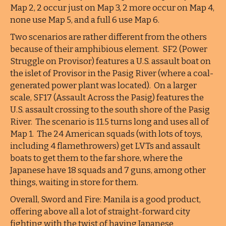
Map 2, 2 occur just on Map 3, 2 more occur on Map 4,
none use Map 5, and a full 6 use Map 6.
Two scenarios are rather different from the others
because of their amphibious element. SF2 (Power
Struggle on Provisor) features a U.S. assault boat on
the islet of Provisor in the Pasig River (where a coal-
generated power plant was located). On a larger
scale, SF17 (Assault Across the Pasig) features the
U.S. assault crossing to the south shore of the Pasig
River. The scenario is 11.5 turns long and uses all of
Map 1. The 24 American squads (with lots of toys,
including 4 flamethrowers) get LVTs and assault
boats to get them to the far shore, where the
Japanese have 18 squads and 7 guns, among other
things, waiting in store for them.
Overall, Sword and Fire: Manila is a good product,
offering above all a lot of straight-forward city
fighting with the twist of having Japanese