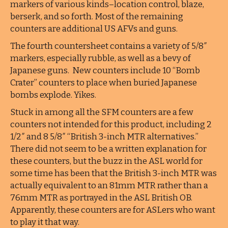
markers of various kinds–location control, blaze,
berserk, and so forth. Most of the remaining
counters are additional US AFVs and guns.
The fourth countersheet contains a variety of 5/8″
markers, especially rubble, as well as a bevy of
Japanese guns. New counters include 10 “Bomb
Crater” counters to place when buried Japanese
bombs explode. Yikes.
Stuck in among all the SFM counters are a few
counters not intended for this product, including 2
1/2″ and 8 5/8″ “British 3-inch MTR alternatives.”
There did not seem to be a written explanation for
these counters, but the buzz in the ASL world for
some time has been that the British 3-inch MTR was
actually equivalent to an 81mm MTR rather than a
76mm MTR as portrayed in the ASL British OB.
Apparently, these counters are for ASLers who want
to play it that way.