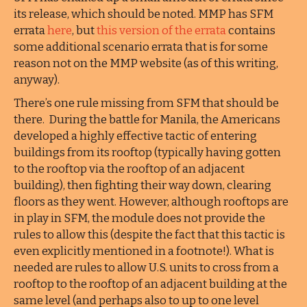
its release, which should be noted. MMP has SFM
errata
here
, but
this version of the errata
contains
some additional scenario errata that is for some
reason not on the MMP website (as of this writing,
anyway).
There’s one rule missing from SFM that should be
there. During the battle for Manila, the Americans
developed a highly effective tactic of entering
buildings from its rooftop (typically having gotten
to the rooftop via the rooftop of an adjacent
building), then fighting their way down, clearing
floors as they went. However, although rooftops are
in play in SFM, the module does not provide the
rules to allow this (despite the fact that this tactic is
even explicitly mentioned in a footnote!). What is
needed are rules to allow U.S. units to cross from a
rooftop to the rooftop of an adjacent building at the
same level (and perhaps also to up to one level