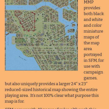
MMP
provides
both black
and white
and color
miniature
maps of
the map
area
portrayed
in SFM, for
use with
campaign
games,
but also uniquely provides a larger 24″ x 23″
reduced-sized historical map showing the entire
playing area. It’s not 100% clear what purpose this
map is for.