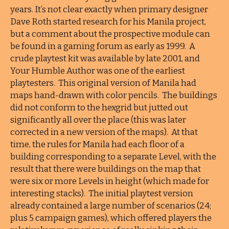
years. It’s not clear exactly when primary designer
Dave Roth started research for his Manila project,
but a comment about the prospective module can
be found in a gaming forum as early as 1999. A
crude playtest kit was available by late 2001, and
Your Humble Author was one of the earliest
playtesters. This original version of Manila had
maps hand-drawn with color pencils. The buildings
did not conform to the hexgrid but jutted out
significantly all over the place (this was later
corrected in a new version of the maps). At that
time, the rules for Manila had each floor of a
building corresponding to a separate Level, with the
result that there were buildings on the map that
were six or more Levels in height (which made for
interesting stacks). The initial playtest version
already contained a large number of scenarios (24;
plus 5 campaign games), which offered players the