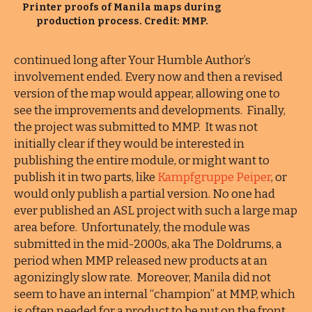
Printer proofs of Manila maps during
production process. Credit: MMP.
continued long after Your Humble Author’s
involvement ended. Every now and then a revised
version of the map would appear, allowing one to
see the improvements and developments. Finally,
the project was submitted to MMP. It was not
initially clear if they would be interested in
publishing the entire module, or might want to
publish it in two parts, like
Kampfgruppe Peiper
, or
would only publish a partial version. No one had
ever published an ASL project with such a large map
area before. Unfortunately, the module was
submitted in the mid-2000s, aka The Doldrums, a
period when MMP released new products at an
agonizingly slow rate. Moreover, Manila did not
seem to have an internal “champion” at MMP, which
is often needed for a product to be put on the front