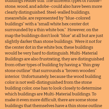
buildings redder still. The different types of rubble–
stone, wood, and adobe–could also have been more
clearly distinguished. Steel-walled buildings,
meanwhile, are represented by “blue-colored
buildings” with a “small white hex center dot
surrounded by a thin white box.” However, on the
map the buildings don’t look “blue” at all but are just
slightly darker than stone buildings. Were it not for
the center dot in the white box, these buildings
would be very hard to distinguish. Multi-Material
Buildings are also frustrating, they are distinguished
from other types of building by having a “thin gray
stone outline” that surrounds a “brown wooden”
interior. Unfortunately, because the wood building
color is not well-distinguished from the stone
building color, one has to look closely to determine
which buildings are Multi-Material buildings. To
make it even more difficult, there are some stone
buildings that themselves have a thin stone outline