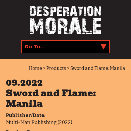
Home
>
Products
> Sword and Flame: Manila
09.2022
Sword and Flame:
Manila
Publisher/Date:
Multi-Man Publishing (2022)