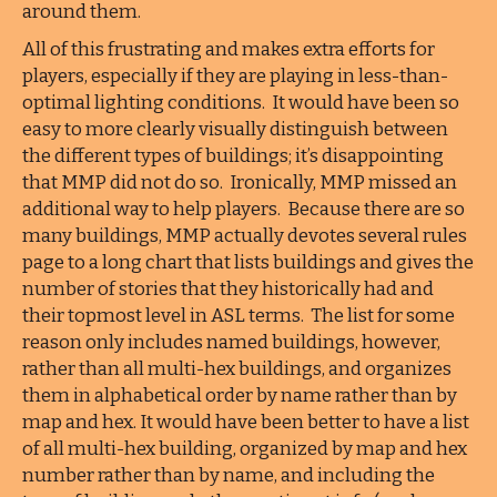
around them.
All of this frustrating and makes extra efforts for
players, especially if they are playing in less-than-
optimal lighting conditions. It would have been so
easy to more clearly visually distinguish between
the different types of buildings; it’s disappointing
that MMP did not do so. Ironically, MMP missed an
additional way to help players. Because there are so
many buildings, MMP actually devotes several rules
page to a long chart that lists buildings and gives the
number of stories that they historically had and
their topmost level in ASL terms. The list for some
reason only includes named buildings, however,
rather than all multi-hex buildings, and organizes
them in alphabetical order by name rather than by
map and hex. It would have been better to have a list
of all multi-hex building, organized by map and hex
number rather than by name, and including the