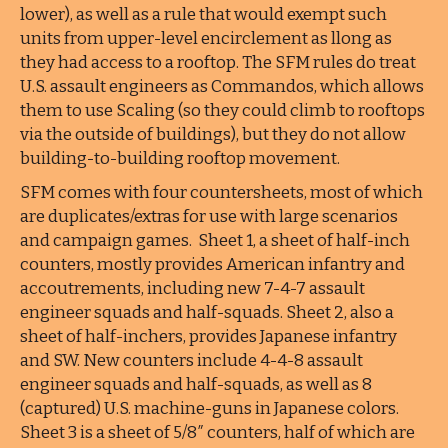
lower), as well as a rule that would exempt such
units from upper-level encirclement as llong as
they had access to a rooftop. The SFM rules do treat
U.S. assault engineers as Commandos, which allows
them to use Scaling (so they could climb to rooftops
via the outside of buildings), but they do not allow
building-to-building rooftop movement.
SFM comes with four countersheets, most of which
are duplicates/extras for use with large scenarios
and campaign games. Sheet 1, a sheet of half-inch
counters, mostly provides American infantry and
accoutrements, including new 7-4-7 assault
engineer squads and half-squads. Sheet 2, also a
sheet of half-inchers, provides Japanese infantry
and SW. New counters include 4-4-8 assault
engineer squads and half-squads, as well as 8
(captured) U.S. machine-guns in Japanese colors.
Sheet 3 is a sheet of 5/8″ counters, half of which are