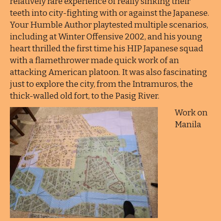
relatively rare experience of really sinking their
teeth into city-fighting with or against the Japanese.
Your Humble Author playtested multiple scenarios,
including at Winter Offensive 2002, and his young
heart thrilled the first time his HIP Japanese squad
with a flamethrower made quick work of an
attacking American platoon. It was also fascinating
just to explore the city, from the Intramuros, the
thick-walled old fort, to the Pasig River.
Work on
Manila