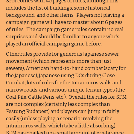
SFM comes with 40 pages of rules, although this
includes the list of buildings, some historical
background, and other items. Players not playing a
campaign game will have to master about 6 pages
of rules. The campaign game rules contain no real
surprises and should be familiar to anyone who’s
played an official campaign game before.
Other rules provide for generous Japanese sewer
movement (which represents more than just
sewers), American hand-to-hand combat (scary for
the Japanese), Japanese using DCs during Close
Combat, lots of rules for the Intramuros walls and
narrow roads, and various unique terrain types (the
Coal Pile, Cattle Pens, etc.). Overall, the rules for SFM
are not complex (certainly less complex than
Festung Budapest) and players can jump in fairly
easily (unless playing a scenario involving the
Intramuros walls, which take a little absorbing).
SFM has chalked up a small amount of errata since