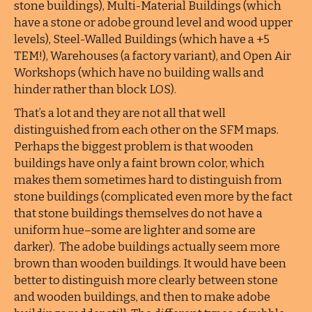
stone buildings), Multi-Material Buildings (which
have a stone or adobe ground level and wood upper
levels), Steel-Walled Buildings (which have a +5
TEM!), Warehouses (a factory variant), and Open Air
Workshops (which have no building walls and
hinder rather than block LOS).
That’s a lot and they are not all that well
distinguished from each other on the SFM maps.
Perhaps the biggest problem is that wooden
buildings have only a faint brown color, which
makes them sometimes hard to distinguish from
stone buildings (complicated even more by the fact
that stone buildings themselves do not have a
uniform hue–some are lighter and some are
darker). The adobe buildings actually seem more
brown than wooden buildings. It would have been
better to distinguish more clearly between stone
and wooden buildings, and then to make adobe