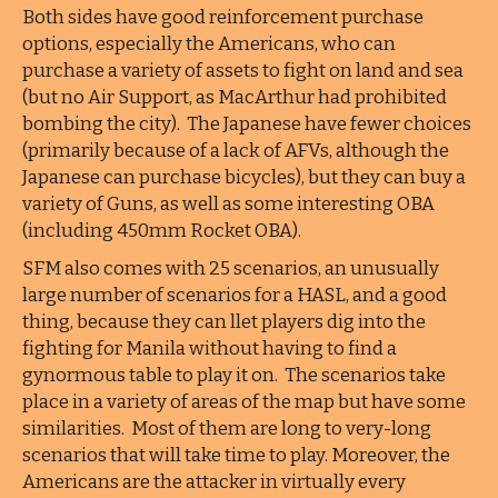
Both sides have good reinforcement purchase
options, especially the Americans, who can
purchase a variety of assets to fight on land and sea
(but no Air Support, as MacArthur had prohibited
bombing the city). The Japanese have fewer choices
(primarily because of a lack of AFVs, although the
Japanese can purchase bicycles), but they can buy a
variety of Guns, as well as some interesting OBA
(including 450mm Rocket OBA).
SFM also comes with 25 scenarios, an unusually
large number of scenarios for a HASL, and a good
thing, because they can llet players dig into the
fighting for Manila without having to find a
gynormous table to play it on. The scenarios take
place in a variety of areas of the map but have some
similarities. Most of them are long to very-long
scenarios that will take time to play. Moreover, the
Americans are the attacker in virtually every