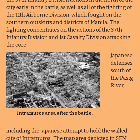
city early in the battle, as well as all of the fighting of
the 11th Airborne Division, which fought on the
southern outskirts and districts of Manila. The
fighting concentrates on the actions of the 37th
Infantry Division and 1st Cavalry Division attacking
the core
Japanese
defenses
south of
the Pasig
River,
Intramuros area after the battle.
including the Japanese attempt to hold the walled
city of Intramuros. The map area depicted in SFM