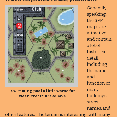
Generally
speaking,
the SFM
maps are
attractive
and contain
a lot of
historical
detail,
including
the name
and
function of
many
Swimming pool a little worse for
buildings,
wear. Credit: BraveDave.
street
names, and
other features. The terrain is interesting, with many