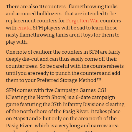
There are also 10 counters–flamethrowing tanks
and armored bulldozers–that are intended to be
replacement counters for
Forgotten War
counters
with
errata
. SFM players will be sad to learn those
nasty flamethrowing tanks aren’t toys for them to
play with.
One note of caution: the counters in SFM are fairly
deeply die-cut and can thus easily come off their
counter trees. So be careful with the countersheets
until you are ready to punch the counters and add
them to your Preferred Storage Method™.
SFM comes with five Campaign Games. CGI
(Clearing the North Shore) is a 6-date campaign
game featuring the 37th Infantry Division’s clearing
of the north shore of the Pasig River. It takes place
on Maps 1 and 2 but only on the area north of the
Pasig River–which is a very long and narrow area,