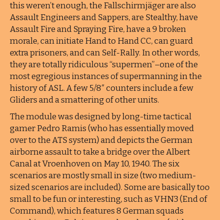
this weren’t enough, the Fallschirmjäger are also
Assault Engineers and Sappers, are Stealthy, have
Assault Fire and Spraying Fire, have a 9 broken
morale, can initiate Hand to Hand CC, can guard
extra prisoners, and can Self-Rally. In other words,
they are totally ridiculous “supermen”–one of the
most egregious instances of supermanning in the
history of ASL. A few 5/8″ counters include a few
Gliders and a smattering of other units.
The module was designed by long-time tactical
gamer Pedro Ramis (who has essentially moved
over to the ATS system) and depicts the German
airborne assault to take a bridge over the Albert
Canal at Vroenhoven on May 10, 1940. The six
scenarios are mostly small in size (two medium-
sized scenarios are included). Some are basically too
small to be fun or interesting, such as VHN3 (End of
Command), which features 8 German squads