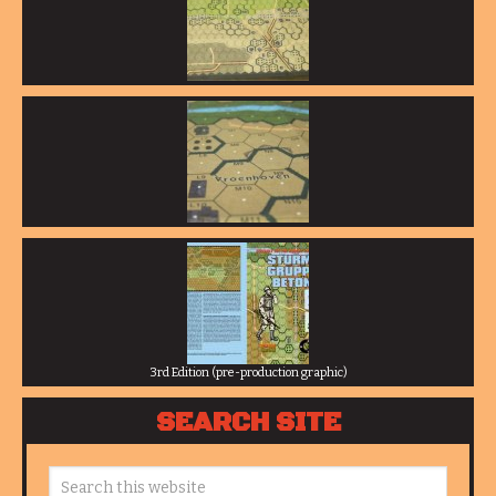
3rd Edition (pre-production graphic)
SEARCH SITE