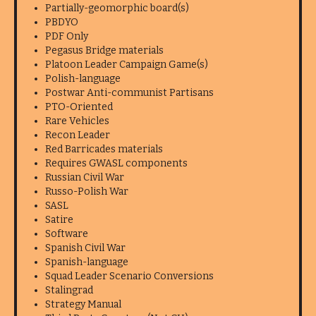
Partially-geomorphic board(s)
PBDYO
PDF Only
Pegasus Bridge materials
Platoon Leader Campaign Game(s)
Polish-language
Postwar Anti-communist Partisans
PTO-Oriented
Rare Vehicles
Recon Leader
Red Barricades materials
Requires GWASL components
Russian Civil War
Russo-Polish War
SASL
Satire
Software
Spanish Civil War
Spanish-language
Squad Leader Scenario Conversions
Stalingrad
Strategy Manual