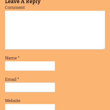
Leave A Reply
Comment
Name
*
Email
*
Website