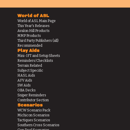
World of ASL
World of ASL Main Page
This Year's Releases
Avalon Hill Products
MMP Products
Third Party Publishers (all)
Recommended
Play Aids
Mini-IFT and Setup Sheets
Reminders/Checklists
Terrain Related
Subject Specific
HASL Aids
AFV Aids
SW Aids
OBA Decks
Sniper Reminders
Contributor Section
Scenarios
WCW Scenario Pack
Michicon Scenarios
Tactiques Scenarios
Southern Cross Scenarios