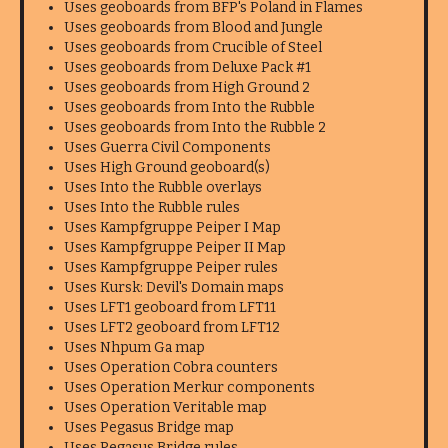
Uses geoboards from BFP's Poland in Flames
Uses geoboards from Blood and Jungle
Uses geoboards from Crucible of Steel
Uses geoboards from Deluxe Pack #1
Uses geoboards from High Ground 2
Uses geoboards from Into the Rubble
Uses geoboards from Into the Rubble 2
Uses Guerra Civil Components
Uses High Ground geoboard(s)
Uses Into the Rubble overlays
Uses Into the Rubble rules
Uses Kampfgruppe Peiper I Map
Uses Kampfgruppe Peiper II Map
Uses Kampfgruppe Peiper rules
Uses Kursk: Devil's Domain maps
Uses LFT1 geoboard from LFT11
Uses LFT2 geoboard from LFT12
Uses Nhpum Ga map
Uses Operation Cobra counters
Uses Operation Merkur components
Uses Operation Veritable map
Uses Pegasus Bridge map
Uses Pegasus Bridge rules