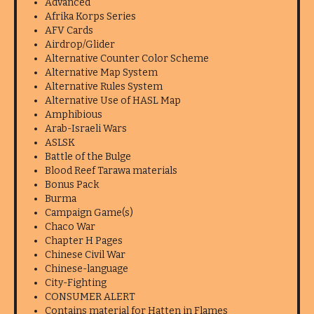
Advanced
Afrika Korps Series
AFV Cards
Airdrop/Glider
Alternative Counter Color Scheme
Alternative Map System
Alternative Rules System
Alternative Use of HASL Map
Amphibious
Arab-Israeli Wars
ASLSK
Battle of the Bulge
Blood Reef Tarawa materials
Bonus Pack
Burma
Campaign Game(s)
Chaco War
Chapter H Pages
Chinese Civil War
Chinese-language
City-Fighting
CONSUMER ALERT
Contains material for Hatten in Flames