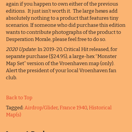
again if you happen to own either of the previous
editions. It just isn’t worth it. The large hexes add
absolutely nothing to a product that features tiny
scenarios. If someone who did purchase this edition
wants to contribute photographs of the product to
Desperation Morale, please feel free to do so.
2020 Update:
In 2019-20, Critical Hit released, for
separate purchase ($24.95), a large-hex “Monster
Map Set” version of the Vroenhaven map (only).
Alert the president of your local Vroenhaven fan
club.
Back to Top
Tagged:
Airdrop/Glider
,
France 1940
,
Historical
Map(s)