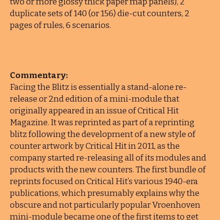
two or more glossy thick paper map panels), 2
duplicate sets of 140 (or 156) die-cut counters, 2
pages of rules, 6 scenarios.
Commentary:
Facing the Blitz is essentially a stand-alone re-
release or 2nd edition of a mini-module that
originally appeared in an issue of Critical Hit
Magazine. It was reprinted as part of a reprinting
blitz following the development of a new style of
counter artwork by Critical Hit in 2011, as the
company started re-releasing all of its modules and
products with the new counters. The first bundle of
reprints focused on Critical Hit’s various 1940-era
publications, which presumably explains why the
obscure and not particularly popular Vroenhoven
mini-module became one of the first items to get