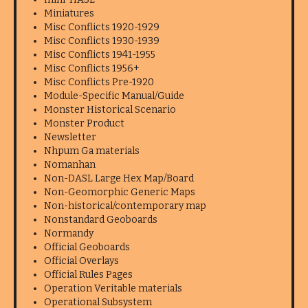
Miniatures
Misc Conflicts 1920-1929
Misc Conflicts 1930-1939
Misc Conflicts 1941-1955
Misc Conflicts 1956+
Misc Conflicts Pre-1920
Module-Specific Manual/Guide
Monster Historical Scenario
Monster Product
Newsletter
Nhpum Ga materials
Nomanhan
Non-DASL Large Hex Map/Board
Non-Geomorphic Generic Maps
Non-historical/contemporary map
Nonstandard Geoboards
Normandy
Official Geoboards
Official Overlays
Official Rules Pages
Operation Veritable materials
Operational Subsystem