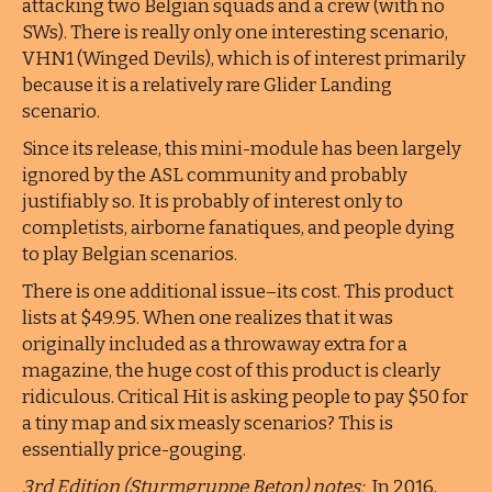
attacking two Belgian squads and a crew (with no
SWs). There is really only one interesting scenario,
VHN1 (Winged Devils), which is of interest primarily
because it is a relatively rare Glider Landing
scenario.
Since its release, this mini-module has been largely
ignored by the ASL community and probably
justifiably so. It is probably of interest only to
completists, airborne fanatiques, and people dying
to play Belgian scenarios.
There is one additional issue–its cost. This product
lists at $49.95. When one realizes that it was
originally included as a throwaway extra for a
magazine, the huge cost of this product is clearly
ridiculous. Critical Hit is asking people to pay $50 for
a tiny map and six measly scenarios? This is
essentially price-gouging.
3rd Edition (Sturmgruppe Beton) notes:
In 2016,