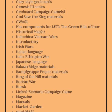
Gary-style geoboards
Genesis III series
Geoboard Campaign Game(s)
God Save the King materials
GWASL
Has components for LFT's The Green Hills of Inor
Historical Map(s)
Indochina-Vietnam Wars
Introductory
Irish Wars
Italian-language
Italo-Ethiopian War
Japanese-language
Kakazu Ridge materials
Kampfgruppe Peiper materials
King of the Hill materials
Korean War
Kursk
Linked-Scenario Campaign Game
Magazine
Manuals
Market-Garden
mini-HASL