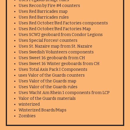
Uses Recon by Fire #4 counters
Uses Red Barricades map
Uses Red Barricades rules
Uses Red October/Red Factories components
Uses Red October/Red Factories Map
Uses SCW2 geoboard from Condor Legions
Uses Special Forces! counters
Uses St. Nazaire map from St. Nazaire
Uses Swedish Volunteers components
Uses Sweet 16 geoboards from CH
Uses Sweet 16 Winter geoboards from CH
Uses Total Axis Pack I Components
uses Valor of the Guards counters
Uses Valor of the Guards map
Uses Valor of the Guards rules
Uses Wacht Am Rhein 1 components from LCP
Valor of the Guards materials
winterized
Winterized Boards/Maps
Zombies