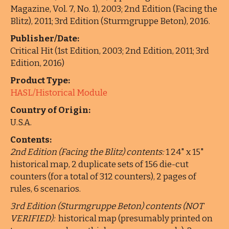
Magazine, Vol. 7, No. 1), 2003; 2nd Edition (Facing the
Blitz), 2011; 3rd Edition (Sturmgruppe Beton), 2016.
Publisher/Date:
Critical Hit (1st Edition, 2003; 2nd Edition, 2011; 3rd
Edition, 2016)
Product Type:
HASL/Historical Module
Country of Origin:
U.S.A.
Contents:
2nd Edition (Facing the Blitz) contents:
1 24" x 15"
historical map, 2 duplicate sets of 156 die-cut
counters (for a total of 312 counters), 2 pages of
rules, 6 scenarios.
3rd Edition (Sturmgruppe Beton) contents (NOT
VERIFIED):
historical map (presumably printed on