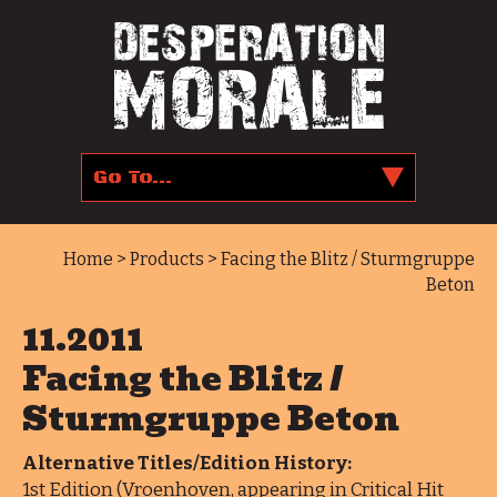
Home
>
Products
> Facing the Blitz / Sturmgruppe
Beton
11.2011
Facing the Blitz /
Sturmgruppe Beton
Alternative Titles/Edition History:
1st Edition (Vroenhoven, appearing in Critical Hit