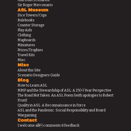
Gun Duel Scenarios
Sir Roger Mercenario
ASL Museum
Dice Towers/Cups
Rulebooks
Counter Storage
Play Aids
Clothing
Mapboards
Miniatures
Prizes/Trophies
Travel Kits
Misc.
Misc
About this Site
Scenario Designers Guide
Blog
How to Learn ASL
MMP and the Stewardship of ASL: A 25(+) Year Perspective
The Road Not Taken: An ASL Poem (with apologies to Robert
Frost)
Quality in ASL: A Reconnaissance in Force
ASL and the Pandemic: Social Responsibility and Board
Wargaming
Contact
I welcome all comments & feedback.