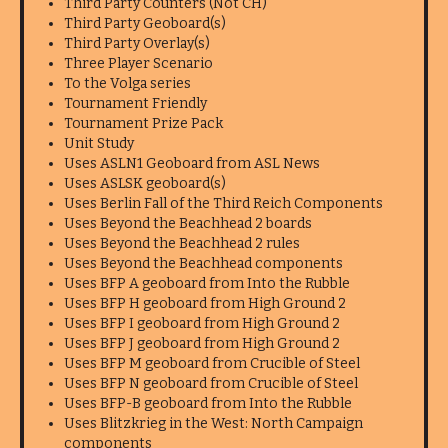
Third Party Counters (Not CH)
Third Party Geoboard(s)
Third Party Overlay(s)
Three Player Scenario
To the Volga series
Tournament Friendly
Tournament Prize Pack
Unit Study
Uses ASLN1 Geoboard from ASL News
Uses ASLSK geoboard(s)
Uses Berlin Fall of the Third Reich Components
Uses Beyond the Beachhead 2 boards
Uses Beyond the Beachhead 2 rules
Uses Beyond the Beachhead components
Uses BFP A geoboard from Into the Rubble
Uses BFP H geoboard from High Ground 2
Uses BFP I geoboard from High Ground 2
Uses BFP J geoboard from High Ground 2
Uses BFP M geoboard from Crucible of Steel
Uses BFP N geoboard from Crucible of Steel
Uses BFP-B geoboard from Into the Rubble
Uses Blitzkrieg in the West: North Campaign
components