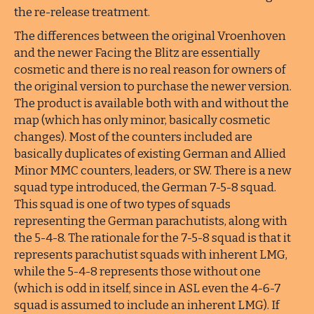
the re-release treatment.
The differences between the original Vroenhoven
and the newer Facing the Blitz are essentially
cosmetic and there is no real reason for owners of
the original version to purchase the newer version.
The product is available both with and without the
map (which has only minor, basically cosmetic
changes). Most of the counters included are
basically duplicates of existing German and Allied
Minor MMC counters, leaders, or SW. There is a new
squad type introduced, the German 7-5-8 squad.
This squad is one of two types of squads
representing the German parachutists, along with
the 5-4-8. The rationale for the 7-5-8 squad is that it
represents parachutist squads with inherent LMG,
while the 5-4-8 represents those without one
(which is odd in itself, since in ASL even the 4-6-7
squad is assumed to include an inherent LMG). If