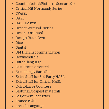
Counterfactual/Fictional Scenario(s)
Critical Hit Normandy Series
CWASL
DASL
DASL Boards
Desert War: 1941 series
Desert-Oriented
Design-Your-Own
Dice
Digital
DM High Recommendation
Downloadable
Dutch-language
East Front-oriented
Exceedingly Rare Shit
Extra Stuff for 3rd Party HASL
Extra Stuff for Official HASL
Extra-Large Counters
Festung Budapest materials
Fog of War Scenarios
France 1940
French Language