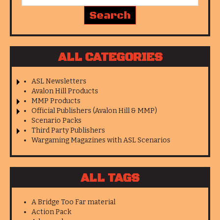
ALL CATEGORIES
ASL Newsletters
Avalon Hill Products
MMP Products
Official Publishers (Avalon Hill & MMP)
Scenario Packs
Third Party Publishers
Wargaming Magazines with ASL Scenarios
ALL TAGS
A Bridge Too Far material
Action Pack