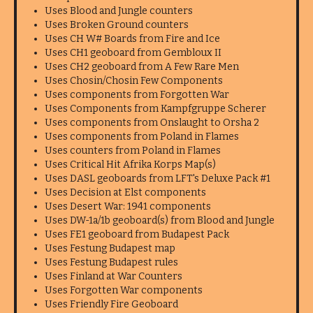
Uses Blood and Jungle counters
Uses Broken Ground counters
Uses CH W# Boards from Fire and Ice
Uses CH1 geoboard from Gembloux II
Uses CH2 geoboard from A Few Rare Men
Uses Chosin/Chosin Few Components
Uses components from Forgotten War
Uses Components from Kampfgruppe Scherer
Uses components from Onslaught to Orsha 2
Uses components from Poland in Flames
Uses counters from Poland in Flames
Uses Critical Hit Afrika Korps Map(s)
Uses DASL geoboards from LFT's Deluxe Pack #1
Uses Decision at Elst components
Uses Desert War: 1941 components
Uses DW-1a/1b geoboard(s) from Blood and Jungle
Uses FE1 geoboard from Budapest Pack
Uses Festung Budapest map
Uses Festung Budapest rules
Uses Finland at War Counters
Uses Forgotten War components
Uses Friendly Fire Geoboard