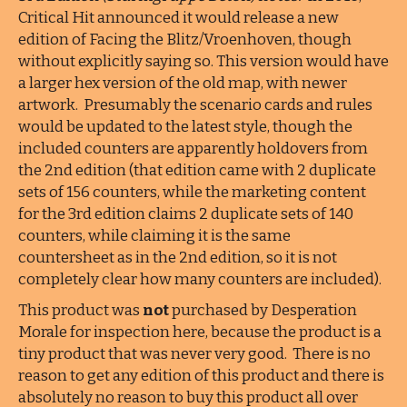
Critical Hit announced it would release a new
edition of Facing the Blitz/Vroenhoven, though
without explicitly saying so. This version would have
a larger hex version of the old map, with newer
artwork. Presumably the scenario cards and rules
would be updated to the latest style, though the
included counters are apparently holdovers from
the 2nd edition (that edition came with 2 duplicate
sets of 156 counters, while the marketing content
for the 3rd edition claims 2 duplicate sets of 140
counters, while claiming it is the same
countersheet as in the 2nd edition, so it is not
completely clear how many counters are included).
This product was
not
purchased by Desperation
Morale for inspection here, because the product is a
tiny product that was never very good. There is no
reason to get any edition of this product and there is
absolutely no reason to buy this product all over