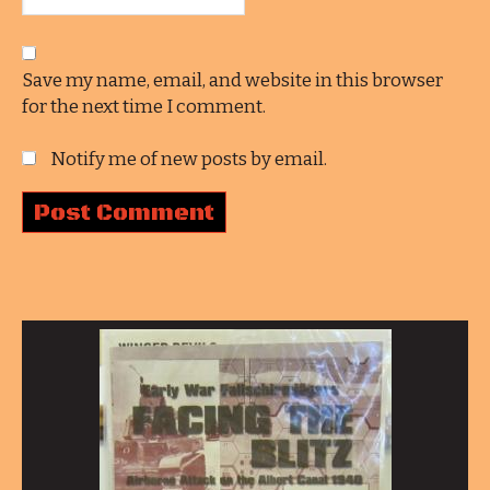
Save my name, email, and website in this browser
for the next time I comment.
Notify me of new posts by email.