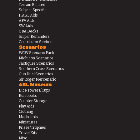
Terrain Related
Subject Specific
HASL Aids
AFV Aids
SW Aids
OBA Decks
Sniper Reminders
Contributor Section
Scenarios
WCW Scenario Pack
Michicon Scenarios
Tactiques Scenarios
Southern Cross Scenarios
Gun Duel Scenarios
Sir Roger Mercenario
ASL Museum
Dice Towers/Cups
Rulebooks
Counter Storage
Play Aids
Clothing
Mapboards
Miniatures
Prizes/Trophies
Travel Kits
Misc.