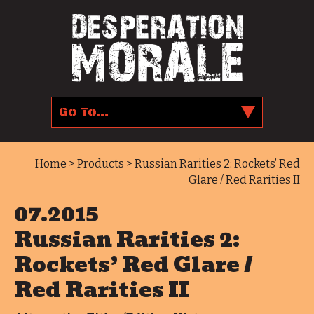
Home
>
Products
> Russian Rarities 2: Rockets’ Red
Glare / Red Rarities II
07.2015
Russian Rarities 2:
Rockets’ Red Glare /
Red Rarities II