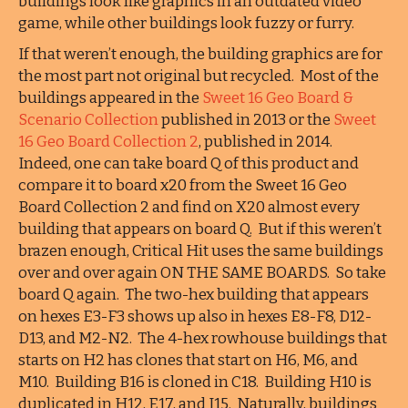
buildings look like graphics in an outdated video
game, while other buildings look fuzzy or furry.
If that weren’t enough, the building graphics are for
the most part not original but recycled. Most of the
buildings appeared in the
Sweet 16 Geo Board &
Scenario Collection
published in 2013 or the
Sweet
16 Geo Board Collection 2
, published in 2014.
Indeed, one can take board Q of this product and
compare it to board x20 from the Sweet 16 Geo
Board Collection 2 and find on X20 almost every
building that appears on board Q. But if this weren’t
brazen enough, Critical Hit uses the same buildings
over and over again ON THE SAME BOARDS. So take
board Q again. The two-hex building that appears
on hexes E3-F3 shows up also in hexes E8-F8, D12-
D13, and M2-N2. The 4-hex rowhouse buildings that
starts on H2 has clones that start on H6, M6, and
M10. Building B16 is cloned in C18. Building H10 is
duplicated in H12, E17, and I15. Naturally, buildings