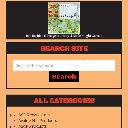
Red Rarities II, image courtesy of Noble Knight Games
SEARCH SITE
ALL CATEGORIES
ASL Newsletters
Avalon Hill Products
MMP Products