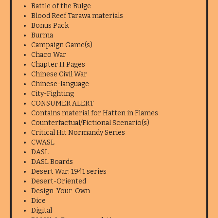
Battle of the Bulge
Blood Reef Tarawa materials
Bonus Pack
Burma
Campaign Game(s)
Chaco War
Chapter H Pages
Chinese Civil War
Chinese-language
City-Fighting
CONSUMER ALERT
Contains material for Hatten in Flames
Counterfactual/Fictional Scenario(s)
Critical Hit Normandy Series
CWASL
DASL
DASL Boards
Desert War: 1941 series
Desert-Oriented
Design-Your-Own
Dice
Digital