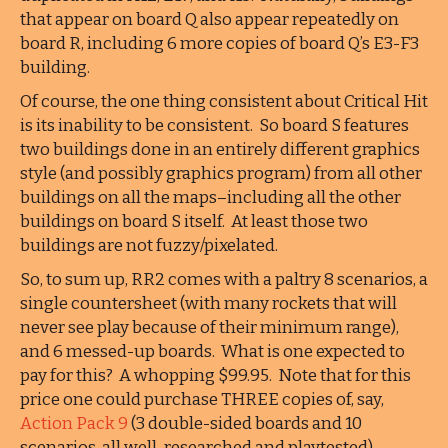
that appear on board Q also appear repeatedly on
board R, including 6 more copies of board Q’s E3-F3
building.
Of course, the one thing consistent about Critical Hit
is its inability to be consistent. So board S features
two buildings done in an entirely different graphics
style (and possibly graphics program) from all other
buildings on all the maps–including all the other
buildings on board S itself. At least those two
buildings are not fuzzy/pixelated.
So, to sum up, RR2 comes with a paltry 8 scenarios, a
single countersheet (with many rockets that will
never see play because of their minimum range),
and 6 messed-up boards. What is one expected to
pay for this? A whopping $99.95. Note that for this
price one could purchase THREE copies of, say,
Action Pack 9
(3 double-sided boards and 10
scenarios, all well-researched and playtested).