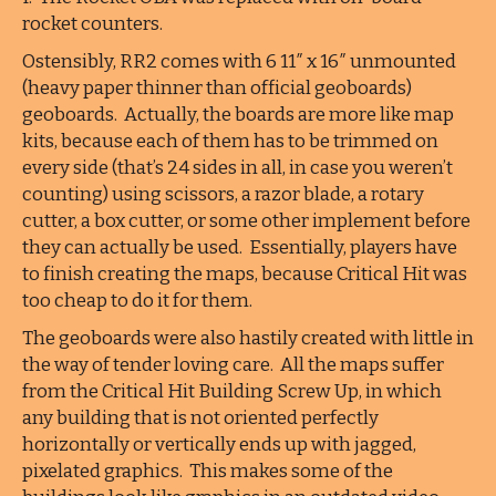
rocket counters.
Ostensibly, RR2 comes with 6 11″ x 16″ unmounted
(heavy paper thinner than official geoboards)
geoboards. Actually, the boards are more like map
kits, because each of them has to be trimmed on
every side (that’s 24 sides in all, in case you weren’t
counting) using scissors, a razor blade, a rotary
cutter, a box cutter, or some other implement before
they can actually be used. Essentially, players have
to finish creating the maps, because Critical Hit was
too cheap to do it for them.
The geoboards were also hastily created with little in
the way of tender loving care. All the maps suffer
from the Critical Hit Building Screw Up, in which
any building that is not oriented perfectly
horizontally or vertically ends up with jagged,
pixelated graphics. This makes some of the