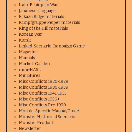
Italo-Ethiopian War
Japanese-language
Kakazu Ridge materials
Kampfgruppe Peiper materials
King of the Hill materials
Korean War
Kursk
Linked-Scenario Campaign Game
Magazine
Manuals
Market-Garden
mini-HASL
Miniatures
Misc Conflicts 1920-1929
Misc Conflicts 1930-1939
Misc Conflicts 1941-1955
Misc Conflicts 1956+
Misc Conflicts Pre-1920
Module-Specific Manual/Guide
Monster Historical Scenario
Monster Product
Newsletter