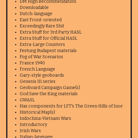
DM High Recommendation
Downloadable
Dutch-language
East Front-oriented
Exceedingly Rare Shit
Extra Stuff for 3rd Party HASL
Extra Stuff for Official HASL
Extra-Large Counters
Festung Budapest materials
Fog of War Scenarios
France 1940
French Language
Gary-style geoboards
Genesis III series
Geoboard Campaign Game(s)
God Save the King materials
GWASL
Has components for LFT's The Green Hills of Inor
Historical Map(s)
Indochina-Vietnam Wars
Introductory
Irish Wars
Italian-language