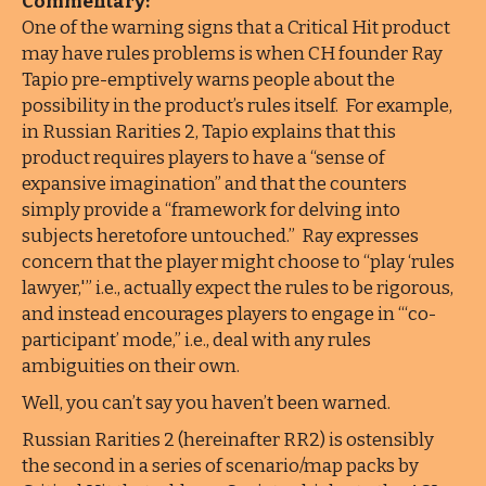
Commentary:
One of the warning signs that a Critical Hit product
may have rules problems is when CH founder Ray
Tapio pre-emptively warns people about the
possibility in the product’s rules itself. For example,
in Russian Rarities 2, Tapio explains that this
product requires players to have a “sense of
expansive imagination” and that the counters
simply provide a “framework for delving into
subjects heretofore untouched.” Ray expresses
concern that the player might choose to “play ‘rules
lawyer,'” i.e., actually expect the rules to be rigorous,
and instead encourages players to engage in “‘co-
participant’ mode,” i.e., deal with any rules
ambiguities on their own.
Well, you can’t say you haven’t been warned.
Russian Rarities 2 (hereinafter RR2) is ostensibly
the second in a series of scenario/map packs by