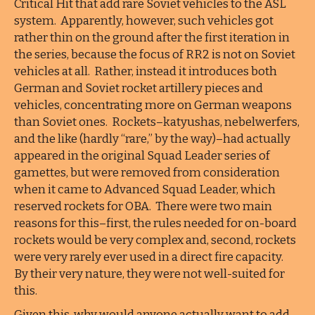
Critical Hit that add rare Soviet vehicles to the ASL
system. Apparently, however, such vehicles got
rather thin on the ground after the first iteration in
the series, because the focus of RR2 is not on Soviet
vehicles at all. Rather, instead it introduces both
German and Soviet rocket artillery pieces and
vehicles, concentrating more on German weapons
than Soviet ones. Rockets–katyushas, nebelwerfers,
and the like (hardly “rare,” by the way)–had actually
appeared in the original Squad Leader series of
gamettes, but were removed from consideration
when it came to Advanced Squad Leader, which
reserved rockets for OBA. There were two main
reasons for this–first, the rules needed for on-board
rockets would be very complex and, second, rockets
were very rarely ever used in a direct fire capacity.
By their very nature, they were not well-suited for
this.
Given this, why would anyone actually want to add