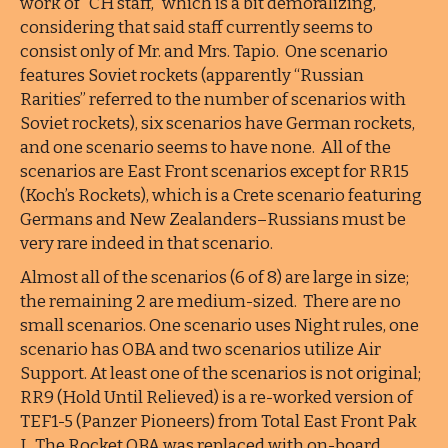
work of “CH staff,” which is a bit demoralizing,
considering that said staff currently seems to
consist only of Mr. and Mrs. Tapio. One scenario
features Soviet rockets (apparently “Russian
Rarities” referred to the number of scenarios with
Soviet rockets), six scenarios have German rockets,
and one scenario seems to have none. All of the
scenarios are East Front scenarios except for RR15
(Koch’s Rockets), which is a Crete scenario featuring
Germans and New Zealanders–Russians must be
very rare indeed in that scenario.
Almost all of the scenarios (6 of 8) are large in size;
the remaining 2 are medium-sized. There are no
small scenarios. One scenario uses Night rules, one
scenario has OBA and two scenarios utilize Air
Support. At least one of the scenarios is not original;
RR9 (Hold Until Relieved) is a re-worked version of
TEF1-5 (Panzer Pioneers) from Total East Front Pak
I. The Rocket OBA was replaced with on-board