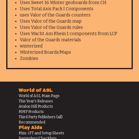
Uses Sweet 16 Winter geoboards from CH
Uses Total Axis Pack I Components
uses Valor of the Guards counters
Uses Valor of the Guards map
Uses Valor of the Guards rules
Uses Wacht Am Rhein 1 components from LCP
Valor of the Guards materials
winterized
Winterized Boards/Maps
Zombies
World of ASL
World of ASL Main Page
This Year's Releases
Avalon Hill Products
MMP Products
Third Party Publishers (all)
Recommended
Play Aids
Mini-IFT and Setup Sheets
Reminders/Checklists