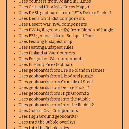
Uses counters from Poland in Flames
Uses Critical Hit Afrika Korps Map(s)
Uses DASL geoboards from LFT's Deluxe Pack #1
Uses Decision at Elst components
Uses Desert War: 1941 components
Uses DW-1a/1b geoboard(s) from Blood and Jungle
Uses FE1 geoboard from Budapest Pack
Uses Festung Budapest map
Uses Festung Budapest rules
Uses Finland at War Counters
Uses Forgotten War components
Uses Friendly Fire Geoboard
Uses geoboards from BFP's Poland in Flames
Uses geoboards from Blood and Jungle
Uses geoboards from Crucible of Steel
Uses geoboards from Deluxe Pack #1
Uses geoboards from High Ground 2
Uses geoboards from Into the Rubble
Uses geoboards from Into the Rubble 2
Uses Guerra Civil Components
Uses High Ground geoboard(s)
Uses Into the Rubble overlays
Uses Into the Rubble rules