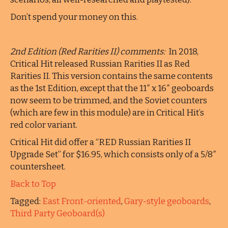
Don’t spend your money on this.
2nd Edition (Red Rarities II) comments:
In 2018,
Critical Hit released Russian Rarities II as Red
Rarities II. This version contains the same contents
as the 1st Edition, except that the 11″ x 16″ geoboards
now seem to be trimmed, and the Soviet counters
(which are few in this module) are in Critical Hit’s
red color variant.
Critical Hit did offer a “RED Russian Rarities II
Upgrade Set” for $16.95, which consists only of a 5/8″
countersheet.
Back to Top
Tagged:
East Front-oriented
,
Gary-style geoboards
,
Third Party Geoboard(s)