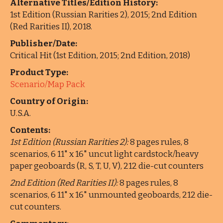
Alternative Titles/Edition History:
1st Edition (Russian Rarities 2), 2015; 2nd Edition
(Red Rarities II), 2018.
Publisher/Date:
Critical Hit (1st Edition, 2015; 2nd Edition, 2018)
Product Type:
Scenario/Map Pack
Country of Origin:
U.S.A.
Contents:
1st Edition (Russian Rarities 2):
8 pages rules, 8
scenarios, 6 11" x 16" uncut light cardstock/heavy
paper geoboards (R, S, T, U, V), 212 die-cut counters
2nd Edition (Red Rarities II):
8 pages rules, 8
scenarios, 6 11" x 16" unmounted geoboards, 212 die-
cut counters.