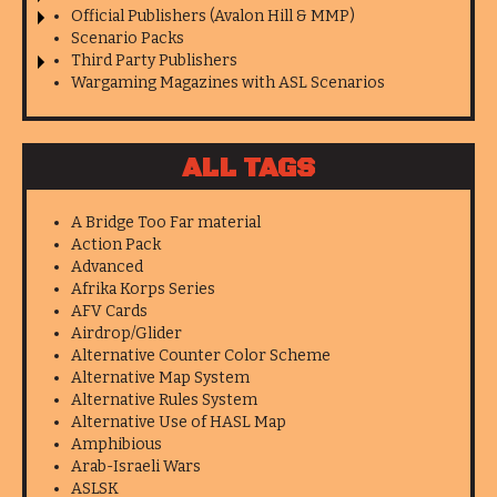
Official Publishers (Avalon Hill & MMP)
Scenario Packs
Third Party Publishers
Wargaming Magazines with ASL Scenarios
ALL TAGS
A Bridge Too Far material
Action Pack
Advanced
Afrika Korps Series
AFV Cards
Airdrop/Glider
Alternative Counter Color Scheme
Alternative Map System
Alternative Rules System
Alternative Use of HASL Map
Amphibious
Arab-Israeli Wars
ASLSK