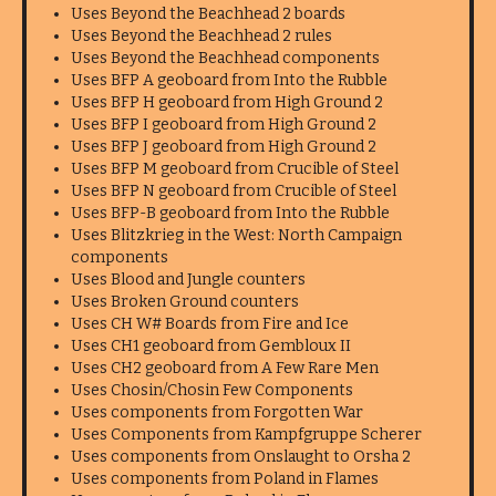
Uses Beyond the Beachhead 2 boards
Uses Beyond the Beachhead 2 rules
Uses Beyond the Beachhead components
Uses BFP A geoboard from Into the Rubble
Uses BFP H geoboard from High Ground 2
Uses BFP I geoboard from High Ground 2
Uses BFP J geoboard from High Ground 2
Uses BFP M geoboard from Crucible of Steel
Uses BFP N geoboard from Crucible of Steel
Uses BFP-B geoboard from Into the Rubble
Uses Blitzkrieg in the West: North Campaign
components
Uses Blood and Jungle counters
Uses Broken Ground counters
Uses CH W# Boards from Fire and Ice
Uses CH1 geoboard from Gembloux II
Uses CH2 geoboard from A Few Rare Men
Uses Chosin/Chosin Few Components
Uses components from Forgotten War
Uses Components from Kampfgruppe Scherer
Uses components from Onslaught to Orsha 2
Uses components from Poland in Flames