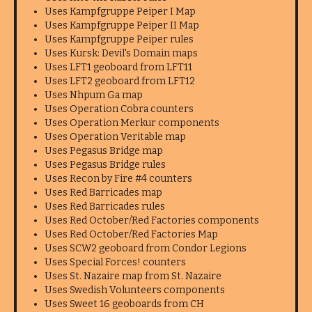
Uses Kampfgruppe Peiper I Map
Uses Kampfgruppe Peiper II Map
Uses Kampfgruppe Peiper rules
Uses Kursk: Devil's Domain maps
Uses LFT1 geoboard from LFT11
Uses LFT2 geoboard from LFT12
Uses Nhpum Ga map
Uses Operation Cobra counters
Uses Operation Merkur components
Uses Operation Veritable map
Uses Pegasus Bridge map
Uses Pegasus Bridge rules
Uses Recon by Fire #4 counters
Uses Red Barricades map
Uses Red Barricades rules
Uses Red October/Red Factories components
Uses Red October/Red Factories Map
Uses SCW2 geoboard from Condor Legions
Uses Special Forces! counters
Uses St. Nazaire map from St. Nazaire
Uses Swedish Volunteers components
Uses Sweet 16 geoboards from CH