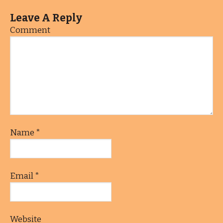
Leave A Reply
Comment
Name
*
Email
*
Website