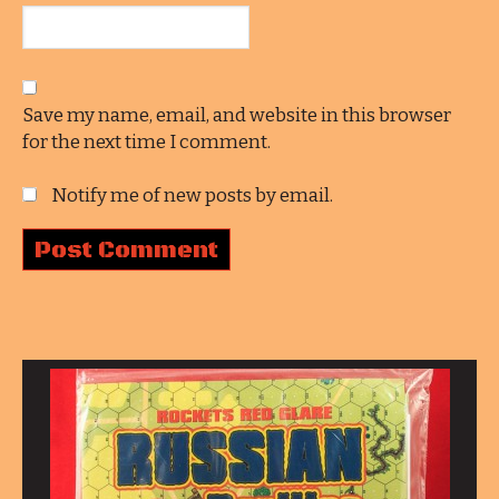
Save my name, email, and website in this browser
for the next time I comment.
Notify me of new posts by email.