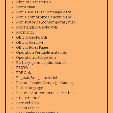
Nhpum Ga materials
Nomanhan
Non-DASL Large Hex Map/Board
Non-Geomorphic Generic Maps
Non-historical/contemporary map
Nonstandard Geoboards
Normandy
Official Geoboards
Official Overlays
Official Rules Pages
Operation Veritable materials
Operational Subsystem
Partially-geomorphic board(s)
PBDYO
PDF Only
Pegasus Bridge materials
Platoon Leader Campaign Game(s)
Polish-language
Postwar Anti-communist Partisans
PTO-Oriented
Rare Vehicles
Recon Leader