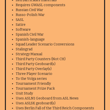
Red Barricades materials
Requires GWASL components
Russian Civil War
Russo-Polish War
SASL
Satire
Software
Spanish Civil War
Spanish-language
Squad Leader Scenario Conversions
Stalingrad
Strategy Manual
Third Party Counters (Not CH)
Third Party Geoboard(s)
Third Party Overlay(s)
Three Player Scenario
To the Volga series
Tournament Friendly
Tournament Prize Pack
Unit Study
Uses ASLN1 Geoboard from ASL News
Uses ASLSK geoboard(s)
Uses Berlin Fall of the Third Reich Components