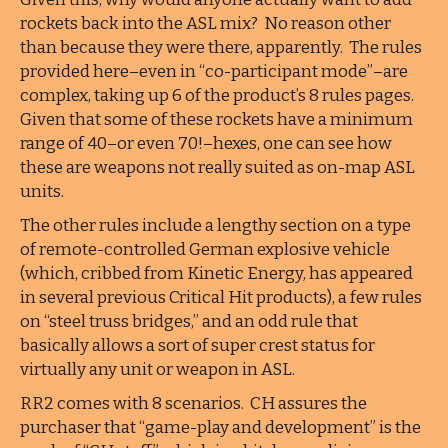
rockets back into the ASL mix? No reason other
than because they were there, apparently. The rules
provided here–even in “co-participant mode”–are
complex, taking up 6 of the product’s 8 rules pages.
Given that some of these rockets have a minimum
range of 40–or even 70!–hexes, one can see how
these are weapons not really suited as on-map ASL
units.
The other rules include a lengthy section on a type
of remote-controlled German explosive vehicle
(which, cribbed from Kinetic Energy, has appeared
in several previous Critical Hit products), a few rules
on “steel truss bridges,” and an odd rule that
basically allows a sort of super crest status for
virtually any unit or weapon in ASL.
RR2 comes with 8 scenarios. CH assures the
purchaser that “game-play and development” is the