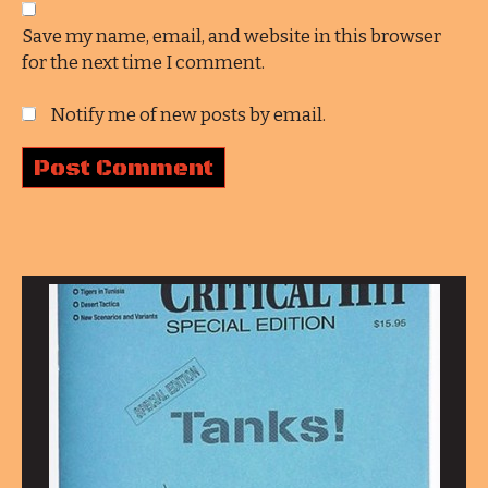
Save my name, email, and website in this browser
for the next time I comment.
Notify me of new posts by email.