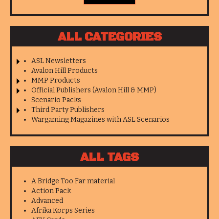
ALL CATEGORIES
ASL Newsletters
Avalon Hill Products
MMP Products
Official Publishers (Avalon Hill & MMP)
Scenario Packs
Third Party Publishers
Wargaming Magazines with ASL Scenarios
ALL TAGS
A Bridge Too Far material
Action Pack
Advanced
Afrika Korps Series