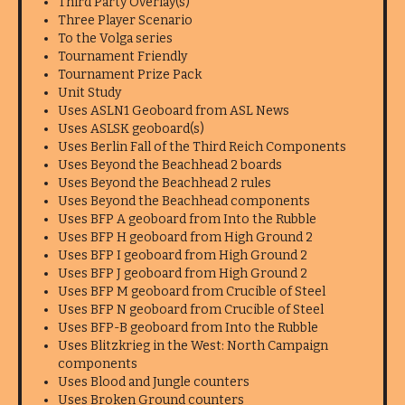
Third Party Overlay(s)
Three Player Scenario
To the Volga series
Tournament Friendly
Tournament Prize Pack
Unit Study
Uses ASLN1 Geoboard from ASL News
Uses ASLSK geoboard(s)
Uses Berlin Fall of the Third Reich Components
Uses Beyond the Beachhead 2 boards
Uses Beyond the Beachhead 2 rules
Uses Beyond the Beachhead components
Uses BFP A geoboard from Into the Rubble
Uses BFP H geoboard from High Ground 2
Uses BFP I geoboard from High Ground 2
Uses BFP J geoboard from High Ground 2
Uses BFP M geoboard from Crucible of Steel
Uses BFP N geoboard from Crucible of Steel
Uses BFP-B geoboard from Into the Rubble
Uses Blitzkrieg in the West: North Campaign
components
Uses Blood and Jungle counters
Uses Broken Ground counters