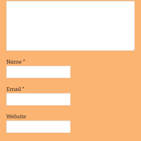
Name
*
Email
*
Website