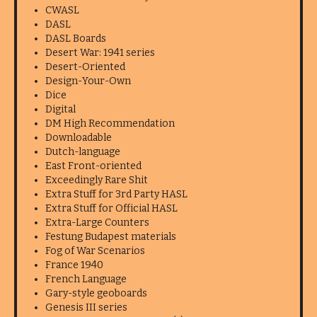
CWASL
DASL
DASL Boards
Desert War: 1941 series
Desert-Oriented
Design-Your-Own
Dice
Digital
DM High Recommendation
Downloadable
Dutch-language
East Front-oriented
Exceedingly Rare Shit
Extra Stuff for 3rd Party HASL
Extra Stuff for Official HASL
Extra-Large Counters
Festung Budapest materials
Fog of War Scenarios
France 1940
French Language
Gary-style geoboards
Genesis III series