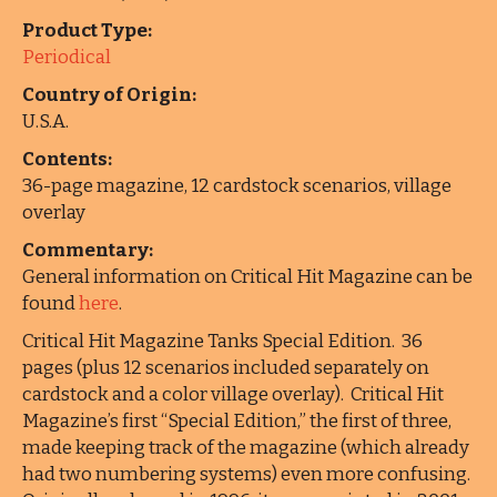
Product Type:
Periodical
Country of Origin:
U.S.A.
Contents:
36-page magazine, 12 cardstock scenarios, village
overlay
Commentary:
General information on Critical Hit Magazine can be
found
here
.
Critical Hit Magazine Tanks Special Edition. 36
pages (plus 12 scenarios included separately on
cardstock and a color village overlay). Critical Hit
Magazine’s first “Special Edition,” the first of three,
made keeping track of the magazine (which already
had two numbering systems) even more confusing.