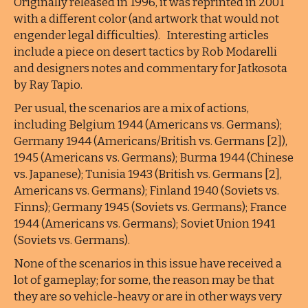
Originally released in 1996, it was reprinted in 2001
with a different color (and artwork that would not
engender legal difficulties). Interesting articles
include a piece on desert tactics by Rob Modarelli
and designers notes and commentary for Jatkosota
by Ray Tapio.
Per usual, the scenarios are a mix of actions,
including Belgium 1944 (Americans vs. Germans);
Germany 1944 (Americans/British vs. Germans [2]),
1945 (Americans vs. Germans); Burma 1944 (Chinese
vs. Japanese); Tunisia 1943 (British vs. Germans [2],
Americans vs. Germans); Finland 1940 (Soviets vs.
Finns); Germany 1945 (Soviets vs. Germans); France
1944 (Americans vs. Germans); Soviet Union 1941
(Soviets vs. Germans).
None of the scenarios in this issue have received a
lot of gameplay; for some, the reason may be that
they are so vehicle-heavy or are in other ways very