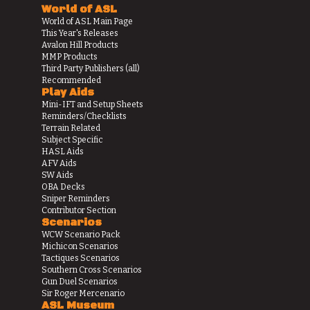
World of ASL
World of ASL Main Page
This Year's Releases
Avalon Hill Products
MMP Products
Third Party Publishers (all)
Recommended
Play Aids
Mini-IFT and Setup Sheets
Reminders/Checklists
Terrain Related
Subject Specific
HASL Aids
AFV Aids
SW Aids
OBA Decks
Sniper Reminders
Contributor Section
Scenarios
WCW Scenario Pack
Michicon Scenarios
Tactiques Scenarios
Southern Cross Scenarios
Gun Duel Scenarios
Sir Roger Mercenario
ASL Museum