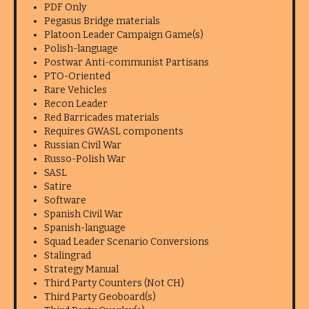
PDF Only
Pegasus Bridge materials
Platoon Leader Campaign Game(s)
Polish-language
Postwar Anti-communist Partisans
PTO-Oriented
Rare Vehicles
Recon Leader
Red Barricades materials
Requires GWASL components
Russian Civil War
Russo-Polish War
SASL
Satire
Software
Spanish Civil War
Spanish-language
Squad Leader Scenario Conversions
Stalingrad
Strategy Manual
Third Party Counters (Not CH)
Third Party Geoboard(s)