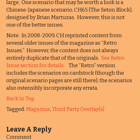
large. One scenario that may be worth a look is a
Chinese-Japanese scenario, CH65 (The Seton Block),
designed by Brian Martuzas. However, this is not
one of the better issues.
Note: In 2008-2009, CH reprinted content from
several older issues of the magazine as “Retro
Issues.” However, the content does not always
entirely duplicate that of the originals.
See Retro
Issue section for details.
The “Retro” version
includes the scenarios on cardstock (though the
original scenario pages are still there); the scenarios
also ostensibly incorporate any errata.
Back to Top
Tagged:
Magazine
,
Third Party Overlay(s)
Leave A Reply
Comment