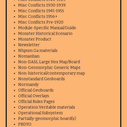
Misc Conflicts 1930-1939
Misc Conflicts 1941-1955
Misc Conflicts 1956+
Misc Conflicts Pre-1920
Module-Specific Manual/Guide
Monster Historical Scenario
Monster Product
Newsletter
Nhpum Ga materials
Nomanhan
Non-DASL Large Hex Map/Board
Non-Geomorphic Generic Maps
Non-historical/contemporary map
Nonstandard Geoboards
Normandy
Official Geoboards
Official Overlays
Official Rules Pages
Operation Veritable materials
Operational Subsystem
Partially-geomorphic board(s)
PBDYO