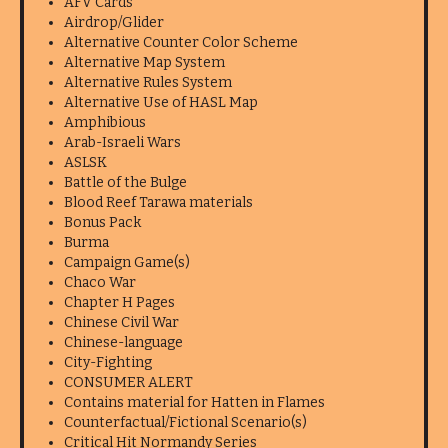
AFV Cards
Airdrop/Glider
Alternative Counter Color Scheme
Alternative Map System
Alternative Rules System
Alternative Use of HASL Map
Amphibious
Arab-Israeli Wars
ASLSK
Battle of the Bulge
Blood Reef Tarawa materials
Bonus Pack
Burma
Campaign Game(s)
Chaco War
Chapter H Pages
Chinese Civil War
Chinese-language
City-Fighting
CONSUMER ALERT
Contains material for Hatten in Flames
Counterfactual/Fictional Scenario(s)
Critical Hit Normandy Series