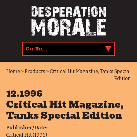
Home
>
Products
> Critical Hit Magazine, Tanks Special
Edition
12.1996
Critical Hit Magazine,
Tanks Special Edition
Publisher/Date:
Critical Hit (1996)