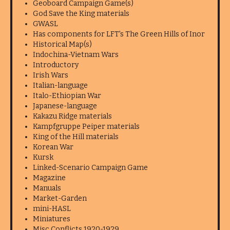
Geoboard Campaign Game(s)
God Save the King materials
GWASL
Has components for LFT's The Green Hills of Inor
Historical Map(s)
Indochina-Vietnam Wars
Introductory
Irish Wars
Italian-language
Italo-Ethiopian War
Japanese-language
Kakazu Ridge materials
Kampfgruppe Peiper materials
King of the Hill materials
Korean War
Kursk
Linked-Scenario Campaign Game
Magazine
Manuals
Market-Garden
mini-HASL
Miniatures
Misc Conflicts 1920-1929