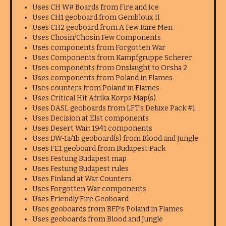
Uses CH W# Boards from Fire and Ice
Uses CH1 geoboard from Gembloux II
Uses CH2 geoboard from A Few Rare Men
Uses Chosin/Chosin Few Components
Uses components from Forgotten War
Uses Components from Kampfgruppe Scherer
Uses components from Onslaught to Orsha 2
Uses components from Poland in Flames
Uses counters from Poland in Flames
Uses Critical Hit Afrika Korps Map(s)
Uses DASL geoboards from LFT's Deluxe Pack #1
Uses Decision at Elst components
Uses Desert War: 1941 components
Uses DW-1a/1b geoboard(s) from Blood and Jungle
Uses FE1 geoboard from Budapest Pack
Uses Festung Budapest map
Uses Festung Budapest rules
Uses Finland at War Counters
Uses Forgotten War components
Uses Friendly Fire Geoboard
Uses geoboards from BFP's Poland in Flames
Uses geoboards from Blood and Jungle