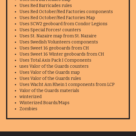
Uses Red Barricades rules
Uses Red October/Red Factories components
Uses Red October/Red Factories Map
Uses SCW2 geoboard from Condor Legions
Uses Special Forces! counters
Uses St. Nazaire map from St. Nazaire
Uses Swedish Volunteers components
Uses Sweet 16 geoboards from CH
Uses Sweet 16 Winter geoboards from CH
Uses Total Axis Pack I Components
uses Valor of the Guards counters
Uses Valor of the Guards map
Uses Valor of the Guards rules
Uses Wacht Am Rhein 1 components from LCP
Valor of the Guards materials
winterized
Winterized Boards/Maps
Zombies