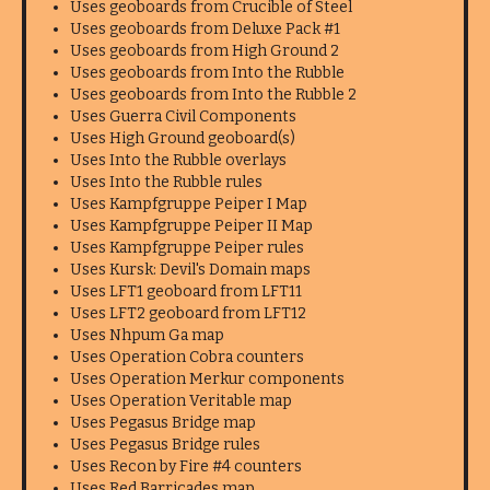
Uses geoboards from Crucible of Steel
Uses geoboards from Deluxe Pack #1
Uses geoboards from High Ground 2
Uses geoboards from Into the Rubble
Uses geoboards from Into the Rubble 2
Uses Guerra Civil Components
Uses High Ground geoboard(s)
Uses Into the Rubble overlays
Uses Into the Rubble rules
Uses Kampfgruppe Peiper I Map
Uses Kampfgruppe Peiper II Map
Uses Kampfgruppe Peiper rules
Uses Kursk: Devil's Domain maps
Uses LFT1 geoboard from LFT11
Uses LFT2 geoboard from LFT12
Uses Nhpum Ga map
Uses Operation Cobra counters
Uses Operation Merkur components
Uses Operation Veritable map
Uses Pegasus Bridge map
Uses Pegasus Bridge rules
Uses Recon by Fire #4 counters
Uses Red Barricades map