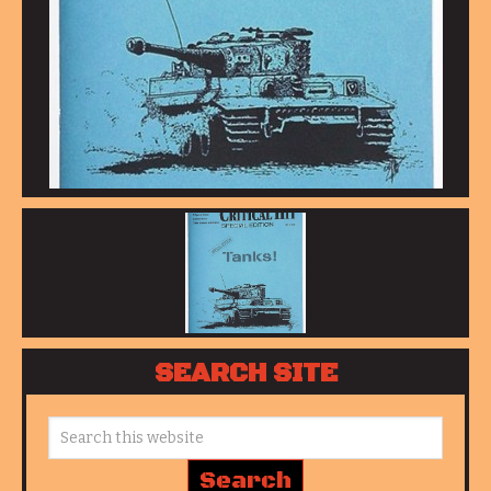
SEARCH SITE