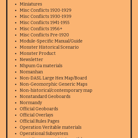
Miniatures
Misc Conflicts 1920-1929
Misc Conflicts 1930-1939
Misc Conflicts 1941-1955
Misc Conflicts 1956+
Misc Conflicts Pre-1920
Module-Specific Manual/Guide
Monster Historical Scenario
Monster Product
Newsletter
Nhpum Ga materials
Nomanhan
Non-DASL Large Hex Map/Board
Non-Geomorphic Generic Maps
Non-historical/contemporary map
Nonstandard Geoboards
Normandy
Official Geoboards
Official Overlays
Official Rules Pages
Operation Veritable materials
Operational Subsystem