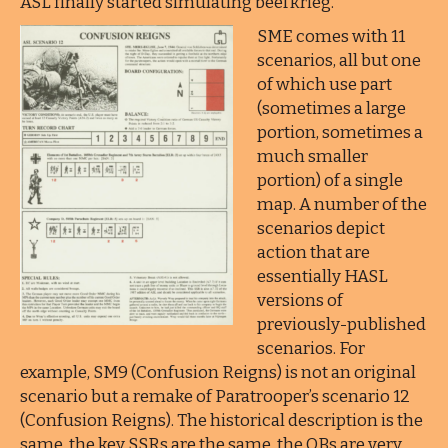
ASL finally started simulating beefkrieg.
SME comes with 11
scenarios, all but one
of which use part
(sometimes a large
portion, sometimes a
much smaller
portion) of a single
map. A number of the
scenarios depict
action that are
essentially HASL
versions of
previously-published
scenarios. For
example, SM9 (Confusion Reigns) is not an original
scenario but a remake of Paratrooper’s scenario 12
(Confusion Reigns). The historical description is the
same, the key SSRs are the same, the OBs are very