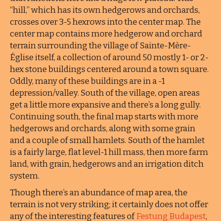
“hill,” which has its own hedgerows and orchards,
crosses over 3-5 hexrows into the center map. The
center map contains more hedgerow and orchard
terrain surrounding the village of Sainte-Mère-
Église itself, a collection of around 50 mostly 1- or 2-
hex stone buildings centered around a town square.
Oddly, many of these buildings are in a -1
depression/valley. South of the village, open areas
get a little more expansive and there’s a long gully.
Continuing south, the final map starts with more
hedgerows and orchards, along with some grain
and a couple of small hamlets. South of the hamlet
is a fairly large, flat level-1 hill mass, then more farm
land, with grain, hedgerows and an irrigation ditch
system.
Though there’s an abundance of map area, the
terrain is not very striking; it certainly does not offer
any of the interesting features of
Festung Budapest
,