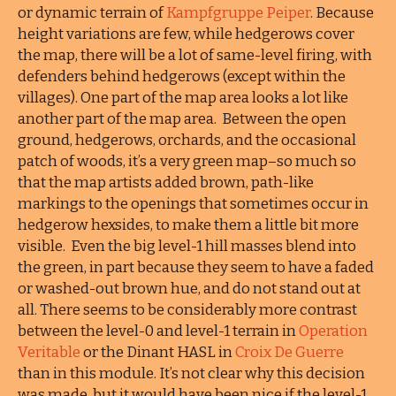
or dynamic terrain of
Kampfgruppe Peiper
. Because
height variations are few, while hedgerows cover
the map, there will be a lot of same-level firing, with
defenders behind hedgerows (except within the
villages). One part of the map area looks a lot like
another part of the map area. Between the open
ground, hedgerows, orchards, and the occasional
patch of woods, it’s a very green map–so much so
that the map artists added brown, path-like
markings to the openings that sometimes occur in
hedgerow hexsides, to make them a little bit more
visible. Even the big level-1 hill masses blend into
the green, in part because they seem to have a faded
or washed-out brown hue, and do not stand out at
all. There seems to be considerably more contrast
between the level-0 and level-1 terrain in
Operation
Veritable
or the Dinant HASL in
Croix De Guerre
than in this module. It’s not clear why this decision
was made, but it would have been nice if the level-1