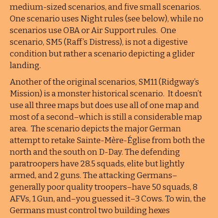
medium-sized scenarios, and five small scenarios.
One scenario uses Night rules (see below), while no
scenarios use OBA or Air Support rules. One
scenario, SM5 (Raff’s Distress), is not a digestive
condition but rather a scenario depicting a glider
landing.
Another of the original scenarios, SM11 (Ridgway’s
Mission) is a monster historical scenario. It doesn’t
use all three maps but does use all of one map and
most of a second–which is still a considerable map
area. The scenario depicts the major German
attempt to retake Sainte-Mère-Église from both the
north and the south on D-Day. The defending
paratroopers have 28.5 squads, elite but lightly
armed, and 2 guns. The attacking Germans–
generally poor quality troopers–have 50 squads, 8
AFVs, 1 Gun, and–you guessed it–3 Cows. To win, the
Germans must control two building hexes