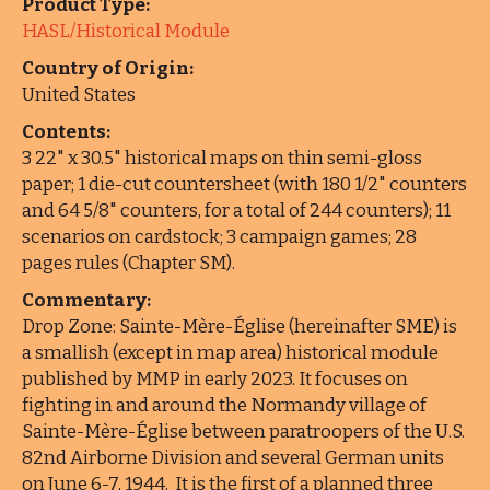
Product Type:
HASL/Historical Module
Country of Origin:
United States
Contents:
3 22" x 30.5" historical maps on thin semi-gloss
paper; 1 die-cut countersheet (with 180 1/2" counters
and 64 5/8" counters, for a total of 244 counters); 11
scenarios on cardstock; 3 campaign games; 28
pages rules (Chapter SM).
Commentary:
Drop Zone: Sainte-Mère-Église (hereinafter SME) is
a smallish (except in map area) historical module
published by MMP in early 2023. It focuses on
fighting in and around the Normandy village of
Sainte-Mère-Église between paratroopers of the U.S.
82nd Airborne Division and several German units
on June 6-7, 1944. It is the first of a planned three