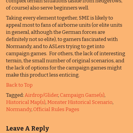
complex terrain situations (aside from hedgerows,
of course) also serve beginners well.
Taking every element together, SME is likely to
appeal most to fans of airborne units (or elite units
in general, although the German forces are
definitely not so elite), to gamers fascinated with
Normandy, and to ASLers trying to get into
campaign games. For others, the lack of interesting
terrain, the small number of original scenarios, and
the lack of options for the campaign games might
make this product less enticing.
Back to Top
Tagged:
Airdrop/Glider
,
Campaign Game(s)
,
Historical Map(s)
,
Monster Historical Scenario
,
Normandy
,
Official Rules Pages
Leave A Reply