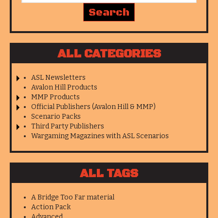
ALL CATEGORIES
ASL Newsletters
Avalon Hill Products
MMP Products
Official Publishers (Avalon Hill & MMP)
Scenario Packs
Third Party Publishers
Wargaming Magazines with ASL Scenarios
ALL TAGS
A Bridge Too Far material
Action Pack
Advanced