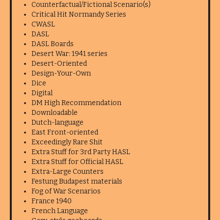
Counterfactual/Fictional Scenario(s)
Critical Hit Normandy Series
CWASL
DASL
DASL Boards
Desert War: 1941 series
Desert-Oriented
Design-Your-Own
Dice
Digital
DM High Recommendation
Downloadable
Dutch-language
East Front-oriented
Exceedingly Rare Shit
Extra Stuff for 3rd Party HASL
Extra Stuff for Official HASL
Extra-Large Counters
Festung Budapest materials
Fog of War Scenarios
France 1940
French Language