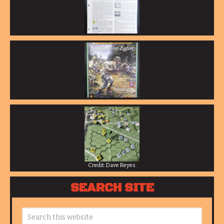
Credit: Dave Reyes.
SEARCH SITE