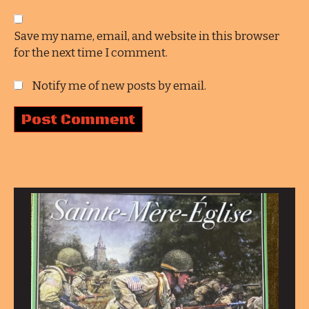
Save my name, email, and website in this browser
for the next time I comment.
Notify me of new posts by email.