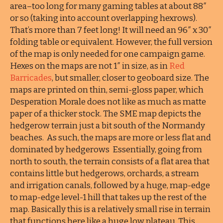
area–too long for many gaming tables at about 88″
or so (taking into account overlapping hexrows).
That’s more than 7 feet long! It will need an 96″ x 30″
folding table or equivalent. However, the full version
of the map is only needed for one campaign game.
Hexes on the maps are not 1″ in size, as in
Red
Barricades
, but smaller, closer to geoboard size. The
maps are printed on thin, semi-gloss paper, which
Desperation Morale does not like as much as matte
paper of a thicker stock. The SME map depicts the
hedgerow terrain just a bit south of the Normandy
beaches. As such, the maps are more or less flat and
dominated by hedgerows Essentially, going from
north to south, the terrain consists of a flat area that
contains little but hedgerows, orchards, a stream
and irrigation canals, followed by a huge, map-edge
to map-edge level-1 hill that takes up the rest of the
map. Basically this is a relatively small rise in terrain
that functions here like a huge low plateau. This