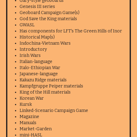
Gary-style geoboards
Genesis III series
Geoboard Campaign Game(s)
God Save the King materials
GWASL
Has components for LFT's The Green Hills of Inor
Historical Map(s)
Indochina-Vietnam Wars
Introductory
Irish Wars
Italian-language
Italo-Ethiopian War
Japanese-language
Kakazu Ridge materials
Kampfgruppe Peiper materials
King of the Hill materials
Korean War
Kursk
Linked-Scenario Campaign Game
Magazine
Manuals
Market-Garden
mini-HASL