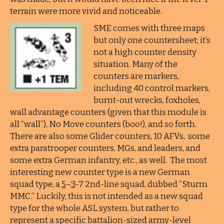
terrain were more vivid and noticeable.
SME comes with three maps
but only one countersheet; it’s
not a high counter density
situation. Many of the
counters are markers,
including 40 control markers,
burnt-out wrecks, foxholes,
wall advantage counters (given that this module is
all “wall”), No Move counters (boo!), and so forth.
There are also some Glider counters, 10 AFVs, some
extra paratrooper counters, MGs, and leaders, and
some extra German infantry, etc., as well. The most
interesting new counter type is a new German
squad type, a
5
–
3
-7 2nd-line squad, dubbed “Sturm
MMC.” Luckily, this is not intended as a new squad
type for the whole ASL system, but rather to
represent a specific battalion-sized army-level