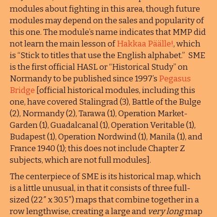
modules about fighting in this area, though future
modules may depend on the sales and popularity of
this one. The module’s name indicates that MMP did
not learn the main lesson of
Hakkaa Päälle!
, which
is “Stick to titles that use the English alphabet.” SME
is the first official HASL or “Historical Study” on
Normandy to be published since 1997’s
Pegasus
Bridge
[official historical modules, including this
one, have covered Stalingrad (3), Battle of the Bulge
(2), Normandy (2), Tarawa (1), Operation Market-
Garden (1), Guadalcanal (1), Operation Veritable (1),
Budapest (1), Operation Nordwind (1), Manila (1), and
France 1940 (1); this does not include Chapter Z
subjects, which are not full modules].
The centerpiece of SME is its historical map, which
is a little unusual, in that it consists of three full-
sized (22″ x 30.5″) maps that combine together in a
row lengthwise, creating a large and
very long
map