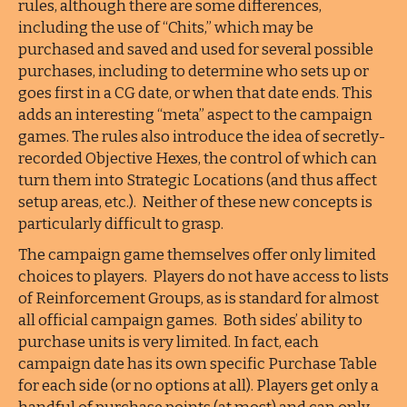
rules, although there are some differences,
including the use of “Chits,” which may be
purchased and saved and used for several possible
purchases, including to determine who sets up or
goes first in a CG date, or when that date ends. This
adds an interesting “meta” aspect to the campaign
games. The rules also introduce the idea of secretly-
recorded Objective Hexes, the control of which can
turn them into Strategic Locations (and thus affect
setup areas, etc.). Neither of these new concepts is
particularly difficult to grasp.
The campaign game themselves offer only limited
choices to players. Players do not have access to lists
of Reinforcement Groups, as is standard for almost
all official campaign games. Both sides’ ability to
purchase units is very limited. In fact, each
campaign date has its own specific Purchase Table
for each side (or no options at all). Players get only a