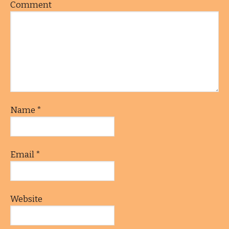
Comment
Name
*
Email
*
Website