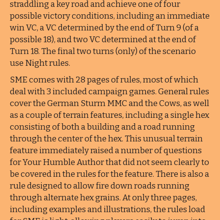
straddling a key road and achieve one of four
possible victory conditions, including an immediate
win VC, a VC determined by the end of Turn 9 (of a
possible 18), and two VC determined at the end of
Turn 18. The final two turns (only) of the scenario
use Night rules.
SME comes with 28 pages of rules, most of which
deal with 3 included campaign games. General rules
cover the German Sturm MMC and the Cows, as well
as a couple of terrain features, including a single hex
consisting of both a building and a road running
through the center of the hex. This unusual terrain
feature immediately raised a number of questions
for Your Humble Author that did not seem clearly to
be covered in the rules for the feature. There is also a
rule designed to allow fire down roads running
through alternate hex grains. At only three pages,
including examples and illustrations, the rules load