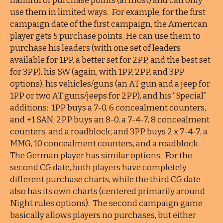
handful of purchase points (at most) and can only
use them in limited ways. For example, for the first
campaign date of the first campaign, the American
player gets 5 purchase points. He can use them to
purchase his leaders (with one set of leaders
available for 1PP, a better set for 2PP, and the best set
for 3PP), his SW (again, with 1PP, 2PP, and 3PP
options), his vehicles/guns (an AT gun and a jeep for
1PP or two AT guns/jeeps for 2PP), and his “Special”
additions: 1PP buys a 7-0, 6 concealment counters,
and +1 SAN; 2PP buys an 8-0, a 7-4-7, 8 concealment
counters, and a roadblock; and 3PP buys 2 x 7-4-7, a
MMG, 10 concealment counters, and a roadblock.
The German player has similar options. For the
second CG date, both players have completely
different purchase charts, while the third CG date
also has its own charts (centered primarily around
Night rules options). The second campaign game
basically allows players no purchases, but either