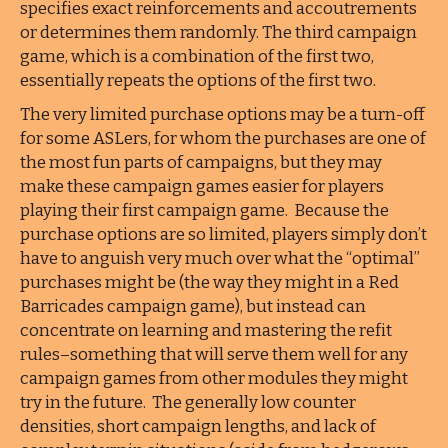
specifies exact reinforcements and accoutrements
or determines them randomly. The third campaign
game, which is a combination of the first two,
essentially repeats the options of the first two.
The very limited purchase options may be a turn-off
for some ASLers, for whom the purchases are one of
the most fun parts of campaigns, but they may
make these campaign games easier for players
playing their first campaign game. Because the
purchase options are so limited, players simply don’t
have to anguish very much over what the “optimal”
purchases might be (the way they might in a Red
Barricades campaign game), but instead can
concentrate on learning and mastering the refit
rules–something that will serve them well for any
campaign games from other modules they might
try in the future. The generally low counter
densities, short campaign lengths, and lack of