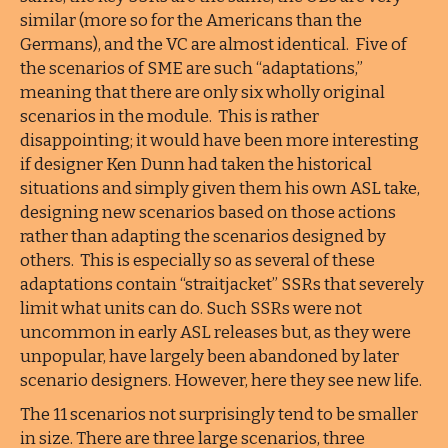
similar (more so for the Americans than the
Germans), and the VC are almost identical. Five of
the scenarios of SME are such “adaptations,”
meaning that there are only six wholly original
scenarios in the module. This is rather
disappointing; it would have been more interesting
if designer Ken Dunn had taken the historical
situations and simply given them his own ASL take,
designing new scenarios based on those actions
rather than adapting the scenarios designed by
others. This is especially so as several of these
adaptations contain “straitjacket” SSRs that severely
limit what units can do. Such SSRs were not
uncommon in early ASL releases but, as they were
unpopular, have largely been abandoned by later
scenario designers. However, here they see new life.
The 11 scenarios not surprisingly tend to be smaller
in size. There are three large scenarios, three