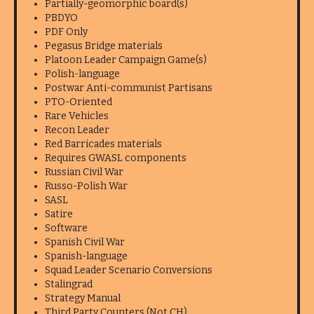
Partially-geomorphic board(s)
PBDYO
PDF Only
Pegasus Bridge materials
Platoon Leader Campaign Game(s)
Polish-language
Postwar Anti-communist Partisans
PTO-Oriented
Rare Vehicles
Recon Leader
Red Barricades materials
Requires GWASL components
Russian Civil War
Russo-Polish War
SASL
Satire
Software
Spanish Civil War
Spanish-language
Squad Leader Scenario Conversions
Stalingrad
Strategy Manual
Third Party Counters (Not CH)