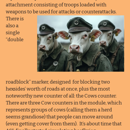
attachment consisting of troops loaded with
weapons to be used for attacks or counterattacks.
There is
also a
single
“double
roadblock” marker, designed for blocking two
hexsides’ worth of roads at once, plus the most
noteworthy new counter of all: the Cows counter.
There are three Cow counters in the module, which
represents groups of cows (calling them a herd
seems grandiose) that people can move around
(even getting cover from them). It’s about time that