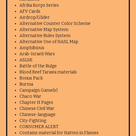
Afrika Korps Series
AFV Cards
Airdrop/Glider
Alternative Counter Color Scheme
Alternative Map System
Alternative Rules System
Alternative Use of HASL Map
Amphibious
Arab-Israeli Wars
ASLSK
Battle of the Bulge
Blood Reef Tarawa materials
Bonus Pack
Burma
Campaign Game(s)
Chaco War
Chapter H Pages
Chinese Civil War
Chinese-language
City-Fighting
CONSUMER ALERT
Contains material for Hatten in Flames