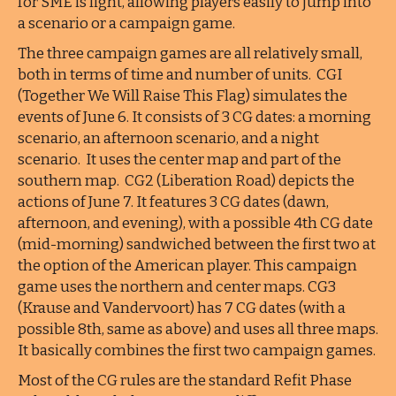
for SME is light, allowing players easily to jump into
a scenario or a campaign game.
The three campaign games are all relatively small,
both in terms of time and number of units. CGI
(Together We Will Raise This Flag) simulates the
events of June 6. It consists of 3 CG dates: a morning
scenario, an afternoon scenario, and a night
scenario. It uses the center map and part of the
southern map. CG2 (Liberation Road) depicts the
actions of June 7. It features 3 CG dates (dawn,
afternoon, and evening), with a possible 4th CG date
(mid-morning) sandwiched between the first two at
the option of the American player. This campaign
game uses the northern and center maps. CG3
(Krause and Vandervoort) has 7 CG dates (with a
possible 8th, same as above) and uses all three maps.
It basically combines the first two campaign games.
Most of the CG rules are the standard Refit Phase