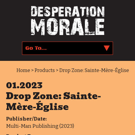
Home
>
Products
> Drop Zone: Sainte-Mère-Église
01.2023
Drop Zone: Sainte-
Mère-Église
Publisher/Date:
Multi-Man Publishing (2023)